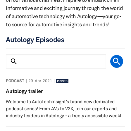
informative and exciting journey through the world
of automotive technology with Autology—your go-
to source for automotive insights and trends!
Autology Episodes
PODCAST
29-Apr-2021
PINNED
Autology trailer
Welcome to AutoTechInsight's brand new dedicated
podcast series! From AVs to V2X, join our experts and
industry leaders in Autology - a freely accessible weekly
podcast that discusses the latest news and megatrends
in the world of automotive technology. Listen in on the