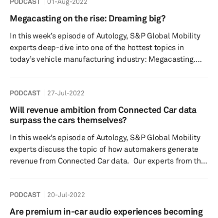
PODCAST
01-Aug-2022
features and ancillary applications onboard. With
increasing connected and intelligent vehicles coming to
Megacasting on the rise: Dreaming big?
market, S&P Global Mobility expects demand for 12V
In this week’s episode of Autology, S&P Global Mobility
batteries to continue to grow until at least 2025. De...
experts deep-dive into one of the hottest topics in
today’s vehicle manufacturing industry: Megacasting.
Quite a lot has been said about this new way of
approaching automobile manufacturing, with important
PODCAST
27-Jul-2022
OEMs like Tesla adopting this technique so as to
manufacture vehicle structures using very few castings,
Will revenue ambition from Connected Car data
as compared to the traditional stamping & joining
surpass the cars themselves?
method. S&P Global Mobility experts try to shed light on
In this week’s episode of Autology, S&P Global Mobility
the ...
experts discuss the topic of how automakers generate
revenue from Connected Car data. Our experts from the
connected car team discuss the connected services
market forecast, automaker strategies, vehicle
PODCAST
20-Jul-2022
hardware capabilities, connected services and software
paid subscriptions and consumer perceived value within
Are premium in-car audio experiences becoming