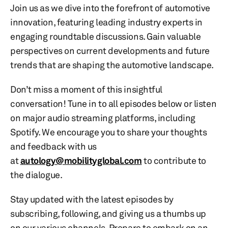
Join us as we dive into the forefront of automotive
innovation, featuring leading industry experts in
engaging roundtable discussions. Gain valuable
perspectives on current developments and future
trends that are shaping the automotive landscape.
Don’t miss a moment of this insightful
conversation! Tune in to all episodes below or listen
on major audio streaming platforms, including
Spotify. We encourage you to share your thoughts
and feedback with us
at
autology@mobilityglobal.com
to contribute to
the dialogue.
Stay updated with the latest episodes by
subscribing, following, and giving us a thumbs up
on our various channels. Prepare to embark on an