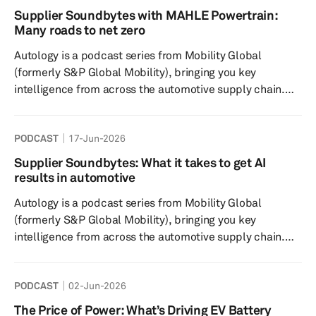
decisions you need to make--in the near future.
Supplier Soundbytes with MAHLE Powertrain:
Artificial intelligence has long been a staple of
Many roads to net zero
automotive futurism. Yet for much of the past decade, its
Autology is a podcast series from Mobility Global
role in the car was mo...
(formerly S&P Global Mobility), bringing you key
intelligence from across the automotive supply chain.
Autology features interviews with supply chain
executives and Mobility Global experts to help you stay
PODCAST
17-Jun-2026
on top of the trends you need to know--and the
decisions you need to make--in the near future. The
Supplier Soundbytes: What it takes to get AI
automotive industry has spent much of the past decade
results in automotive
debating a seemingly simple question: what comes after
Autology is a podcast series from Mobility Global
the internal-comb...
(formerly S&P Global Mobility), bringing you key
intelligence from across the automotive supply chain.
Autology features interviews with supply chain
executives and Mobility Global experts to help you stay
PODCAST
02-Jun-2026
on top of the trends you need to know--and the
decisions you need to make--in the near future. In the
The Price of Power: What’s Driving EV Battery