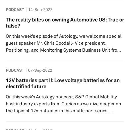
of the day(s). Showcases from General Motors, Ford, and
PODCAST
14-Sep-2022
Stellantis paint an image of an electrified future while
some of their flagship gas models foot the bill to support
The reality bites on owning Automotive OS: True or
it. Tune in to hear about key announcements from
false?
automakers, highlights from the show, and what mig...
On this week’s episode of Autology, we welcome special
guest speaker Mr. Chris Goodall- Vice president,
Positioning, and Monitoring Systems Business Unit from
TDK Corporation to discuss the growing complexity of
automotive software and the role of automotive
PODCAST
07-Sep-2022
middleware to minimize complexity and what the future
holds for the supply chain and technology. Speakers:
12V batteries part II: Low voltage batteries for an
Host- Rebecca Bellchambers- S&P Global Mobility
electrified future
Thermal Research Analyst Dr. Tawhid Khan-Research
On this week’s Autology podcast, S&P Global Mobility
Director, Supply Ch...
host industry experts from Clarios as we dive deeper on
the topic of 12V batteries in this multi-part series.
Electrified vehicles, including full battery electric
vehicles, will continue to require a 12V battery for myriad