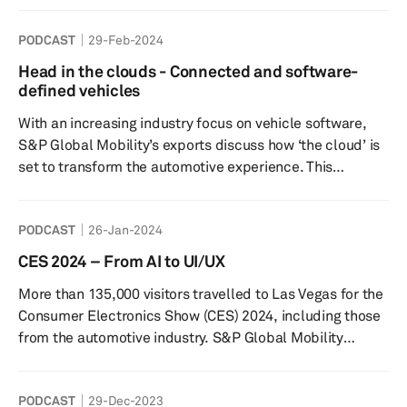
energy transition: Markets, climate, technology and
PODCAST
29-Feb-2024
geopolitics”. In this episode of Autology, S&P Global’s
vehicle electrification expert and CERAWeek panelist
Head in the clouds - Connected and software-
Graham Evans, provides an in-depth insight into all the
defined vehicles
mobility-related discussions. This includes the major i...
With an increasing industry focus on vehicle software,
S&P Global Mobility’s exports discuss how ‘the cloud’ is
set to transform the automotive experience. This
includes a detailed explanation of edge computing, the
importance of its development and its real-world
PODCAST
26-Jan-2024
applications. Tune in to reveal how cloud and edge
infrastructure will become the backbone of the
CES 2024 – From AI to UI/UX
transformative journey towards more connected,
More than 135,000 visitors travelled to Las Vegas for the
autonomous, shared, and electric vehicles. Read the full
Consumer Electronics Show (CES) 2024, including those
‘SDV cloud a...
from the automotive industry. S&P Global Mobility
analysts were also in attendance and, in this episode of
Autology, speak about the key themes and showcases.
PODCAST
29-Dec-2023
One of which was the focus on generative artificial