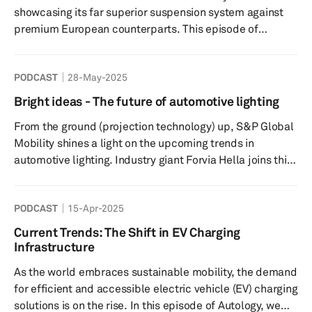
to further expanding i...
showcasing its far superior suspension system against
premium European counterparts. This episode of
Autology focuses on the Chinese OEM’s collaboration
with ZF to develop a state-of-the-art steer-by-wire
PODCAST
28-May-2025
system. Our experts discuss its benefits over existing
technologies, including enabling fuel saving, maximizing
Bright ideas - The future of automotive lighting
interior space, and even the chance to sport a
From the ground (projection technology) up, S&P Global
rectangular steering ‘wheel’! Other key points include
Mobility shines a light on the upcoming trends in
safety co...
automotive lighting. Industry giant Forvia Hella joins this
episode of Autology with its head of lighting marketing
Steffen Pietzonka, whilst Driving Vision News (DVN)’s
PODCAST
15-Apr-2025
CEO Paul-Henri Matha also brings his expertise to the
roundtable discussion. Highlights include insights on the
Current Trends: The Shift in EV Charging
highly stylized Chinese market off the back of Shanghai
Infrastructure
2025, the endless possibilities of ambient li...
As the world embraces sustainable mobility, the demand
for efficient and accessible electric vehicle (EV) charging
solutions is on the rise. In this episode of Autology, we