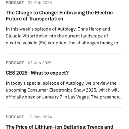
PODCAST
24-Feb-2025
of experts from leading companies who will share their
insights and experiences in this rapidly evolving field.
The Charge to Change: Embracing the Electric
Joining us are representatives from Monolith, Phyron,
Future of Transportation
and Geotab - each bringing a unique perspec...
In this week's episode of Autology, Chris Heron and
Claudio Vittori delve into the current landscape of
electric vehicle (EV) adoption, the challenges facing the
industry, and the future of charging infrastructure.
Featuring insights from a global consumer survey and
PODCAST
03-Jan-2025
projections for the growth of battery electric vehicles
(BEVs), this episode provides a comprehensive overview
CES 2025- What to expect?
of the electrification of transportation and the
In today’s special episode of Autology, we preview the
innovations shaping its future. Additionally, listeners will
upcoming Consumer Electronics Show 2025, which will
gain valuab...
officially open on January 7 in Las Vegas. The presence
of cars and automotive technologies continues to grow
at CES as the industry pivots to mass producing battery
PODCAST
12-Nov-2024
electric, hybrid and software-defined vehicles (SDVs).
According to the organizers of CES, Consumer
The Price of Lithium-ion Batteries: Trends and