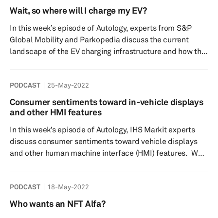
light approach. Furthermore, we will discuss what steps
Wait, so where will I charge my EV?
OEMs are taking to overcome chip shortages, what role
In this week’s episode of Autology, experts from S&P
raw materials play and of course provide answers to th...
Global Mobility and Parkopedia discuss the current
landscape of the EV charging infrastructure and how this
is expected to change over the next few years. We will
talk about the importance of accurate parking
PODCAST
25-May-2022
information and challenges the automotive industry has
yet to overcome, when it comes to the charging
Consumer sentiments toward in-vehicle displays
infrastructure and wider EV adoption? And our guest
and other HMI features
from Parkopedia will share a fun fact that you, our
In this week’s episode of Autology, IHS Markit experts
listeners, may not b...
discuss consumer sentiments toward vehicle displays
and other human machine interface (HMI) features. We
discuss some of the key preferences for display sizes
and configurations along with other technology like
PODCAST
18-May-2022
head-up displays (HUD) and camera displays as they
continue to make their way into vehicles. We take a look
Who wants an NFT Alfa?
at how consumer awareness of these features can