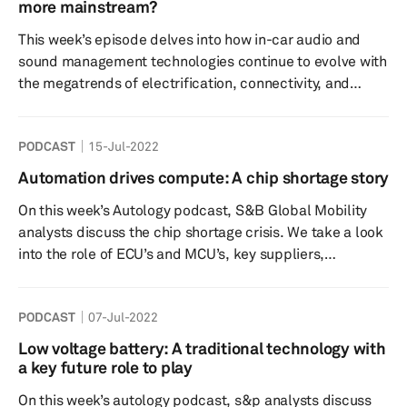
different regions. We will also explore future approaches
more mainstream?
to increase revenue from connected cars, as more
This week’s episode delves into how in-car audio and
connecte...
sound management technologies continue to evolve with
the megatrends of electrification, connectivity, and
shared mobility. To meet the challenges arising from
electrification and lightweighting, automakers are
PODCAST
15-Jul-2022
looking for audio systems that allow significant savings
in terms of weight and space as well as more flexibility in
Automation drives compute: A chip shortage story
terms of cockpit design. Automakers now cater to a
On this week’s Autology podcast, S&B Global Mobility
wider range of car buyers by employing a selective audio
analysts discuss the chip shortage crisis. We take a look
sourcing ...
into the role of ECU’s and MCU’s, key suppliers,
supercomputers within cars and how the market is
evolving to best cope with the supply chain constraints.
PODCAST
07-Jul-2022
Tune in to find out the answers, and much more!
Speakers: Rebecca Bellchambers – (Host) – Research
Low voltage battery: A traditional technology with
Analyst, S&P Global Mobility Phil Amsrud – Senior
a key future role to play
Principal Analyst, Semiconductors and Components, S...
On this week’s autology podcast, s&p analysts discuss