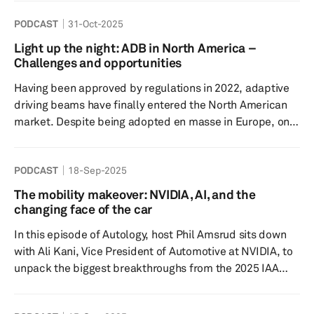
connected, autonomous, and electrified, the demand for
PODCAST
31-Oct-2025
sophisticated software solutions continues to surge.
Understanding the evolving forces shaping this
Light up the night: ADB in North America –
landscape is essential for stakeholders aiming to make
Challenges and opportunities
informed procurement and investment choices. From
Having been approved by regulations in 2022, adaptive
regulatory shifts to technological breakthro...
driving beams have finally entered the North American
market. Despite being adopted en masse in Europe, only
two OEMs in the US have rolled out the technology. Our
lighting expert Tanya Chantiri hosts Arunkumar Pesala,
PODCAST
18-Sep-2025
automotive lighting engineer at SL America Corporation,
to discuss the reason for the delay, the slow adoption
The mobility makeover: NVIDIA, AI, and the
rates post-approval and the potential growth of the
changing face of the car
technology in the near future. Tune in to find out how
In this episode of Autology, host Phil Amsrud sits down
and...
with Ali Kani, Vice President of Automotive at NVIDIA, to
unpack the biggest breakthroughs from the 2025 IAA
Mobility show. As the automotive industry reaches a
critical inflection point, the conversation focuses on the