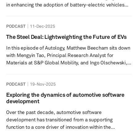
in enhancing the adoption of battery-electric vehicles
(BEVs) globally. The speakers discuss what are the
different types of bidirectional charging technologies,
PODCAST
11-Dec-2025
and why are they key to grid stability amid increasing
vehicle electrification. Key highlights include: BDC
The Steel Deal: Lightweighting the Future of EVs
Overview: BDC allows EVs to both receive and send
In this episode of Autology, Matthew Beecham sits down
electricity, transforming them into energy storage
with Mengyin Tao, Principal Research Analyst for
solutions tha...
Materials at S&P Global Mobility, and Ingo Olschewski,
Director of WorldAutoSteel, to explore how advanced
high-strength steel (AHSS) is reshaping modern vehicle
PODCAST
19-Nov-2025
design and manufacturing. Tune in to gain insights into
the challenges and opportunities created by the rapid
Exploring the dynamics of automotive software
shift toward electric vehicles (EVs) - from the growing
development
demand for lightweight materials to the ongoing need to
Over the past decade, automotive software
maxim...
development has transitioned from a supporting
function to a core driver of innovation within the
automotive industry. As vehicles become increasingly