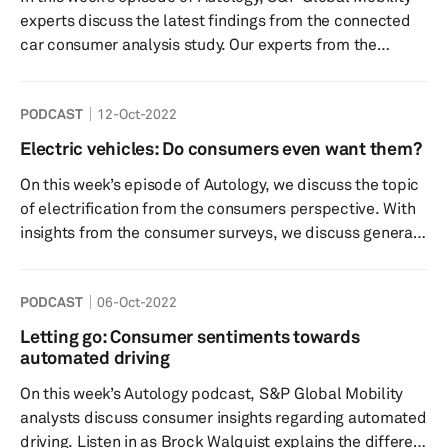
supplier booths. Tune in to listen to our thoughts of the
experts discuss the latest findings from the connected
event....
car consumer analysis study. Our experts from the
connected car and consumer research teams discuss
consumer sentiment toward connected features,
PODCAST
12-Oct-2022
preferences, willingness to pay, and more. They also
answer questions such as: Why is it important to
Electric vehicles: Do consumers even want them?
understand consumer brand perception and
On this week’s episode of Autology, we discuss the topic
preferences? Which services and features entice
of electrification from the consumers perspective. With
consumers to resubscribe? What...
insights from the consumer surveys, we discuss general
openness for electric and hybrid vehicles and why
consumers may be holding back from purchasing
PODCAST
06-Oct-2022
Electric vehicles. We also investigate the topic of
charging infrastructure, what sort of charging experience
Letting go: Consumer sentiments towards
do consumers want? What are the charging
automated driving
infrastructure advancements likely to look like in the
On this week’s Autology podcast, S&P Global Mobility
future? Tune in to find out ...
analysts discuss consumer insights regarding automated
driving. Listen in as Brock Walquist explains the different