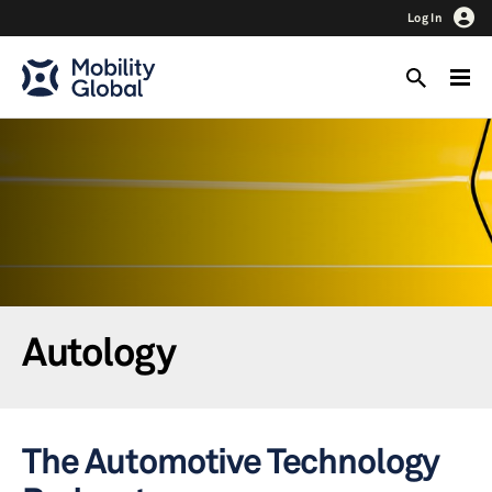
Log In
Autology
The Automotive Technology