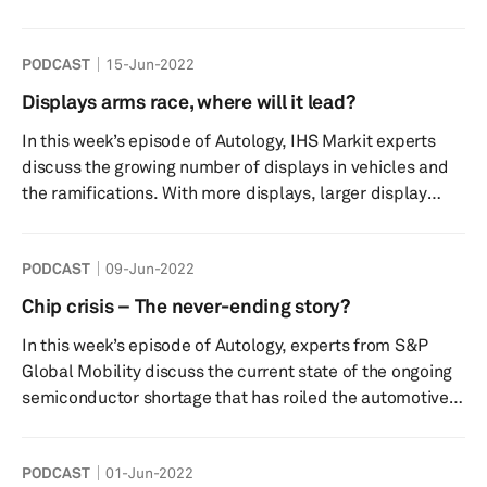
event is, what it signifies and aims to achieve as well as
some of the key take away points from his visit to the city
PODCAST
15-Jun-2022
that has taken to EV adoption with open arms. Make sure
to listen as Graham unveils big announcements made by
Displays arms race, where will it lead?
key speakers, hot trends being discussed and even talks
In this week’s episode of Autology, IHS Markit experts
about the newly launched S&P Global mobili...
discuss the growing number of displays in vehicles and
the ramifications. With more displays, larger display
sizes and higher resolutions comes a need for stronger
processing power. We look at how this evolution impacts
PODCAST
09-Jun-2022
technology but also what factors and applications are
driving this growth and fitment. What are the impacts on
Chip crisis – The never-ending story?
the supply chain? Are some regions or auto
In this week’s episode of Autology, experts from S&P
manufacturers moving quicker than others? How may
Global Mobility discuss the current state of the ongoing
this change movi...
semiconductor shortage that has roiled the automotive
industry for more than two years now. We will talk about
the impact of the recent announcements around fab
PODCAST
01-Jun-2022
expansions from various suppliers and discuss the asset