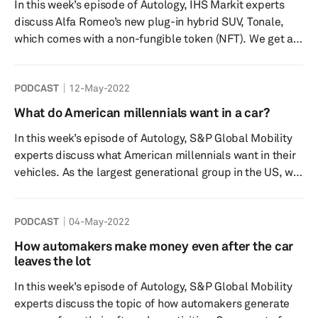
In this week’s episode of Autology, IHS Markit experts
potentially impact their purchasing decisions as well as
discuss Alfa Romeo’s new plug-in hybrid SUV, Tonale,
their will...
which comes with a non-fungible token (NFT). We get an
understanding of what NFTs are and ultimately what
they have to do with the automotive industry. With other
PODCAST
12-May-2022
players in the market utilizing blockchain technology we
discuss how automakers, insurers, consumers, and other
What do American millennials want in a car?
stakeholders may benefit from NFTs. But is this
In this week’s episode of Autology, S&P Global Mobility
something consumers want and what challenges may be
experts discuss what American millennials want in their
hin...
vehicles. As the largest generational group in the US, we
take a look at what makes millennials an important
consumer segment, as well as what features and
PODCAST
04-May-2022
technology are of most interest. We look at how COVID-
19 has impacted millennials’ purchasing behavior and
How automakers make money even after the car
the vehicle buyer journey, as well as how this segment
leaves the lot
has set the stage for younger generations. What are the
In this week’s episode of Autology, S&P Global Mobility
...
experts discuss the topic of how automakers generate