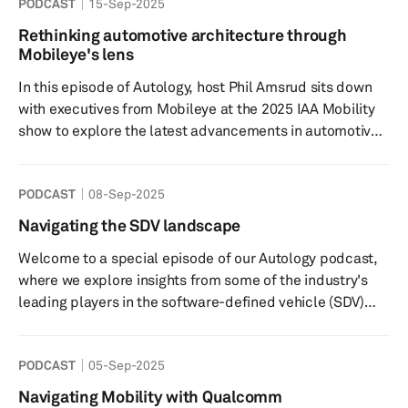
PODCAST
15-Sep-2025
rise of Automated Driving Control (ADC) solutions and
whether we are finally entering the long-anticipated era
Rethinking automotive architecture through
of the Software-Defined Vehicle (SDV). Offering
Mobileye's lens
exclusive insights from one of the industry's m...
In this episode of Autology, host Phil Amsrud sits down
with executives from Mobileye at the 2025 IAA Mobility
show to explore the latest advancements in automotive
technology. The conversation highlights their innovations
in both hardware and software, with an emphasis on
PODCAST
08-Sep-2025
end-to-end solutions and software-defined vehicles. We
delve into their strategic roadmap for system-on-chip
Navigating the SDV landscape
hardware and software, aimed at enhancing vehicle
Welcome to a special episode of our Autology podcast,
performance and safety. As the adoption of electric
where we explore insights from some of the industry's
vehicles accele...
leading players in the software-defined vehicle (SDV)
market. Join us as we discuss their approaches to
product development, partnerships, and revenue
PODCAST
05-Sep-2025
generation. The SDV market is poised to transform the
automotive industry by integrating advanced software
Navigating Mobility with Qualcomm