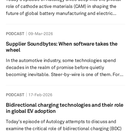
include: a) A government warning with a deadline...
role of cathode active materials (CAM) in shaping the
future of global battery manufacturing and electric
vehicle (EV) adoption. The speakers break down why
CAM is the most expensive and performance-critical
PODCAST
09-Mar-2026
component in EV batteries, how it influences cost,
energy density, and cycle life, and what this means for
Supplier Soundbytes: When software takes the
automakers and consumers worldwide. Key highlights
wheel
include: CAM Overview: CAM, comprising materials like
In the automotive industry, some technologies spend
lithium, n...
decades in the realm of promise before quietly
becoming inevitable. Steer-by-wire is one of them. For
years, the idea of removing the mechanical link between
the steering wheel and the road wheels felt more like a
PODCAST
17-Feb-2026
concept-car talking point than a near-term engineering
reality. Yet in the latest episode of Supplier Soundbytes,
Bidirectional charging technologies and their role
S&P Global Mobility’s concise Autology podcast series,
in global EV adoption
that assumption is challenged. Our guest is Jake
Today's episode of Autology attempts to discuss and
Morris,...
examine the critical role of bidirectional charging (BDC)