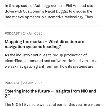
into traditional vehicle functions. Original Equipment
In this episode of Autology, our host Phil Amsrud sits
Manufacturers (OEMs) are making significant strides in
down with Qualcomm's Nakul Duggal to discuss the
deplo...
latest developments in automotive technology. They
focus on the company’s latest advancements showcased
this week at the 2025 IAA Mobility Show and the
PODCAST
24-Jun-2025
practical implications of software-defined vehicles.
Nakul explains how Qualcomm is working with BMW to
Mapping the market – What direction are
create a new driver assistance platform. They cover the
navigation systems heading?
challenges of integrating complex systems and the need
As the industry continues to rev up production of
for safety a...
electrified, automated and software-defined vehicles,
we ask navigation giant TomTom how its systems are
developing in line with these megatrends. This includes
how it is attempting to overcome challenges such as HD
PODCAST
20-Jun-2025
mapping without the costly solution of sending out a
global fleet of camera-topped vehicles, as well as
Steering into the future – Insights from NIO and
overcoming a consumer preference for smartphone
ZF
projection over embedded navigation. From 5G coverage
The NIO ET9 vehicle went viral earlier this year in a video