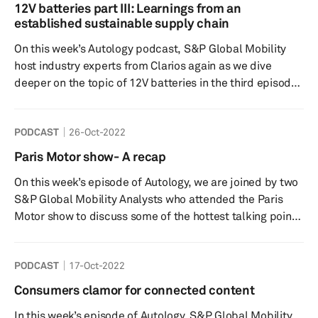
charging infrastructure. How do consumer perceive the
12V batteries part III: Learnings from an
infrastructure and how are different countries tackling
established sustainable supply chain
the expansion? How might charging habits evolve and
On this week’s Autology podcast, S&P Global Mobility
what is th...
host industry experts from Clarios again as we dive
deeper on the topic of 12V batteries in the third episode
of this multi-part series. Electrified vehicles, including
full battery electric vehicles, will continue to require a
PODCAST
26-Oct-2022
12V battery for myriad features and ancillary
applications onboard. With increasing connected and
Paris Motor show- A recap
intelligent vehicles coming to market, S&P Global
On this week’s episode of Autology, we are joined by two
Mobility expects demand for 12V batteries to continue to
S&P Global Mobility Analysts who attended the Paris
g...
Motor show to discuss some of the hottest talking points
from their time at the event. With a particular focus on
Thermal management, Autonomy and Electronics
PODCAST
17-Oct-2022
architecture, we discuss some of the new technologies
being showcased, note-worthy new vehicle launches as
Consumers clamor for connected content
well as a discussion regarding some of the interesting
In this week’s episode of Autology, S&P Global Mobility