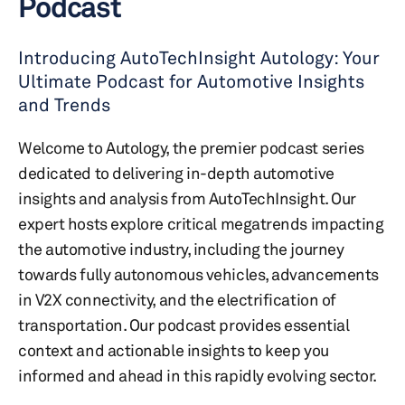
Podcast
Introducing AutoTechInsight Autology: Your
Ultimate Podcast for Automotive Insights
and Trends
Welcome to Autology, the premier podcast series
dedicated to delivering in-depth automotive
insights and analysis from AutoTechInsight. Our
expert hosts explore critical megatrends impacting
the automotive industry, including the journey
towards fully autonomous vehicles, advancements
in V2X connectivity, and the electrification of
transportation. Our podcast provides essential
context and actionable insights to keep you
informed and ahead in this rapidly evolving sector.