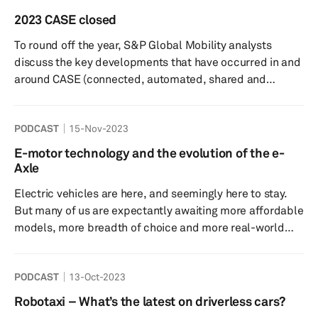
intelligence (GenAI), with Volkswagen, for example,
2023 CASE closed
partnering with Cerence to integrate ChatGPT into its
To round off the year, S&P Global Mobility analysts
vehicles. Iqbal Arshad, Chief Technology Officer at
discuss the key developments that have occurred in and
Cerence, ...
around CASE (connected, automated, shared and
electric) vehicles and technologies. From the near
extinction of AM radio to the progress made on EV
PODCAST
15-Nov-2023
infrastructure installations, this episode of Autology
discusses the impact of all on the wider automotive
E-motor technology and the evolution of the e-
industry. It also previews what trends we can expect
Axle
come 2024 and the challenges that both OEMs and
Electric vehicles are here, and seemingly here to stay.
suppliers are likely to face...
But many of us are expectantly awaiting more affordable
models, more breadth of choice and more real-world
range. Electric motor developments will be critical to
this, so who better to discuss this with than one of the
PODCAST
13-Oct-2023
industry’s leading development consultancies? In this
episode of Autology, S&P Global Mobility’s Director of
Robotaxi – What’s the latest on driverless cars?
Electrification Technology Research Graham Evans is