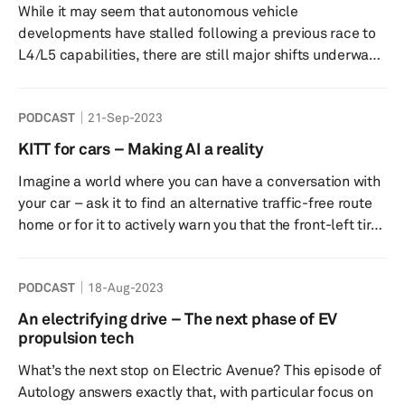
While it may seem that autonomous vehicle
joined by Jason Schneider, Team Lead - Electrified...
developments have stalled following a previous race to
L4/L5 capabilities, there are still major shifts underway
to make the dream a reality. S&P Global Mobility’s
autonomy experts reveal what’s happening both in
PODCAST
21-Sep-2023
Greater China and the United States, from the key
players in the market to the cost parity goals that they
KITT for cars – Making AI a reality
are trying to achieve. Tune into this episode of Autology
Imagine a world where you can have a conversation with
to find out when robotaxis are likely to become
your car – ask it to find an alternative traffic-free route
mainstream, whethe...
home or for it to actively warn you that the front-left tire
is low on air, or even perhaps a quick-witted exchange in
true Knight Rider KITT style! That seemingly fiction
PODCAST
18-Aug-2023
technology could soon be coming to a car near you with
OEMs currently developing AI-powered large-language
An electrifying drive – The next phase of EV
models (LLMs) like ChatGPT for in-vehicle use. In this
propulsion tech
Autology episode, our experts discuss the r...
What’s the next stop on Electric Avenue? This episode of
Autology answers exactly that, with particular focus on