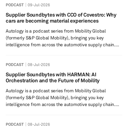
PODCAST
09-Jul-2026
Autology Trailer to hear a snippet of what's in store...
We’d love to hear your thoughts and ideas at our
Supplier Soundbytes with CCO of Covestro: Why
autology@ihsmarkit.com email – and you can find out
cars are becoming material experiences
much more about our roundtable discussion topics
Autology is a podcast series from Mobility Global
across th...
(formerly S&P Global Mobility), bringing you key
intelligence from across the automotive supply chain.
Autology features interviews with supply chain
executives and Mobility Global experts to help you stay
PODCAST
08-Jul-2026
on top of the trends you need to know--and the
decisions you need to make--in the near future. In this
Supplier Soundbytes with HARMAN: AI
episode of Supplier Soundbytes, Mobility Global’s bite-
Orchestration and the Future of Mobility
sized Autology podcast series, we explore how inno...
Autology is a podcast series from Mobility Global
(formerly S&P Global Mobility), bringing you key
intelligence from across the automotive supply chain.
Autology features interviews with supply chain
executives and Mobility Global experts to help you stay
PODCAST
08-Jul-2026
on top of the trends you need to know--and the