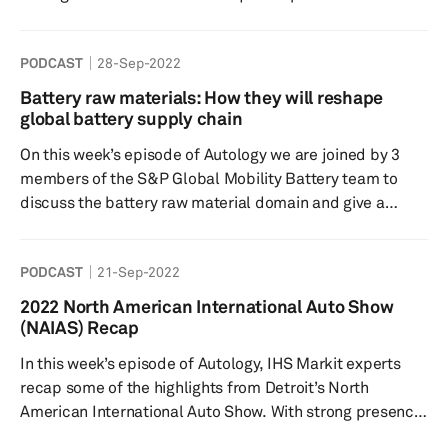
levels of autonomy, the current/ forecasted applications
as well as global insights into the OEM and supplier
PODCAST
28-Sep-2022
strategies. Our consumer expert, Yanina Mills sheds light
on what consumers are telling us in some of our surveys,
Battery raw materials: How they will reshape
including desirability, consumer concerns, global
global battery supply chain
response differences and look into how/ what con...
On this week’s episode of Autology we are joined by 3
members of the S&P Global Mobility Battery team to
discuss the battery raw material domain and give a
global outlook into supply chain. Battery raw material
sourcing is undoubtedly one of the biggest talking points
PODCAST
21-Sep-2022
in the automotive industry right now, and we take a dive
into the regulations and the complications these are
2022 North American International Auto Show
having on the upstream suppliers, the solutions to
(NAIAS) Recap
challenges and concerns, as well as a first look into the
In this week’s episode of Autology, IHS Markit experts
newly ...
recap some of the highlights from Detroit’s North
American International Auto Show. With strong presence
from the Big 3 automakers electrification was the topic