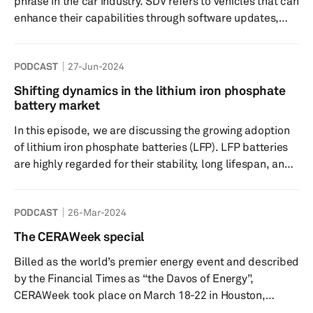
phrase in the car industry. SDV refers to vehicles that can
displays, disp...
enhance their capabilities through software updates,
eliminating the need for physical part replacements. It's
not just about updates though. It’s about bringing fresh
PODCAST
27-Jun-2024
value to your car. Tune in to today's episode as we
discuss the benefits of SDV's, how the automotive
Shifting dynamics in the lithium iron phosphate
industry is tackling the transition, and the impacts on the
battery market
vehicle supply chain. Speakers; Aaron ...
In this episode, we are discussing the growing adoption
of lithium iron phosphate batteries (LFP). LFP batteries
are highly regarded for their stability, long lifespan, and
resistance to heat degradation. While they have been
popular in China, they are now gaining traction in North
PODCAST
26-Mar-2024
America, with automakers like Tesla, Ford, and Rivian
already planning to incorporate them into their electric
The CERAWeek special
vehicles. As technology continues to advance, the
Billed as the world’s premier energy event and described
performance gap between LFP batteries and other
by the Financial Times as “the Davos of Energy”,
battery ...
CERAWeek took place on March 18-22 in Houston,
Texas. The key theme for 2024 was “Multi-dimensional