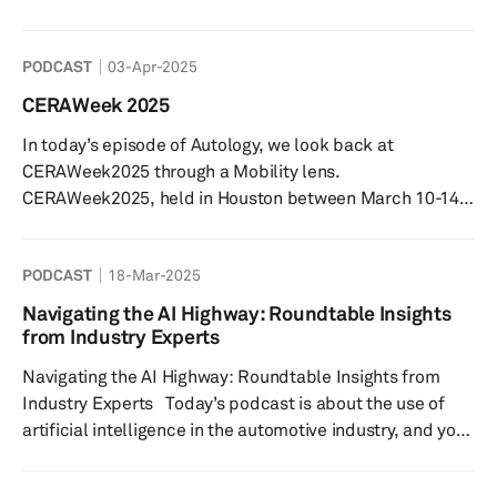
explore the innovations shaping the future of EV charging
and their implications for drivers, manufacturers, and
PODCAST
03-Apr-2025
the environment. With the rapid increase in EVs, the
supporting infrastructure is evolving just as quickly.
CERAWeek 2025
Interestingly, while public charging stations are
In today’s episode of Autology, we look back at
essential, most charging still happens at home, highl...
CERAWeek2025 through a Mobility lens.
CERAWeek2025, held in Houston between March 10-14,
is the world’s premier energy event hosted by S&P
Global. Hear from Graham Evans, Research Director
PODCAST
18-Mar-2025
from S&P Global Mobility’s Supply Chain & Technology
team, who was on the ground hosting panel discussions,
Navigating the AI Highway: Roundtable Insights
forums and interviews with conference participants.
from Industry Experts
Graham shares his reflections on the event’s mobility-
Navigating the AI Highway: Roundtable Insights from
related talking points, inclu...
Industry Experts Today’s podcast is about the use of
artificial intelligence in the automotive industry, and you
are here with me, Matthew Beecham, senior research
analyst at S&P Global Mobility and an incredible lineup