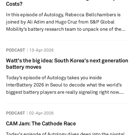
next phase of automotive competition, the decisive
Costs?
breakthroughs may come not from the showroom or the
In this episode of Autology, Rebecca Bellchambers is
software stack, but ...
joined by Ali Adim and Hugo Cruz from S&P Global
Mobility’s battery research team to unpack one of the
most important topics in the EV industry: battery pricing.
The discussion explores why batteries remain the
PODCAST
13-Apr-2026
biggest cost driver in electric vehicles, how raw material
volatility and manufacturing location shape pricing, and
Watt's the big idea: South Korea's next generation
what the latest Battquant model reveals about cell and
battery moves
pack cost trends. The episode also examines the impact
Today’s episode of Autology takes you inside
o...
InterBattery 2026 in Seoul to decode what the world’s
biggest battery players are really signaling right now.
This year’s show didn’t just feel like an EV-focused expo
—it felt like a turning point: a broader, sharper and a
PODCAST
02-Apr-2026
growing race to win the next era of batteries – not just
for EVs but also for rapidly evolving applications in
CAM Jam: The Cathode Race
energy storage, AI, robots, and beyond. Key highlights
Today's episode of Autology dives deep into the pivotal