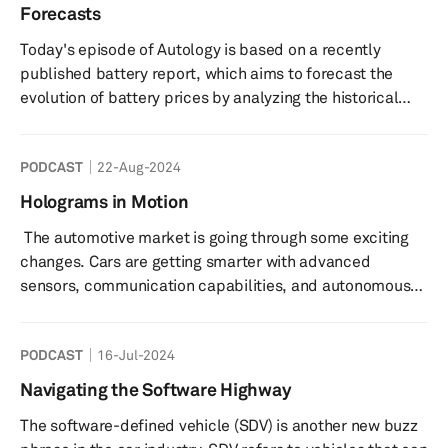
Technology Association, 309 companies from the
Forecasts
Fortune 500 are going to mark their presence at the
Today's episode of Autology is based on a recently
event, which is slated ...
published battery report, which aims to forecast the
evolution of battery prices by analyzing the historical
data. EV batteries account for about 30% to 40% of the
total cost of a battery electric vehicle (BEV), making it
PODCAST
22-Aug-2024
the single most strategic component that is not only
keeping the prices of BEVs more than their ICE
Holograms in Motion
counterparts but is also pushing the carmakers to
The automotive market is going through some exciting
rework their respective global supply chains. As a result,
changes. Cars are getting smarter with advanced
the price of an EV...
sensors, communication capabilities, and autonomous
driving features. This means car interiors are getting a
makeover, and electronics are becoming a major cost
PODCAST
16-Jul-2024
component. Displays are becoming a common sight in
new vehicles, with all sorts of cool options like curved
Navigating the Software Highway
displays that span the width of a dashboard, big screens
The software-defined vehicle (SDV) is another new buzz
for rear-seat entertainment, transparent side window