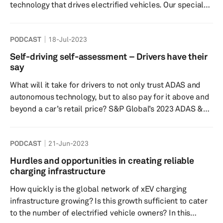
technology that drives electrified vehicles. Our special
guest Ben DeLand, Director of Electrical Hardware
Engineering at GKN Automotive, gives the perspective
PODCAST
18-Jul-2023
from a major tier-1 supplier while Graham Evans, S&P
Global Mobility’s Director of Electrification Technology
Self-driving self-assessment – Drivers have their
Research, reveals forecast details such as battery
say
demand and developments. With EV production on the
What will it take for drivers to not only trust ADAS and
r...
autonomous technology, but to also pay for it above and
beyond a car’s retail price? S&P Global’s 2023 ADAS &
Autonomous Driving Consumer Survey reveals all,
including which technologies are most and least
PODCAST
21-Jun-2023
desirable. In this episode of Autology, our experts give a
sneak peek of the Survey results and also discuss
Hurdles and opportunities in creating reliable
whether or not global autonomy trends coincide with
charging infrastructure
consumer sentiment. Speakers: Yanina Mills, senio...
How quickly is the global network of xEV charging
infrastructure growing? Is this growth sufficient to cater
to the number of electrified vehicle owners? In this