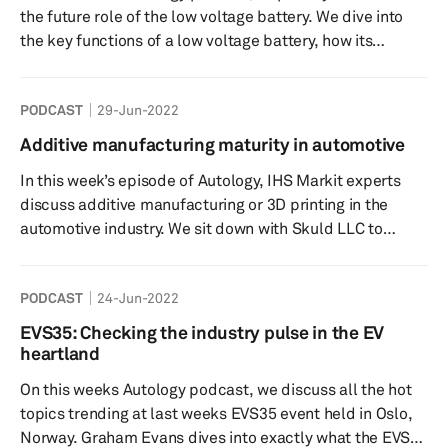
the future role of the low voltage battery. We dive into
the key functions of a low voltage battery, how its
functions are evolving as the vehicle market shifts
towards electrification as well as some of the
PODCAST
29-Jun-2022
regulations and recommendations provided around the
use of lead acid and lithium-ion batteries. Speakers:
Additive manufacturing maturity in automotive
Rebecca Bellchambers- Host- S&P Global Mobility
In this week’s episode of Autology, IHS Markit experts
Supply Chain and Technology Thermal Research Analyst
discuss additive manufacturing or 3D printing in the
Jay Hwang-...
automotive industry. We sit down with Skuld LLC to
discuss additive manufacturing’s place in the automotive
sector and what needs to happen for more mainstream
PODCAST
24-Jun-2022
acceptance in high-volume components as well as what
criteria ultimately lead to higher adoption rates. Is there
EVS35: Checking the industry pulse in the EV
room for improvement? What might the short and long-
heartland
term look like for additive manufacturing automotive
On this weeks Autology podcast, we discuss all the hot
comp...
topics trending at last weeks EVS35 event held in Oslo,
Norway. Graham Evans dives into exactly what the EVS35