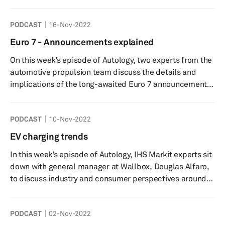
episode of Autology, S&P Global’s battery charging
expert Claudio Vittori is joined by Federica Brambilla,
PODCAST
16-Nov-2022
Business Development Manager for the EV Charging
Services business at Diebold Nixdorf. They not only
Euro 7 - Announcements explained
discuss the forecasted quantity of charging stations, but
On this week’s episode of Autology, two experts from the
also the quality. Too often, charging infrastructure is
automotive propulsion team discuss the details and
plag...
implications of the long-awaited Euro 7 announcements.
Join us to find out what do these new regulations mean
for the industry, what are the technology impacts and
PODCAST
10-Nov-2022
how is this going to help us achieve our long term zero
emissions targets. Speakers: Rebecca Bellchambers-
EV charging trends
Host- S&P Global Mobility Thermal Research Analyst
In this week’s episode of Autology, IHS Markit experts sit
Michael Southcott- Associate Manager within
down with general manager at Wallbox, Douglas Alfaro,
Automotiv...
to discuss industry and consumer perspectives around
electric vehicle charging and its evolution. We get an
understanding of some of the key barriers for EV
PODCAST
02-Nov-2022
adoption and the importance of developing the public