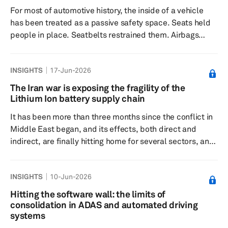
battery, the Qilin 3, alongside a high-performance
For most of automotive history, the inside of a vehicle
variant, the Qi...
has been treated as a passive safety space. Seats held
people in place. Seatbelts restrained them. Airbags
protected them in a crash. Beyond that, the car had only
a limited idea of who was inside or what was happening
INSIGHTS
17-Jun-2026
after the doors closed. That is changing. Occupant
monitoring systems are turning the cabin into an active
The Iran war is exposing the fragility of the
sensing environment. Instead of simply knowing whether
Lithium Ion battery supply chain
a seat is occupied, next-generation systems are being
It has been more than three months since the conflict in
design...
Middle East began, and its effects, both direct and
indirect, are finally hitting home for several sectors, and
battery industry is no exception. Iran or any other
Middles Eastern country may not be a central supplier of
INSIGHTS
10-Jun-2026
key battery metals like lithium, cobalt, or nickel, but it
sits adjacent to one of the most critical maritime
Hitting the software wall: the limits of
corridors on the planet: the Strait of Hormuz, which has
consolidation in ADAS and automated driving
been a no-go zone for more almost the entire duratio...
systems