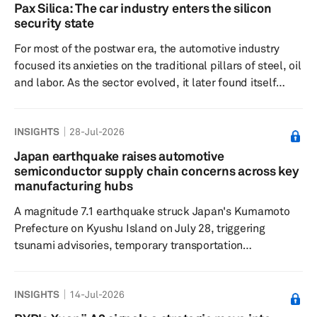
gradual resumption of production. This report provides
Pax Silica: The car industry enters the silicon
an update to our previous insight on the July 28
security state
Kumamoto earthquake and its potential implications for
For most of the postwar era, the automotive industry
the semiconductor a...
focused its anxieties on the traditional pillars of steel, oil
and labor. As the sector evolved, it later found itself
preoccupied with the complexities of battery supply
chains. Now, it must contend with lithography, gallium,
INSIGHTS
28-Jul-2026
trusted foundries and the unsettling question of whether
a chip buried in a door controller carries the wrong
Japan earthquake raises automotive
geopolitical ancestry. This is the logic behind Pax Silica,
semiconductor supply chain concerns across key
the latest American attempt to turn...
manufacturing hubs
A magnitude 7.1 earthquake struck Japan's Kumamoto
Prefecture on Kyushu Island on July 28, triggering
tsunami advisories, temporary transportation
disruptions, localized power outages and precautionary
inspections across the region. Although authorities have
INSIGHTS
14-Jul-2026
not reported significant industrial damage, assessments
remain ongoing as companies evaluate potential