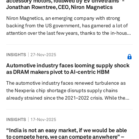
accessory motors, followed by EV drivetrains” -
to run driverless, and on the sidewalks and industrial
Jonathan Rowntree, CEO, Niron Magnetics
yards and ports where d...
Niron Magnetics, an emerging company with strong
backing from the US government, has garnered a lot of
attention over the last few years, thanks to the in-house
developed iron nitride-based magnets, which can
potentially replace the rare earth-based magnets.
INSIGHTS
27-Nov-2025
Several leading automakers and drivetrain suppliers are
working together with Niron, strategically integrating its
Automotive industry faces looming supply shock
innovative technology into their core products to achieve
as DRAM makers pivot to AI-centric HBM
sustainable, rare-earth-free solutions. In this interview,
The automotive industry faces renewed turbulence as
Rownt...
the Nexperia chip shortage disrupts supply chains
already strained since the 2021–2022 crisis. While the
industry is only now closing out the latest shortage
episode linked to Nexperia components, a more
INSIGHTS
17-Nov-2025
disruptive challenge is emerging: a potential shortage of
automotive DRAM chips beginning in the first quarter of
“India is not an easy market, if we would be able
2026. Suppliers are increasingly reallocating wafer
to compete here, we can compete anywhere” –