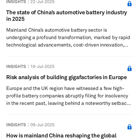
INSIGHTS
22-Jul-2025
significant shift in market dynamics, particularly
concerning demand for EVs. Despite the positive long-
The state of China’s automotive battery industry
term outlook for EVs, recent years have seen a slowdown
in 2025
in sales growth compared to the rapid expansion
Mainland China’s automotive battery sector is
experienced in previo...
undergoing a profound transformation, marked by rapid
technological advancements, cost-driven innovation,
and a growing emphasis on sustainability. Insights from
the China International Battery Fair (CIBF) and the CLNB
INSIGHTS
16-Jul-2025
2025 – New Energy Industry Chain Expo reveal a
dynamic landscape shaped by the pursuit of solid-state
Risk analysis of building gigafactories in Europe
batteries (SSBs), sodium-ion solutions, fast-charging
Europe and the UK region have witnessed a few high-
capabilities, and practical approaches to
profile battery companies abruptly filing for insolvency
decarbonization and recycling. ...
in the recent past, leaving behind a noteworthy setback
for the region’s local battery production ambitions. UK’s
promising battery startup Britishvolt, which was once
INSIGHTS
09-Jul-2025
hailed by the country’s prime minister, filed for
insolvency in January 2023. It was soon followed by the
How is mainland China reshaping the global