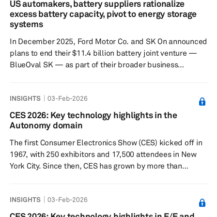
US automakers, battery suppliers rationalize
leaving vehicle makers exposed to constrained
excess battery capacity, pivot to energy storage
inventories and rising competition for limited fab
systems
capacity. A small number of firms do...
In December 2025, Ford Motor Co. and SK On announced
plans to end their $11.4 billion battery joint venture —
BlueOval SK — as part of their broader business
overhaul amid a slowdown in demand for battery-
electric vehicles (BEVs) and the end of government
INSIGHTS
03-Feb-2026
subsidies under the Inflation Reduction Act (IRA). The
decision to cease the battery JV came as the two
CES 2026: Key technology highlights in the
companies sought to avoid accumulating losses from EV
Autonomy domain
battery operations in a market witnessing policy shifts
The first Consumer Electronics Show (CES) kicked off in
away from BEVs and to r...
1967, with 250 exhibitors and 17,500 attendees in New
York City. Since then, CES has grown by more than
tenfold and now encompasses both traditional and
nontraditional tech industries. CES 2026 was held in Las
INSIGHTS
03-Feb-2026
Vegas from Jan. 6–9, with attendance reportedly
reaching 148,000 people. CES 2026 marked a clear
CES 2026: Key technology highlights in E/E and