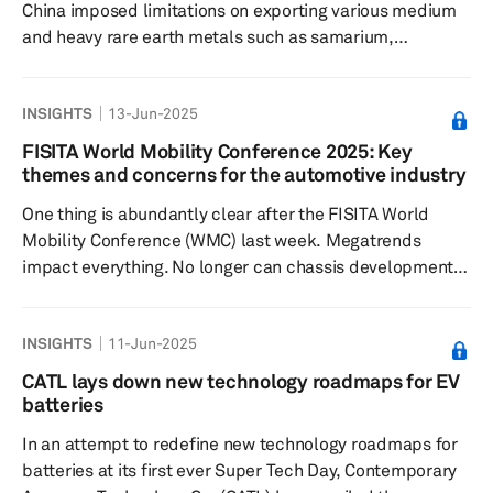
China imposed limitations on exporting various medium
and heavy rare earth metals such as samarium,
gadolinium, terbium, dysprosium, lutetium, scandium
and yttrium. The country controls approximately 90% of
INSIGHTS
13-Jun-2025
commercial REE production and its refining process,
thereby holding a dominant position in the REE sector. In
FISITA World Mobility Conference 2025: Key
addition to these metals, the announced restriction also
themes and concerns for the automotive industry
applies to permanent magnets, which could more
One thing is abundantly clear after the FISITA World
rapidly disrupt global ...
Mobility Conference (WMC) last week. Megatrends
impact everything. No longer can chassis development,
braking, safety validation and so forth stand alone
without impact from the broader drive towards
INSIGHTS
11-Jun-2025
electrification, the AI revolution or SDVs, to name a few.
The event’s sessions gave the impression that
CATL lays down new technology roadmaps for EV
electrification is already baked into the industry,
batteries
particularly in Europe where the debate on (regulation-
In an attempt to redefine new technology roadmaps for
pushed) direction is ...
batteries at its first ever Super Tech Day, Contemporary