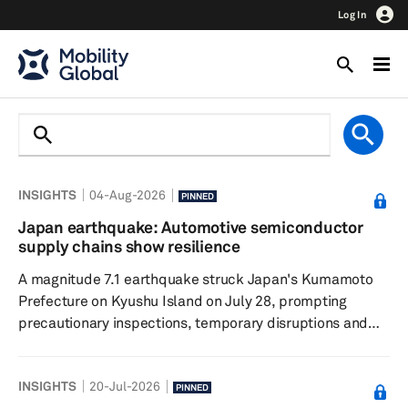
Log In
INSIGHTS
04-Aug-2026
PINNED
Japan earthquake: Automotive semiconductor
supply chains show resilience
A magnitude 7.1 earthquake struck Japan's Kumamoto
Prefecture on Kyushu Island on July 28, prompting
precautionary inspections, temporary disruptions and
localized power outages across the region. While several
chipmakers suspended operations for safety checks,
INSIGHTS
20-Jul-2026
initial assessments indicate limited facility damage and
PINNED