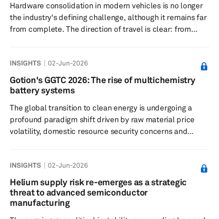
Hardware consolidation in modern vehicles is no longer
the industry's defining challenge, although it remains far
from complete. The direction of travel is clear: from
dozens of discrete electronic control units (ECUs) toward
fewer, more capable compute platforms. Domain-
INSIGHTS
02-Jun-2026
centric solutions, including ADAS domain controllers
(ADCs) and cockpit domain controllers (CDCs), have
Gotion's GGTC 2026: The rise of multichemistry
been the dominant intermediate step and are likely to
battery systems
remain the largest part of the industry for at least the
The global transition to clean energy is undergoing a
next decade. ...
profound paradigm shift driven by raw material price
volatility, domestic resource security concerns and
localized geopolitical trade barriers. Historically, the EV
battery landscape has been dominated by mainly high-
INSIGHTS
02-Jun-2026
energy nickel-cobalt-manganese (NCM) chemistries and
low-cost lithium iron phosphate (LFP) systems. However,
Helium supply risk re-emerges as a strategic
as the limitations of lithium supply chains become
threat to advanced semiconductor
increasingly apparent — characterized by highly volatile
manufacturing
lithium ca...