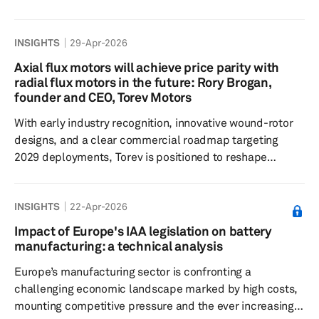
the battery manufacturers and material suppliers
towards application-specific optimization, thermal
INSIGHTS
29-Apr-2026
safety and the expansion of battery technology into the
artificial intelligence (AI) and robotics era to mitigate
Axial flux motors will achieve price parity with
risks associated with EV demand volatility. The 14th
radial flux motors in the future: Rory Brogan,
edition of InterBattery, which was hosted by the Ministry
founder and CEO, Torev Motors
of Trade, Indus...
With early industry recognition, innovative wound-rotor
designs, and a clear commercial roadmap targeting
2029 deployments, Torev is positioned to reshape
electric motor technology while anticipating trends like
modularity and smarter controllers. The following are
INSIGHTS
22-Apr-2026
edited excerpts. S&P Global Mobility: Tell us about the
genesis of Torev Motors; how did it come into being? How
Impact of Europe's IAA legislation on battery
did you select axial flux motors? Was the focus always
manufacturing: a technical analysis
on rare earth free axial flux motors or did you pivot to
Europe’s manufacturing sector is confronting a
th...
challenging economic landscape marked by high costs,
mounting competitive pressure and the ever increasing