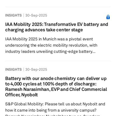
increase battery energy density and charging speed
compared to traditional graphite anodes, making them
INSIGHTS
30-Sep-2025
vital for next-generation electric vehicles. S&P Global
Mobility spoke with Rick Luebbe, CEO and co-founder of
IAA Mobility 2025: Transformative EV battery and
Group14 Technologies, a fast-emerging company in this
charging advances take center stage
space, to understand more about the technology, its
IAA Mobility 2025 in Munich was a pivotal event
prospects and chall...
underscoring the electric mobility revolution, with
industry leaders unveiling cutting-edge battery
innovations and transformative charging technologies.
The event provided a comprehensive outlook on how
INSIGHTS
30-Sep-2025
battery and charging technologies are advancing and
shaping the future of electric vehicles and sustainable
Battery with our anode chemistry can deliver up
transportation. The battery technology exhibits at IAA
to 4,000 cycles at 100% depth of discharge:
Mobility 2025 focused heavily on next-generation solid-
Ramesh Narasimhan, EVP and Chief Commercial
Officer, Nyobolt
state battery solutions, en...
S&P Global Mobility: Please tell us about Nyobolt and
how it came into being from a university campus?