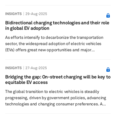
EV adoption in India and its impact on capacity
utilization of its existing EV charging infrastructure. While
INSIGHTS
29-Aug-2025
the capital-intensive EV charging infrastructure business
is facing heat globally amid a slowdown in the adoption
Bidirectional charging technologies and their role
of battery electric vehicles (BEVs), Hariyani, a Stanford
in global EV adoption
alumnus and an electrical engineer at heart, fir...
As efforts intensify to decarbonize the transportation
sector, the widespread adoption of electric vehicles
(EVs) offers great new opportunities and major
challenges. One of the biggest obstacles, besides a lack
of sufficient EV charging infrastructure, is the load that
INSIGHTS
27-Aug-2025
millions of EVs — when charged at the same time — can
place on the existing power grids, potentially
Bridging the gap: On-street charging will be key to
overwhelming local and regional power systems. In this
equitable EV access
regard, bidirectional charging technologies are expected
The global transition to electric vehicles is steadily
to become...
progressing, driven by government policies, advancing
technologies and changing consumer preferences. A
crucial factor for potential EV buyer is the ease of