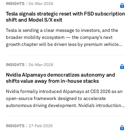
INSIGHTS
04-Mar-2026
State Taxation Administration, the policy slashes rebates
for both cathode materials and finished cells. This move,
Tesla signals strategic reset with FSD subscription
mirroring immediate rebate scrapping for solar/PV
shift and Model S/X exit
products, targets reducing overcapacity, irrational price
Tesla is sending a clear message to investors, and the
...
broader mobility ecosystem — the company’s next
growth chapter will be driven less by premium vehicle
volume and more by recurring software revenue and
long-horizon AI and robotics bets. Two moves underline
INSIGHTS
04-Mar-2026
this shift: transitioning Full Self-Driving (FSD) to a
subscription-only model and planning to wind down
Nvidia Alpamayo democratizes autonomy and
Model S and Model X production by the end of the
shifts value away from in-house stacks
second quarter of 2026, freeing capital and focus for
Nvidia formally introduced Alpamayo at CES 2026 as an
newer platforms, including...
open-source framework designed to accelerate
autonomous driving development. Nvidia’s introduction
of the Alpamayo family represents an expansion of the
company’s role in autonomous driving from a compute
INSIGHTS
27-Feb-2026
and middleware provider toward a supplier of