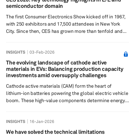
inflection point for vehicle autonomy, shifting the
semiconductor domain
narrative from long-term promise to near-term
The first Consumer Electronics Show kicked off in 1967,
deployment. Across the show floor,...
with 250 exhibitors and 17,500 attendees in New York
City. Since then, CES has grown more than tenfold and
now encompasses both traditional and nontraditional
tech industries. CES 2026 was held in Las Vegas, on Jan.
INSIGHTS
03-Feb-2026
6-9, 2026, with attendance reportedly reaching 148,000.
Key trends Silicon enters the 3-nanometer (nm) era: CES
The evolving landscape of cathode active
2026 highlighted a decisive step change in automotive
materials in EVs: Balancing production capacity
computing power, with 3-nm-class semiconductors
investments amid oversupply challenges
enabl...
Cathode active materials (CAM) form the heart of
lithium-ion batteries powering the global electric vehicle
boom. These high-value components determine energy
density, cost, performance and safety, making CAM
production a critical constraint in the supply chain. As EV
INSIGHTS
16-Jan-2026
adoption accelerates worldwide, the CAM market stands
at a pivotal juncture. Global production capacity is
We have solved the technical limitations