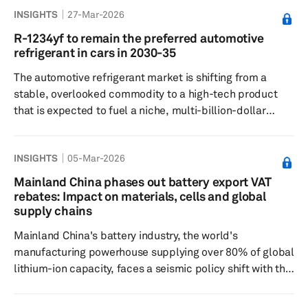
INSIGHTS
27-Mar-2026
Mercedes‑Benz and Stellantis all went to market with
highly publicized Level 3 plans, and both German
R-1234yf to remain the preferred automotive
automakers have Level 3 systems in market today in very
refrigerant in cars in 2030-35
limited availability. But each has discovered that the
The automotive refrigerant market is shifting from a
combination of high cos...
stable, overlooked commodity to a high-tech product
that is expected to fuel a niche, multi-billion-dollar
industry amid global adoption of electric vehicles. The
global automotive refrigerants market is estimated at
INSIGHTS
05-Mar-2026
$60 billion and is projected to reach approximately $100
billion by 2035. The increasing valuation of the
Mainland China phases out battery export VAT
automotive refrigerant market is no longer just about
rebates: Impact on materials, cells and global
maintaining optimal temperature in the passenger cabin;
supply chains
it is now d...
Mainland China's battery industry, the world's
manufacturing powerhouse supplying over 80% of global
lithium-ion capacity, faces a seismic policy shift with the
January announcement to phase out export value-added
tax rebates. Issued jointly by the Ministry of Finance and