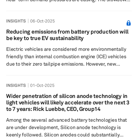
in electric vehicle adoption is reducing average chip
content per vehicle, since EVs typically contain
INSIGHTS
06-Oct-2025
significantly more semiconductors than internal
combustion models. Tariffs are further dampening
Reducing emissions from battery production will
global vehicle demand. S&P Global Mobility estimates
be key to true EV sustainability
suggest up to 0.6 million fewer vehicles will be produced
Electric vehicles are considered more environmentally
in 2026 because of trade barrier...
friendly than internal combustion engine (ICE) vehicles
due to their zero tailpipe emissions. However, new
environmental, social and governance (ESG) standards
are evaluating the sustainability of the entire value chain,
INSIGHTS
01-Oct-2025
not just the operational life of the product, and
questioning how eco-friendly EVs really are. At the
Wider penetration of silicon anode technology in
center of this discourse is the lithium-ion (Li-ion) battery,
light vehicles will likely accelerate over the next 3
the most critical component that powers the vehicle. The
to 7 years: Rick Luebbe, CEO, Group14
c...
Among the several advanced battery technologies that
are under development, Silicon anode technology is
keenly followed. Silicon anodes could substantially