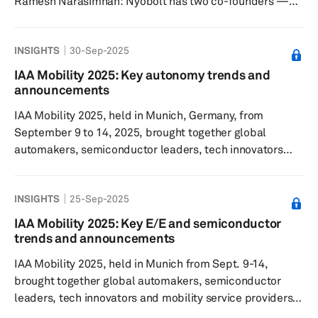
Ramesh Narasimhan: Nyobolt has two co-founders —
Claire Grey, who is a known scientist in the material
science area, she's a Dame, and Sai Shivareddy, who has
INSIGHTS
30-Sep-2025
a PhD from the University of Cambridge. They came
across this exciting opportunity in the material science
IAA Mobility 2025: Key autonomy trends and
domain, and set up this startup, which was spun off from
announcements
the University of Cambridge. The university too, was
IAA Mobility 2025, held in Munich, Germany, from
involved in ...
September 9 to 14, 2025, brought together global
automakers, semiconductor leaders, tech innovators
and mobility service providers under the theme “It’s All
About Mobility.” The event marked a shift from being a
INSIGHTS
25-Sep-2025
traditional auto show to a comprehensive mobility and
technology platform, showcasing over 350 world
IAA Mobility 2025: Key E/E and semiconductor
premieres from more than 750 exhibitors across 37
trends and announcements
countries, with a strong focus on electrification,
IAA Mobility 2025, held in Munich from Sept. 9-14,
software-defined vehicles, semi...
brought together global automakers, semiconductor
leaders, tech innovators and mobility service providers
under the theme “It’s All About Mobility.” The event