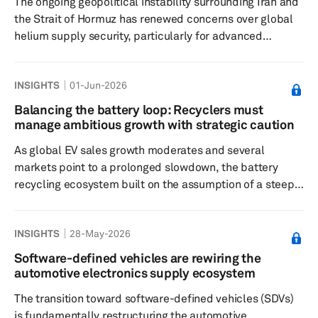
The ongoing geopolitical instability surrounding Iran and
the Strait of Hormuz has renewed concerns over global
helium supply security, particularly for advanced
semiconductor manufacturing. While the semiconductor
industry avoided immediate disruption during the initial
INSIGHTS
01-Jun-2026
phase of the crisis due to inventory buffers and
contingency sourcing, the risk profile has shifted from a
Balancing the battery loop: Recyclers must
short-term logistics issue to a potential structural supply
manage ambitious growth with strategic caution
constraint if disruptions persist into the second half of
As global EV sales growth moderates and several
202...
markets point to a prolonged slowdown, the battery
recycling ecosystem built on the assumption of a steep
ramp-up in EV penetration now faces a stark mismatch
between supply and demand. Fleets of first‑generation
INSIGHTS
28-May-2026
EVs are only just beginning to reach the end‑of‑life (EOL),
yet recycling facilities and technology platforms have
Software-defined vehicles are rewiring the
been scaled on the expectation of a flood of spent packs
automotive electronics supply ecosystem
that may now arrive later, slower, or in smaller volumes
The transition toward software-defined vehicles (SDVs)
than...
is fundamentally restructuring the automotive