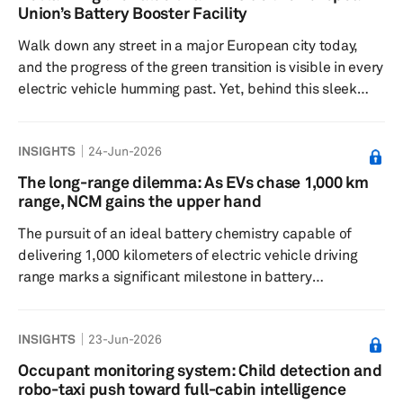
solutions, while expanding its footprint across the US,
Union’s Battery Booster Facility
Europe, India, the Middle East and other high-growth
Walk down any street in a major European city today,
markets. Srikant ...
and the progress of the green transition is visible in every
electric vehicle humming past. Yet, behind this sleek
facade of progress, the European battery industry is
navigating a quiet but existential crisis. While battery
INSIGHTS
24-Jun-2026
cell capacity has surged from a mere 1 GWh in 2017 to
over 200 GWh today, the ground beneath the factories is
The long-range dilemma: As EVs chase 1,000 km
shifting. Global overcapacity is looming, with 2025
range, NCM gains the upper hand
production close to 4,000 GWh against demand of less
The pursuit of an ideal battery chemistry capable of
than ha...
delivering 1,000 kilometers of electric vehicle driving
range marks a significant milestone in battery
engineering. However, achieving this milestone reveals a
fundamental conflict between battery chemistry, vehicle
INSIGHTS
23-Jun-2026
dynamics and structural efficiency. At its 2026 Super
Tech Day, held earlier this year, CATL presented its third-
Occupant monitoring system: Child detection and
generation premium nickel-cobalt-manganese (NCM)
robo-taxi push toward full-cabin intelligence