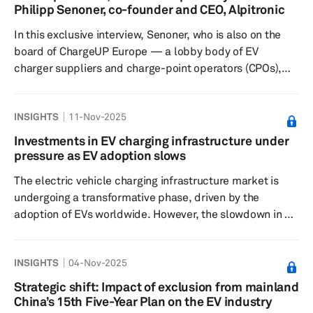
capacity toward high bandwidth memory (HBM) for AI
Philipp Senoner, co-founder and CEO, Alpitronic
data centers, where profi...
In this exclusive interview, Senoner, who is also on the
board of ChargeUP Europe — a lobby body of EV
charger suppliers and charge-point operators (CPOs),
spoke about a wide range of topics, including Alpitronic’s
journey and growth so far, global expansion and plans
INSIGHTS
11-Nov-2025
for India, as well as his perspective on the volatile policy
environment. The following are edited excerpts of the
Investments in EV charging infrastructure under
conversation. S&P Global Mobility: Please tell us how
pressure as EV adoption slows
Alpitronic was founded. How did your expertise in p...
The electric vehicle charging infrastructure market is
undergoing a transformative phase, driven by the
adoption of EVs worldwide. However, the slowdown in EV
sales has had a noticeable impact on investments in EV
charging infrastructure. As demand growth moderates,
INSIGHTS
04-Nov-2025
investors and developers are exercising increased
caution, leading to a reassessment of expansion
Strategic shift: Impact of exclusion from mainland
timelines and funding allocations. Slower EV adoption
China’s 15th Five-Year Plan on the EV industry