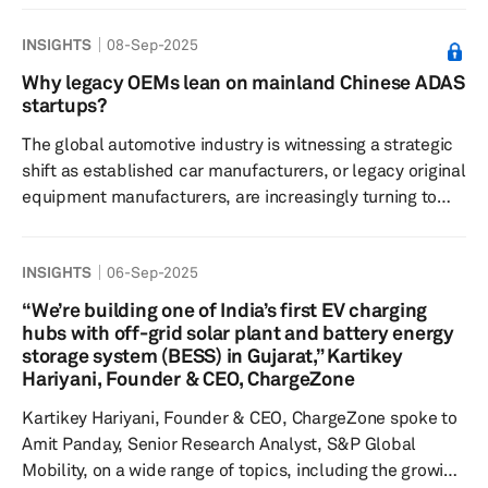
marked a transition from a traditional auto show to a
INSIGHTS
08-Sep-2025
comprehensive mobility and technology platform,
showcasing over 350 world premieres from more than
Why legacy OEMs lean on mainland Chinese ADAS
750 exhibitors across 37 countries. This evolution
startups?
highlighted a strong focus on electrification, software-
The global automotive industry is witnessing a strategic
defined vehicles, semico...
shift as established car manufacturers, or legacy original
equipment manufacturers, are increasingly turning to
Chinese tech startups to gain a competitive edge. Once
seen as a market to be conquered, China is now a source
INSIGHTS
06-Sep-2025
of innovation, particularly in the critical area of
advanced driver assistance systems. Instead of
“We’re building one of India’s first EV charging
traditional joint ventures for market access, these new
hubs with off-grid solar plant and battery energy
partnerships are focused on co-development to gain
storage system (BESS) in Gujarat,” Kartikey
Hariyani, Founder & CEO, ChargeZone
speed and loca...
Kartikey Hariyani, Founder & CEO, ChargeZone spoke to
Amit Panday, Senior Research Analyst, S&P Global
Mobility, on a wide range of topics, including the growing