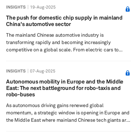
access to charging stations. While home and workplace
INSIGHTS
19-Aug-2025
charging remain preferred and convenient for many, the
rising number of EVs, particularly in urban areas with
The push for domestic chip supply in mainland
limited or no private parking, has increased the need for
China's automotive sector
accessible and efficient charging infrastructure. On-
The mainland Chinese automotive industry is
street ...
transforming rapidly and becoming increasingly
competitive on a global scale. From electric cars to
autonomous shuttles, mobility is being redefined, and
semiconductors are at its core. Mainland Chinese
INSIGHTS
07-Aug-2025
original equipment manufacturers are doubling down on
semiconductor control to fuel their next tech leap, ready
Autonomous mobility in Europe and the Middle
to take bigger risks and move faster with bold, strategic
East: The next battleground for robo-taxis and
investments. There is a strategic emphasis on local
robo-buses
supply chains and "silicon s...
As autonomous driving gains renewed global
momentum, a strategic window is opening in Europe and
the Middle East where mainland Chinese tech giants are
moving early while US leaders like Tesla and Waymo
remain focused on North America. Companies such as