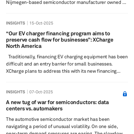
Nijmegen-based semiconductor manufacturer owned by
mainland China’s Wingtech. Officials described the
intervention as “highly exceptional,” citing governance
INSIGHTS
15-Oct-2025
shortcomings, national security risks and the need to
safeguard critical technological capabilities for the
“Our EV charger financing program aims to
Netherlands and Europe. Nexperia, headquartered in
preserve cash flow for businesses”: XCharge
Nijmegen, the Netherlands, has been owned by
North America
Wingtech since 2018. Wingtech is...
Traditionally, financing EV charging equipment has been
difficult and an entry barrier for small businesses.
XCharge plans to address this with its new financing
program. XCharge’s leasing program aims to significantly
cut the upfront installation costs of a DC charger,
INSIGHTS
07-Oct-2025
thereby helping to preserve much-needed cash flows for
businesses. Sustained subsidies can often hurt, not help,
A new tug of war for semiconductors: data
businesses in the mid-to-long term. Tariffs applied on a
centers vs. automakers
product hurt everyone in the supply ch...
The automotive semiconductor market has been
navigating a period of unusual volatility. On one side,
near-term demand pressures are easing. The slowdown