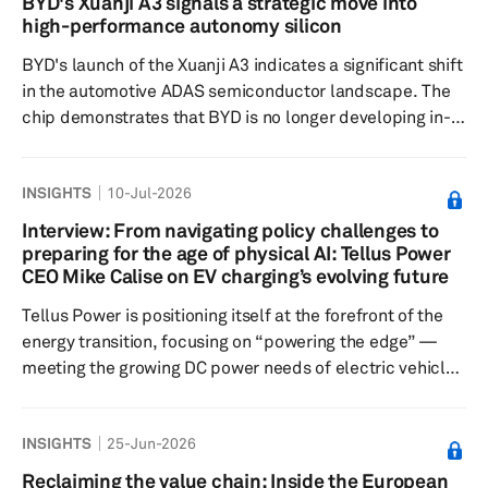
BYD's Xuanji A3 signals a strategic move into
impacts on facilities, infrastructure and production
high-performance autonomy silicon
operations. Initial reports indicate no major
BYD's launch of the Xuanji A3 indicates a significant shift
abnormalities at key industrial sites, ...
in the automotive ADAS semiconductor landscape. The
chip demonstrates that BYD is no longer developing in-
house silicon solely for cost-sensitive entry-level
vehicles; instead, it is moving directly into the high-
INSIGHTS
10-Jul-2026
performance autonomous driving compute segment,
historically dominated by NVIDIA. Unveiled May 28 and
Interview: From navigating policy challenges to
already in mass production, Xuanji A3 is positioned as
preparing for the age of physical AI: Tellus Power
mainland China's first 4nm automotive-grade ADAS
CEO Mike Calise on EV charging’s evolving future
system on chip. It...
Tellus Power is positioning itself at the forefront of the
energy transition, focusing on “powering the edge” —
meeting the growing DC power needs of electric vehicle
fleets, data centers, AI infrastructure and microgrids.
The California-based EV charging company
INSIGHTS
25-Jun-2026
manufactures bidirectional vehicle-to-grid chargers,
high-power DC fast chargers and integrated battery
Reclaiming the value chain: Inside the European