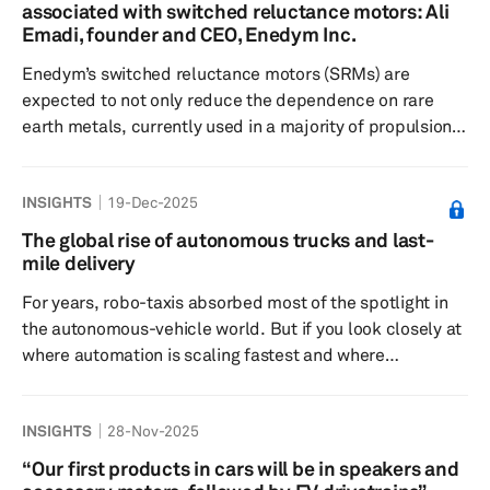
projected to expand at a robust 11.5% compound
associated with switched reluctance motors: Ali
annual growth rate (CAGR), surging from 6.7 million
Emadi, founder and CEO, Enedym Inc.
metric tons in 2025 to...
Enedym’s switched reluctance motors (SRMs) are
expected to not only reduce the dependence on rare
earth metals, currently used in a majority of propulsion
e-motors produced worldwide, but also significantly
reduce the cost of development and production of e-
INSIGHTS
19-Dec-2025
motors in general. Enedym is tackling one of the
industry’s most pressing challenges: reducing reliance
The global rise of autonomous trucks and last-
on rare earth elements (REEs), which are costly,
mile delivery
environmentally taxing, and largely sourced from
For years, robo-taxis absorbed most of the spotlight in
[mainland] China. Dr. Emadi expl...
the autonomous-vehicle world. But if you look closely at
where automation is scaling fastest and where
commercial partnerships are forming, where regulators
are paying attention, and where the economics are
INSIGHTS
28-Nov-2025
already tilting, the story is shifting. The autonomous
trucks market is accelerating significantly, on the
“Our first products in cars will be in speakers and
highways where autonomous 18-wheelers are beginning