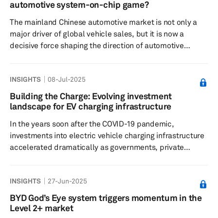
Swedish battery company Northvolt, which represented
automotive system-on-chip game?
Europe’s hopes to compete with China’s hegemony in t...
The mainland Chinese automotive market is not only a
major driver of global vehicle sales, but it is now a
decisive force shaping the direction of automotive
computing in the cockpit and advanced driver
assistance system system-on-chip (SoC) technologies.
INSIGHTS
08-Jul-2025
Mainland China’s unique dynamics are compelling
domestic and Western SoC suppliers, such as Qualcomm
Building the Charge: Evolving investment
and NVIDIA, to adapt to its demands, including cost
landscape for EV charging infrastructure
pressure and geopolitical challenges. For instance,
In the years soon after the COVID-19 pandemic,
NVIDIA's DRIVE Thor platform, featuri...
investments into electric vehicle charging infrastructure
accelerated dramatically as governments, private
companies and international institutions laid the
groundwork for an electrified future. This surge of
INSIGHTS
27-Jun-2025
capital was driven by the understanding that increasing
the range in a vehicle is not enough to instill confidence
BYD God’s Eye system triggers momentum in the
in prospective buyers about EVs, and a robust and faster
Level 2+ market
EV charging network with easy access is equally vital.