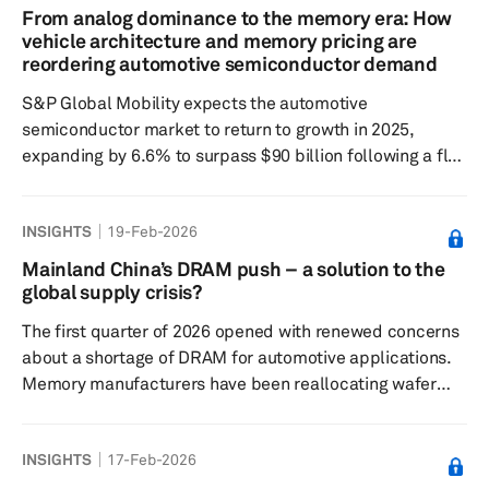
foundational vehicle intelligence. Rather than presenting
From analog dominance to the memory era: How
a stand-alone algorithmic improvement, Nvidia is
vehicle architecture and memory pricing are
positioning Alpamayo as part of a broader environment
reordering automotive semiconductor demand
that spans model development, d...
S&P Global Mobility expects the automotive
semiconductor market to return to growth in 2025,
expanding by 6.6% to surpass $90 billion following a flat
2024. Looking further ahead, revenue is forecast to rise
at a 7.4% compound annual rate through 2031,
INSIGHTS
19-Feb-2026
approaching $140 billion by the end of the period. The
expansion is driven by the accelerating shift toward
Mainland China’s DRAM push – a solution to the
software-defined vehicles, higher levels of autonomy,
global supply crisis?
electrified powertrains and increasingly sophisticated
The first quarter of 2026 opened with renewed concerns
cockpit platforms, all of ...
about a shortage of DRAM for automotive applications.
Memory manufacturers have been reallocating wafer
capacity toward high-bandwidth memory (HBM) and
other premium products for AI data centers, where
INSIGHTS
17-Feb-2026
demand and margins are rising fastest. This reallocation
tightened supply for traditional automotive DRAM,