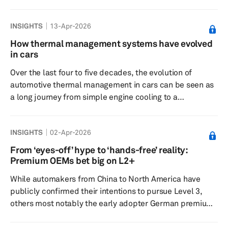
need to invest in clean and green manufacturing
technologies. European policymakers increasingly feel
INSIGHTS
13-Apr-2026
that this has put the region’s manufacturing engine under
strain — a sentiment backed by numbers.
How thermal management systems have evolved
Manufacturing’s share of EU GDP slipped from around
in cars
17% in 2000 to roughly 14% in 2024, a decline that is
Over the last four to five decades, the evolution of
seen as a risk for long‑term g...
automotive thermal management in cars can be seen as
a long journey from simple engine cooling to a
sophisticated energy management strategy. As vehicles
transition from internal combustion engines (ICEs) to
INSIGHTS
02-Apr-2026
electric vehicles, the thermal system has shifted from
being a secondary support unit to the heart of vehicle
From ‘eyes-off’ hype to ‘hands-free’ reality:
efficiency and driving range. For decades, thermal
Premium OEMs bet big on L2+
management was synonymous with simple heat
While automakers from China to North America have
management. This meant that, pri...
publicly confirmed their intentions to pursue Level 3,
others most notably the early adopter German premiums
are subtly easing off their Level 3 ambitions as their
latest Level 2+ systems come to market. BMW,