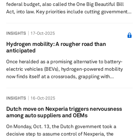
federal budget, also called the One Big Beautiful Bill
Act, into law. Key priorities include cutting government
spending to address the increasing national debt and
lowering energy costs through significantly enhancing
INSIGHTS
17-Oct-2025
domestic oil production. The recently passed bill signals
a policy shift that claims to support domestic electric
Hydrogen mobility: A rougher road than
vehicle production and battery supply chains but
anticipated
introduces uncertainty around how these goals will be
Once heralded as a promising alternative to battery-
achieved. T...
electric vehicles (BEVs), hydrogen-powered mobility
now finds itself at a crossroads, grappling with
infrastructural bottlenecks, economic impracticalities,
and a highly niche market, especially in the light vehicle
INSIGHTS
16-Oct-2025
segment. General Motors’(GM) recent announcement to
discontinue hydrogen fuel cell development, along with
Dutch move on Nexperia triggers nervousness
Stellantis’ recent decision to shelve its hydrogen fuel cell
among auto suppliers and OEMs
program and the liquidation of HYVIA - a joint venture...
On Monday, Oct. 13, the Dutch government took a
decisive step to assume control of Nexperia, the