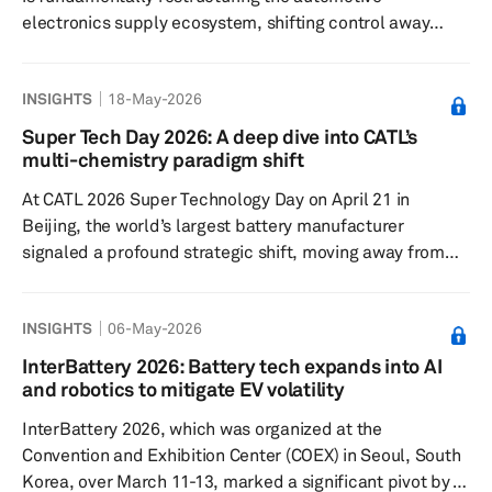
electronics supply ecosystem, shifting control away
from the traditional tier-1-centric model toward original
equipment manufacturer-led, software-driven and
INSIGHTS
18-May-2026
platform-oriented ecosystems. Rather than simply
enabling new digital features, SDVs are changing the
Super Tech Day 2026: A deep dive into CATL’s
design, sourcing, manufacturing, integration and
multi-chemistry paradigm shift
monetization of automotive electronics across the value
At CATL 2026 Super Technology Day on April 21 in
chain. The industry is moving away...
Beijing, the world’s largest battery manufacturer
signaled a profound strategic shift, moving away from
the pursuit of innovating an exceptionally capable
battery material toward a sophisticated multi-chemistry
INSIGHTS
06-May-2026
synchronization strategy. This pivot acknowledges that
as the world transitions to renewable energy, the
InterBattery 2026: Battery tech expands into AI
complexity of diverse applications — ranging from
and robotics to mitigate EV volatility
mass-market commuting to heavy-duty off-roading and
InterBattery 2026, which was organized at the
aviation — cannot be met by...
Convention and Exhibition Center (COEX) in Seoul, South
Korea, over March 11-13, marked a significant pivot by