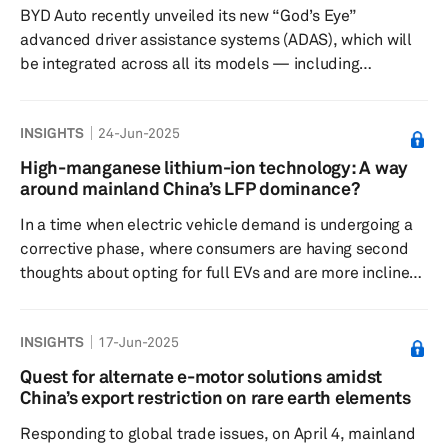
BYD Auto recently unveiled its new “God’s Eye”
However, the m...
advanced driver assistance systems (ADAS), which will
be integrated across all its models — including
subsidiary brands Denza, Fangchengbao and Yangwang,
as well as the affordable Seagull hatchback priced at
INSIGHTS
24-Jun-2025
70,000 Chinese yuan (about $9,600). More recently, BYD
has begun offering wide-ranging price discounts of
High-manganese lithium-ion technology: A way
about 10% to 30% on its Dynasty and Ocean lineup of
around mainland China’s LFP dominance?
models in China until June 30, reducing the Seagull’s
In a time when electric vehicle demand is undergoing a
price to 55,800 Chinese...
corrective phase, where consumers are having second
thoughts about opting for full EVs and are more inclined
toward hybrids, making EVs more attractive to buyers is
becoming highly important. Central to this objective will
INSIGHTS
17-Jun-2025
be the battery technology, which dictates vehicle range,
cost, safety and overall performance. Among emerging
Quest for alternate e-motor solutions amidst
battery chemistries, high-manganese lithium-ion (Li-ion)
China’s export restriction on rare earth elements
batteries — often referred to as lithium manganese...
Responding to global trade issues, on April 4, mainland