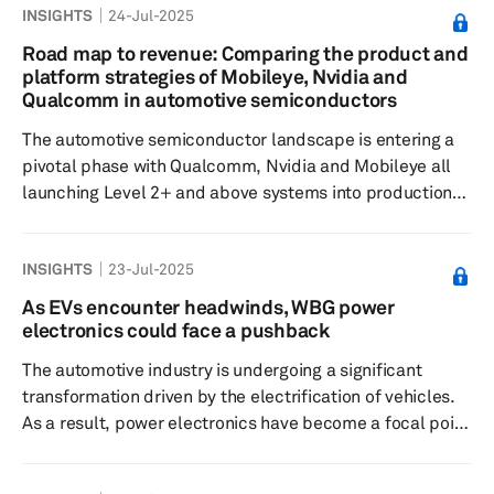
INSIGHTS
24-Jul-2025
Baidu, WeRide and Pony.ai are rapidly launching pilot
programs and forming local partnerships to capture
Road map to revenue: Comparing the product and
first-mover advantages in these emerging markets.
platform strategies of Mobileye, Nvidia and
Domestic momentum: Commercialization of autonomous
Qualcomm in automotive semiconductors
driving in mainland China and the US ...
The automotive semiconductor landscape is entering a
pivotal phase with Qualcomm, Nvidia and Mobileye all
launching Level 2+ and above systems into production
for BMW, Mercedes-Benz, and Volkswagen (VW),
respectively, in 2025. This means 2025 and 2026 will be
INSIGHTS
23-Jul-2025
critical for deployment and execution for these systems-
on-chip (SoCs) suppliers and the industry in general.
As EVs encounter headwinds, WBG power
Consider this a milestone, especially as traditional
electronics could face a pushback
original equipment manufacturers transition to more
The automotive industry is undergoing a significant
safety-rich applications ...
transformation driven by the electrification of vehicles.
As a result, power electronics have become a focal point
in determining the efficiency, performance and
sustainability of electric vehicles. There has been a