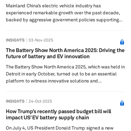
has delayed expansion plans for many charging
Mainland China’s electric vehicle industry has
networks, shifting the focus fro...
experienced remarkable growth over the past decade,
backed by aggressive government policies supporting
new-energy vehicles (NEVs), including battery-electric
vehicles (BEVs), plug-in hybrid electric vehicles (PHEVs)
INSIGHTS
03-Nov-2025
and fuel cell vehicles (FCVs). However, in the past two
years, mainland China’s policy approach has evolved due
The Battery Show North America 2025: Driving the
to emerging challenges, such as oversupply, fierce
future of battery and EV innovation
domestic competition and a maturing market. Mainland
The Battery Show North America 2025, which was held in
China has dro...
Detroit in early October, turned out to be an essential
platform to witness innovative solutions and
advancements in battery manufacturing, electric vehicle
powertrains and thermal solutions, and energy storage
INSIGHTS
24-Oct-2025
technologies. Along with a focus on cell technology, the
focus at the Battery Show North America was also
How Trump’s recently passed budget bill will
around the peripheral technologies, including battery
impact US’ EV battery supply chain
manufacturing solutions, advanced material battery
On July 4, US President Donald Trump signed a new
components and thermal ...