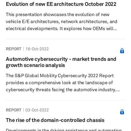
of adoption will differ based on the portfolio of OEMs,
Evolution of new EE architecture October 2022
ranging from baby steps to giant implementation strides.
This presentation showcases the evolution of new
The E/E Architecture revolution is also disrupting the...
vehicle E/E architectures, network architectures, and
electrical developments. It explores how OEMs will
implement these changes over the next 15 years.
REPORT
18-Oct-2022
Automotive cybersecurity - market trends and
growth scenario analysis
The S&P Global Mobility Cybersecurity 2022 Report
provides a comprehensive look at the landscape of
cybersecurity threats facing the automotive industry.
This report contains qualitative and quantitative analysis
of cybersecurity product forecasts, market trends, and
REPORT
03-Oct-2022
technological solutions. It contains information and data
forecasts for cybersecurity software and services based
The rise of the domain-controlled chassis
on yearly cybersecurity-enabled vehicle unit sales and
Developments in the driving assistance and automation