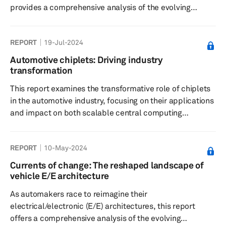
provides a comprehensive analysis of the evolving
landscape and its far-reaching impact on the automotive
supply chain. Central to this transformation is the shift
REPORT
19-Jul-2024
toward zonal architecture, which promises to simplify
vehicle development, reduce complexity, and enable
Automotive chiplets: Driving industry
next-generation features. However, a disconnect often
transformation
remains between OEMs’ long-term vision and the
This report examines the transformative role of chiplets
realities of implemen...
in the automotive industry, focusing on their applications
and impact on both scalable central computing
solutions and pure performance enhancement for
autonomous driving. Chiplets enable scalable, efficient
REPORT
10-May-2024
central computing solutions, and enhance system
integration. Their adoption drives innovation, reduces
Currents of change: The reshaped landscape of
costs, and fosters a more flexible and responsive
vehicle E/E architecture
automotive ecosystem.
As automakers race to reimagine their
electrical/electronic (E/E) architectures, this report
offers a comprehensive analysis of the evolving