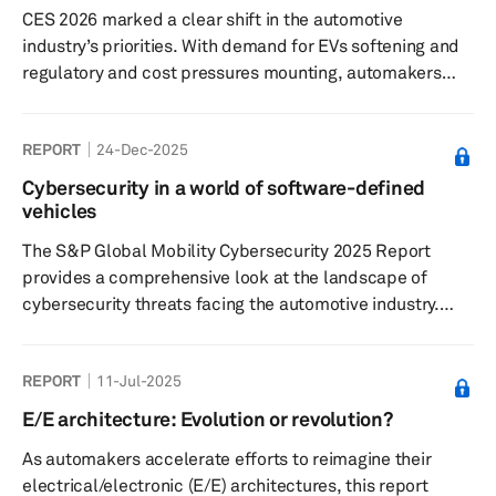
CES 2026 marked a clear shift in the automotive
evolving OEM strategies tied to electrification,
industry’s priorities. With demand for EVs softening and
autonomy, and next...
regulatory and cost pressures mounting, automakers
and suppliers used the CES tech conference to
emphasize automotive technology like artificial
REPORT
24-Dec-2025
intelligence (AI) rather than electrification. Their focus
moved to so-called physical and context-aware AI—
Cybersecurity in a world of software-defined
systems that interpret real-world conditions in real time
vehicles
—positioning cars as software-defined vehicles rather
The S&P Global Mobility Cybersecurity 2025 Report
than fixed hardware.
provides a comprehensive look at the landscape of
cybersecurity threats facing the automotive industry.
This report contains qualitative and quantitative analysis
of cybersecurity product forecasts, market trends for
REPORT
11-Jul-2025
2025, and technological solutions. The research in this
report is focused on the key cybersecurity segments.
E/E architecture: Evolution or revolution?
The report reviews what automotive hardware and
As automakers accelerate efforts to reimagine their
software categories need cybersecurity protection. The
electrical/electronic (E/E) architectures, this report
evolution of cybers...