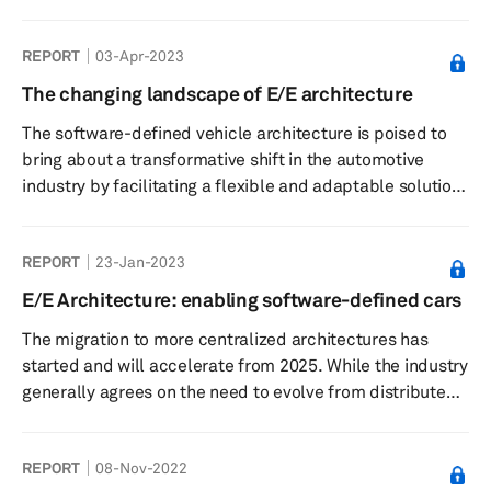
feature development scope. The success of this
development depends on middleware integration, API
REPORT
03-Apr-2023
rollout, and a secure hardware and software separation
layer. The industry is witnessing a significant growth in
The changing landscape of E/E architecture
middleware and AUTOSAR spending and revenue.
The software-defined vehicle architecture is poised to
Furthermore, automakers are reinventing the prevailing
bring about a transformative shift in the automotive
business model, adopting subscription-ba...
industry by facilitating a flexible and adaptable solution
for the assimilation of cutting-edge technologies,
advanced features, and services, such as charging
REPORT
23-Jan-2023
infrastructure, predictive maintenance, autonomous
driving, connected vehicle, enhanced safety systems, as
E/E Architecture: enabling software-defined cars
well as fintech and blockchain. This necessitates a
The migration to more centralized architectures has
comprehensive reimagining of the vehicle E/E
started and will accelerate from 2025. While the industry
architecture. In addition to...
generally agrees on the need to evolve from distributed
to centralized architectures to support Software Defined
Cars and new business models such as paid updates and
REPORT
08-Nov-2022
OTA, this migration is complex and disruptive. The pace