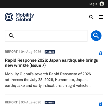
Log In
REPORT
04-Aug-2026
PINNED
Rapid Response 2026: Japan earthquake brings
new wrinkle (Issue 7)
Mobility Global’s seventh Rapid Response of 2026
addresses the July 28, 2026, Kumamoto, Japan,
earthquake and early indications on light vehicle
production. The Iran conflict continues, though sales and
production remain surprisingly resilient. Talks
REPORT
03-Aug-2026
surrounding the United States-Canada-Mexico
PINNED