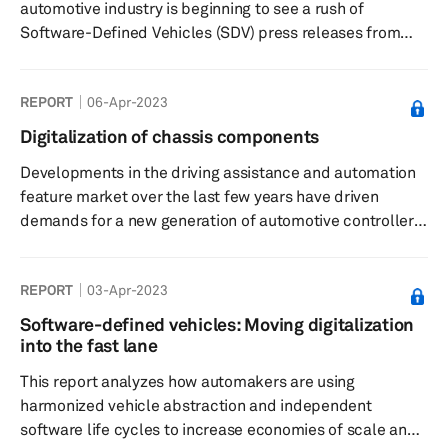
automotive industry is beginning to see a rush of
Software-Defined Vehicles (SDV) press releases from
manufacturers. They recognise that SDV gives them
access to a new revenue stream, lowers the cost of
REPORT
06-Apr-2023
development, and most significantly, allows vehicles to
change over the course of their lives. This means better
Digitalization of chassis components
apps & connection, real-time app updates, increased
Developments in the driving assistance and automation
safety & sustainability, etc.--all in the interest of
feature market over the last few years have driven
enhancing the driving ex...
demands for a new generation of automotive controllers
that are able to process, analyze and communicate
increasingly large amounts of complex real-time data
REPORT
03-Apr-2023
rapidly, efficiently, and flawlessly. A progressive
electronification of vehicle systems, meanwhile, has led
Software-defined vehicles: Moving digitalization
to the penetration of by-wire chassis systems equipped
into the fast lane
with electronic control units (ECUs) that process
This report analyzes how automakers are using
information fed from...
harmonized vehicle abstraction and independent
software life cycles to increase economies of scale and