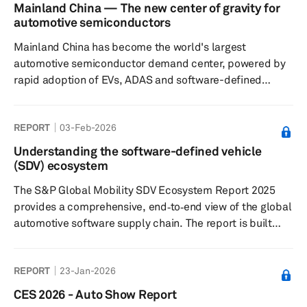
Agreement (USMCA) have not yet led to a resolution,
Mainland China — The new center of gravity for
though we continue to expect that ultimately a trilateral
automotive semiconductors
solution will be found. Finally, we take a look at what the
Mainland China has become the world's largest
latest expectations are for oil p...
automotive semiconductor demand center, powered by
rapid adoption of EVs, ADAS and software-defined
vehicles. As domestic semiconductor capabilities
expand across design, manufacturing and ecosystem
REPORT
03-Feb-2026
coordination, the country is reshaping global automotive
supply chains, accelerating localization and laying the
Understanding the software-defined vehicle
foundation for Chinese chip suppliers to compete
(SDV) ecosystem
increasingly with established global semiconductor
The S&P Global Mobility SDV Ecosystem Report 2025
vendors both inside and outside mainland C...
provides a comprehensive, end‑to‑end view of the global
automotive software supply chain. The report is built
around the S&P Global Mobility SDV Ecosystem Forecast
that provides a complete mapping of the automotive
REPORT
23-Jan-2026
software stack—from Cloud to Hypervisor—across all
OEMs, brands, and nameplates. It reveals in‑house vs.
CES 2026 - Auto Show Report
outsourced development, supplier market share, and