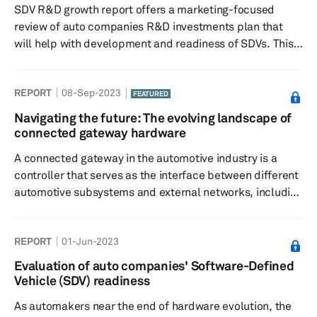
SDV R&D growth report offers a marketing-focused
review of auto companies R&D investments plan that
will help with development and readiness of SDVs. This
study examines how relevant companies investments are
to SDV readiness and key investment domains.
REPORT
08-Sep-2023
FEATURED
Navigating the future: The evolving landscape of
connected gateway hardware
A connected gateway in the automotive industry is a
controller that serves as the interface between different
automotive subsystems and external networks, including
the Cloud. It plays a critical role in managing in-vehicle
networks and facilitates communication with external
REPORT
01-Jun-2023
networks for data exchange. This comprehensive report
delves into the vital role of automotive gateway
Evaluation of auto companies' Software-Defined
hardware, exploring its evolution and its essential
Vehicle (SDV) readiness
function as a link between vehicles and the digital world.
As automakers near the end of hardware evolution, the
It provid...