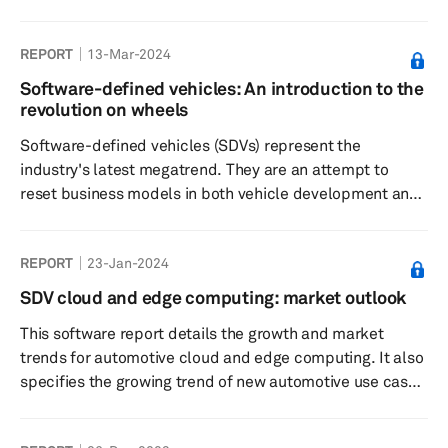
landscape and its profound implications for the supply
chain. Unveiling new avenues for data-driven services
REPORT
13-Mar-2024
and subscription-based features, this update
underscores the lucrative business opportunities
Software-defined vehicles: An introduction to the
awaiting those prepared to embrace the future of
revolution on wheels
automotive innovation.
Software-defined vehicles (SDVs) represent the
industry's latest megatrend. They are an attempt to
reset business models in both vehicle development and
in realizing post-sale revenue gains. This reports serves
as a cohesive overview of the subject and represents
REPORT
23-Jan-2024
how SDVs should be defined, why they are happening
now and what the enablers for SDVs are.
SDV cloud and edge computing: market outlook
This software report details the growth and market
trends for automotive cloud and edge computing. It also
specifies the growing trend of new automotive use cases
due to the advances in computing and connectivity. The
study outlines the market's size, major participants in