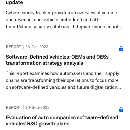
update
Cybersecurity tracker provides an overview of volume
and revenue of in-vehicle embedded and off-
board/cloud security solutions. It depicts cybersecurity
data by region and by technology. It offers a summary
with Cybersecurity supplier data, solution details and
REPORT
26-Oct-2023
M&A.
Software-Defined Vehicles: OEMs and OESs
transformation strategy analysis
This report examines how automakers and their supply
chains are transforming their operations to focus more
on software-defined vehicles and future digitalization
services. This report also highlights important
investments that are evident in SDV development
REPORT
20-Sep-2023
scenarios.
Evaluation of auto companies software-defined
vehicles’ R&D growth plans