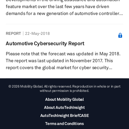
systems in use. What is new in this report? The S&...
feature market over the last few years have driven
demands for a new generation of automotive controllers
that are able to process, analyze, and communicate
increasingly large amounts of complex real-time data
REPORT
22-May-2018
rapidly, efficiently, and flawlessly. A progressive
electronification of vehicle systems, meanwhile, has led
Automotive Cybersecurity Report
to the penetration of by-wire chassis systems equipped
Please note that the forecast was updated in May 2018.
with electronic control units (ECUs) that process
The report was last updated in November 2017. This
information fed fro...
report covers the global market for cyber security
measures for embedded wireless systems, physical
systems, and cyber -physical systems, in the car. The
© 2026 Mobility Global. All rights reserved. Reproduction in whole or in part
paper covers some of the aspects that necessitate the
without permission is prohibited.
need for cyber security measures, such as attack
About Mobility Global
surfaces, threat models, and attack vectors. This
About AutoTechInsight
includes a brief history of current reported cyber
security attacks. The r...
AutoTechInsight BriefCASE
Terms and Conditions