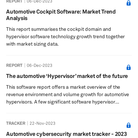
REPORT
06-Dec-2023
the cloud computing space, and OEMs' readiness for
cloud-connected vehicles.
Automotive Cockpit Software: Market Trend
Analysis
This report summarises the cockpit domain and
hypervisor software technology growth trend together
with market sizing data.
REPORT
06-Dec-2023
The automotive ‘Hypervisor’ market of the future
This software report offers a market overview of the
revenue environment and volume growth for automotive
hypervisors. A few significant software hypervisor
supplier profiles are additionally presented in this
article.
TRACKER
22-Nov-2023
Automotive cybersecurity market tracker - 2023