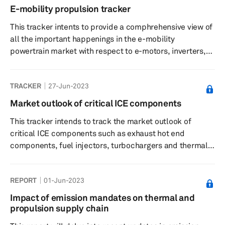
E-mobility propulsion tracker
This tracker intents to provide a comphrehensive view of
all the important happenings in the e-mobility
powertrain market with respect to e-motors, inverters,
eAxles, REEs etc. This trackers provides a list of
strategic partnerships, collaborations, supply
TRACKER
27-Jun-2023
agreement, mergers & acquisitions, new product
development, new production facility construction etc.
Market outlook of critical ICE components
undertaken by OEMs and Tier 1s worldwide. All the key
This tracker intends to track the market outlook of
happenings span from August 2022 to 23, August 2023.
critical ICE components such as exhaust hot end
All the analysis and opinions put ...
components, fuel injectors, turbochargers and thermal
components (charge air cooler and cooled exhaust gas
recirculation [EGR]) for the forecast period of 2023–28.
REPORT
01-Jun-2023
This tracker has focused only on top 20 engine
manufacturing groups and provides their market share
Impact of emission mandates on thermal and
for each component. This is based on S&P Global
propulsion supply chain
Mobility's April 2023 thermal components (charge air