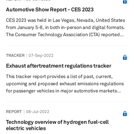
a matter of minutes, they could be refueled, and several
Automotive Show Report - CES 2023
hundred more miles of driving can be added to the
CES 2023 was held in Las Vegas, Nevada, United States
vehicle’s range. Any permanent alternative to internal
from January 5-8, in both in-person and digital formats.
combustion engine (ICE) must...
The Consumer Technology Association (CTA) reported
that CES 2023 saw over 115,000 industry attendees, with
over 3200+ companies (including 1,000 startups)
TRACKER
07-Sep-2022
exhibiting, making it the largest audited global
technology event since early 2020.
Exhaust aftertreatment regulations tracker
This tracker report provides a list of past, current,
upcoming and proposed exhaust emissions regulations
for passenger vehicles in major automotive markets
across the globe.
REPORT
08-Jul-2022
Technology overview of hydrogen fuel-cell
electric vehicles