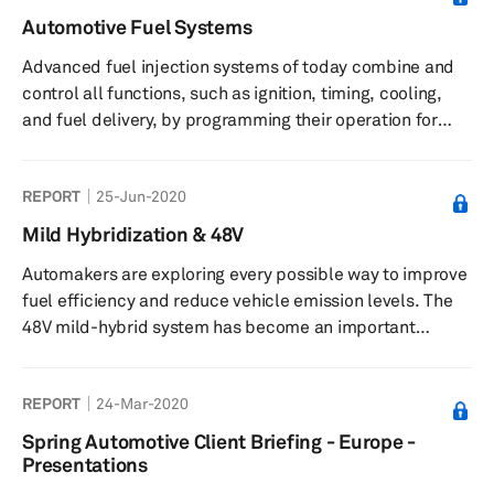
efficiency, have been getting more stringent. It means
Automotive Fuel Systems
that OEMs and suppliers alike are prioritizing efficiency
Advanced fuel injection systems of today combine and
optimization across every system that makes up the
control all functions, such as ignition, timing, cooling,
vehicle. IH...
and fuel delivery, by programming their operation for
maximum power output at minimum fuel consumption.
Modern injectors are major contributors to CO2 emission
REPORT
25-Jun-2020
reduction and fuel savings and are produced in two
types—conventional solenoid and piezo injectors. Two
Mild Hybridization & 48V
types of fuel injection systems are popular among
Automakers are exploring every possible way to improve
gasoline engines—DI and MFI. The MFI + DI system is
fuel efficiency and reduce vehicle emission levels. The
expected to also se...
48V mild-hybrid system has become an important
technology, at least in the short-to-medium term, before
automakers move toward pure electric propulsion. The
REPORT
24-Mar-2020
relative simplicity of adopting 48V systems within
existing vehicle designs and a low integration cost make
Spring Automotive Client Briefing - Europe -
the technology attractive for manufacturers. To take full
Presentations
advantage of the increased opportunity of 48V, engineers