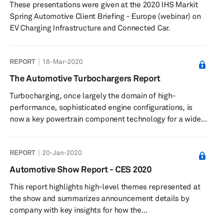
These presentations were given at the 2020 IHS Markit
will have...
Spring Automotive Client Briefing - Europe (webinar) on
EV Charging Infrastructure and Connected Car.
REPORT
18-Mar-2020
The Automotive Turbochargers Report
Turbocharging, once largely the domain of high-
performance, sophisticated engine configurations, is
now a key powertrain component technology for a wide
range of vehicle applications and segments. In the past,
the major design requirement encouraging the use of
REPORT
20-Jan-2020
forced induction in performance vehicles was to
increase peak engine performance in terms of
Automotive Show Report - CES 2020
horsepower (hp). Now that the technology has advanced
This report highlights high-level themes represented at
in its integration, control strategy, and cost parameters
the show and summarizes announcement details by
to give value-for-money fuel effi...
company with key insights for how the