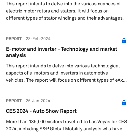
This report intents to delve into the various nuances of
electric motor rotors and stators. It will focus on
different types of stator windings and their advantages.
REPORT
28-Feb-2024
E-motor and inverter - Technology and market
analysis
This report intends to delve into various technological
aspects of e-motors and inverters in automotive
vehicles. The report will focus on different types of eAxle
motors used in battery-electric vehicles and inverters
used in electric vehicles (including full-hybrid and mild-
REPORT
26-Jan-2024
hybrid vehicles).
CES 2024 - Auto Show Report
More than 135,000 visitors travelled to Las Vegas for CES
2024, including S&P Global Mobility analysts who have