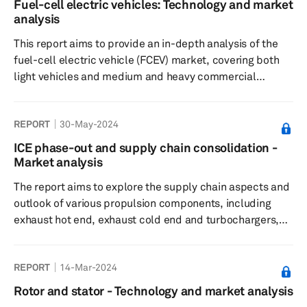
Fuel-cell electric vehicles: Technology and market
analysis
This report aims to provide an in-depth analysis of the
fuel-cell electric vehicle (FCEV) market, covering both
light vehicles and medium and heavy commercial
vehicle (MHCV) segments. It will explore the market
outlook for various propulsion-based FCEV components.
REPORT
30-May-2024
ICE phase-out and supply chain consolidation -
Market analysis
The report aims to explore the supply chain aspects and
outlook of various propulsion components, including
exhaust hot end, exhaust cold end and turbochargers,
for ICE-based vehicles. It analyzes the top suppliers in
this industry and examines the strategies they have
REPORT
14-Mar-2024
adopted to counter the gradual phase-out of ICE vehicle.
Rotor and stator - Technology and market analysis