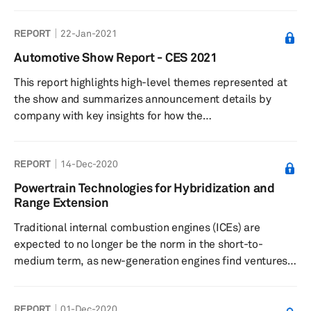
search for alternative sources of propulsion, researchers
around the world have developed capable
REPORT
22-Jan-2021
competencies in areas such as electrification,
alternative fuels, hybridization, hydrogen, and nitrogen.
Automotive Show Report - CES 2021
Success in alternative fuels aims to hasten the move
This report highlights high-level themes represented at
away from the conventional, hydrocarbon-powered
the show and summarizes announcement details by
internal combustion engine (ICE) technol...
company with key insights for how the
technologies presented impact automotive and
technology strategies and industries.
REPORT
14-Dec-2020
Powertrain Technologies for Hybridization and
Range Extension
Traditional internal combustion engines (ICEs) are
expected to no longer be the norm in the short-to-
medium term, as new-generation engines find ventures
into some form of hybrid and range-extender platform
for mainstream powertrains. The Worldwide Harmonized
REPORT
01-Dec-2020
Light Vehicle Test Procedure (WLTP) is currently the