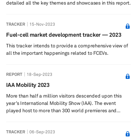
detailed all the key themes and showcases in this report.
TRACKER
15-Nov-2023
Fuel-cell market development tracker — 2023
This tracker intends to provide a comprehensive view of
all the important happenings related to FCEVs.
REPORT
18-Sep-2023
IAA Mobility 2023
More than half a million visitors descended upon this
year’s International Mobility Show (IAA). The event
played host to more than 300 world premieres and
innovations. Around 750 exhibitors travelled from 38
territories, with Greater China having a large presence at
TRACKER
06-Sep-2023
the event.