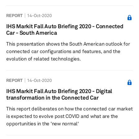
development
REPORT
14-Oct-2020
IHS Markit Fall Auto Briefing 2020 - Connected
Car - South America
This presentation shows the South American outlook for
connected car configurations and features, and the
evolution of related technologies.
REPORT
14-Oct-2020
IHS Markit Fall Auto Briefing 2020 - Digital
transformation in the Connected Car
This report deliberates on how the connected car market
is expected to evolve post COVID and what are the
opportunities in the 'new normal'