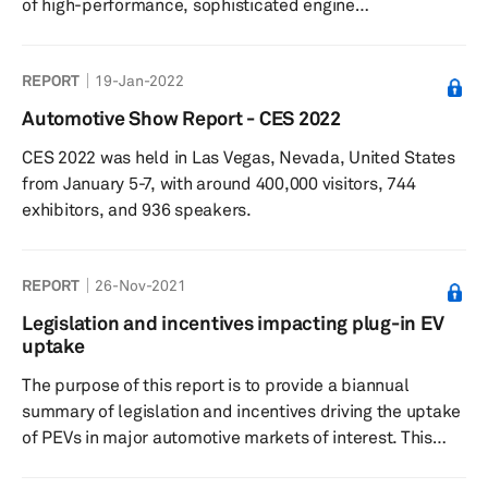
of high-performance, sophisticated engine
configurations. Today, it is a key powertrain component
technology for a wide range of vehicle applications and
REPORT
19-Jan-2022
segments. In the past, the most vital design requirement
that encouraged the use of forced induction in high-
Automotive Show Report - CES 2022
performance vehicles was to increase peak engine
CES 2022 was held in Las Vegas, Nevada, United States
performance. Now that this technology has advanced in
from January 5-7, with around 400,000 visitors, 744
its integration, control...
exhibitors, and 936 speakers.
REPORT
26-Nov-2021
Legislation and incentives impacting plug-in EV
uptake
The purpose of this report is to provide a biannual
summary of legislation and incentives driving the uptake
of PEVs in major automotive markets of interest. This
report complements the Legislation and Incentives