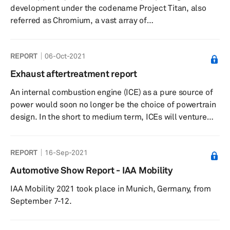
development under the codename Project Titan, also
in the very near ...
referred as Chromium, a vast array of
automotive stakeholders and commentators have been
inquisitive of what may materialize from the so-called
REPORT
06-Oct-2021
‘Apple Car.’ Due to the secrecy around Apple’s car
venture, a lot remains unknown or unconfirmed about
Exhaust aftertreatment report
the project from the manufacturing location(s), potential
An internal combustion engine (ICE) as a pure source of
partners, and projected volume. This research note ...
power would soon no longer be the choice of powertrain
design. In the short to medium term, ICEs will venture
into some form of hybrid and range extender platform
for mainstream applications. Worldwide Harmonized
REPORT
16-Sep-2021
Light Vehicles Test Procedure (WLTP) is currently the
standard test cycle for the EU market and is directing
Automotive Show Report - IAA Mobility
emission legislation in critical markets, such as Greater
IAA Mobility 2021 took place in Munich, Germany, from
China, Japan, and India. This new test procedure has an
September 7-12.
influ...