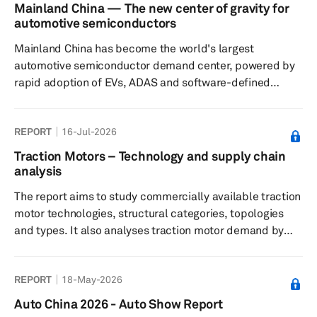
Agreement (USMCA) have not yet led to a resolution,
Mainland China — The new center of gravity for
though we continue to expect that ultimately a trilateral
automotive semiconductors
solution will be found. Finally, we take a look at what the
Mainland China has become the world's largest
latest expectations are for oil p...
automotive semiconductor demand center, powered by
rapid adoption of EVs, ADAS and software-defined
vehicles. As domestic semiconductor capabilities
expand across design, manufacturing and ecosystem
REPORT
16-Jul-2026
coordination, the country is reshaping global automotive
supply chains, accelerating localization and laying the
Traction Motors – Technology and supply chain
foundation for Chinese chip suppliers to compete
analysis
increasingly with established global semiconductor
The report aims to study commercially available traction
vendors both inside and outside mainland C...
motor technologies, structural categories, topologies
and types. It also analyses traction motor demand by
type, propulsion system and key market regions
worldwide. The report is based on Mobility Global
REPORT
18-May-2026
forecast data for electric motors as of June 15, 2026.
Auto China 2026 - Auto Show Report