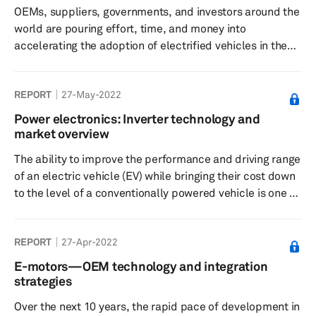
OEMs, suppliers, governments, and investors around the
world are pouring effort, time, and money into
accelerating the adoption of electrified vehicles in the
automotive markets, in addition to making these new
energy vehicles more efficient, more feature-packed,
REPORT
27-May-2022
and safer than ever before. Automobiles have always
represented freedom and convenience from the time
Power electronics: Inverter technology and
they entered mass production and the century-long
market overview
evolution of the supporting ecosystem has only made
The ability to improve the performance and driving range
their adoption and usage more...
of an electric vehicle (EV) while bringing their cost down
to the level of a conventionally powered vehicle is one of
the main focus points for automakers around the world.
As the proposed bans of internal combustion engine
REPORT
27-Apr-2022
(ICE) vehicles come ever closer in several markets, the
automotive industry is racing against time to achieve this
E-motors—OEM technology and integration
goal. While several steps are being undertaken by
strategies
automakers, the efficiency and performance of a tra...
Over the next 10 years, the rapid pace of development in