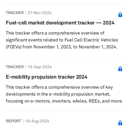
providing a comprehensive overview of how different
TRACKER
27-Nov-2024
players navigate the market.
Fuel-cell market development tracker — 2024
This tracker offers a comprehensive overview of
significant events related to Fuel Cell Electric Vehicles
(FCEVs) from November 1, 2023, to November 1, 2024.
TRACKER
16-Sep-2024
E-mobility propulsion tracker 2024
This tracker offers a comprehensive overview of key
developments in the e-mobility propulsion market,
focusing on e-motors, inverters, eAxles, REEs, and more.
REPORT
19-Aug-2024