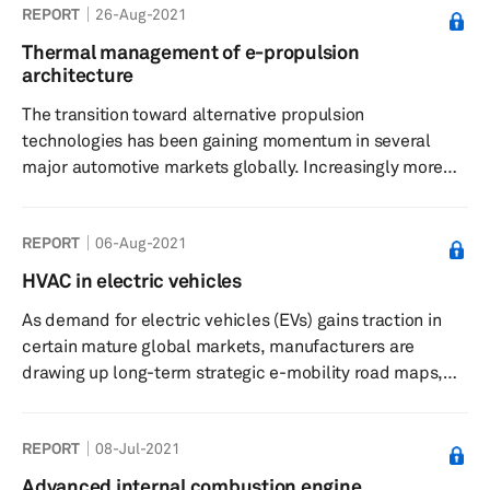
REPORT
26-Aug-2021
Thermal management of e-propulsion
architecture
The transition toward alternative propulsion
technologies has been gaining momentum in several
major automotive markets globally. Increasingly more
stringent emission and fuel efficiency regulations
globally, changing consumer sensibilities, cost
REPORT
06-Aug-2021
considerations, and government policies have been
driving the shift toward more eco-friendly and
HVAC in electric vehicles
sustainable forms of propulsion technologies. The most
As demand for electric vehicles (EVs) gains traction in
recent discourse has centered around battery-electric
certain mature global markets, manufacturers are
vehicles (BEVs), which seem to be poised to ...
drawing up long-term strategic e-mobility road maps,
moving beyond simply adapting the platforms and
component architecture from existing vehicles for their
REPORT
08-Jul-2021
electric products. Most legacy manufacturers are now
investing significant resources for the development of
Advanced internal combustion engine