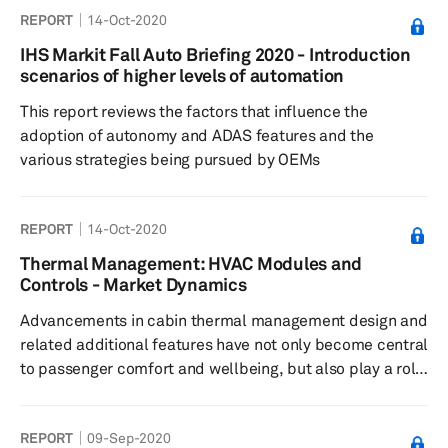
REPORT
14-Oct-2020
IHS Markit Fall Auto Briefing 2020 - Introduction
scenarios of higher levels of automation
This report reviews the factors that influence the
adoption of autonomy and ADAS features and the
various strategies being pursued by OEMs
REPORT
14-Oct-2020
Thermal Management: HVAC Modules and
Controls - Market Dynamics
Advancements in cabin thermal management design and
related additional features have not only become central
to passenger comfort and wellbeing, but also play a role
in meeting fuel efficiency and emission targets. In most
major automotive markets, regulations, which govern
REPORT
09-Sep-2020
parameters, such as tailpipe emission and fuel