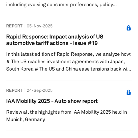
including evolving consumer preferences, policy
landscape and subsequent adjustments in global
carmakers’ product planning and investment allocation.
REPORT
05-Nov-2025
It presents a thorough look at some of the most essential
HEV propulsion components such as electric motors,
Rapid Response: Impact analysis of US
inverters, fuel injectors and turbo/superchargers and
automotive tariff actions - Issue #19
evaluates the impact of HEV demand uptake on these
In this latest edition of Rapid Response, we analyze how:
components and their resp...
# The US reaches investment agreements with Japan,
South Korea # The US and China ease tensions back with
delayed, suspended tariffs and non-tariff barriers # The
Nexperia situation is creating a critical risk for global
REPORT
24-Sep-2025
automotive production Despite all of the above, there
has been no significant impact to S&P Global Mobility
IAA Mobility 2025 - Auto show report
sales, production forecast assumptions.
Review all the highlights from IAA Mobility 2025 held in
Munich, Germany.