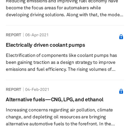
Reducing emissions and improving fuel economy have
become the focus areas for automakers while
developing driving solutions. Along with that, the modern
drivetrains should also offer a comfortable and dynamic
driving experience. Consequently, driveline systems are
REPORT
06-Apr-2021
expected to house features that can enhance stability
and safety as well as improve fuel efficiency. Driveline
Electrically driven coolant pumps
and drivetrain systems include components that transfer
Electrification of components like coolant pumps has
power from the transmission and deliver it to the drive
been gaining traction as a design strategy to improve
wheels. T...
emissions and fuel efficiency. The rising volumes of
electric vehicles (EVs) has been the other main driver for
electric coolant pumps. When the transition of
REPORT
04-Feb-2021
propulsion technology to full EVs is completed, electric
main pumps should give way to multiple auxiliary
Alternative fuels—CNG, LPG, and ethanol
pumps. All research in this report is based on the IHS
Increasing concerns regarding air pollution, climate
Markit September 2020 Global Electric Water Pump
change, and depleting oil resources are bringing
Forecast, which covers ...
alternative automotive fuels to the forefront. In the