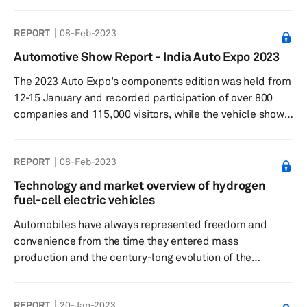
analysis. This report will: define and discuss different
types of e-motor technologies based on their Px
REPORT
08-Feb-2023
architecture, location and integration type. provide a
detailed analysis of projected market demand and
Automotive Show Report - India Auto Expo 2023
regional demand of e-motors based on their technology,
The 2023 Auto Expo's components edition was held from
location and integration type. define various types o...
12-15 January and recorded participation of over 800
companies and 115,000 visitors, while the vehicle show
was held from 13-18 January and was attended by
636,743 visitors. Among the major passenger car
REPORT
08-Feb-2023
manufacturers in India, Maruti Suzuki, Hyundai, Kia, Tata
Motors, Toyota, BYD, and MG Motor showcased new
Technology and market overview of hydrogen
models and concepts.
fuel-cell electric vehicles
Automobiles have always represented freedom and
convenience from the time they entered mass
production and the century-long evolution of the
supporting ecosystem has only made their adoption and
usage more intuitive as a mass transport solution. They
REPORT
20-Jan-2023
enable people to drive for hundreds of miles, and within