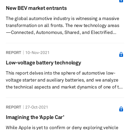
in existence for years, they are now complemented by
New BEV market entrants
newer technologies that include cooled exhaust gas
The global automotive industry is witnessing a massive
recirculation, intelligent engine cooling, and more
transformation on all fronts. The new technology areas
radical innovati...
—Connected, Autonomous, Shared, and Electrified
(CASE)—are greatly changing the entire concept of the
automobile. Among the CASE technologies, increasing
REPORT
10-Nov-2021
air pollution levels and the necessity to reduce the
consumption of fossil fuels for propulsion have
Low-voltage battery technology
prompted all stakeholders across the mobility value
This report delves into the sphere of automotive low-
chain to adopt the electrified powertrain technologies.
voltage starter and auxiliary batteries, and we analyze
Strong regulatory tai...
the technical aspects and market dynamics of one of the
most ubiquitous components in an automobile.
Automakers and suppliers have already realized the
REPORT
27-Oct-2021
benefit of going in favor of twin battery configurations,
especially more so as they enable OEMs to adhere to
Imagining the ‘Apple Car’
extremely rigorous industry norms regarding emissions
While Apple is yet to confirm or deny exploring vehicle
and sustainability that already are or coming into effect