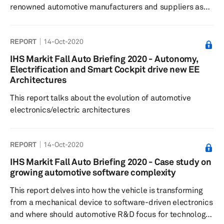
renowned automotive manufacturers and suppliers as
well as numerous startups participated in the 2020
show.
REPORT
14-Oct-2020
IHS Markit Fall Auto Briefing 2020 - Autonomy,
Electrification and Smart Cockpit drive new EE
Architectures
This report talks about the evolution of automotive
electronics/electric architectures
REPORT
14-Oct-2020
IHS Markit Fall Auto Briefing 2020 - Case study on
growing automotive software complexity
This report delves into how the vehicle is transforming
from a mechanical device to software-driven electronics
and where should automotive R&D focus for technology