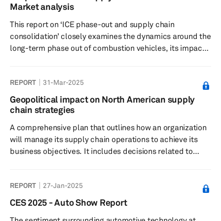
Market analysis
This report on ‘ICE phase-out and supply chain
consolidation’ closely examines the dynamics around the
long-term phase out of combustion vehicles, its impact
on the demand for ICE components and supply chain
consolidation over the next 5-6 years as global
REPORT
31-Mar-2025
carmakers switch to electric mobility in an expensive
and fundamentally disruptive transition.
Geopolitical impact on North American supply
chain strategies
A comprehensive plan that outlines how an organization
will manage its supply chain operations to achieve its
business objectives. It includes decisions related to
sourcing, production, logistics, inventory management
and distribution. The strategy aims to optimize
REPORT
27-Jan-2025
efficiency, reduce costs and improve quality. Key
elements include supplier selection, technology
CES 2025 - Auto Show Report
integration, risk management and sustainability
The sentiment surrounding automotive technology at