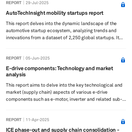
REPORT
29-Jul-2025
AutoTechInsight mobility startups report
This report delves into the dynamic landscape of the
automotive startup ecosystem, analyzing trends and
innovations from a dataset of 2,250 global startups. It
highlights the significant roles of software-defined
vehicles and autonomous driving technologies,
REPORT
05-Jun-2025
alongside investment patterns and OEM partnerships
that are shaping the future of mobility.
E-drive components: Technology and market
analysis
This report aims to delve into the key technological and
market (supply chain) aspects of various e-drive
components such as e-motor, inverter and related sub-
components.
REPORT
11-Apr-2025
ICE phase-out and supply chain consolidation -