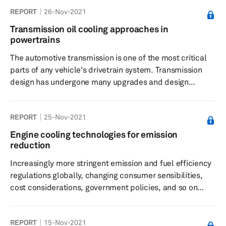
Database and is organized as follows. An overview
REPORT
26-Nov-2021
section containing high-level tables comparing the
availability and effect of key stimuli across all countries
Transmission oil cooling approaches in
A “deep-dive” section for each country, which
powertrains
summarizes legislation and incentives in the context of
The automotive transmission is one of the most critical
PEV s...
parts of any vehicle's drivetrain system. Transmission
design has undergone many upgrades and design
improvements over the decades since the first multi-
speed manual transmission made an appearance. The
REPORT
25-Nov-2021
modern transmission is now a very sophisticated piece of
kit with intelligent control units, predictive and self-
Engine cooling technologies for emission
learning programming, multiple gears (8 to 9 speed are
reduction
becoming common, with 10-speed transmissions now
Increasingly more stringent emission and fuel efficiency
making an appearance)...
regulations globally, changing consumer sensibilities,
cost considerations, government policies, and so on
have been driving the shift towards more eco-friendly
and sustainable forms of propulsion technologies. While
REPORT
15-Nov-2021
components such as engine cooling radiators have been