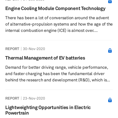
standard test cycle for the EU market and is directing
Engine Cooling Module Component Technology
emission legislation in critical markets such as mainland
There has been a lot of conversation around the advent
China, Japan, and India. This new test procedure has an
of alternative-propulsion systems and how the age of the
influence on re...
internal combustion engine (ICE) is almost over.
According to most industry experts, the transition from
the ICE to electric propulsion will be gradual, as the
REPORT
30-Nov-2020
roadblocks to mass application of alternative propulsion
are tackled. Moreover, there will likely be a transition
Thermal Management of EV batteries
period between the two technologies, with significant
Demand for better driving range, vehicle performance,
volumes of full hybrids acting as a bridge. The ICE is ex...
and faster charging has been the fundamental driver
behind the research and development (R&D), which is
being poured into the next-generation electric vehicle
(EV) products. As sales in the more mature markets,
REPORT
23-Nov-2020
such as Europe and mainland China, continue to gather
steam and the interest in e-mobility grows even in
Lightweighting Opportunities in Electric
nascent markets such as India, automakers are not
Powertrain
treating alternative propulsion vehicles, such as battery-