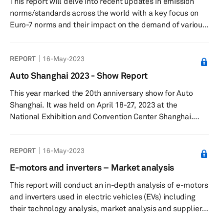
This report will delve into recent updates in emission
cooler and cooled EGR) and exhaus...
norms/standards across the world with a key focus on
Euro-7 norms and their impact on the demand of various
relevant thermal and propulsion components. This
report aims to provide an update on emission
REPORT
16-May-2023
norms/standards across various regions including
Europe, Greater China, Japan/Korea, North America and
Auto Shanghai 2023 - Show Report
South Asia and a deep dive into relevant engine, thermal
This year marked the 20th anniversary show for Auto
and propulsion technologies that are used to achieve
Shanghai. It was held on April 18-27, 2023 at the
fuel efficiency and meet emiss...
National Exhibition and Convention Center Shanghai.
More than 1,400 vehicles were showcased including 300
new models. The Show was also the platform for around
REPORT
16-May-2023
100 global vehicle debuts and attracted 906,000 visitors.
E-motors and inverters – Market analysis
This report will conduct an in-depth analysis of e-motors
and inverters used in electric vehicles (EVs) including
their technology analysis, market analysis and supplier