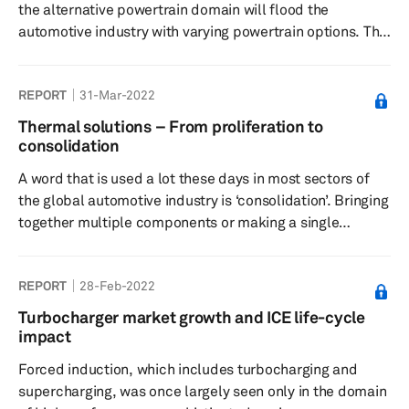
the alternative powertrain domain will flood the
automotive industry with varying powertrain options. The
market share for internal combustion engine (ICE)
vehicles will decline, replaced by alternative powertrain
REPORT
31-Mar-2022
technologies. These technologies, which include mild-
hybrid electric vehicles (MHEVs), full hybrid electric
Thermal solutions – From proliferation to
vehicles (HEVs), plug-in hybrid electric vehicles (PHEVs),
consolidation
battery-electric vehicles (BEVs), and hydrogen fuel-cell
A word that is used a lot these days in most sectors of
elect...
the global automotive industry is ‘consolidation’. Bringing
together multiple components or making a single
component multitask by performing the tasks of
multiple parts is seen as a way of lowering power
REPORT
28-Feb-2022
demand, reducing weight, shrinking the amount of space
required for installation or integration, and improving the
Turbocharger market growth and ICE life-cycle
overall system efficiency. In this report, different
impact
aspects of the automotive thermal domain are discussed
Forced induction, which includes turbocharging and
to see ho...
supercharging, was once largely seen only in the domain