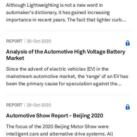
Although Lightweighting is not a new word in
electric vehicles ...
automaker's dictionary, it has gained increasing
importance in recent years. The fact that lighter curb
weight has dynamic and efficiency benefits has been
around for decades, but only now it has come
REPORT
30-Oct-2020
increasingly into focus. Lightweighting strategies are not
limited to reducing the vehicle's weight, but they
Analysis of the Automotive High Voltage Battery
represent techniques to achieve an optimal balance
Market
between weight, performance, and cost. The customers
Since the advent of electric vehicles (EV) in the
of yesterday expected their vehicles ...
mainstream automotive market, the ‘range’ of an EV has
been the primary cause for speculation against the
technology. OEMs are actively exploring options to
improve the driving range of EVs to satiate consumer
REPORT
28-Oct-2020
anxiety despite, as recent studies suggest, not needing
it. With significant improvement in battery technologies
Automotive Show Report - Beijing 2020
in the past years, many OEMs are now offering EVs with a
The focus of the 2020 Beijing Motor Show were
travel range of over 300 km on a single charge.
intelligent cars and alternative drive systems. All
Nevertheless, �...