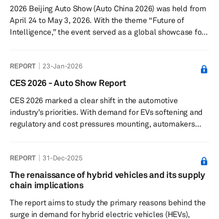
2026 Beijing Auto Show (Auto China 2026) was held from
April 24 to May 3, 2026. With the theme “Future of
Intelligence,” the event served as a global showcase for
the next phase of automotive transformation. The show
covered a total exhibition area of 380,000 square
REPORT
23-Jan-2026
meters, spanning both the China International Exhibition
Center (Shunyi Venue) and the Capital International
CES 2026 - Auto Show Report
Exhibition Center. Total attendance reached 1.28 million
CES 2026 marked a clear shift in the automotive
visitor visits. Key themes: The 2026 Beijing Auto Show
industry’s priorities. With demand for EVs softening and
put ...
regulatory and cost pressures mounting, automakers
and suppliers used the CES tech conference to
emphasize automotive technology like artificial
REPORT
31-Dec-2025
intelligence (AI) rather than electrification. Their focus
moved to so-called physical and context-aware AI—
The renaissance of hybrid vehicles and its supply
systems that interpret real-world conditions in real time
chain implications
—positioning cars as software-defined vehicles rather
The report aims to study the primary reasons behind the
than fixed hardware.
surge in demand for hybrid electric vehicles (HEVs),