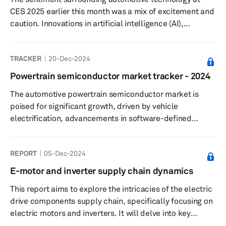
practices.
CES 2025 earlier this month was a mix of excitement and
caution. Innovations in artificial intelligence (AI),
electrification and vehicle autonomy stole the limelight,
reimagining mobility and highlighting advancements in
TRACKER
20-Dec-2024
both user experience and operational efficiency.
Scalable and modular AI, machine learning (ML) and
Powertrain semiconductor market tracker - 2024
extended reality (XR) applications are being increasingly
The automotive powertrain semiconductor market is
harnessed to enrich the in-car experience, from content
poised for significant growth, driven by vehicle
personalizati...
electrification, advancements in software-defined
vehicles (SDV), and the implementation of advanced
driver assistance systems (ADAS) and autonomous
REPORT
05-Dec-2024
driving (AD). S&P Global projects the market will expand
from USD 18.4 billion in 2023 to USD 28.3 billion by 2036,
E-motor and inverter supply chain dynamics
with SiC and GaN semiconductors emerging as key
This report aims to explore the intricacies of the electric
contributors, which are expected to achieve a
drive components supply chain, specifically focusing on
remarkable CAGR of 16% during this period....
electric motors and inverters. It will delve into key
sourcing strategies for various sub-components,