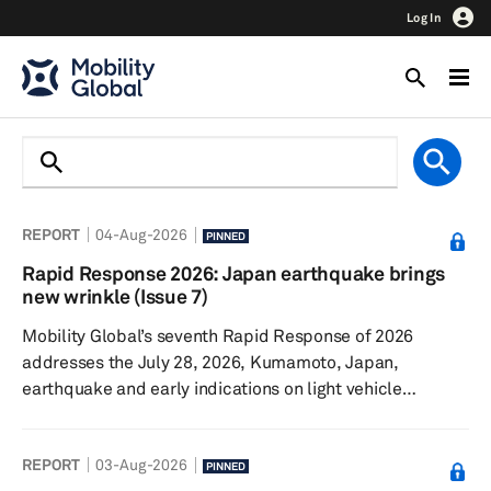
Log In
REPORT
04-Aug-2026
PINNED
Rapid Response 2026: Japan earthquake brings
new wrinkle (Issue 7)
Mobility Global’s seventh Rapid Response of 2026
addresses the July 28, 2026, Kumamoto, Japan,
earthquake and early indications on light vehicle
production. The Iran conflict continues, though sales and
production remain surprisingly resilient. Talks
REPORT
03-Aug-2026
surrounding the United States-Canada-Mexico
PINNED