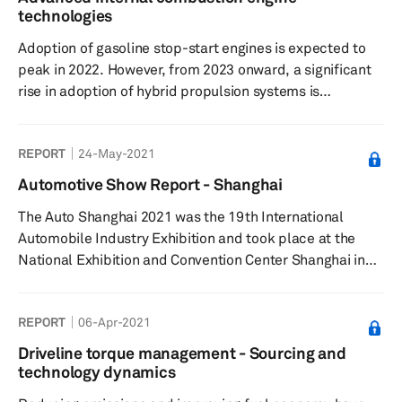
ground-up battery-electric vehicles (BEVs) and multi-
technologies
energy platforms, as well as research into all types of
Adoption of gasoline stop-start engines is expected to
battery, motor, an...
peak in 2022. However, from 2023 onward, a significant
rise in adoption of hybrid propulsion systems is
expected. Demand for inline-4-cylinder (L4) engines will
have significant downsizing to inline-3-cylinder (L3)
REPORT
24-May-2021
engines. A similar downsizing trend follows for V-8 to V-
6, and V-6 to L4 engines. Global demand for fuel
Automotive Show Report - Shanghai
injectors in gasoline direct injection (GDI) and multiport
The Auto Shanghai 2021 was the 19th International
fuel injection (MFI) + direct injection (DI) fuel systems is
Automobile Industry Exhibition and took place at the
...
National Exhibition and Convention Center Shanghai in
China from 19-28 April 2021.
REPORT
06-Apr-2021
Driveline torque management - Sourcing and
technology dynamics