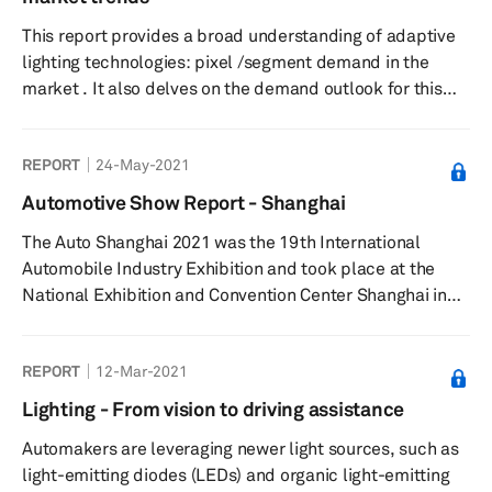
drivers gain a sense of orientation and free space...
This report provides a broad understanding of adaptive
lighting technologies: pixel /segment demand in the
market . It also delves on the demand outlook for this
system, their main suppliers and users, and the main
market drivers at a global and regional level. Over the
REPORT
24-May-2021
past few years, automotive lighting has evolved from a
primary, functional feature to a distinctive feature with
Automotive Show Report - Shanghai
high-value potential in the industry, especially exterior
The Auto Shanghai 2021 was the 19th International
lighting, which can profoundly impact both technology
Automobile Industry Exhibition and took place at the
a...
National Exhibition and Convention Center Shanghai in
China from 19-28 April 2021.
REPORT
12-Mar-2021
Lighting - From vision to driving assistance
Automakers are leveraging newer light sources, such as
light-emitting diodes (LEDs) and organic light-emitting