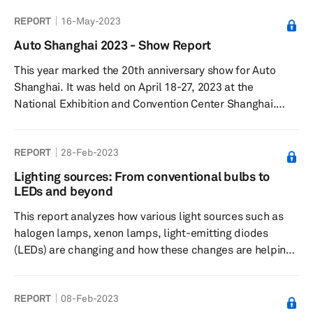
become a key tool for designing vehicles which look
REPORT
16-May-2023
stylish and distinct from rivals. Lighting is now the new
chrome in vehicles. Our latest report on “How exterior
Auto Shanghai 2023 - Show Report
illumination promises to redefine vehicle design”
This year marked the 20th anniversary show for Auto
analyses the changing role of automotive lighting s...
Shanghai. It was held on April 18-27, 2023 at the
National Exhibition and Convention Center Shanghai.
More than 1,400 vehicles were showcased including 300
new models. The Show was also the platform for around
REPORT
28-Feb-2023
100 global vehicle debuts and attracted 906,000 visitors.
Lighting sources: From conventional bulbs to
LEDs and beyond
This report analyzes how various light sources such as
halogen lamps, xenon lamps, light-emitting diodes
(LEDs) are changing and how these changes are helping
vehicle manufacturers to offer more advanced lighting
systems in their vehicles. The report also explores the
REPORT
08-Feb-2023
next-generation light sources that the automotive