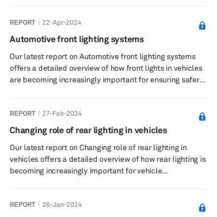
domains for better understanding.
REPORT
22-Apr-2024
Automotive front lighting systems
Our latest report on Automotive front lighting systems
offers a detailed overview of how front lights in vehicles
are becoming increasingly important for ensuring safer
driving and creating brand- or model-specific design.
REPORT
27-Feb-2024
Changing role of rear lighting in vehicles
Our latest report on Changing role of rear lighting in
vehicles offers a detailed overview of how rear lighting is
becoming increasingly important for vehicle
manufacturers in designing next-generation vehicles.
REPORT
26-Jan-2024