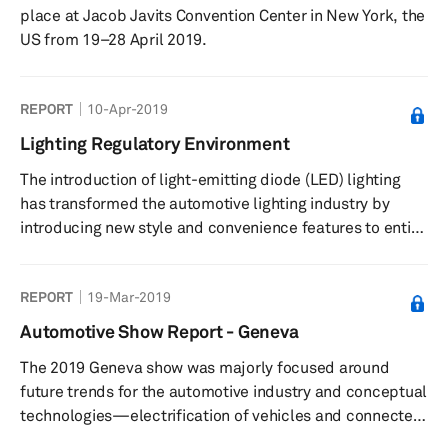
place at Jacob Javits Convention Center in New York, the
US from 19–28 April 2019.
REPORT
10-Apr-2019
Lighting Regulatory Environment
The introduction of light-emitting diode (LED) lighting
has transformed the automotive lighting industry by
introducing new style and convenience features to entice
prospective buyers. Automakers are using the same
technology with different approaches; for instance,
REPORT
19-Mar-2019
Mercedes-Benz and Audi use advanced lighting while
retaining their brand attributes, with Mercedes-Benz
Automotive Show Report - Geneva
maintaining optimum vision through its DIGITAL LIGHT
The 2019 Geneva show was majorly focused around
strategy, and Audi further improving vision by using laser
future trends for the automotive industry and conceptual
and LED technolog...
technologies—electrification of vehicles and connected
mobility, driverless vehicles, packages of digital