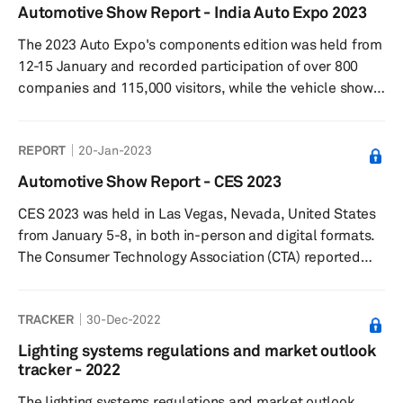
industry is considering, which will not only help make
Automotive Show Report - India Auto Expo 2023
new vehicles safer but also look stylish and stand out
The 2023 Auto Expo's components edition was held from
from competition. Automotive lighting has undergone
12-15 January and recorded participation of over 800
massive changes ov...
companies and 115,000 visitors, while the vehicle show
was held from 13-18 January and was attended by
636,743 visitors. Among the major passenger car
REPORT
20-Jan-2023
manufacturers in India, Maruti Suzuki, Hyundai, Kia, Tata
Motors, Toyota, BYD, and MG Motor showcased new
Automotive Show Report - CES 2023
models and concepts.
CES 2023 was held in Las Vegas, Nevada, United States
from January 5-8, in both in-person and digital formats.
The Consumer Technology Association (CTA) reported
that CES 2023 saw over 115,000 industry attendees, with
over 3200+ companies (including 1,000 startups)
TRACKER
30-Dec-2022
exhibiting, making it the largest audited global
technology event since early 2020.
Lighting systems regulations and market outlook
tracker - 2022
The lighting systems regulations and market outlook