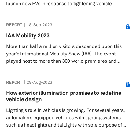
launch new EVs in response to tightening vehicle
emission rules, which can only be met once the product
lineup is substantially electrified. The impact of
REPORT
18-Sep-2023
electrification is not limited to the electric drivetrains
but also to other areas in vehicles including chassis and
IAA Mobility 2023
underbody, interior and lighting.
More than half a million visitors descended upon this
year’s International Mobility Show (IAA). The event
played host to more than 300 world premieres and
innovations. Around 750 exhibitors travelled from 38
territories, with Greater China having a large presence at
REPORT
28-Aug-2023
the event.
How exterior illumination promises to redefine
vehicle design
Lighting’s role in vehicles is growing. For several years,
automakers equipped vehicles with lighting systems
such as headlights and taillights with sole purpose of
ensuring safer driving. Of late, lighting systems have also