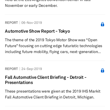
November or early December.
REPORT
06-Nov-2019
Automotive Show Report - Tokyo
The theme of the 2019 Tokyo Motor Show was “Open
Future” focusing on cutting edge futuristic technologies
including future mobility, flying cars, next-generation
personalized mobility, autonomous driving, connected
vehicles, and new energy-based vehicles.
REPORT
24-Sep-2019
Fall Automotive Client Briefing - Detroit -
Presentations
These presentations were given at the 2019 IHS Markit
Fall Automotive Client Briefing in Detroit, Michigan.