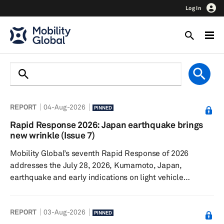
Log In
REPORT
04-Aug-2026
PINNED
Rapid Response 2026: Japan earthquake brings
new wrinkle (Issue 7)
Mobility Global’s seventh Rapid Response of 2026
addresses the July 28, 2026, Kumamoto, Japan,
earthquake and early indications on light vehicle
production. The Iran conflict continues, though sales and
production remain surprisingly resilient. Talks
REPORT
03-Aug-2026
surrounding the United States-Canada-Mexico
PINNED