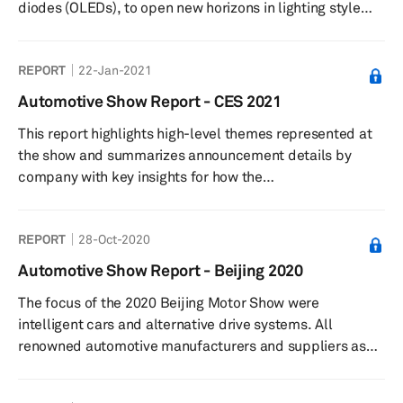
diodes (OLEDs), to open new horizons in lighting style
and performance. They have provided vehicles with
radical design elements that eventually identify their
REPORT
22-Jan-2021
respective brands. While such design changes are at
different stages of development and implementation
Automotive Show Report - CES 2021
across markets, industry players are also active in
This report highlights high-level themes represented at
developing next-generation lighting products that are
the show and summarizes announcement details by
more energy-efficien...
company with key insights for how the
technologies presented impact automotive and
technology strategies and industries.
REPORT
28-Oct-2020
Automotive Show Report - Beijing 2020
The focus of the 2020 Beijing Motor Show were
intelligent cars and alternative drive systems. All
renowned automotive manufacturers and suppliers as
well as numerous startups participated in the 2020
show.