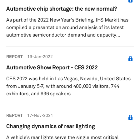
vehicle on the road. In addition to headlamps and
Automotive chip shortage: the new normal?
taillamps, automakers equip vehicles with auxiliary
As part of the 2022 New Year's Briefing, IHS Markit has
lights, such as turn signal lights, daytime running lights
compiled a presentation around analysis of its latest
(DRLs), and f...
automotive semiconductor demand and capacity
forecast.
REPORT
19-Jan-2022
Automotive Show Report - CES 2022
CES 2022 was held in Las Vegas, Nevada, United States
from January 5-7, with around 400,000 visitors, 744
exhibitors, and 936 speakers.
REPORT
17-Nov-2021
Changing dynamics of rear lighting
A vehicle’s rear lights serve the single most critical