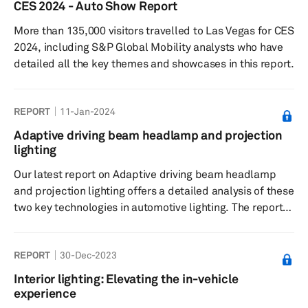
CES 2024 - Auto Show Report
More than 135,000 visitors travelled to Las Vegas for CES
2024, including S&P Global Mobility analysts who have
detailed all the key themes and showcases in this report.
REPORT
11-Jan-2024
Adaptive driving beam headlamp and projection
lighting
Our latest report on Adaptive driving beam headlamp
and projection lighting offers a detailed analysis of these
two key technologies in automotive lighting. The report
uses S&P Global Mobility component forecasts for
headlights, which are true as of Dec. 30, 2023.
REPORT
30-Dec-2023
Interior lighting: Elevating the in-vehicle
experience