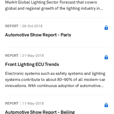
Markit Global Lighting Sector Forecast that covers
global and regional growth of the lighting industry in
supporting ADAS systems, along with technology,
customer, and supplier analysis. The report provides an
REPORT
09-Oct-2018
understanding of the changing role of lighting systems
with increasing autonomy levels and the challenges
Automotive Show Report - Paris
facing the automotive lighting industry at global and
regional levels. The following are the focus areas of this
detailed rep...
REPORT
21-May-2018
Front Lighting ECU Trends
Electronic systems such as safety systems and lighting
systems contribute to about 80–90% of all modern-car
innovations. With continuous adoption of automotive
technology and lighting components, headlights and
taillights have gone through a substantial change in
REPORT
11-May-2018
functionality and design; these lighting components
combine high performance with safety, low-energy
Automotive Show Report - Beijing