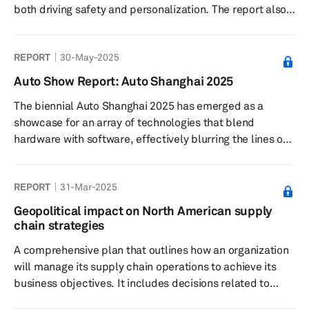
both driving safety and personalization. The report also
covers the growth outlook of this trend in automotive
lighting, key markets, major suppliers, and automakers
REPORT
30-May-2025
that offer projection lighting in their vehicles.
Auto Show Report: Auto Shanghai 2025
The biennial Auto Shanghai 2025 has emerged as a
showcase for an array of technologies that blend
hardware with software, effectively blurring the lines of
traditional automotive classifications. Over the last
decade, the event has matured into a pivotal global
REPORT
31-Mar-2025
stage for both local debuts and international launches.
Geopolitical impact on North American supply
chain strategies
A comprehensive plan that outlines how an organization
will manage its supply chain operations to achieve its
business objectives. It includes decisions related to
sourcing, production, logistics, inventory management