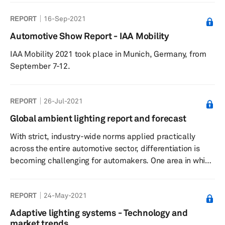
other road users, including the drivers of other vehicles,
REPORT
16-Sep-2021
know its intended actions such as changing lanes and
directions, braking, and stopping. In addition to higher
Automotive Show Report - IAA Mobility
safety, lighting components also play a key role in
IAA Mobility 2021 took place in Munich, Germany, from
enhancing the exterior design and appeal of vehicles.
September 7-12.
Aut...
REPORT
26-Jul-2021
Global ambient lighting report and forecast
With strict, industry-wide norms applied practically
across the entire automotive sector, differentiation is
becoming challenging for automakers. One area in which
carmakers are recognizing opportunities to stand out
from their competitors is interior lighting. In the early
REPORT
24-May-2021
1990s, the average car had only four interior lights—all
incandescent. Today, vehicles have developed into the
Adaptive lighting systems - Technology and
“third living space,” with personalized interiors helping
market trends