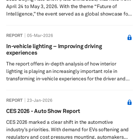
April 24 to May 3, 2026. With the theme “Future of
Intelligence,” the event served as a global showcase for
the next phase of automotive transformation. The show
covered a total exhibition area of 380,000 square
REPORT
05-Mar-2026
meters, spanning both the China International Exhibition
Center (Shunyi Venue) and the Capital International
In-vehicle lighting – Improving driving
Exhibition Center. Total attendance reached 1.28 million
experiences
visitor visits. Key themes: The 2026 Beijing Auto Show
The report offers in-depth analysis of how interior
put ...
lighting is playing an increasingly important role in
transforming in-vehicle experiences for the driver and
other occupants.
REPORT
23-Jan-2026
CES 2026 - Auto Show Report
CES 2026 marked a clear shift in the automotive
industry’s priorities. With demand for EVs softening and
regulatory and cost pressures mounting, automakers