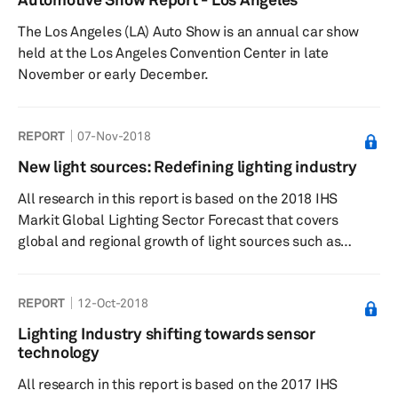
The Los Angeles (LA) Auto Show is an annual car show
held at the Los Angeles Convention Center in late
November or early December.
REPORT
07-Nov-2018
New light sources: Redefining lighting industry
All research in this report is based on the 2018 IHS
Markit Global Lighting Sector Forecast that covers
global and regional growth of light sources such as
halogen, xenon, light-emitting diode (LED), organic light-
emitting diode (OLED), and laser, along with technology,
REPORT
12-Oct-2018
customer, and supplier analysis. The report provides an
understanding of the factors pushing demand for LED,
Lighting Industry shifting towards sensor
OLED, and laser technology across the globe and the
technology
challenges facing automotive lighting systems at global
All research in this report is based on the 2017 IHS
and regional...