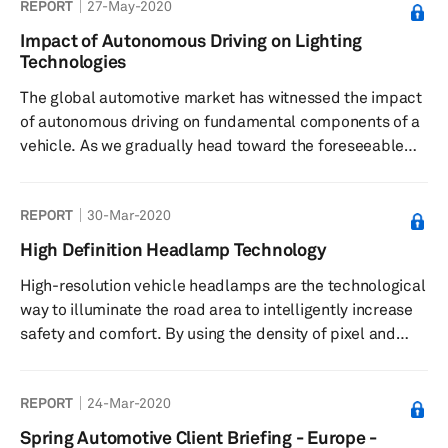
REPORT
27-May-2020
Impact of Autonomous Driving on Lighting
Technologies
The global automotive market has witnessed the impact
of autonomous driving on fundamental components of a
vehicle. As we gradually head toward the foreseeable
future with autonomous cars, both exterior and interior
lighting systems have shifted from traditional lamps to
REPORT
30-Mar-2020
intelligent lights, which includes the use of electronics
and software. It all started with the introduction of light-
High Definition Headlamp Technology
emitting diode (LED), followed by adaptive front
High-resolution vehicle headlamps are the technological
functions, and now digital technologies. This report
way to illuminate the road area to intelligently increase
provi...
safety and comfort. By using the density of pixel and
matrix LED’s segment, lighting systems are providing
ever more synergy with projection/display systems as
REPORT
24-Mar-2020
their function is evolving toward communication, like
projecting information onto the road. Matrix or Pixel light
Spring Automotive Client Briefing - Europe -