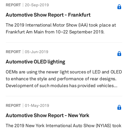
REPORT
20-Sep-2019
Automotive Show Report - Frankfurt
The 2019 International Motor Show (IAA) took place at
Frankfurt Am Main from 10–22 September 2019.
REPORT
05-Jun-2019
Automotive OLED lighting
OEMs are using the newer light sources of LED and OLED
to enhance the style and performance of rear designs.
Development of such modules has provided vehicles
with elements that, in time, will serve as brand
identifiers. This report provides an insight into uptake,
REPORT
01-May-2019
techniques and major stakeholders within the sector.
Plus: Analysis of OLED growth and trends Outline of
Automotive Show Report - New York
design and integration techniques Insight into major
The 2019 New York International Auto Show (NYIAS) took
OLED suppliers and OEMs Reveals curre...