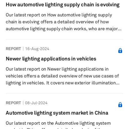
Scalable and modular AI, machine learning (ML) and
How automotive lighting supply chain is evolving
extended reality (XR) applications are being increasingly
Our latest report on How automotive lighting supply
harnessed to enrich the in-car experience, from content
chain is evolving offers a detailed overview of how
personalizati...
automotive lighting supply chain works, who are major
stakeholders and what sourcing strategy key
automakers and suppliers follow. The report extensive
REPORT
16-Aug-2024
uses S&P Global Mobility’s component forecast for
headlamps, taillamps and interior ambient lights, which
Newer lighting applications in vehicles
are correct as of Nov. 30, 2024.
Our latest report on Newer lighting applications in
vehicles offers a detailed overview of new use cases of
lighting in vehicles. It covers new exterior illumination
solutions such as illuminated grilles, illuminated logos
and illuminated front and rear light bars as well as
REPORT
08-Jul-2024
projection solutions.
Automotive lighting system market in China
Our latest report on the Automotive lighting system