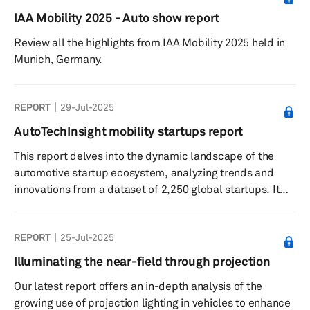
IAA Mobility 2025 - Auto show report
Review all the highlights from IAA Mobility 2025 held in
Munich, Germany.
REPORT
29-Jul-2025
AutoTechInsight mobility startups report
This report delves into the dynamic landscape of the
automotive startup ecosystem, analyzing trends and
innovations from a dataset of 2,250 global startups. It
highlights the significant roles of software-defined
vehicles and autonomous driving technologies,
REPORT
25-Jul-2025
alongside investment patterns and OEM partnerships
that are shaping the future of mobility.
Illuminating the near-field through projection
Our latest report offers an in-depth analysis of the
growing use of projection lighting in vehicles to enhance