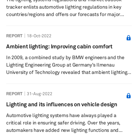
tracker enlists automotive lighting regulations in key
countries/regions and offers our forecasts for major
lighting systems in these markets.
REPORT
18-Oct-2022
Ambient lighting: Improving cabin comfort
In 2009, a combined study by BMW engineers and the
Lighting Engineering Group at Germany’s Ilmenau
University of Technology revealed that ambient lighting
enhances a driver’s perception of a vehicle’s interior.
Such lights, offered in a variety of colors and color
REPORT
31-Aug-2022
combinations, intensify space perception enhance
perceived quality of materials and design, and
Lighting and its influences on vehicle design
contributes to safer driving. Ambient lights also help
Automotive lighting systems have always played a
drivers see various control functions in the cabin better.
critical role in ensuring safer driving. Over the years,
The...
automakers have added new lighting functions and
features to help drivers safely operate vehicles at night.