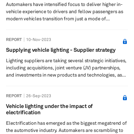
Automakers have intensified focus to deliver higher in-
vehicle experience to drivers and fellow passengers as
modern vehicles transition from just a mode of
transportation to the third living space after home and
office. They are equipping new vehicles with better
REPORT
10-Nov-2023
quality interiors, including seats and other trim
components. In addition, automakers are using lights to
Supplying vehicle lighting - Supplier strategy
illuminate the interiors of their next-generation vehicles
Lighting suppliers are taking several strategic initiatives,
to deliver higher onboard user experience. For years,
including acquisitions, joint venture (JV) partnerships,
automakers of...
and investments in new products and technologies, as
well as in production capacity, to position themselves
better to serve the expected surge in the demand for
REPORT
26-Sep-2023
lighting solutions. Our latest report on “Supplying
vehicle lighting – Supplier strategy” offers
Vehicle lighting under the impact of
comprehensive details of strategy followed by key
electrification
lighting suppliers.
Electrification has emerged as the biggest megatrend of
the automotive industry. Automakers are scrambling to