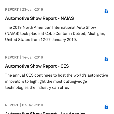
services, and transportation services.
REPORT
23-Jan-2019
Automotive Show Report - NAIAS
The 2019 North American International Auto Show
(NAIAS) took place at Cobo Center in Detroit, Michigan,
United States from 12-27 January 2019.
REPORT
14-Jan-2019
Automotive Show Report - CES
The annual CES continues to host the world’s automotive
innovators to highlight the most cutting-edge
technologies the industry can offer.
REPORT
07-Dec-2018
Automotive Show Report - Los Angeles