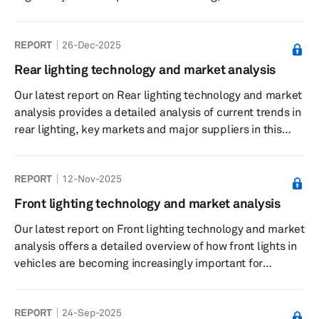
and suppliers used the CES tech conference to
emphasize automotive technology like artificial
REPORT
26-Dec-2025
intelligence (AI) rather than electrification. Their focus
moved to so-called physical and context-aware AI—
Rear lighting technology and market analysis
systems that interpret real-world conditions in real time
Our latest report on Rear lighting technology and market
—positioning cars as software-defined vehicles rather
analysis provides a detailed analysis of current trends in
than fixed hardware.
rear lighting, key markets and major suppliers in this
field. Additionally, the report examines the sourcing
strategies of key automakers for rear lights.
REPORT
12-Nov-2025
Front lighting technology and market analysis
Our latest report on Front lighting technology and market
analysis offers a detailed overview of how front lights in
vehicles are becoming increasingly important for
ensuring safer driving and creating brand- or model-
specific design.
REPORT
24-Sep-2025