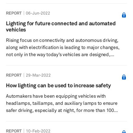
However, in addition to improving safety, lighting systems
REPORT
06-Jun-2022
have now emerged as an important design tool to create
distinctive looks that set vehicles apart from their
Lighting for future connected and automated
competitors. Today’s automakers are equipping new
vehicles
vehicles with stylish headlights, taillights, daytime
Rising focus on connectivity and autonomous driving,
running li...
along with electrification is leading to major changes,
not only in the way today’s vehicles are designed,
developed, and produced, but also in how they are
driven and utilized for mobility. These megatrends are
REPORT
29-Mar-2022
impacting all key areas of a vehicle, including its lighting
systems. Automakers are introducing new lighting
How lighting can be used to increase safety
features and functionalities, which not only contribute to
Automakers have been equipping vehicles with
safer driving, but also result in better design and styling
headlamps, taillamps, and auxiliary lamps to ensure
of t...
safer driving, especially at night, for more than 100
years. A vehicle’s headlamps brighten the road ahead to
help drivers get clear visibility, while its taillamps help
REPORT
10-Feb-2022
drivers of other vehicles to notice the presence of this