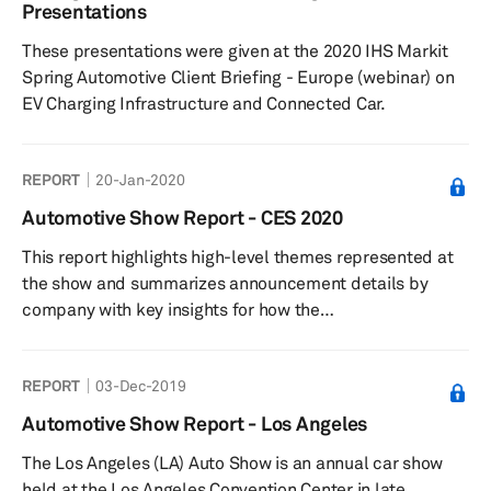
headlamps are not restricted to either pure low-beam
Presentations
functionality or pure high beam but are selectively sw...
These presentations were given at the 2020 IHS Markit
Spring Automotive Client Briefing - Europe (webinar) on
EV Charging Infrastructure and Connected Car.
REPORT
20-Jan-2020
Automotive Show Report - CES 2020
This report highlights high-level themes represented at
the show and summarizes announcement details by
company with key insights for how the
technologies presented impact automotive and
technology strategies and industries.
REPORT
03-Dec-2019
Automotive Show Report - Los Angeles
The Los Angeles (LA) Auto Show is an annual car show
held at the Los Angeles Convention Center in late