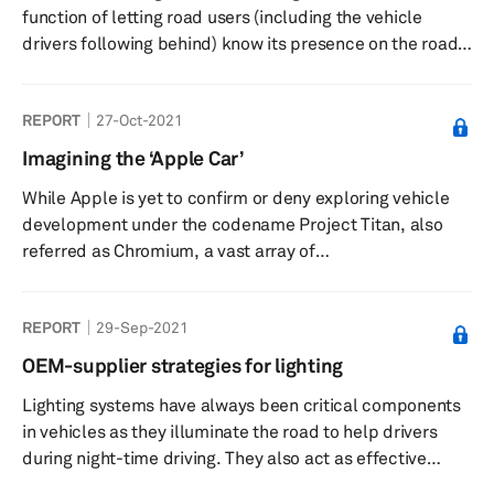
function of letting road users (including the vehicle
drivers following behind) know its presence on the road,
especially when driving during night. Such lights also
contribute to safer driving by letting road users know the
REPORT
27-Oct-2021
driver’s maneuvers, such as slowing down, stopping,
reversing, changing lanes, and turning left or right at the
Imagining the ‘Apple Car’
traffic signal. Fitment of rear lights in vehicles is
While Apple is yet to confirm or deny exploring vehicle
mandatory in almost all countries. In addition ...
development under the codename Project Titan, also
referred as Chromium, a vast array of
automotive stakeholders and commentators have been
inquisitive of what may materialize from the so-called
REPORT
29-Sep-2021
‘Apple Car.’ Due to the secrecy around Apple’s car
venture, a lot remains unknown or unconfirmed about
OEM-supplier strategies for lighting
the project from the manufacturing location(s), potential
Lighting systems have always been critical components
partners, and projected volume. This research note ...
in vehicles as they illuminate the road to help drivers
during night-time driving. They also act as effective
communication tools for the driver of a vehicle to let