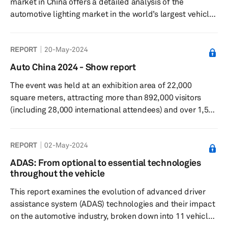
market in China offers a detailed analysis of the
automotive lighting market in the world’s largest vehicle
market, covering key products, technology trends and
key players. The report uses S&P Global Mobility’s
REPORT
20-May-2024
component forecasts for headlights, taillights, and
ambient lights, which is correct as of June 15, 2024.
Auto China 2024 - Show report
The event was held at an exhibition area of 22,000
square meters, attracting more than 892,000 visitors
(including 28,000 international attendees) and over 1,500
exhibiting companies that showcased 278 new energy
models, among other exhibits.
REPORT
02-May-2024
ADAS: From optional to essential technologies
throughout the vehicle
This report examines the evolution of advanced driver
assistance system (ADAS) technologies and their impact
on the automotive industry, broken down into 11 vehicle