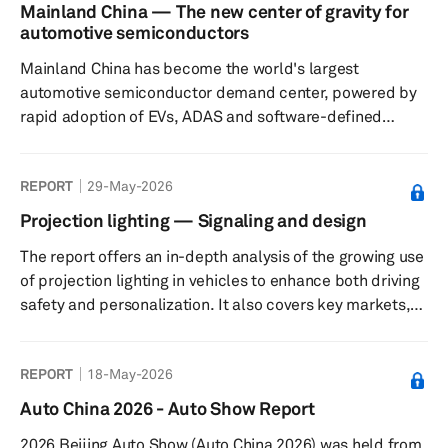
Agreement (USMCA) have not yet led to a resolution,
Mainland China — The new center of gravity for
though we continue to expect that ultimately a trilateral
automotive semiconductors
solution will be found. Finally, we take a look at what the
Mainland China has become the world's largest
latest expectations are for oil p...
automotive semiconductor demand center, powered by
rapid adoption of EVs, ADAS and software-defined
vehicles. As domestic semiconductor capabilities
expand across design, manufacturing and ecosystem
REPORT
29-May-2026
coordination, the country is reshaping global automotive
supply chains, accelerating localization and laying the
Projection lighting — Signaling and design
foundation for Chinese chip suppliers to compete
The report offers an in-depth analysis of the growing use
increasingly with established global semiconductor
of projection lighting in vehicles to enhance both driving
vendors both inside and outside mainland C...
safety and personalization. It also covers key markets,
major suppliers, and automakers that offer projection
lighting in their vehicles.
REPORT
18-May-2026
Auto China 2026 - Auto Show Report
2026 Beijing Auto Show (Auto China 2026) was held from