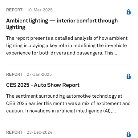
and distribution. The strategy aims to optimize
REPORT
10-Mar-2025
efficiency, reduce costs and improve quality. Key
elements include supplier selection, technology
Ambient lighting — interior comfort through
integration, risk management and sustainability
lighting
practices.
The report presents a detailed analysis of how ambient
lighting is playing a key role in redefining the in-vehicle
experience for both drivers and passengers. This
includes key technology trends in ambient lighting, the
demand outlook in key regions, and major suppliers and
REPORT
27-Jan-2025
original equipment manufacturer customers.
CES 2025 - Auto Show Report
The sentiment surrounding automotive technology at
CES 2025 earlier this month was a mix of excitement and
caution. Innovations in artificial intelligence (AI),
electrification and vehicle autonomy stole the limelight,
reimagining mobility and highlighting advancements in
REPORT
23-Dec-2024
both user experience and operational efficiency.