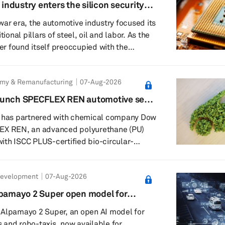
 industry enters the silicon security
28 Kumamoto earthquake and its potential
war era, the automotive industry focused its
 semiconductor a...
tional pillars of steel, oil and labor. As the
ter found itself preoccupied with the
ery supply chains. Now, it must contend
lium, trusted foundries and the unsettling
omy & Remanufacturing
07-Aug-2026
 chip buried in a door controller carries
l ancestry. This is the logic behind Pax
aunch SPECFLEX REN automotive seat
erican attempt to turn...
US-certified renewable content
t has partnered with chemical company Dow
EX REN, an advanced polyurethane (PU)
th ISCC PLUS-certified bio-circular-
ks using a mass-balance approach. The new
to reduce reliance on fossil-based raw
Development
07-Aug-2026
ntaining comfort and resilience comparable
aboration combines
lpamayo 2 Super open model for
nce and circular chemistry capabilities with
omous vehicle development
 Alpamayo 2 Super, an open AI model for
and robo-taxis, now available for