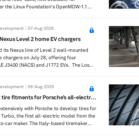
er the Linux Foundation's OpenMDW-1.1
nables developers to fine-tune, deploy and
ia Cosmos 3 Super
Development
07-Aug-2026
2 Super delivers advanced driving
ee scene understanding and explainable
Nexus Level 2 home EV chargers
dia said it leads autonomous-driving
 its Nexus line of Level 2 wall-mounted
orming models suc...
 chargers on July 28, offering four
 J3400 (NACS) and J1772 EVs. The Los
harging hardware company said the Nexus
residential charging portfolio and use
Development
06-Aug-2026
cturing and validation processes informed
lineup includes a Nexus
x tire fitments for Porsche’s all-electric
 for NACS and J1772 vehicles, designed
extensively with Porsche to develop tires for
Turbo, the first all-electric model from the
-car maker. The Italy-based tiremaker
made tire fitments for the electric sport
sing a fully virtual design process. The