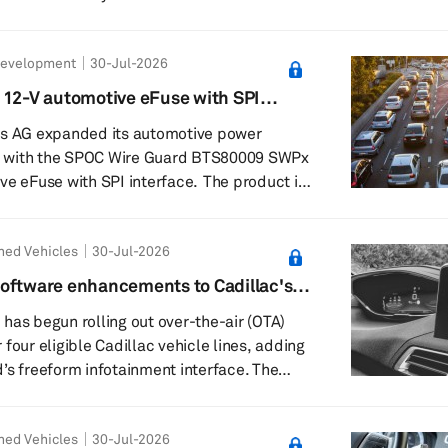
 is designed to replace conventional copper
Development
30-Jul-2026
 collectors. Toray said it has produced the
tion equipment and begun supplying
 12-V automotive eFuse with SPI
current
es AG expanded its automotive power
lio with the SPOC Wire Guard BTS80009 SWPx
se with SPI interface. The product is
a new smart power switch family. It
 high-side switch with integrated I²t wire
ned Vehicles
30-Jul-2026
 configurability and advanced diagnostics
tronic (E/E) architectures supporting
oftware enhancements to Cadillac's
icle concepts with over-the-air updates.
has begun rolling out over-the-air (OTA)
four eligible Cadillac vehicle lines, adding
s freeform infotainment interface. The
gible 2025–26 Lyriq, Optiq, Vistiq and CT5
ome enhancements are already being
ned Vehicles
30-Jul-2026
tional improvements due over the next few