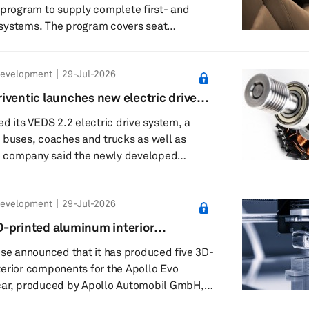
 program to supply complete first- and
systems. The program covers seat
sms, foam, covers and final assembly. The
l handle end-to-end production of seating
Development
29-Jul-2026
ally engineered and manufactured
as not yet disclosed the details of the
iventic launches new electric drive
ding its location and the amount it is
ed its VEDS 2.2 electric drive system, a
ng to invest. Forvia ...
 buses, coaches and trucks as well as
tends the integrated approach used in its
ned for new vehicles or for retrofit
Development
29-Jul-2026
c plans to use VEDS 2.2 in its global
o enter new markets and vehicle segments.
-printed aluminum interior
es three connected components in a
ollo Evo hypercar
ose announced that it has produced five 3D-
-spe...
erior components for the Apollo Evo
car, produced by Apollo Automobil GmbH,
or the first time at the Goodwood Festival