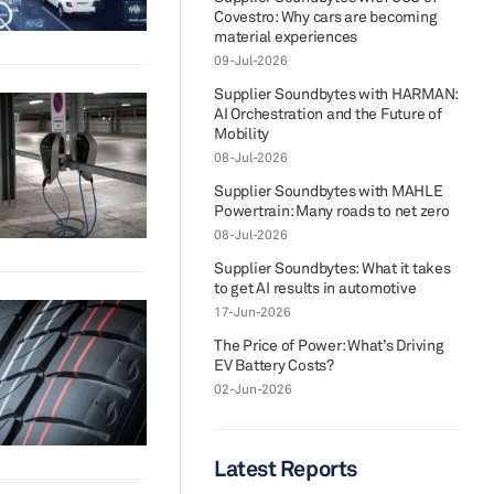
Covestro: Why cars are becoming
material experiences
09-Jul-2026
Supplier Soundbytes with HARMAN:
AI Orchestration and the Future of
Mobility
08-Jul-2026
Supplier Soundbytes with MAHLE
Powertrain: Many roads to net zero
08-Jul-2026
Supplier Soundbytes: What it takes
to get AI results in automotive
17-Jun-2026
The Price of Power: What’s Driving
EV Battery Costs?
02-Jun-2026
Latest Reports