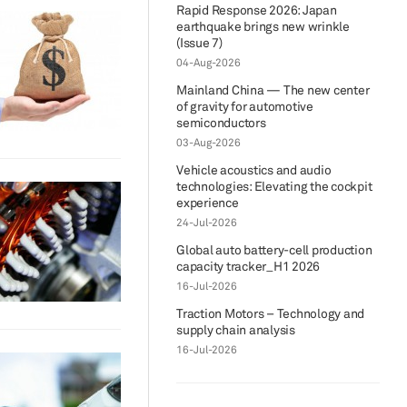
Rapid Response 2026: Japan
earthquake brings new wrinkle
(Issue 7)
04-Aug-2026
Mainland China — The new center
of gravity for automotive
semiconductors
03-Aug-2026
Vehicle acoustics and audio
technologies: Elevating the cockpit
experience
24-Jul-2026
Global auto battery-cell production
capacity tracker_H1 2026
16-Jul-2026
Traction Motors – Technology and
supply chain analysis
16-Jul-2026