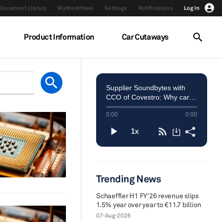
Document Library
MyWorkflows
Settings
Notifications
Log In
Product Information
Car Cutaways
Trending News
Schaeffler H1 FY'26 revenue slips
1.5% year over year to €11.7 billion
07-Aug-2026