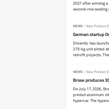
2027 after winning a
second-row seating 
structures, mechani
greenfield plant wil
NEWS
New Product 
systems and use loc
components. Forvia h
German startup Dr
upcoming plant, inclu
system VEDS 2.2
Driventic has launch
planni
275-kg unit aimed at
retrofit projects. The company said the newly developed
propulsion system ex
VEDS 1.5 and is desig
NEWS
New Product 
conversions. Driventi
portfolio strategy t
Brose produces 3D
The VEDS 2.2 combin
components for Ap
On July 17, 2026, Br
compact unit: a high
printed aluminum int
hypercar. The hyper
was shown publicly f