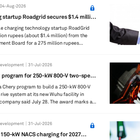
04-Aug-2026
d for different vehicle specifications and
They include the fifth generation of the P
 startup Roadgrid secures $1.4 million
or the high-performance Cayenne T...
 project
cle charging technology startup RoadGrid
ion rupees (about $1.4 million) from the
ent Board for a 275 million rupees
inancial
 a manufacturing and assembly facility for
Development
31-Jul-2026
al EV Charger, which supports electric two-
elers, passenger vehicles and commercial
 program for 250-kW 800-V two-speed
form. Commercial production is expected to
 Chery program to build a 250-kW 800-V
rive system at its new Wuhu facility in
said July 28. The award marks a
rification work in mainland China and will
duction at the Wuhu plant. Magna said the
Development
31-Jul-2026
or battery-electric vehicle applications and
l platforms. The electric drive is
s 150-kW NACS charging for 2027
ular electrification portfolio and u...