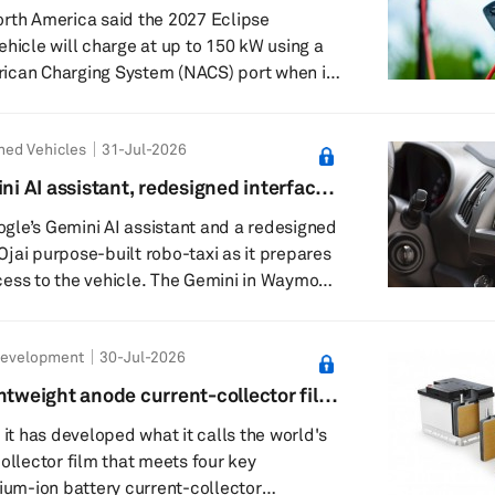
 EV
rth America said the 2027 Eclipse
ehicle will charge at up to 150 kW using a
ican Charging System (NACS) port when it
t in June, will come with SAE's NACS
ned Vehicles
31-Jul-2026
all models, giving drivers access to the
etwork. Mitsubishi said Level 3 charging
 AI assistant, redesigned interface
 from 10% to 80% state of charge in about
gle’s Gemini AI assistant and a redesigned
s Ojai purpose-built robo-taxi as it prepares
ess to the vehicle. The Gemini in Waymo
 beta, lets riders press a Gemini icon on the
t a voice conversation. Waymo said the
Development
30-Jul-2026
 cabin controls, trip information, “Waymo
stions during a ride. Riders can ask
htweight anode current-collector film
ate settings, such as say...
tteries
 it has developed what it calls the world's
ollector film that meets four key
hium-ion battery current-collector