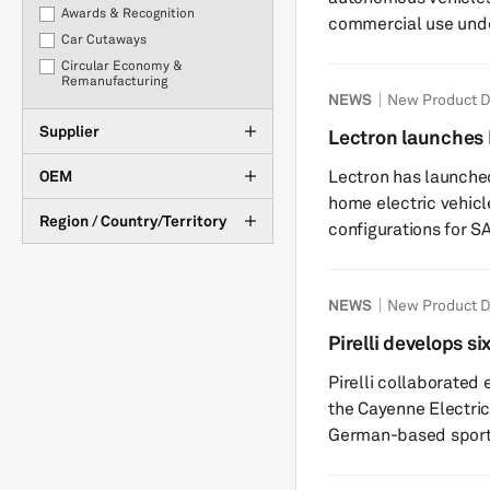
Awards & Recognition
commercial use und
Car Cutaways
license. The model e
Circular Economy &
redistribute it commercially. Built on Nvid
Remanufacturing
NEWS
New Product 
Reasoner, Alpamayo 
Corporate developments
reasoning, 360-degr
Supplier
COVID-19
Lectron launches 
decision-making. Nvi
eCommerce
Lectron has launched
OEM
benchmarks, outperf
Electrification
home electric vehicle
Financial results
Region / Country/Territory
configurations for SAE
Interviews
Angeles-based EV c
Investments
products expand its 
M&A
NEWS
New Product 
engineering, manufa
Management Changes
by its OEM automotive programs. The 
Pirelli develops si
Market Tracker
48A hardwired model
Cayenne
New Product Development
Pirelli collaborated 
for permanent in...
OEM Purchasing
the Cayenne Electric 
Plant Closures & Downtime
German-based sports
Policy & Regulation
developed six tailor-
Production Statistics &
utility vehicle model u
Forecasts