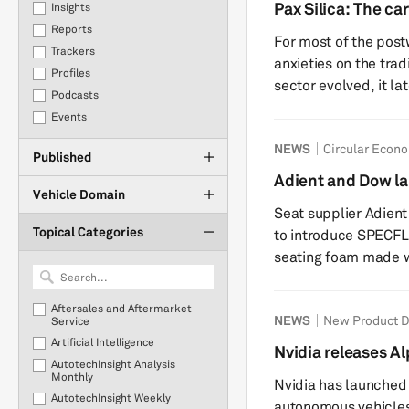
production. This report provides an update to our previous
Pax Silica: The car
Insights
insight on the July 
state
Reports
For most of the post
implications for the
Trackers
anxieties on the tradi
Profiles
sector evolved, it la
Podcasts
complexities of batt
Events
with lithography, gal
NEWS
Circular Econ
question of whether a
Published
the wrong geopolitica
Adient and Dow l
Silica, the latest Am
Vehicle Domain
foam with ISCC PL
Seat supplier Adien
Topical Categories
to introduce SPECFL
seating foam made wi
attributed feedstoc
product is intended 
Aftersales and Aftermarket
NEWS
New Product 
materials while mai
Service
Artificial Intelligence
to conventional seating foam. The coll
Nvidia releases A
AutotechInsight Analysis
Dow’s materials scie
commercial auton
Monthly
Nvidia has launched
Adient’s seatin...
AutotechInsight Weekly
autonomous vehicles 