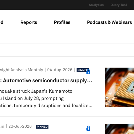
Analytics
Query Tool
ed
Reports
Profiles
Podcasts & Webinars
sight Analysis Monthly
04-Aug-2026
PINNED
: Automotive semiconductor supply
ience
rthquake struck Japan's Kumamoto
 Island on July 28, prompting
tions, temporary disruptions and localized
s the region. While several chipmakers
 for safety checks, initial assessments
in
20-Jul-2026
ility damage and gradual resumption of
PINNED