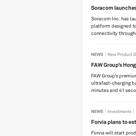
months as the lates
Soracom launches
vehicle. The changes cover the home screen, media controls,
vehicle life-cycl
Soracom Inc. has la
digital ...
platform designed t
connectivity throughout t
vehicles increasingly
including telematics
NEWS
New Product 
such as emergency c
challenges in managi
FAW Group’s Hongq
and over long vehicl
battery
FAW Group’s premium 
carrier relationships 
ultrafast-charging b
minutes and 41 seconds, citin
is developed with C
Technology (CNET), 
NEWS
Investments
at 25C, Hongqi said 
seconds to charge f
Forvia plans to es
Hongqi did not discl
2027
Forvia will start pro
enter&nbs...