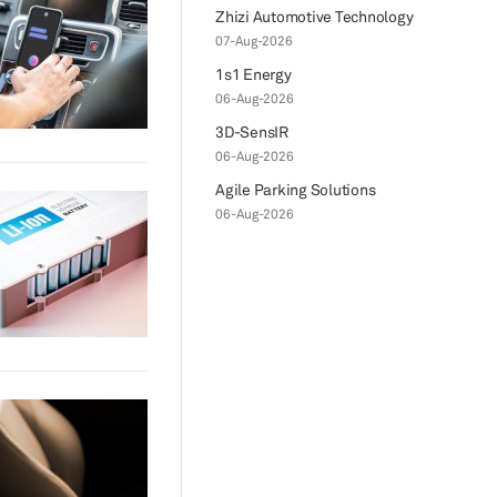
Zhizi Automotive Technology
07-Aug-2026
1s1 Energy
06-Aug-2026
3D-SensIR
06-Aug-2026
Agile Parking Solutions
06-Aug-2026