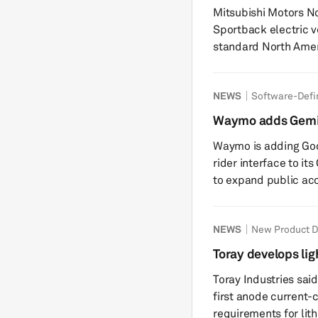
Eclipse Sportback
Mitsubishi Motors No
Sportback electric v
standard North Amer
launches in 2026. The all-new battery-electric vehicle, which
made its global debu
NEWS
Software-Defi
compatibility across 
Tesla Supercharger n
Waymo adds Gemini
can take the vehicle
to Ojai robo-taxi
Waymo is adding Goo
3...
rider interface to it
to expand public acc
feature, launching in
cabin screen to star
NEWS
New Product 
assistant can handle
education” and general que
Toray develops lig
Gemini to adjust clim
for lithium-ion ba
Toray Industries said
first anode current-c
requirements for lit