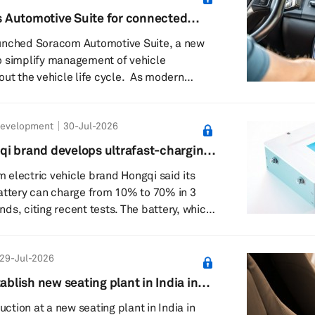
t software becomes available for each
 Automotive Suite for connected
e management
unched Soracom Automotive Suite, a new
o simplify management of vehicle
he vehicle life cycle. As modern
 rely on multiple connectivity services,
, infotainment and safety-critical functions
Development
30-Jul-2026
alling, automakers face growing
ng connectivity across different markets
i brand develops ultrafast-charging
e lifespans. Regulatory requirements,
electric vehicle brand Hongqi said its
and ...
attery can charge from 10% to 70% in 3
g recent tests. The battery, which
hina Automotive New Energy Battery
has completed charging performance tests
29-Jul-2026
in a statement. It took 8 minutes and 3
rom 10% to 97% state of charge, it added.
tablish new seating plant in India in
ose when the fast-charging battery would
duction at a new seating plant in India in