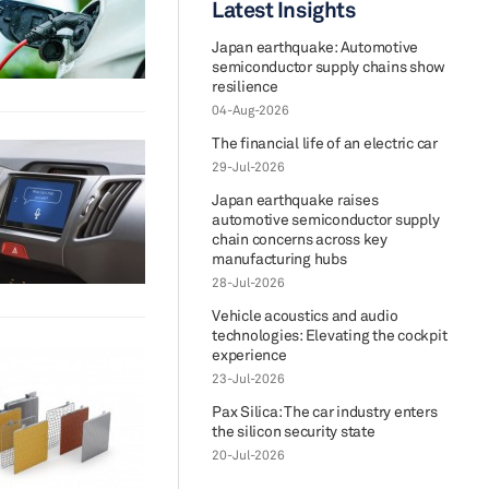
Latest Insights
Japan earthquake: Automotive
semiconductor supply chains show
resilience
04-Aug-2026
The financial life of an electric car
29-Jul-2026
Japan earthquake raises
automotive semiconductor supply
chain concerns across key
manufacturing hubs
28-Jul-2026
Vehicle acoustics and audio
technologies: Elevating the cockpit
experience
23-Jul-2026
Pax Silica: The car industry enters
the silicon security state
20-Jul-2026