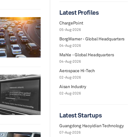
Latest Profiles
ChargePoint
05-Aug-2026
BorgWarner - Global Headquarters
04-Aug-2026
Mahle - Global Headquarters
04-Aug-2026
Aerospace Hi-Tech
02-Aug-2026
Aisan Industry
02-Aug-2026
Latest Startups
Guangdong Haoyidian Technology
07-Aug-2026