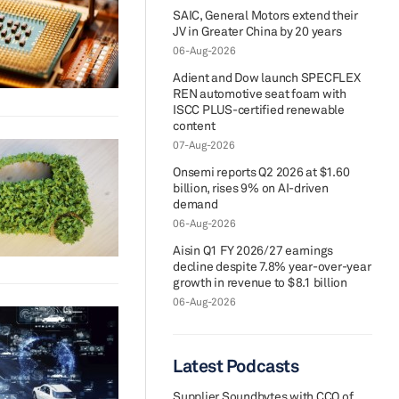
SAIC, General Motors extend their
JV in Greater China by 20 years
06-Aug-2026
Adient and Dow launch SPECFLEX
REN automotive seat foam with
ISCC PLUS-certified renewable
content
07-Aug-2026
Onsemi reports Q2 2026 at $1.60
billion, rises 9% on AI-driven
demand
06-Aug-2026
Aisin Q1 FY 2026/27 earnings
decline despite 7.8% year-over-year
growth in revenue to $8.1 billion
06-Aug-2026
Latest Podcasts
Supplier Soundbytes with CCO of