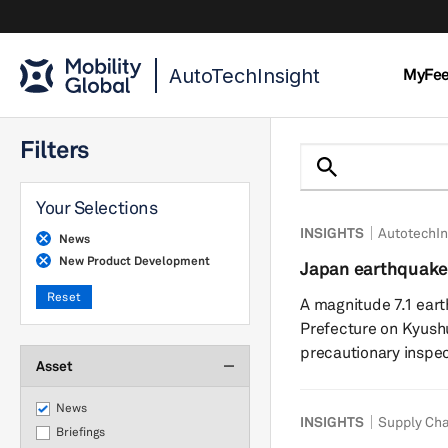
AutoTechInsight
MyFe
Filters
Your Selections
INSIGHTS
AutotechIn
News
New Product Development
Japan earthquake
chains show resil
Reset
A magnitude 7.1 ea
Prefecture on Kyushu
precautionary inspec
Asset
power outages acros
suspended operations
News
INSIGHTS
Supply Cha
indicate limited fac
Briefings