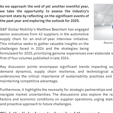
As we approach the end of yet another eventful year,
we take the opportunity to assess the industry's
current state by reflecting on the significant events of
the past year and exploring the outlook for 2025.
S&P Global Mobility's Matthew Beecham has engaged
senior executives from 42 suppliers in the automotive
supply chain for an end-of-year interview initiative.
Source:
This initiative seeks to gather valuable insights on the
challenges faced in 2024 and the strategies being
formulated for 2025, prioritizing genuine experiences over elaborate st
first of four volumes published in late 2024.
Key discussion points encompass significant trends impacting sup
demand dynamics, supply chain resilience, and technological 
underscores the critical importance of sustainability practices and
maintaining competitive advantage.
Furthermore, it highlights the necessity for strategic partnerships and 
navigate market uncertainties. The discussions also explore the ram
factors and economic conditions on supplier operations, urging stak
and proactive approach to future challenges.