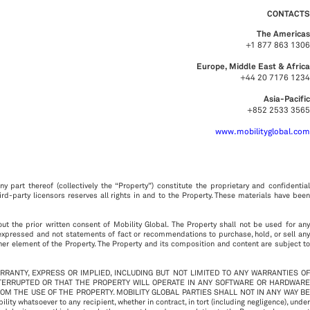
CONTACTS
The Americas
+1 877 863 1306
Europe, Middle East & Africa
+44 20 7176 1234
Asia-Pacific
+852 2533 3565
www.mobilityglobal.com
y part thereof (collectively the “Property”) constitute the proprietary and confidential
third-party licensors reserves all rights in and to the Property. These materials have been
out the prior written consent of Mobility Global. The Property shall not be used for any
 expressed and not statements of fact or recommendations to purchase, hold, or sell any
ther element of the Property. The Property and its composition and content are subject to
ARRANTY, EXPRESS OR IMPLIED, INCLUDING BUT NOT LIMITED TO ANY WARRANTIES OF
NTERRUPTED OR THAT THE PROPERTY WILL OPERATE IN ANY SOFTWARE OR HARDWARE
ROM THE USE OF THE PROPERTY. MOBILITY GLOBAL PARTIES SHALL NOT IN ANY WAY BE
hatsoever to any recipient, whether in contract, in tort (including negligence), under