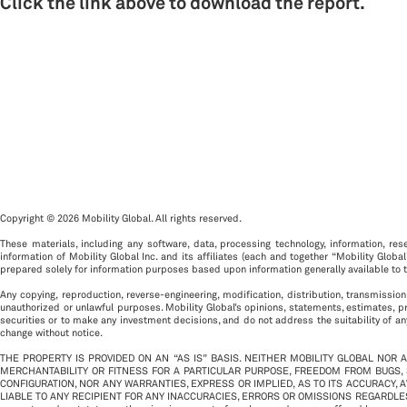
Click the link above to download the report.
Copyright © 2026 Mobility Global. All rights reserved.
These materials, including any software, data, processing technology, information, rese
information of Mobility Global Inc. and its affiliates (each and together “Mobility Global
prepared solely for information purposes based upon information generally available to t
Any copying, reproduction, reverse-engineering, modification, distribution, transmission
unauthorized or unlawful purposes. Mobility Global’s opinions, statements, estimates, p
securities or to make any investment decisions, and do not address the suitability of any
change without notice.
THE PROPERTY IS PROVIDED ON AN “AS IS” BASIS. NEITHER MOBILITY GLOBAL NOR 
MERCHANTABILITY OR FITNESS FOR A PARTICULAR PURPOSE, FREEDOM FROM BUGS,
CONFIGURATION, NOR ANY WARRANTIES, EXPRESS OR IMPLIED, AS TO ITS ACCURACY, 
LIABLE TO ANY RECIPIENT FOR ANY INACCURACIES, ERRORS OR OMISSIONS REGARDLESS OF THE CA