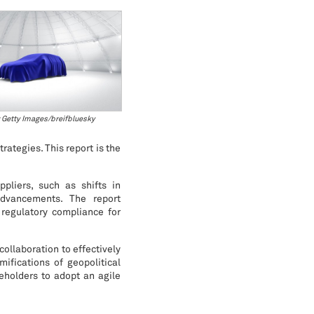
 Getty Images/breifbluesky
rategies. This report is the
pliers, such as shifts in
advancements. The report
 regulatory compliance for
collaboration to effectively
ifications of geopolitical
eholders to adopt an agile