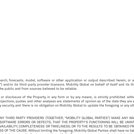
arch, forecasts, model, software or other application or output described herein, or an
”) and/or its third-party provider licensors. Mobility Global on behalf of itself and its 
he public and from sources believed to be reliable.
 or disclosure of the Property, in any form or by any means, is strictly prohibited with
rojections, quotes and other analyses are statements of opinion as of the date they are
 security, and there is no obligation on Mobility Global to update the foregoing or any o
ANY THIRD PARTY PROVIDERS (TOGETHER, “MOBILITY GLOBAL PARTIES”) MAKE ANY W
 SOFTWARE ERRORS OR DEFECTS, THAT THE PROPERTY’S FUNCTIONING WILL BE UNI
AVAILABILITY, COMPLETENESS OR TIMELINESS, OR TO THE RESULTS TO BE OBTAINED F
USE. Without limiting the foregoing, Mobility Global Parties shall have no liability w