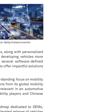
ce: Getty/metamorworks
s, along with personalized
f developing vehicles more
 several software-defined
to offer impactful solutions
-standing focus on mobility
ons from its global mobility
y relevant in an automotive
ility players and Chinese
oadmap dedicated to OEMs,
lerated release of vehicles