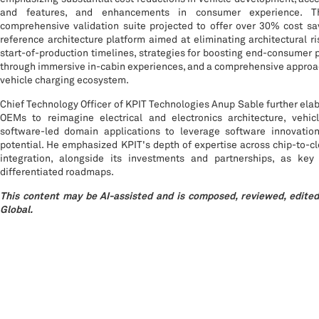
and features, and enhancements in consumer experience. T
comprehensive validation suite projected to offer over 30% cost s
reference architecture platform aimed at eliminating architectural r
start-of-production timelines, strategies for boosting end-consumer 
through immersive in-cabin experiences, and a comprehensive approac
vehicle charging ecosystem.
Chief Technology Officer of KPIT Technologies Anup Sable further elab
OEMs to reimagine electrical and electronics architecture, vehi
software-led domain applications to leverage software innovation 
potential. He emphasized KPIT's depth of expertise across chip-to-c
integration, alongside its investments and partnerships, as key
differentiated roadmaps.
This content may be AI-assisted and is composed, reviewed, edited
Global.