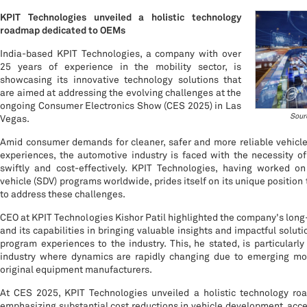
KPIT Technologies unveiled a holistic technology
roadmap dedicated to OEMs
India-based KPIT Technologies, a company with over
25 years of experience in the mobility sector, is
showcasing its innovative technology solutions that
are aimed at addressing the evolving challenges at the
ongoing Consumer Electronics Show (CES 2025) in Las
Sour
Vegas.
Amid consumer demands for cleaner, safer and more reliable vehicle
experiences, the automotive industry is faced with the necessity o
swiftly and cost-effectively. KPIT Technologies, having worked on
vehicle (SDV) programs worldwide, prides itself on its unique position 
to address these challenges.
CEO at KPIT Technologies Kishor Patil highlighted the company's long
and its capabilities in bringing valuable insights and impactful soluti
program experiences to the industry. This, he stated, is particularl
industry where dynamics are rapidly changing due to emerging mob
original equipment manufacturers.
At CES 2025, KPIT Technologies unveiled a holistic technology r
emphasizing substantial cost reductions in vehicle development, acce