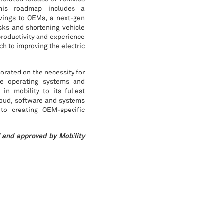
his roadmap includes a
avings to OEMs, a next-gen
isks and shortening vehicle
productivity and experience
h to improving the electric
orated on the necessity for
cle operating systems and
in mobility to its fullest
loud, software and systems
 to creating OEM-specific
 and approved by Mobility