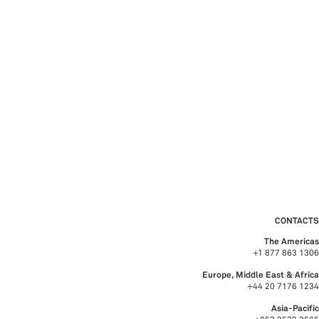
CONTACTS
The Americas
+1 877 863 1306
Europe, Middle East & Africa
+44 20 7176 1234
Asia-Pacific