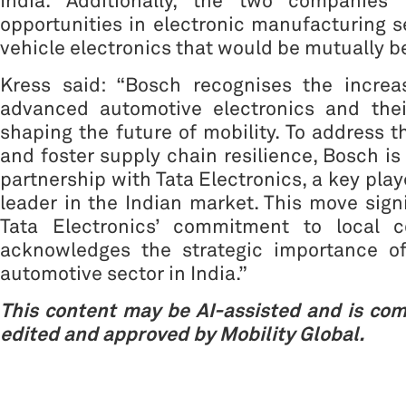
India. Additionally, the two companies 
opportunities in electronic manufacturing s
vehicle electronics that would be mutually be
Kress said: “Bosch recognises the incre
advanced automotive electronics and their
shaping the future of mobility. To address 
and foster supply chain resilience, Bosch is
partnership with Tata Electronics, a key pla
leader in the Indian market. This move sign
Tata Electronics’ commitment to local c
acknowledges the strategic importance o
automotive sector in India.”
This content may be AI-assisted and is co
edited and approved by Mobility Global.