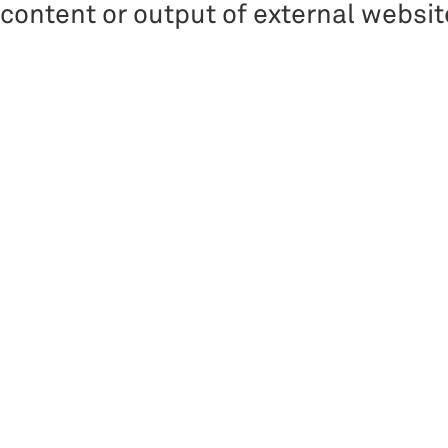
content or output of external websit