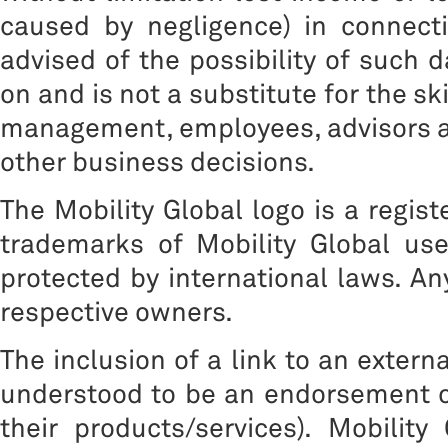
caused by negligence) in connect
advised of the possibility of such 
on and is not a substitute for the sk
management, employees, advisors a
other business decisions.
The Mobility Global logo is a regis
trademarks of Mobility Global us
protected by international laws. A
respective owners.
The inclusion of a link to an extern
understood to be an endorsement of
their products/services). Mobility