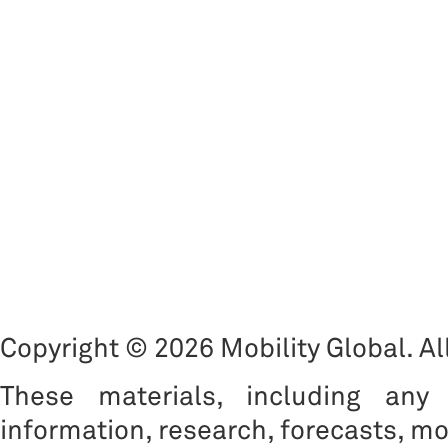
Copyright © 2026 Mobility Global. All
These materials, including any 
information, research, forecasts, mo