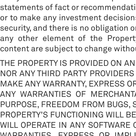
statements of fact or recommendation
or to make any investment decisions
security, and there is no obligation 
any other element of the Propert
content are subject to change withou
THE PROPERTY IS PROVIDED ON AN 
NOR ANY THIRD PARTY PROVIDERS 
MAKE ANY WARRANTY, EXPRESS OR 
ANY WARRANTIES OF MERCHANTA
PURPOSE, FREEDOM FROM BUGS, S
PROPERTY’S FUNCTIONING WILL B
WILL OPERATE IN ANY SOFTWARE
WARRANTIES, EXPRESS OR IMPLIE