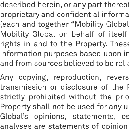
described herein, or any part thereof
proprietary and confidential informat
(each and together “Mobility Global”
Mobility Global on behalf of itself
rights in and to the Property. The
information purposes based upon inf
and from sources believed to be reli
Any copying, reproduction, reverse
transmission or disclosure of the 
strictly prohibited without the pri
Property shall not be used for any 
Global’s opinions, statements, e
analyses are statements of opinion