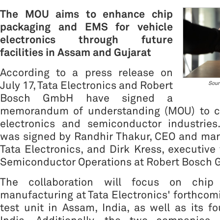
The MOU aims to enhance chip
packaging and EMS for vehicle
electronics through future
facilities in Assam and Gujarat
According to a press release on
July 17, Tata Electronics and Robert
Sour
Bosch GmbH have signed a
memorandum of understanding (MOU) to co
electronics and semiconductor industrie
was signed by Randhir Thakur, CEO and man
Tata Electronics, and Dirk Kress, executive 
Semiconductor Operations at Robert Bosch
The collaboration will focus on chip
manufacturing at Tata Electronics' forthco
test unit in Assam, India, as well as its fo