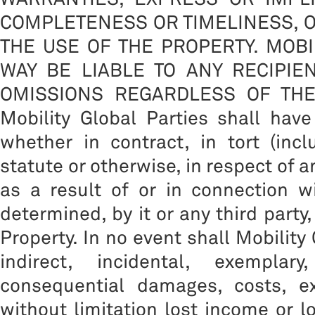
COMPLETENESS OR TIMELINESS, O
THE USE OF THE PROPERTY. MOBI
WAY BE LIABLE TO ANY RECIPIE
OMISSIONS REGARDLESS OF THE CA
Mobility Global Parties shall have
whether in contract, in tort (inc
statute or otherwise, in respect of 
as a result of or in connection w
determined, by it or any third party
Property. In no event shall Mobility 
indirect, incidental, exemplar
consequential damages, costs, ex
without limitation lost income or l