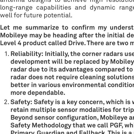
long-range capabilities and dynamic range
well for future potential.
Let me summarize to confirm my underst
Mobileye may be heading after the initial d
Level 4 product called Drive. There are two 
Reliability: Initially, the corner radars u
development will be replaced by Mobiley
radar due to its advantages compared to 
radar does not require cleaning solution
better in various environmental conditio
more dependable.
Safety: Safety is a key concern, which i
retain multiple sensor modalities for tri
Beyond sensor configuration, Mobileye a
Safety Methodology that we call PGF, wh
Primary, Guardian and Fallback. This is a