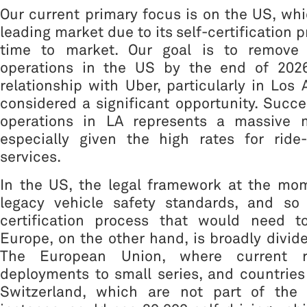
Our current primary focus is on the US, wh
leading market due to its self-certification 
time to market. Our goal is to remove 
operations in the US by the end of 2026
relationship with Uber, particularly in Los 
considered a significant opportunity. Succ
operations in LA represents a massive m
especially given the high rates for ride-
services.
In the US, the legal framework at the mo
legacy vehicle safety standards, and so 
certification process that would need t
Europe, on the other hand, is broadly divide
The European Union, where current re
deployments to small series, and countrie
Switzerland, which are not part of the 