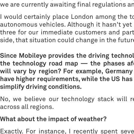
we are currently awaiting final regulations an
I would certainly place London among the t
autonomous vehicles. Although it hasn't yet 
three for our immediate customers and par
side, that situation could change in the futur
Since Mobileye provides the driving technol
the technology road map — the phases a
will vary by region? For example, German
have higher requirements, while the US has 
simplify driving conditions.
No, we believe our technology stack will 
across all regions.
What about the impact of weather?
Exactly. For instance, I recently spent seve