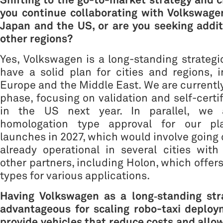
you continue collaborating with Volkswage
Japan and the US, or are you seeking addit
other regions?
Yes, Volkswagen is a long-standing strategi
have a solid plan for cities and regions, 
Europe and the Middle East. We are currently
phase, focusing on validation and self-certi
in the US next year. In parallel, we
homologation type approval for our p
launches in 2027, which would involve going 
already operational in several cities wit
other partners, including Holon, which offers
types for various applications.
Having Volkswagen as a long‑standing str
advantageous for scaling robo-taxi deplo
provide vehicles that reduce costs and allo