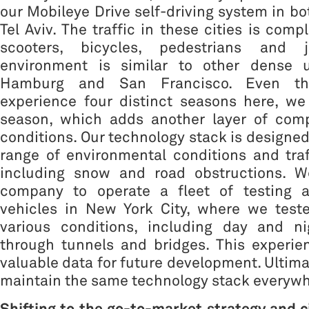
our Mobileye Drive self-driving system in b
Tel Aviv. The traffic in these cities is com
scooters, bicycles, pedestrians and j
environment is similar to other dense u
Hamburg and San Francisco. Even t
experience four distinct seasons here, we
season, which adds another layer of compl
conditions. Our technology stack is designed
range of environmental conditions and traf
including snow and road obstructions. W
company to operate a fleet of testing 
vehicles in New York City, where we test
various conditions, including day and ni
through tunnels and bridges. This experie
valuable data for future development. Ultima
maintain the same technology stack everywh
Shifting to the go-to-market strategy and ci