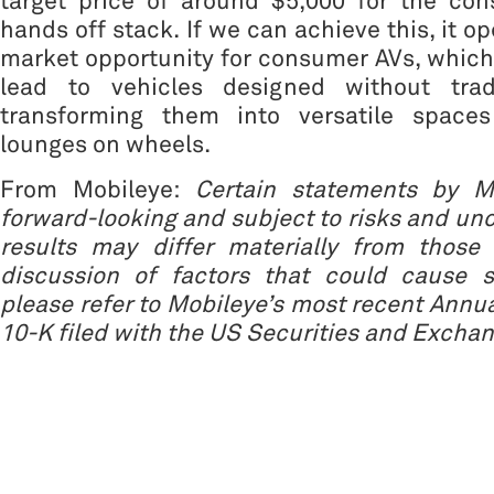
target price of around $5,000 for the co
hands off stack. If we can achieve this, it 
market opportunity for consumer AVs, which
lead to vehicles designed without tradi
transforming them into versatile spaces
lounges on wheels.
From Mobileye:
Certain statements by M
forward-looking and subject to risks and unc
results may differ materially from those 
discussion of factors that could cause s
please refer to Mobileye’s most recent Annu
10-K filed with the US Securities and Exch