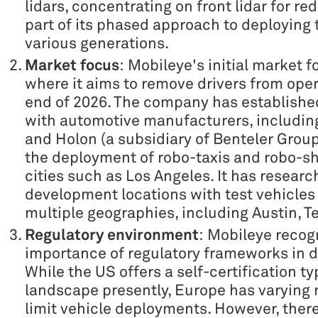
lidars, concentrating on front lidar for r
part of its phased approach to deploying 
various generations.
Market focus
: Mobileye's initial market f
where it aims to remove drivers from oper
end of 2026. The company has establishe
with automotive manufacturers, includi
and Holon (a subsidiary of Benteler Group)
the deployment of robo-taxis and robo-sh
cities such as Los Angeles. It has researc
development locations with test vehicles
multiple geographies, including Austin, 
Regulatory environment
: Mobileye recog
importance of regulatory frameworks in di
While the US offers a self-certification ty
landscape presently, Europe has varying 
limit vehicle deployments. However, there