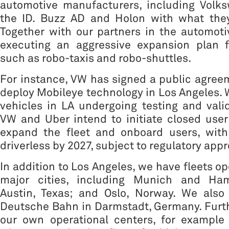
automotive manufacturers, including Volk
the ID. Buzz AD and Holon with what they
Together with our partners in the automoti
executing an aggressive expansion plan f
such as robo-taxis and robo-shuttles.
For instance, VW has signed a public agree
deploy Mobileye technology in Los Angeles. 
vehicles in LA undergoing testing and valid
VW and Uber intend to initiate closed user
expand the fleet and onboard users, with
driverless by 2027, subject to regulatory appr
In addition to Los Angeles, we have fleets op
major cities, including Munich and Ha
Austin, Texas; and Oslo, Norway. We also 
Deutsche Bahn in Darmstadt, Germany. Furt
our own operational centers, for example 