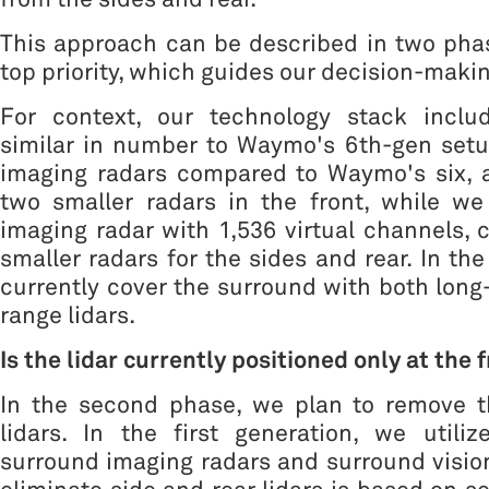
This approach can be described in two phas
top priority, which guides our decision-maki
For context, our technology stack inclu
similar in number to Waymo's 6th-gen setup
imaging radars compared to Waymo's six, a
two smaller radars in the front, while we
imaging radar with 1,536 virtual channels
smaller radars for the sides and rear. In th
currently cover the surround with both long
range lidars.
Is the lidar currently positioned only at the 
In the second phase, we plan to remove t
lidars. In the first generation, we utiliz
surround imaging radars and surround vision