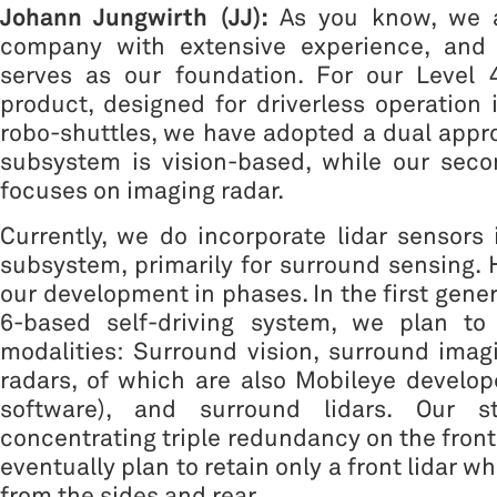
Johann Jungwirth (JJ):
As you know, we ar
company with extensive experience, and 
serves as our foundation. For our Level 
product, designed for driverless operation 
robo-shuttles, we have adopted a dual appr
subsystem is vision-based, while our sec
focuses on imaging radar.
Currently, we do incorporate lidar sensors
subsystem, primarily for surround sensing.
our development in phases. In the first gene
6-based self-driving system, we plan to u
modalities: Surround vision, surround imag
radars, of which are also Mobileye develo
software), and surround lidars. Our st
concentrating triple redundancy on the front
eventually plan to retain only a front lidar w
from the sides and rear.