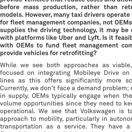
before mass production, rather than retro
models. However, many taxi drivers operate
for fleet management companies, not OEMs.
supplies the driving technology, it may be 
with platforms like Uber and Lyft. Is it feasi
with OEMs to fund fleet management com
provide vehicles for retrofitting?
While we see both approaches as viable, 
focused on integrating Mobileye Drive o
lines as this offers significantly more sc
Currently, we don't face a demand problem; o
in supply. OEMs typically engage when the
volume opportunities since they need to kee
operational. We see that Volkswagen is ta
approach to mobility, particularly in auton
transportation as a service. They have a 