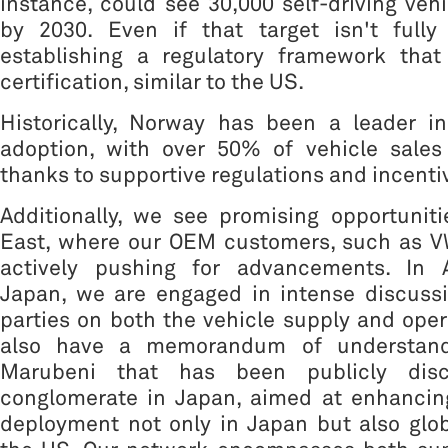
instance, could see 30,000 self-driving vehi
by 2030. Even if that target isn't full
establishing a regulatory framework that 
certification, similar to the US.
Historically, Norway has been a leader in
adoption, with over 50% of vehicle sale
thanks to supportive regulations and incenti
Additionally, we see promising opportunit
East, where our OEM customers, such as V
actively pushing for advancements. In As
Japan, we are engaged in intense discussi
parties on both the vehicle supply and oper
also have a memorandum of understand
Marubeni that has been publicly disc
conglomerate in Japan, aimed at enhancin
deployment not only in Japan but also globa