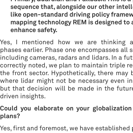
sequence that, alongside our other intel
like open-standard driving policy frame
mapping technology REM is designed to 
enhance safety.
Yes, I mentioned how we are thinking a
phases earlier. Phase one encompasses all s
including cameras, radars and lidars. In a fu
correctly noted, we plan to maintain triple 
the front sector. Hypothetically, there may
where lidar might not be necessary even in 
but that decision will be made in the futu
driven insights.
Could you elaborate on your globalizatio
plans?
Yes, first and foremost, we have established