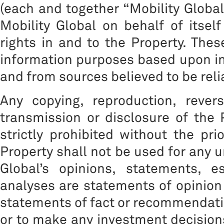
(each and together “Mobility Global”
Mobility Global on behalf of itself
rights in and to the Property. The
information purposes based upon inf
and from sources believed to be reli
Any copying, reproduction, reverse
transmission or disclosure of the 
strictly prohibited without the pri
Property shall not be used for any 
Global’s opinions, statements, e
analyses are statements of opinion
statements of fact or recommendation
or to make any investment decisions