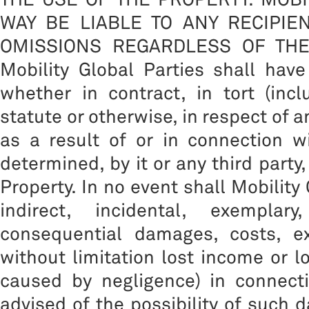
WAY BE LIABLE TO ANY RECIPIE
OMISSIONS REGARDLESS OF THE CA
Mobility Global Parties shall have
whether in contract, in tort (inc
statute or otherwise, in respect of 
as a result of or in connection w
determined, by it or any third party
Property. In no event shall Mobility 
indirect, incidental, exemplar
consequential damages, costs, ex
without limitation lost income or l
caused by negligence) in connect
advised of the possibility of such 