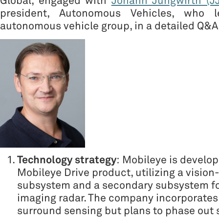
Global, engaged with
Johann Jungwirth (JJ
president, Autonomous Vehicles, who l
autonomous vehicle group, in a detailed Q&A
Technology strategy
: Mobileye is develop
Mobileye Drive product, utilizing a visio
subsystem and a secondary subsystem f
imaging radar. The company incorporates 
surround sensing but plans to phase out 