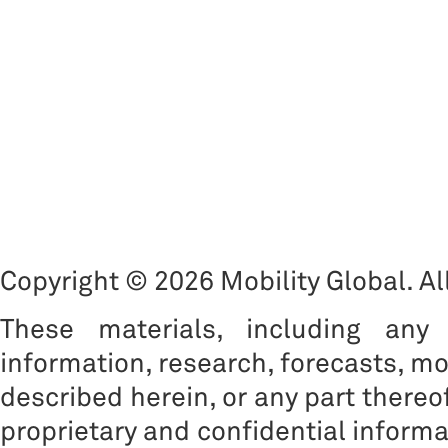
Copyright © 2026 Mobility Global. All
These materials, including any 
information, research, forecasts, mo
described herein, or any part thereof
proprietary and confidential informat