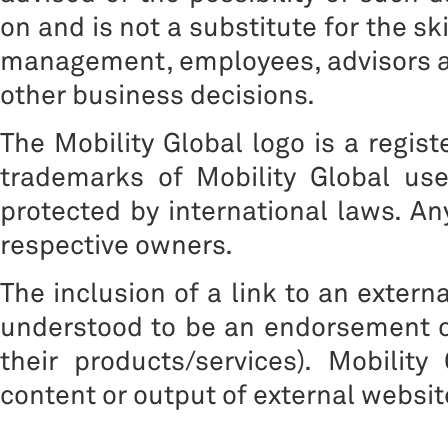
on and is not a substitute for the sk
management, employees, advisors a
other business decisions.
The Mobility Global logo is a regis
trademarks of Mobility Global us
protected by international laws. A
respective owners.
The inclusion of a link to an extern
understood to be an endorsement of
their products/services). Mobility
content or output of external websit