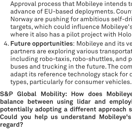
Approval process that Mobileye intends t
advance of EU-based deployments. Count
Norway are pushing for ambitious self-dr
targets, which could influence Mobileye's
where it also has a pilot project with Holo
Future opportunities
: Mobileye and its v
partners are exploring various transporta
including robo-taxis, robo-shuttles, and p
buses and trucking in the future. The co
adapt its reference technology stack for d
types, particularly for consumer vehicles.
S&P Global Mobility:
How does Mobiley
balance between using lidar and employi
potentially adopting a different approach si
Could you help us understand Mobileye's 
regard?