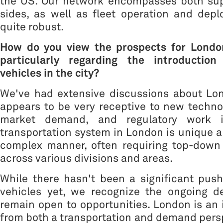
the US. Our network encompasses both su
sides, as well as fleet operation and dep
quite robust.
How do you view the prospects for Londo
particularly regarding the introductio
vehicles in the city?
We've had extensive discussions about Lo
appears to be very receptive to new technol
market demand, and regulatory work i
transportation system in London is unique a
complex manner, often requiring top-down
across various divisions and areas.
While there hasn't been a significant pus
vehicles yet, we recognize the ongoing 
remain open to opportunities. London is an 
from both a transportation and demand pers