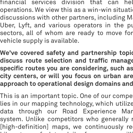
financial services division that can he
operations. We view this as a win-win situati
discussions with other partners, including M
Uber, Lyft, and various operators in the p
sectors, all of whom are ready to move fo
vehicle supply is available.
We've covered safety and partnership topics
discuss route selection and traffic manag
specific routes you are considering, such as
city centers, or will you focus on urban ar
approach to operational design domains and
This is an important topic. One of our compe
lies in our mapping technology, which utili
data through our Road Experience Ma
system. Unlike competitors who generally 
[high-definition] maps, we continuously re