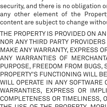
security, and there is no obligation 
any other element of the Propert
content are subject to change withou
THE PROPERTY IS PROVIDED ON AN 
NOR ANY THIRD PARTY PROVIDERS 
MAKE ANY WARRANTY, EXPRESS OR 
ANY WARRANTIES OF MERCHANTA
PURPOSE, FREEDOM FROM BUGS, S
PROPERTY’S FUNCTIONING WILL B
WILL OPERATE IN ANY SOFTWARE
WARRANTIES, EXPRESS OR IMPLIE
COMPLETENESS OR TIMELINESS, O
THE USE OF THE PROPERTY. MOBI