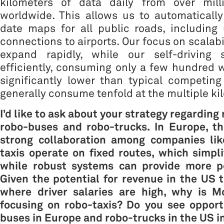
kilometers of data daily from over mill
worldwide. This allows us to automaticall
date maps for all public roads, including
connections to airports. Our focus on scalabi
expand rapidly, while our self-driving 
efficiently, consuming only a few hundred
significantly lower than typical competin
generally consume tenfold at the multiple kil
I’d like to ask about your strategy regarding
robo-buses and robo-trucks
. In Europe, t
strong collaboration among companies li
taxis operate on fixed routes, which simpli
while robust systems can provide more pe
Given the potential for revenue in the US t
where driver salaries are high, why is Mo
focusing on robo-taxis? Do you see opport
buses in Europe and
robo-trucks
in the US i