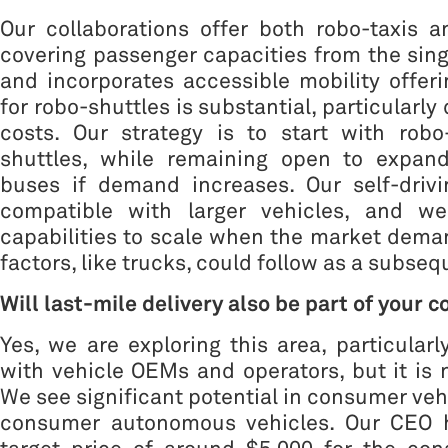
Our collaborations offer both robo-taxis a
covering passenger capacities from the singl
and incorporates accessible mobility offe
for robo-shuttles is substantial, particularly
costs. Our strategy is to start with robo
shuttles, while remaining open to expand
buses if demand increases. Our self-drivi
compatible with larger vehicles, and we
capabilities to scale when the market deman
factors, like trucks, could follow as a subseq
Will last-mile delivery also be part of your 
Yes, we are exploring this area, particularl
with vehicle OEMs and operators, but it is 
We see significant potential in consumer vehi
consumer autonomous vehicles. Our CEO 