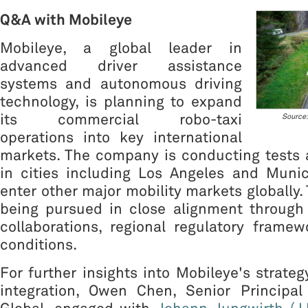
Q&A with Mobileye
Mobileye, a global leader in
advanced driver assistance
systems and autonomous driving
technology, is planning to expand
its commercial robo-taxi
Source:
operations into key international
markets. The company is conducting tests
in cities including Los Angeles and Munic
enter other major mobility markets globally.
being pursued in close alignment through 
collaborations, regional regulatory frame
conditions.
For further insights into Mobileye's strate
integration, Owen Chen, Senior Principa