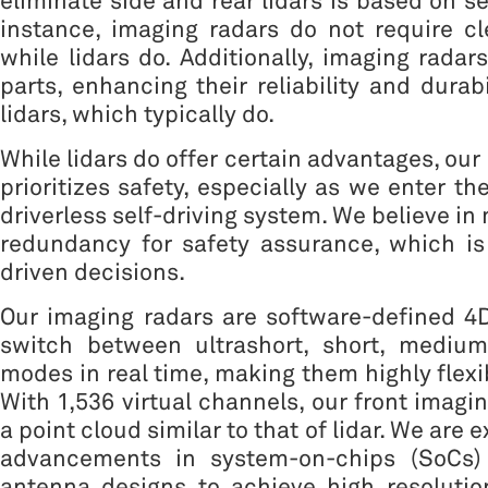
eliminate side and rear lidars is based on se
instance, imaging radars do not require cl
while lidars do. Additionally, imaging rada
parts, enhancing their reliability and durab
lidars, which typically do.
While lidars do offer certain advantages, ou
prioritizes safety, especially as we enter t
driverless self-driving system. We believe in 
redundancy for safety assurance, which is
driven decisions.
Our imaging radars are software-defined 4
switch between ultrashort, short, mediu
modes in real time, making them highly flexi
With 1,536 virtual channels, our front imagi
a point cloud similar to that of lidar. We are 
advancements in system-on-chips (SoCs) 
antenna designs to achieve high resolution