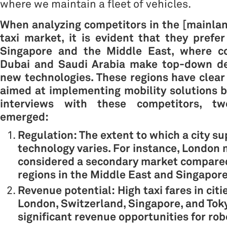
where we maintain a fleet of vehicles.
When analyzing competitors in the [mainla
taxi market, it is evident that they prefe
Singapore
and the
Middle East, where c
Dubai and Saudi Arabia make top-down de
new technologies. These regions have clear
aimed at implementing mobility solutions b
interviews with these competitors, t
emerged:
Regulation: The extent to which a city su
technology varies. For instance, London
considered a secondary market compared
regions in the Middle East and Singapore
Revenue potential: High taxi fares in citi
London, Switzerland, Singapore, and Tok
significant revenue opportunities for rob