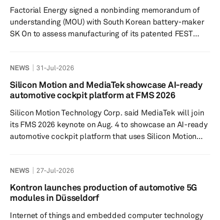
based on Magna’s modular electrification portfolio and
Factorial Energy signed a nonbinding memorandum of
u...
understanding (MOU) with South Korean battery-maker
SK On to assess manufacturing of its patented FEST
solid-state battery technologies using the latter's
network of more than 200 GWh in annual capacity. The
NEWS
31-Jul-2026
two companies plan to jointly evaluate technical
feasibility and manufacturing requirements for
Silicon Motion and MediaTek showcase AI-ready
Factorial’s solid-state battery technologies, including
automotive cockpit platform at FMS 2026
whether SK On’s existing lithium-ion battery
Silicon Motion Technology Corp. said MediaTek will join
infrastructure could support future d...
its FMS 2026 keynote on Aug. 4 to showcase an AI-ready
automotive cockpit platform that uses Silicon Motion
storage technologies. The presentation will feature
MediaTek’s latest automotive cockpit platform powered
NEWS
27-Jul-2026
by Silicon Motion’s automotive storage technologies, the
companies said. The session is intended to show how
Kontron launches production of automotive 5G
storage supports data-intensive workloads in next-
modules in Düsseldorf
generation intelligent vehicles. The keynote, titled
Internet of things and embedded computer technology
“Stora...