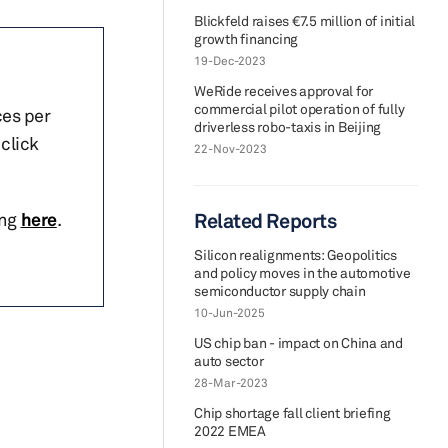
Blickfeld raises €7.5 million of initial
growth financing
19-Dec-2023
WeRide receives approval for
commercial pilot operation of fully
ces per
driverless robo-taxis in Beijing
click
22-Nov-2023
ing
here
.
Related Reports
Silicon realignments: Geopolitics
and policy moves in the automotive
semiconductor supply chain
10-Jun-2025
US chip ban - impact on China and
auto sector
28-Mar-2023
Chip shortage fall client briefing
2022 EMEA