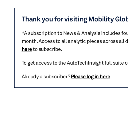
Thank you for visiting Mobility Glo
*A subscription to News & Analysis includes fou
month. Access to all analytic pieces across all
here
to subscribe.
To get access to the AutoTechInsight full suite 
Already a subscriber?
Please log in here