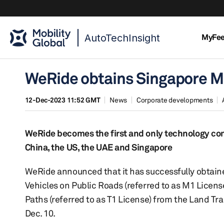
AutoTechInsight
MyFe
WeRide obtains Singapore M
12-Dec-2023 11:52 GMT
News
Corporate developments
WeRide becomes the first and only technology com
China, the US, the UAE and Singapore
WeRide announced that it has successfully obtain
Vehicles on Public Roads (referred to as M1 Licen
Paths (referred to as T1 License) from the Land Tra
Dec. 10.