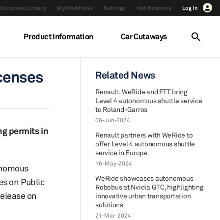
Document Library
MyWorkflows
Settings
Notifications
Log In
Product Information
Car Cutaways
censes
Related News
Renault, WeRide and FTT bring
Level 4 autonomous shuttle service
to Roland-Garros
06-Jun-2024
g permits in
Renault partners with WeRide to
offer Level 4 autonomous shuttle
service in Europe
16-May-2024
tonomous
WeRide showcases autonomous
es on Public
Robobus at Nvidia GTC, highlighting
release on
innovative urban transportation
solutions
21-Mar-2024