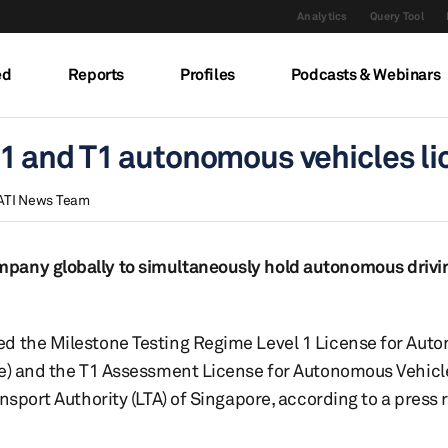
Analytics
Query Tool
ed
Reports
Profiles
Podcasts & Webinars
1 and T1 autonomous vehicles li
ATI News Team
pany globally to simultaneously hold autonomous drivin
ed the Milestone Testing Regime Level 1 License for Au
se) and the T1 Assessment License for Autonomous Vehicl
nsport Authority (LTA) of Singapore, according to a press 