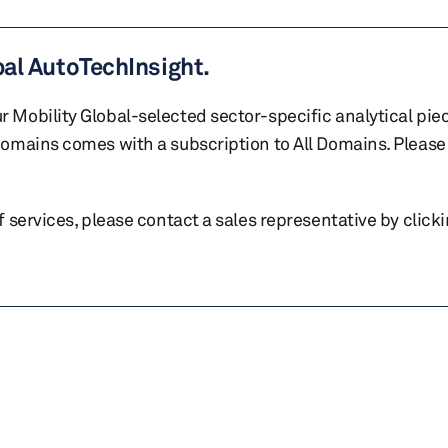
bal AutoTechInsight.
r Mobility Global-selected sector-specific analytical pie
 domains comes with a subscription to All Domains. Please 
of services, please contact a sales representative by click