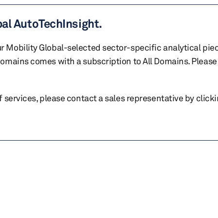
bal AutoTechInsight.
r Mobility Global-selected sector-specific analytical pie
 domains comes with a subscription to All Domains. Please 
of services, please contact a sales representative by click