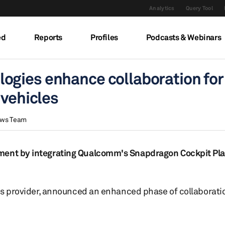
Analytics
Query Tool
ed
Reports
Profiles
Podcasts & Webinars
ogies enhance collaboration for
 vehicles
ews Team
pment by integrating Qualcomm's Snapdragon Cockpit Pla
ons provider, announced an enhanced phase of collaborati