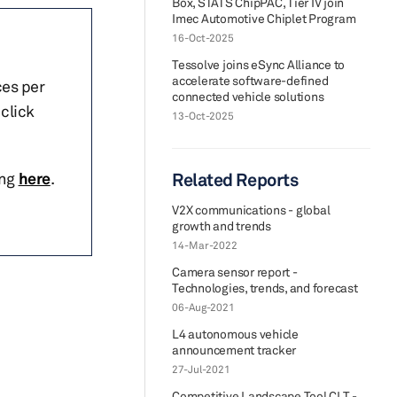
Box, STATS ChipPAC, Tier IV join
Imec Automotive Chiplet Program
16-Oct-2025
Tessolve joins eSync Alliance to
accelerate software-defined
ces per
connected vehicle solutions
click
13-Oct-2025
ing
here
.
Related Reports
V2X communications - global
growth and trends
14-Mar-2022
Camera sensor report -
Technologies, trends, and forecast
06-Aug-2021
L4 autonomous vehicle
announcement tracker
27-Jul-2021
Competitive Landscape Tool CLT -