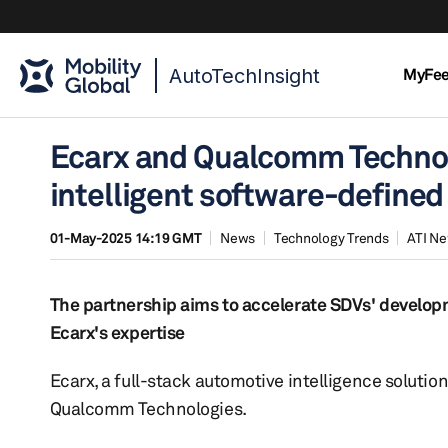
AutoTechInsight
MyFe
Ecarx and Qualcomm Technol
intelligent software-defined
01-May-2025 14:19 GMT
News
Technology Trends
ATI N
The partnership aims to accelerate SDVs' develo
Ecarx's expertise
Ecarx, a full-stack automotive intelligence soluti
Qualcomm Technologies.