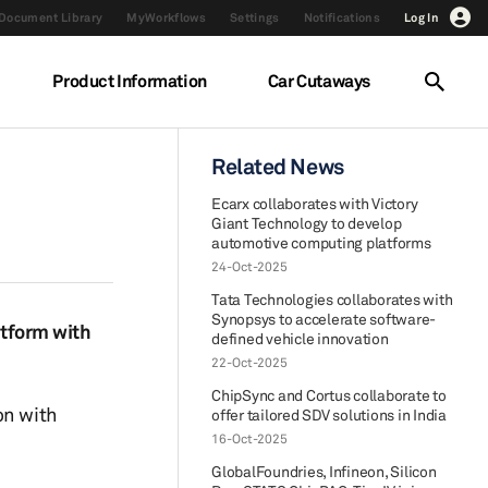
Document Library
MyWorkflows
Settings
Notifications
Log In
Product Information
Car Cutaways
Related News
Ecarx collaborates with Victory
Giant Technology to develop
automotive computing platforms
24-Oct-2025
Tata Technologies collaborates with
Synopsys to accelerate software-
tform with
defined vehicle innovation
22-Oct-2025
ChipSync and Cortus collaborate to
on with
offer tailored SDV solutions in India
16-Oct-2025
GlobalFoundries, Infineon, Silicon