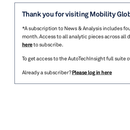
Thank you for visiting Mobility Glo
*A subscription to News & Analysis includes fou
month. Access to all analytic pieces across all
here
to subscribe.
To get access to the AutoTechInsight full suite 
Already a subscriber?
Please log in here