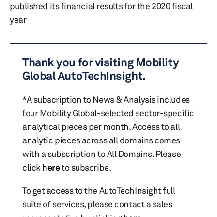
published its financial results for the 2020 fiscal
year
Thank you for visiting Mobility
Global AutoTechInsight.
*A subscription to News & Analysis includes
four Mobility Global-selected sector-specific
analytical pieces per month. Access to all
analytic pieces across all domains comes
with a subscription to All Domains. Please
click
here
to subscribe.
To get access to the AutoTechInsight full
suite of services, please contact a sales