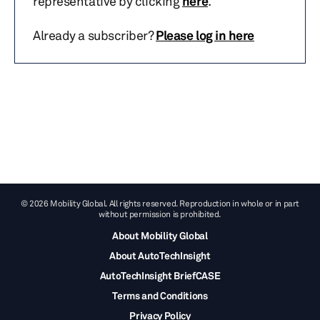
representative by clicking
here
.
Already a subscriber?
Please log in here
© 2026 Mobility Global. All rights reserved. Reproduction in whole or in part
without permission is prohibited.
About Mobility Global
About AutoTechInsight
AutoTechInsight BriefCASE
Terms and Conditions
Privacy Policy