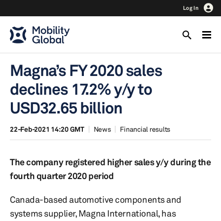
Log In
Magna’s FY 2020 sales
declines 17.2% y/y to
USD32.65 billion
22-Feb-2021 14:20 GMT
News
Financial results
The company registered higher sales y/y during the
fourth quarter 2020 period
Canada-based automotive components and
systems supplier, Magna International, has