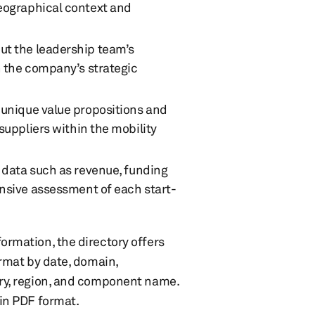
eographical context and
out the leadership team’s
n the company’s strategic
e unique value propositions and
suppliers within the mobility
l data such as revenue, funding
ensive assessment of each start-
ormation, the directory offers
ormat by date, domain,
try, region, and component name.
in PDF format. ​