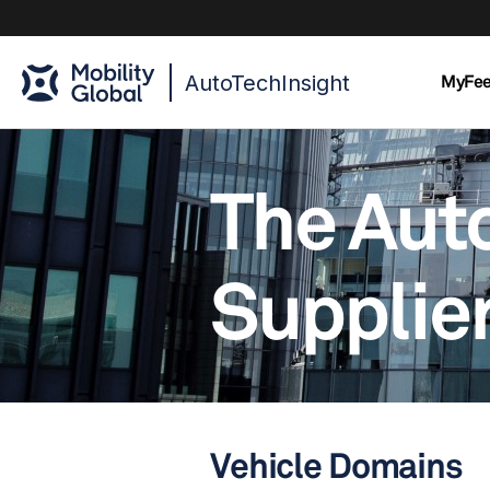
AutoTechInsight
MyFe
The Aut
Supplier
Vehicle Domains