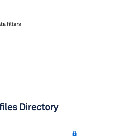
ta filters
files Directory