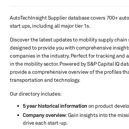
AutoTechInsight Supplier database covers 700+ aut
start ups, including all major tier 1s.
Discover the latest updates to mobility supply chain s
designed to provide you with comprehensive insight
companies in the industry. Perfect for tracking and a
in the mobility sector. Powered by S&P Capital IQ dat
provide a comprehensive overview of the profiles tha
transportation and technology.
Our directory includes:
5 year historical information
on product devel
Company overview
: Gain insights into the miss
drive each start-up.