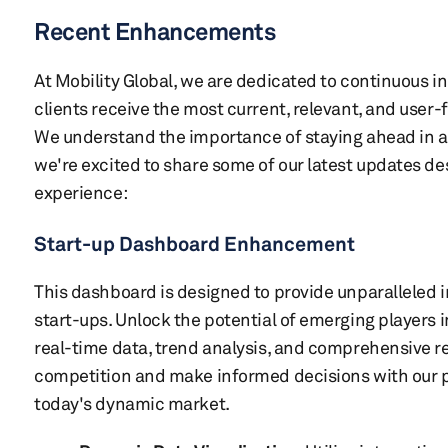
Recent Enhancements
At Mobility Global, we are dedicated to continuous i
clients receive the most current, relevant, and user-
We understand the importance of staying ahead in a
we're excited to share some of our latest updates d
experience:
Start-up Dashboard Enhancement
This dashboard is designed to provide unparalleled i
start-ups. Unlock the potential of emerging players 
real-time data, trend analysis, and comprehensive re
competition and make informed decisions with our po
today's dynamic market.