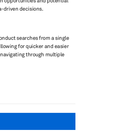
h opportunities and potential
a-driven decisions.
conduct searches from a single
llowing for quicker and easier
 navigating through multiple