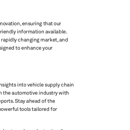
nnovation, ensuring that our
friendly information available.
 rapidly changing market, and
esigned to enhance your
nsights into vehicle supply chain
in the automotive industry with
ports. Stay ahead of the
werful tools tailored for