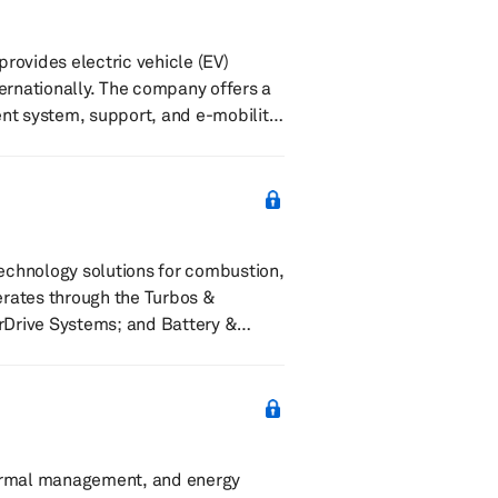
provides electric vehicle (EV)
ternationally. The company offers a
t system, support, and e-mobility
cation. It serves commercial, such
fueling and convenience, and parking
technology solutions for combustion,
erates through the Turbos &
rDrive Systems; and Battery &
osters, eTurbos, emissions systems,
te actuators, powertrain sensors,
hermal management, and energy