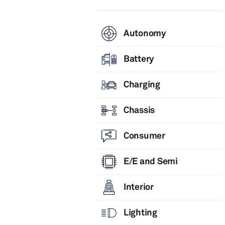
Autonomy
Battery
Charging
Chassis
Consumer
E/E and Semi
Interior
Lighting