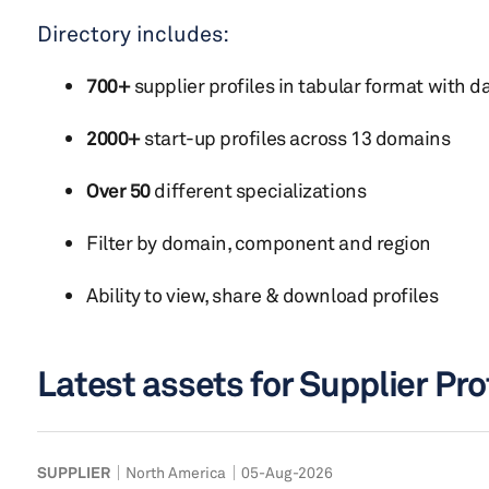
Directory includes:
700+
supplier profiles in tabular format with da
2000+
start-up profiles across 13 domains
Over 50
different specializations
Filter by domain, component and region
Ability to view, share & download profiles
Latest assets for Supplier Pro
SUPPLIER
North America
05-Aug-2026