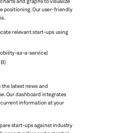
e charts and graphs to visualize
 positioning. Our user-friendly
is.
ocate relevant start-ups using
obility-as-a-service)
 B)
 the latest news and
e. Our dashboard integrates
current information at your
are start-ups against industry