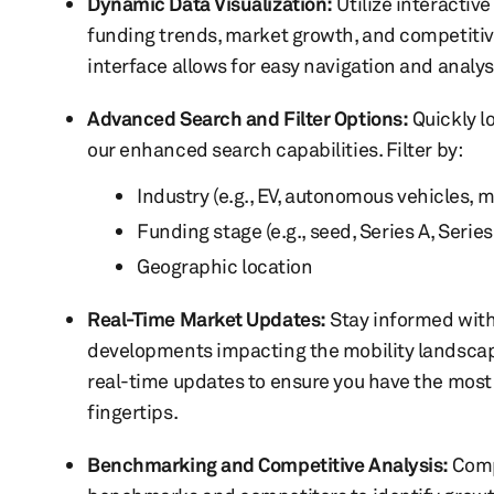
Dynamic Data Visualization:
Utilize interactiv
funding trends, market growth, and competitive
interface allows for easy navigation and analys
Advanced Search and Filter Options:
Quickly l
our enhanced search capabilities. Filter by:
Industry (e.g., EV, autonomous vehicles, m
Funding stage (e.g., seed, Series A, Series
Geographic location
Real-Time Market Updates:
Stay informed with
developments impacting the mobility landscap
real-time updates to ensure you have the most 
fingertips.
Benchmarking and Competitive Analysis:
Comp