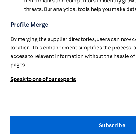
benchmarks and competitors to identify growt
threats. Our analytical tools help you make dat
Profile Merge
By merging the supplier directories, users can now 
location. This enhancement simplifies the process, a
access to relevant information without the hassle of
pages.
Speak to one of our experts
Subscribe