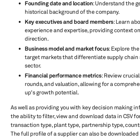
Founding date and location
: Understand the g
historical background of the company.
Key executives and board members
: Learn ab
experience and expertise, providing context o
direction.
Business model and market focus
: Explore th
target markets that differentiate supply chain 
sector.
Financial performance metrics
: Review crucia
rounds, and valuation, allowing for a compreh
up's growth potential.
As well as providing you with key decision making inf
the ability to filter, view and download data in CSV f
transaction type, plant type, partnership type, coun
The full profile of a supplier can also be downloaded 