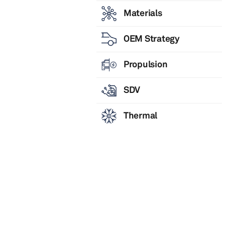
Materials
OEM Strategy
Propulsion
SDV
Thermal