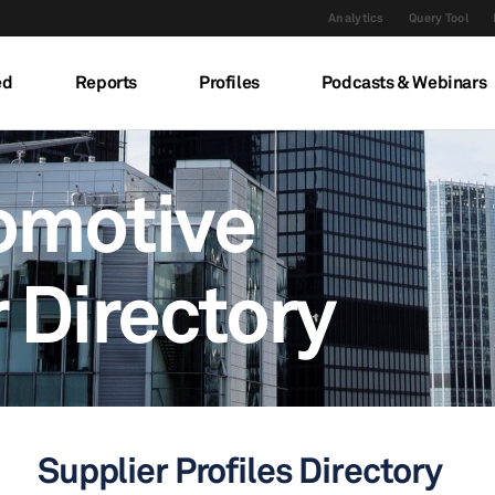
Analytics
Query Tool
ed
Reports
Profiles
Podcasts & Webinars
omotive
 Directory
Supplier Profiles Directory