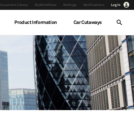
Document Library
MyWorkflows
Settings
Notifications
Log In
Product Information
Car Cutaways