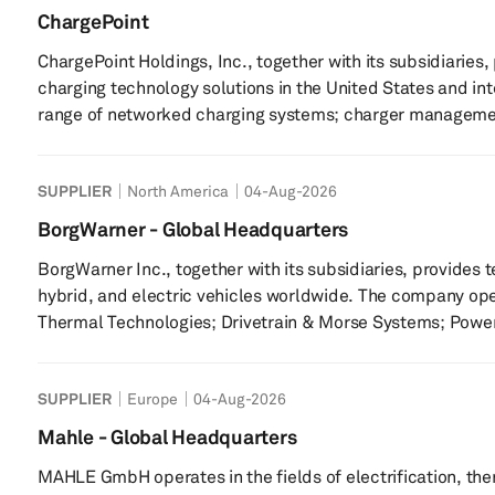
ChargePoint
ChargePoint Holdings, Inc., together with its subsidiaries, 
charging technology solutions in the United States and in
range of networked charging systems; charger managemen
service providers solutions; and ChargePoint mobile appli
as retail, workplace, hospitality, healthcare, education, 
SUPPLIER
North America
04-Aug-2026
lot operators; fleet, including municipal...
BorgWarner - Global Headquarters
BorgWarner Inc., together with its subsidiaries, provides 
hybrid, and electric vehicles worldwide. The company op
Thermal Technologies; Drivetrain & Morse Systems; Powe
Charging Systems segments. It offers turbochargers, eBo
thermal systems, gasoline ignition technology, smart remo
SUPPLIER
Europe
04-Aug-2026
cabin heaters, battery heaters, and battery cooling syst...
Mahle - Global Headquarters
MAHLE GmbH operates in the fields of electrification, t