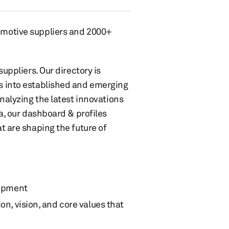
omotive suppliers and 2000+
uppliers. Our directory is
s into established and emerging
nalyzing the latest innovations
a, our dashboard & profiles
t are shaping the future of
opment
ion, vision, and core values that