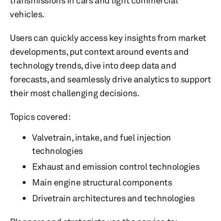
transmissions in cars and light commercial
vehicles.
Users can quickly access key insights from market
developments, put context around events and
technology trends, dive into deep data and
forecasts, and seamlessly drive analytics to support
their most challenging decisions.
Topics covered:
Valvetrain, intake, and fuel injection
technologies
Exhaust and emission control technologies
Main engine structural components
Drivetrain architectures and technologies