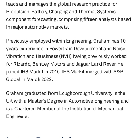
leads and manages the global research practice for
Propulsion, Battery, Charging and Thermal Systems
component forecasting, comprising fifteen analysts based
in major automotive markets.
Previously employed within Engineering, Graham has 10
years’ experience in Powertrain Development and Noise,
Vibration and Harshness (NVH) having previously worked
for Ricardo, Bentley Motors and Jaguar Land Rover. He
joined IHS Markit in 2016. IHS Markit merged with S&P
Global in March 2022.
Graham graduated from Loughborough University in the
UK with a Master’s Degree in Automotive Engineering and
is a Chartered Member of the Institution of Mechanical
Engineers.