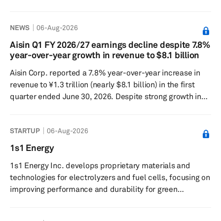
decades ago. SAIC Motor and GM signed the agreement
in Shanghai on Aug. 5 at a ceremony attended by senior
NEWS
06-Aug-2026
city officials. The two companies said the renewal
reflected confidence in the long-term value of the
Aisin Q1 FY 2026/27 earnings decline despite 7.8%
Chinese market amid major changes in the global auto
year-over-year growth in revenue to $8.1 billion
industry. SAIC-GM, first founded in June 1997 and owned
Aisin Corp. reported a 7.8% year-over-year increase in
equally by t...
revenue to ¥1.3 trillion (nearly $8.1 billion) in the first
quarter ended June 30, 2026. Despite strong growth in
revenue, the Japan-based company recorded a 23.6%
year-over-year decline in operating profit to ¥36.6 billion
STARTUP
06-Aug-2026
while net profit fell by 19.4% year over year to ¥31.9
billion. Revenue increased in Japan by 5.8% year over
1s1 Energy
year to ¥807.4 billion, mainly due to the increase in
1s1 Energy Inc. develops proprietary materials and
vehicle production volume at customers and the favo...
technologies for electrolyzers and fuel cells, focusing on
improving performance and durability for green
hydrogen production. The company provides boron-
based materials for use in electrolyzers and fuel cell