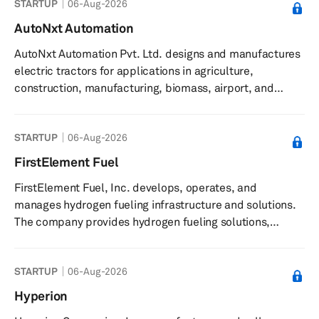
STARTUP
06-Aug-2026
components, and offers electrolyzers designed to
enhance efficiency and durability in green hydrogen
AutoNxt Automation
production. It supplies advanced materials to fuel cell
AutoNxt Automation Pvt. Ltd. designs and manufactures
manufacturers and collaborates with partners on
electric tractors for applications in agriculture,
piloting electrolysis stacks. The c...
construction, manufacturing, biomass, airport, and
defense sectors. The company provides electric tractors
featuring zero emissions, autonomous navigation,
STARTUP
06-Aug-2026
remote operation, all-terrain capabilities, and smart
swappable battery modules. Its tractors are compatible
FirstElement Fuel
with implements used by equivalent horsepower diesel
FirstElement Fuel, Inc. develops, operates, and
tractors and can be charged at home. Product offerings
manages hydrogen fueling infrastructure and solutions.
include a 45hp electri...
The company provides hydrogen fueling solutions,
including the operation and management of the True
Zero network of hydrogen refueling stations. It offers
STARTUP
06-Aug-2026
hydrogen supply and infrastructure for light-duty,
medium-duty, and heavy-duty vehicles, and is involved
Hyperion
in the design, permitting, service, sales, and operation of