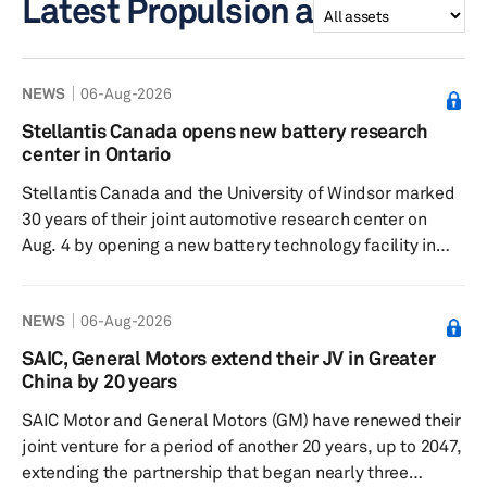
Latest Propulsion assets
NEWS
06-Aug-2026
Stellantis Canada opens new battery research
center in Ontario
Stellantis Canada and the University of Windsor marked
30 years of their joint automotive research center on
Aug. 4 by opening a new battery technology facility in
Windsor, Ontario. The anniversary event for the Stellantis
Canada-University of Windsor Automotive Research and
NEWS
06-Aug-2026
Development Centre (ARDC) was held inside the new
North American Battery Technology Centre. The battery
SAIC, General Motors extend their JV in Greater
center covers more than 8,600 square meters near
China by 20 years
Windsor International Airport. It is Stellantis’ North
SAIC Motor and General Motors (GM) have renewed their
Ame...
joint venture for a period of another 20 years, up to 2047,
extending the partnership that began nearly three