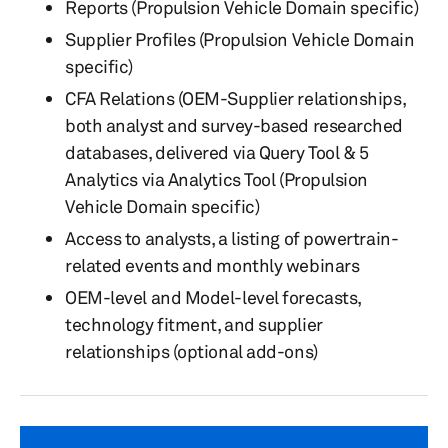
Reports (Propulsion Vehicle Domain specific)
Supplier Profiles (Propulsion Vehicle Domain
specific)
CFA Relations (OEM-Supplier relationships,
both analyst and survey-based researched
databases, delivered via Query Tool & 5
Analytics via Analytics Tool (Propulsion
Vehicle Domain specific)
Access to analysts, a listing of powertrain-
related events and monthly webinars
OEM-level and Model-level forecasts,
technology fitment, and supplier
relationships (optional add-ons)