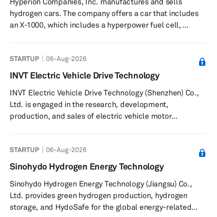
Hyperion Companies, Inc. manufactures and sells
hydrogen fueling stations. The company implements
hydrogen cars. The company offers a car that includes
hydrogen solutions across i...
an X-1000, which includes a hyperpower fuel cell,
hyperdrive motors, hyper-storage carbon tanks, and
hyper-fast charging. Hyperion Companies, Inc. was
STARTUP
06-Aug-2026
formerly known as Hyperion Motors, Inc. and changed its
name to Hyperion Companies, Inc. in June 2018. The
INVT Electric Vehicle Drive Technology
company was founded in 2011 and is based in Orange,
INVT Electric Vehicle Drive Technology (Shenzhen) Co.,
California with an additional office in Columbus, Ohio.
Ltd. is engaged in the research, development,
production, and sales of electric vehicle motor
controllers, on-board power systems, and electric
vehicle chargers. The company provides AC and DC
STARTUP
06-Aug-2026
charging solutions, including the EVC16 AC Elite Home
Series, compatible with a range of electric vehicles and
Sinohydo Hydrogen Energy Technology
plug-in hybrid electric vehicles. It supplies integrated
Sinohydo Hydrogen Energy Technology (Jiangsu) Co.,
products such as on-board chargers, DCDC converters,
Ltd. provides green hydrogen production, hydrogen
and power distribution units, a...
storage, and HydoSafe for the global energy-related