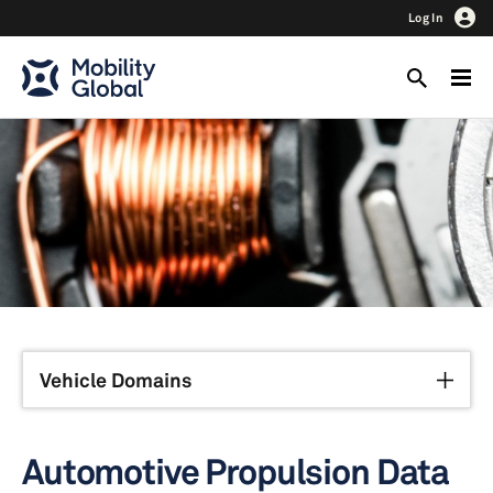
Log In
Vehicle Domains
Automotive Propulsion Data