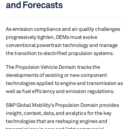
and Forecasts
As emission compliance and air quality challenges
progressively tighten, OEMs must evolve
conventional powertrain technology and manage
the transition to electrified propulsion systems.
The Propulsion Vehicle Domain tracks the
developments of existing or new component
technologies applied to engine and transmission as
well as fuel efficiency and emission regulations.
S&P Global Mobility’s Propulsion Domain provides
insight, context, data, and analytics for the key
technologies that are reshaping engines and