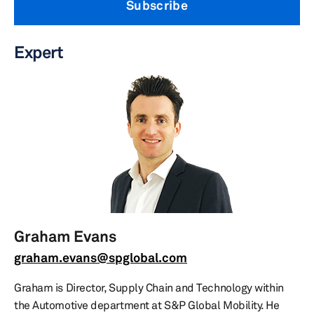
Subscribe
Expert
Graham Evans
graham.evans@spglobal.com
Graham is Director, Supply Chain and Technology within
the Automotive department at S&P Global Mobility. He