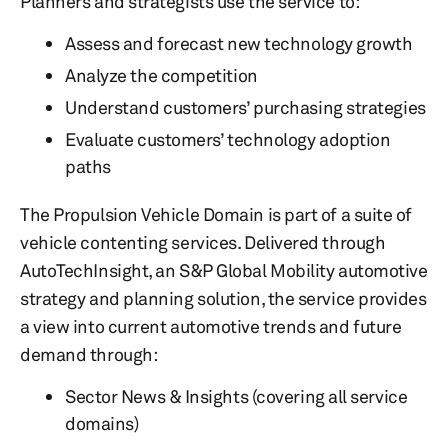
Planners and strategists use the service to:
Assess and forecast new technology growth
Analyze the competition
Understand customers’ purchasing strategies
Evaluate customers’ technology adoption
paths
The Propulsion Vehicle Domain is part of a suite of
vehicle contenting services. Delivered through
AutoTechInsight, an S&P Global Mobility automotive
strategy and planning solution, the service provides
a view into current automotive trends and future
demand through:
Sector News & Insights (covering all service
domains)