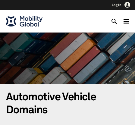
Log In
Automotive Vehicle
Domains