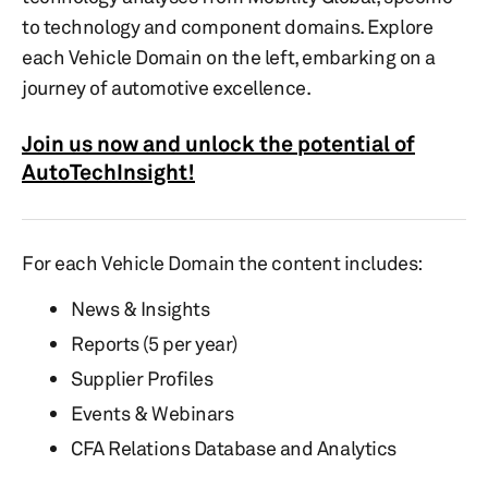
to technology and component domains. Explore
each Vehicle Domain on the left, embarking on a
journey of automotive excellence.
Join us now and unlock the potential of
AutoTechInsight!
For each Vehicle Domain the content includes:
News & Insights
Reports (5 per year)
Supplier Profiles
Events & Webinars
CFA Relations Database and Analytics