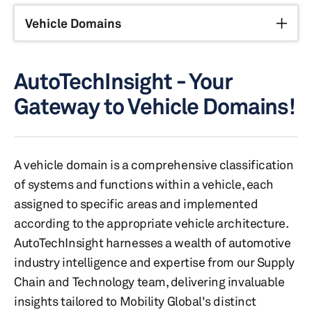
Vehicle Domains
AutoTechInsight - Your
Gateway to Vehicle Domains!
A vehicle domain is a comprehensive classification
of systems and functions within a vehicle, each
assigned to specific areas and implemented
according to the appropriate vehicle architecture.
AutoTechInsight harnesses a wealth of automotive
industry intelligence and expertise from our Supply
Chain and Technology team, delivering invaluable
insights tailored to Mobility Global's distinct