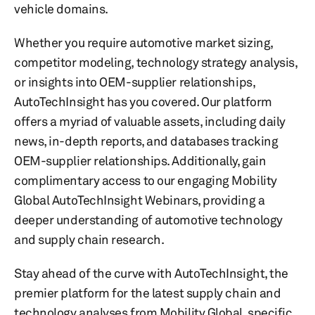
vehicle domains.
Whether you require automotive market sizing,
competitor modeling, technology strategy analysis,
or insights into OEM-supplier relationships,
AutoTechInsight has you covered. Our platform
offers a myriad of valuable assets, including daily
news, in-depth reports, and databases tracking
OEM-supplier relationships. Additionally, gain
complimentary access to our engaging Mobility
Global AutoTechInsight Webinars, providing a
deeper understanding of automotive technology
and supply chain research.
Stay ahead of the curve with AutoTechInsight, the
premier platform for the latest supply chain and
technology analyses from Mobility Global, specific