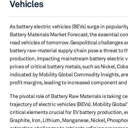
Vehicles
As battery electric vehicles (BEVs) surge in popularity
Battery Materials Market Forecast, the essential co
road vehicles of tomorrow. Geopolitical challenges an
battery raw-material supply chain pose a threat to 
production, impacting mainstream battery electric ve
prices of critical battery metals, such as Nickel, Cob
indicated by Mobility Global Commodity Insights, a
profit margins, leading to increased component and 
The pivotal role of Battery Raw Materials is taking c
trajectory of electric vehicles (BEVs). Mobility Global
critical elements crucial for EV battery production
Graphite, Iron, Lithium, Manganese, Nickel, Phosphor