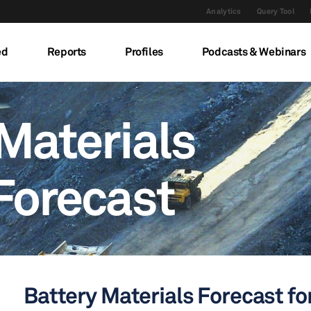
Analytics
Query Tool
ed
Reports
Profiles
Podcasts & Webinars
Materials
Forecast
Battery Materials Forecast for