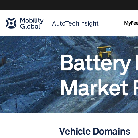
AutoTechInsight
MyFe
Battery 
Market 
Vehicle Domains