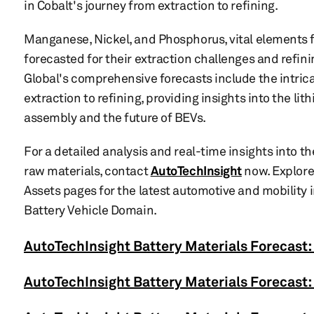
in Cobalt's journey from extraction to refining.
Manganese, Nickel, and Phosphorus, vital elements f
forecasted for their extraction challenges and refini
Global's comprehensive forecasts include the intric
extraction to refining, providing insights into the lith
assembly and the future of BEVs.
For a detailed analysis and real-time insights into t
raw materials, contact
AutoTechInsight
now. Explore
Assets pages for the latest automotive and mobility
Battery Vehicle Domain.
AutoTechInsight Battery Materials Forecast:
AutoTechInsight Battery Materials Forecast