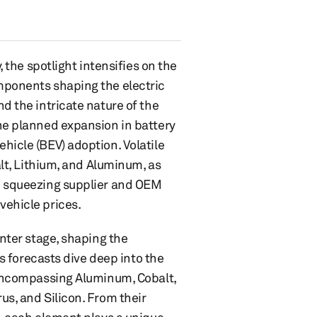
, the spotlight intensifies on the
mponents shaping the electric
d the intricate nature of the
the planned expansion in battery
hicle (BEV) adoption. Volatile
alt, Lithium, and Aluminum, as
re squeezing supplier and OEM
vehicle prices.
enter stage, shaping the
's forecasts dive deep into the
, encompassing Aluminum, Cobalt,
us, and Silicon. From their