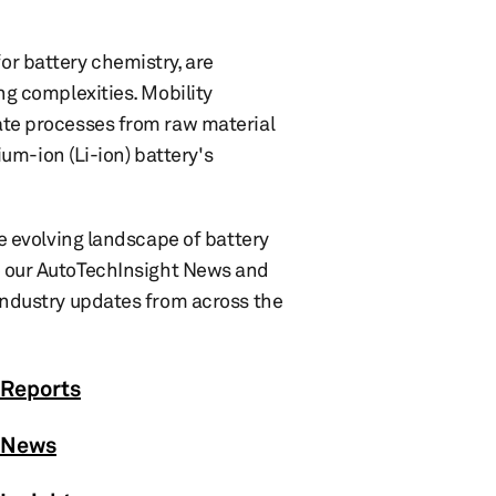
or battery chemistry, are
ng complexities. Mobility
ate processes from raw material
ium-ion (Li-ion) battery's
he evolving landscape of battery
 our AutoTechInsight News and
 industry updates from across the
 Reports
: News