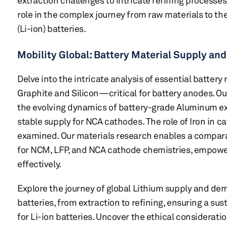
extraction challenges to intricate refining processe
role in the complex journey from raw materials to th
(Li-ion) batteries.
Mobility Global: Battery Material Supply a
Delve into the intricate analysis of essential batt
Graphite and Silicon—critical for battery anodes. O
the evolving dynamics of battery-grade Aluminum ext
stable supply for NCA cathodes. The role of Iron in c
examined. Our materials research enables a comparat
for NCM, LFP, and NCA cathode chemistries, empower
effectively.
Explore the journey of global Lithium supply and dem
batteries, from extraction to refining, ensuring a su
for Li-ion batteries. Uncover the ethical considerati