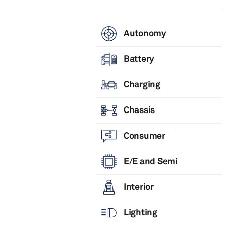
Autonomy
Battery
Charging
Chassis
Consumer
E/E and Semi
Interior
Lighting