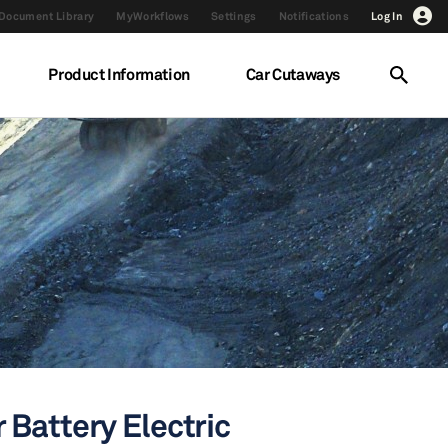
Document Library
MyWorkflows
Settings
Notifications
Log In
Product Information
Car Cutaways
 Battery Electric