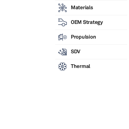
Materials
OEM Strategy
Propulsion
SDV
Thermal