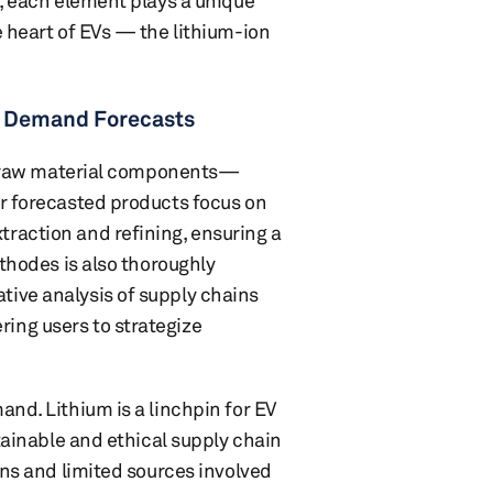
s, each element plays a unique
e heart of EVs — the lithium-ion
nd Demand Forecasts
ery raw material components—
ur forecasted products focus on
raction and refining, ensuring a
athodes is also thoroughly
ive analysis of supply chains
ing users to strategize
and. Lithium is a linchpin for EV
stainable and ethical supply chain
ons and limited sources involved