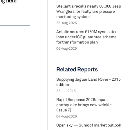
ing
here
.
Stellantis recalls nearly 80,000 Jeep
Wranglers for faulty tire pressure
monitoring system
25-Aug-2025
Antolin secures €150M syndicated
loan under ICO guarantee scheme
for transformation plan
06-Aug-2025
Related Reports
Supplying Jaguar Land Rover - 2015
edition
22-Jul-2015
Rapid Response 2026: Japan
earthquake brings new wrinkle
(Issue 7)
04-Aug-2026
Open sky — Sunroof market outlook