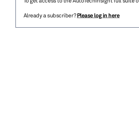
To get access to the AutoTechInsight full suite 
Already a subscriber?
Please log in here