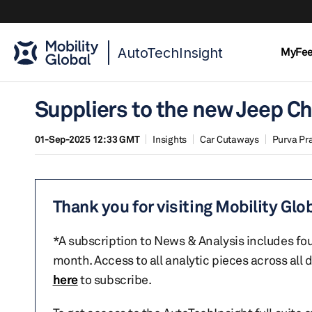
AutoTechInsight
MyFe
Suppliers to the new Jeep C
01-Sep-2025 12:33 GMT
Insights
Car Cutaways
Purva Pr
Thank you for visiting Mobility Glo
*A subscription to News & Analysis includes fou
month. Access to all analytic pieces across all
here
to subscribe.