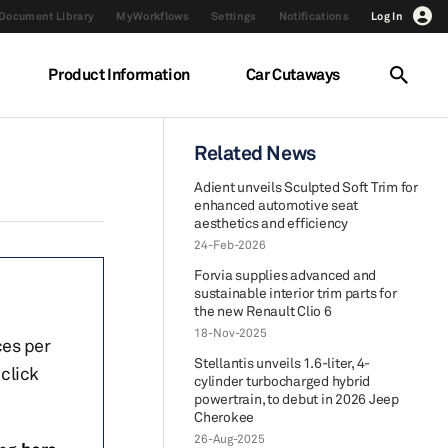
Document Library
MyWorkflows
Settings
Notifications
Log In
Product Information
Car Cutaways
Related News
Adient unveils Sculpted Soft Trim for
enhanced automotive seat
aesthetics and efficiency
24-Feb-2026
Forvia supplies advanced and
sustainable interior trim parts for
the new Renault Clio 6
18-Nov-2025
ces per
Stellantis unveils 1.6-liter, 4-
click
cylinder turbocharged hybrid
powertrain, to debut in 2026 Jeep
Cherokee
26-Aug-2025