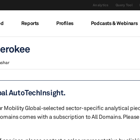
Analytics
Query Tool
ed
Reports
Profiles
Podcasts & Webinars
herokee
ashar
bal AutoTechInsight.
r Mobility Global-selected sector-specific analytical pie
 domains comes with a subscription to All Domains. Please 