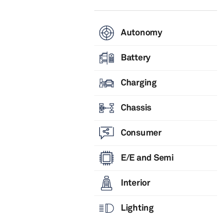
Autonomy
Battery
Charging
Chassis
Consumer
E/E and Semi
Interior
Lighting