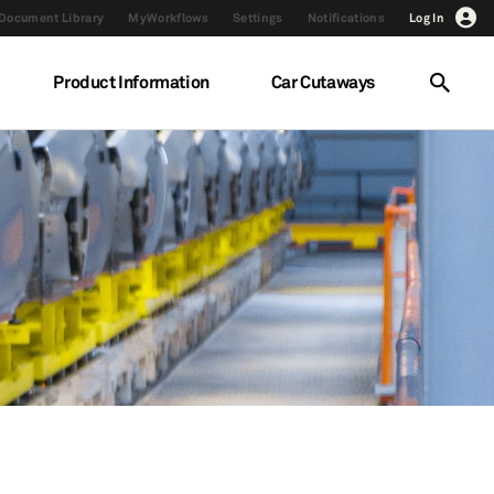
Document Library
MyWorkflows
Settings
Notifications
Log In
Product Information
Car Cutaways