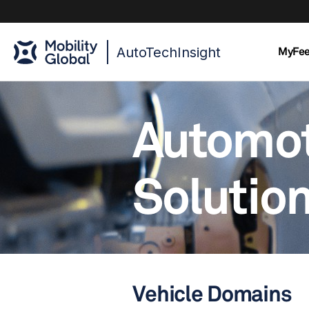
AutoTechInsight
MyFe
Automo
Solutio
Vehicle Domains