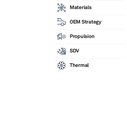
Materials
OEM Strategy
Propulsion
SDV
Thermal