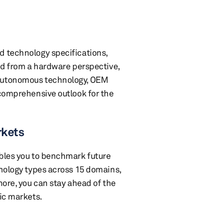
d technology specifications,
ed from a hardware perspective,
 autonomous technology, OEM
 comprehensive outlook for the
rkets
ables you to benchmark future
hnology types across 15 domains,
more, you can stay ahead of the
ic markets.