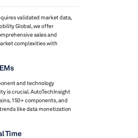
quires validated market data,
bility Global, we offer
comprehensive sales and
arket complexities with
 OEMs
ponent and technology
y is crucial. AutoTechInsight
mains, 150+ components, and
trends like data monetization
al Time