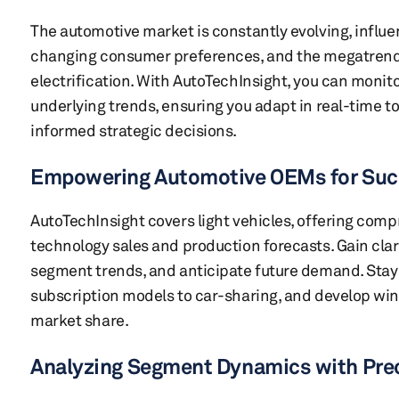
The automotive market is constantly evolving, infl
changing consumer preferences, and the megatren
electrification. With AutoTechInsight, you can monito
underlying trends, ensuring you adapt in real-time 
informed strategic decisions.
Empowering Automotive OEMs for Su
AutoTechInsight covers light vehicles, offering co
technology sales and production forecasts. Gain clar
segment trends, and anticipate future demand. Stay 
subscription models to car-sharing, and develop win
market share.
Analyzing Segment Dynamics with Pre