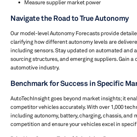
Measure supplier market power
Navigate the Road to True Autonomy
Our model-level Autonomy Forecasts provide detaile
clarifying how different autonomy levels are deliver
including sensors. Stay updated on automated and
sourcing structures, and emerging suppliers. Gain a
automotive industry.
Benchmark for Success in Specific Ma
AutoTechInsight goes beyond market insights; it en
competitor vehicles accurately. With over 1,000 tec
including autonomy, battery, charging, chassis, and 
competition and ensure your vehicles excel in specif