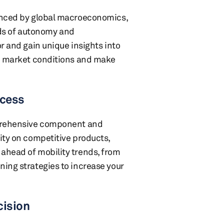
uenced by global macroeconomics,
ds of autonomy and
r and gain unique insights into
to market conditions and make
ccess
mprehensive component and
ity on competitive products,
ahead of mobility trends, from
ning strategies to increase your
cision