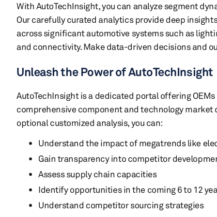
With AutoTechInsight, you can analyze segment dyna
Our carefully curated analytics provide deep insights
across significant automotive systems such as lighti
and connectivity. Make data-driven decisions and o
Unleash the Power of AutoTechInsight
AutoTechInsight is a dedicated portal offering OEMs 
comprehensive component and technology market da
optional customized analysis, you can:
Understand the impact of megatrends like ele
Gain transparency into competitor developme
Assess supply chain capacities
Identify opportunities in the coming 6 to 12 ye
Understand competitor sourcing strategies