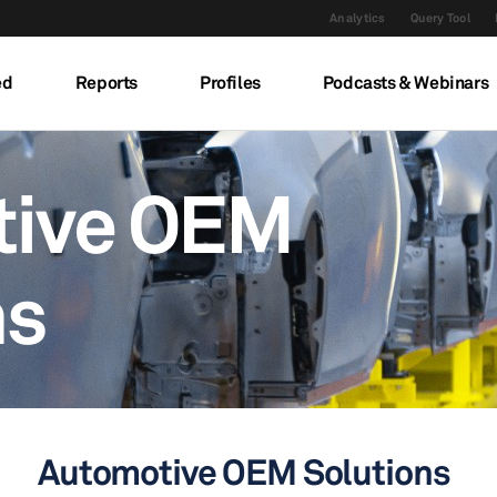
Analytics
Query Tool
ed
Reports
Profiles
Podcasts & Webinars
tive OEM
ns
Automotive OEM Solutions