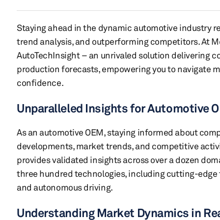
Staying ahead in the dynamic automotive industry re
trend analysis, and outperforming competitors. At Mo
AutoTechInsight – an unrivaled solution delivering 
production forecasts, empowering you to navigate m
confidence.
Unparalleled Insights for Automotive
As an automotive OEM, staying informed about com
developments, market trends, and competitive activit
provides validated insights across over a dozen do
three hundred technologies, including cutting-edge 
and autonomous driving.
Understanding Market Dynamics in Re