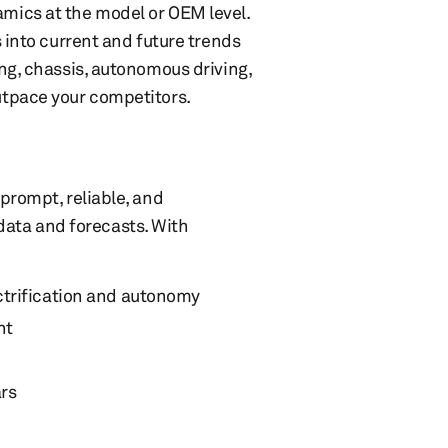
mics at the model or OEM level.
 into current and future trends
ng, chassis, autonomous driving,
utpace your competitors.
prompt, reliable, and
ta and forecasts. With
ctrification and autonomy
nt
ars