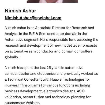
Nimish Ashar
Nimish.Ashar@spglobal.com
Nimish Ashar is an Associate Director for Research and
Analysis in the E/E & Semiconductor domain in the
Automotive segment. He is responsible for overseeing the
research and development of new model level forecasts
on automotive semiconductor and domain controllers
globally .
Nimish has spent the last 25 years in automotive
semiconductor and electronics and previously worked as
a Technical Consultant with Huawei Technologies for
Huawei, Infineon, ams for various functions including
business development, electronics designs, ASIC
validation, sensor fusion and technology planning for
autonomous Vehicles.