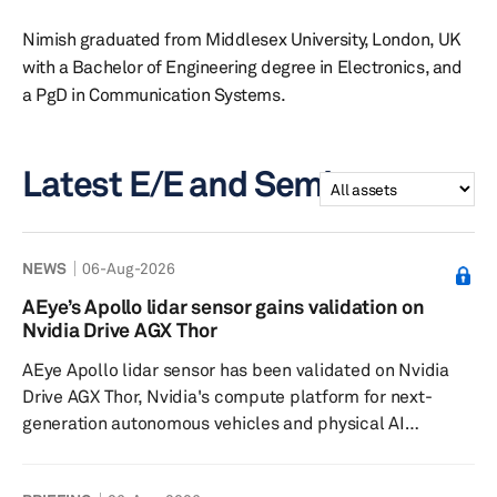
Nimish graduated from Middlesex University, London, UK
with a Bachelor of Engineering degree in Electronics, and
a PgD in Communication Systems.
Latest E/E and Semi assets
NEWS
06-Aug-2026
AEye’s Apollo lidar sensor gains validation on
Nvidia Drive AGX Thor
AEye Apollo lidar sensor has been validated on Nvidia
Drive AGX Thor, Nvidia's compute platform for next-
generation autonomous vehicles and physical AI
systems. The company said the validation, along with
sensor-to-compute interoperability confirmed against