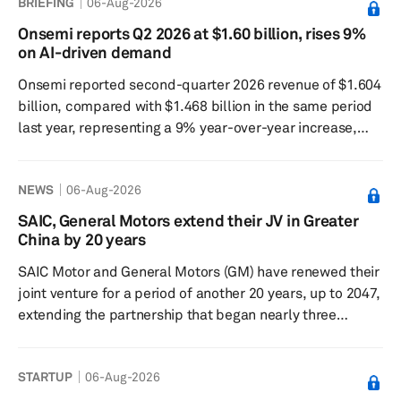
BRIEFING
06-Aug-2026
Nvidia DriveOS, places AEye as a sensor partner in the
Nvidia Drive Hyperion Ecosystem. OEMs and tier 1
Onsemi reports Q2 2026 at $1.60 billion, rises 9%
suppliers using the Nvidia Drive platform can source
on AI-driven demand
Apollo as a pre-qualified sensor, reducing integration
Onsemi reported second-quarter 2026 revenue of $1.604
risk and shortening th...
billion, compared with $1.468 billion in the same period
last year, representing a 9% year-over-year increase,
supported by strengthening demand across AI-driven
applications. The generally accepted accounting
NEWS
06-Aug-2026
principles operating margin was 16.1%, and the non-
GAAP operating margin was 20.8%. GAAP diluted
SAIC, General Motors extend their JV in Greater
earnings per share were $0.56, while non-GAAP diluted
China by 20 years
earnings per share were $0.74. Cash from operations
SAIC Motor and General Motors (GM) have renewed their
rose 150%, and free ...
joint venture for a period of another 20 years, up to 2047,
extending the partnership that began nearly three
decades ago. SAIC Motor and GM signed the agreement
in Shanghai on Aug. 5 at a ceremony attended by senior
STARTUP
06-Aug-2026
city officials. The two companies said the renewal
reflected confidence in the long-term value of the