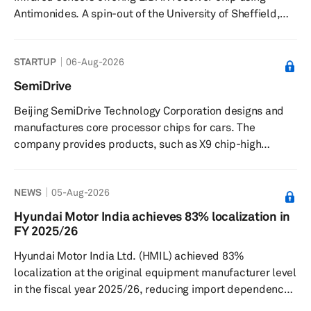
Antimonides. A spin-out of the University of Sheffield,
the company is based in one of the world’s leading
centres for III-V semiconductor research and is building
STARTUP
06-Aug-2026
integrated subsystems and array modules to offer a
high-performance sensor toolkit, which will have
SemiDrive
applications beyond LIDAR in satellite communications
Beijing SemiDrive Technology Corporation designs and
and enabling internet in remote regions, fibre telecoms,
manufactures core processor chips for cars. The
autonomous vehicle...
company provides products, such as X9 chip-high
performance ecockpit, an automotive applications
processor for eCockpit applications; V9 Chip-ADAS and
NEWS
05-Aug-2026
Autonomous driving, a processor for advanced driver
assistance systems (ADAS); and G9 chip-Vehicle
Hyundai Motor India achieves 83% localization in
gateway connecting multi-domain, a processor for
FY 2025/26
vehicle central gateway. Beijing SemiDrive Technology
Hyundai Motor India Ltd. (HMIL) achieved 83%
Corporation was founded in 2018 and is based i...
localization at the original equipment manufacturer level
in the fiscal year 2025/26, reducing import dependence
and broadening its domestic supplier base, Autocar