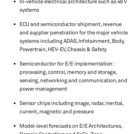
In-vehicle electrical architecture such as 48 V
systems
ECU and semiconductor shipment, revenue
and supplier penetration for the major vehicle
systems including ADAS, Infotainment, Body,
Powertrain, HEV-EV, Chassis & Safety
Semiconductor for E/E implementation:
processing, control, memory and storage,
sensing, networking and communication, and
power management
Sensor chips including image, radar, inertial,
current, magnetic and pressure
Model-level forecasts on E/E Architectures,