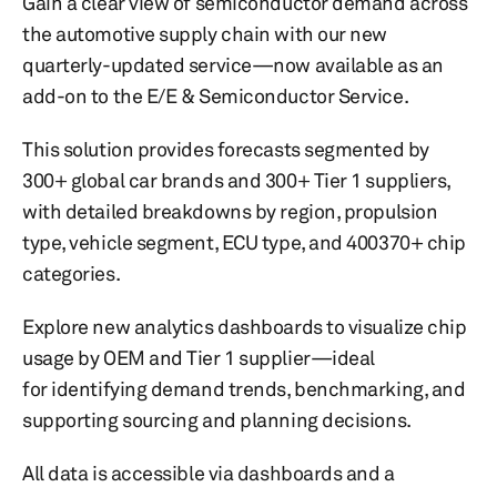
Gain a clear view of semiconductor demand across
the automotive supply chain with our new
quarterly-updated service—now available as an
add-on to the E/E & Semiconductor Service.
This solution provides forecasts segmented by
300+ global car brands and 300+ Tier 1 suppliers,
with detailed breakdowns by region, propulsion
type, vehicle segment, ECU type, and 400370+ chip
categories.
Explore new analytics dashboards to visualize chip
usage by OEM and Tier 1 supplier—ideal
for identifying demand trends, benchmarking, and
supporting sourcing and planning decisions.
All data is accessible via dashboards and a