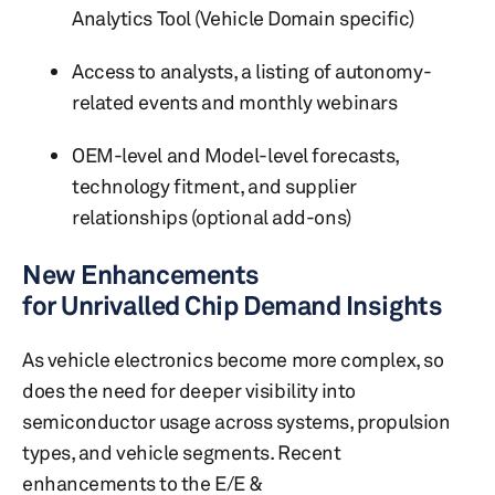
Analytics Tool (Vehicle Domain specific)
Access to analysts, a listing of autonomy-
related events and monthly webinars
OEM-level and Model-level forecasts,
technology fitment, and supplier
relationships (optional add-ons)
New Enhancements
for Unrivalled Chip Demand Insights
As vehicle electronics become more complex, so
does the need for deeper visibility into
semiconductor usage across systems, propulsion
types, and vehicle segments. Recent
enhancements to the E/E &