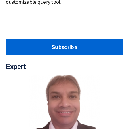
customizable query tool.
Subscribe
Expert