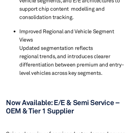
vehicle segments, and E/E architectures to
support chip content modelling and
consolidation tracking.
Improved Regional and Vehicle Segment
Views
Updated segmentation reflects
regional trends, and introduces clearer
differentiation between premium and entry-
level vehicles across key segments.
Now Available: E/E & Semi Service –
OEM & Tier 1 Supplier