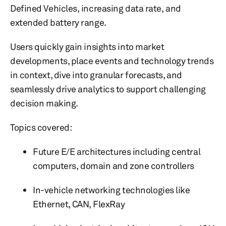
Defined Vehicles, increasing data rate, and
extended battery range.
Users quickly gain insights into market
developments, place events and technology trends
in context, dive into granular forecasts, and
seamlessly drive analytics to support challenging
decision making.
Topics covered:
Future E/E architectures including central
computers, domain and zone controllers
In-vehicle networking technologies like
Ethernet, CAN, FlexRay