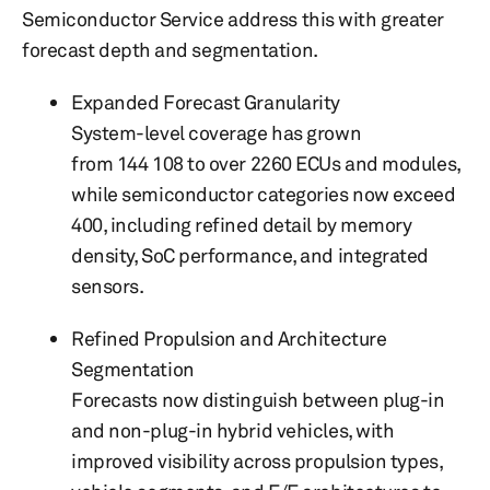
Semiconductor Service address this with greater
forecast depth and segmentation.
Expanded Forecast Granularity
System-level coverage has grown
from 144 108 to over 2260 ECUs and modules,
while semiconductor categories now exceed
400, including refined detail by memory
density, SoC performance, and integrated
sensors.
Refined Propulsion and Architecture
Segmentation
Forecasts now distinguish between plug-in
and non-plug-in hybrid vehicles, with
improved visibility across propulsion types,