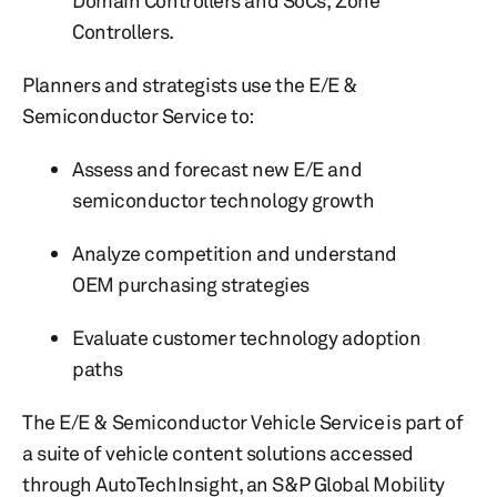
Domain Controllers and SoCs, Zone
Controllers.
Planners and strategists use the E/E &
Semiconductor Service to:
Assess and forecast new E/E and
semiconductor technology growth
Analyze competition and understand
OEM purchasing strategies
Evaluate customer technology adoption
paths
The E/E & Semiconductor Vehicle Service is part of
a suite of vehicle content solutions accessed
through AutoTechInsight, an S&P Global Mobility