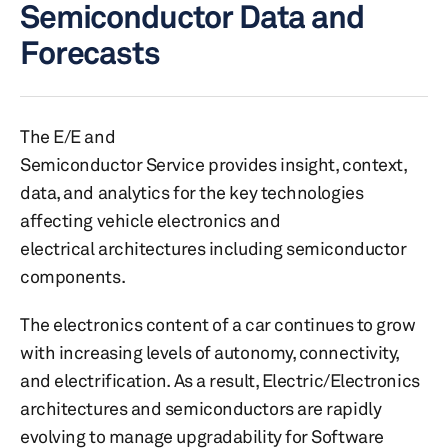
Semiconductor Data and
Forecasts
The E/E and
Semiconductor Service provides insight, context,
data, and analytics for the key technologies
affecting vehicle electronics and
electrical architectures including semiconductor
components.
The electronics content of a car continues to grow
with increasing levels of autonomy, connectivity,
and electrification. As a result, Electric/Electronics
architectures and semiconductors are rapidly
evolving to manage upgradability for Software