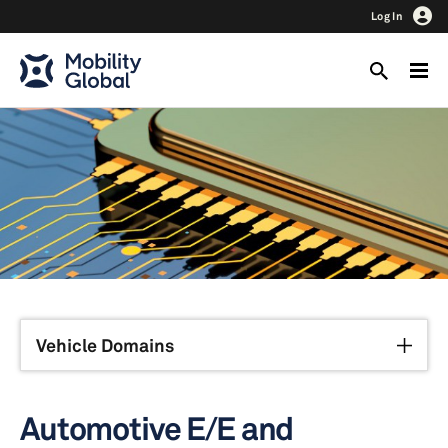
Log In
Vehicle Domains
Automotive E/E and