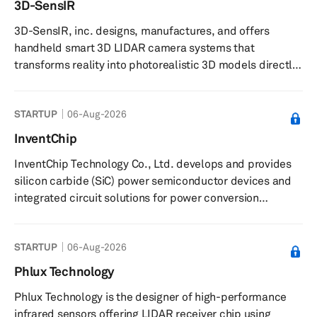
3D-SensIR
Chinese market amid major changes in the global auto
3D-SensIR, inc. designs, manufactures, and offers
industry. SAIC-GM, first founded in June 1997 and owned
handheld smart 3D LIDAR camera systems that
equally by t...
transforms reality into photorealistic 3D models directly
on-site. The company offers complete 3D capture
solutions by integrating both hardware and software.
STARTUP
06-Aug-2026
Their patented smart handheld camera systems include
intelligent proprietary software integrated with multiple
InventChip
sensors. Proprietary software stitches data from
InventChip Technology Co., Ltd. develops and provides
multiple sensors cohesively to deliver 3D color image
silicon carbide (SiC) power semiconductor devices and
data compatible with commercial 3...
integrated circuit solutions for power conversion
applications. The company offers SiC power devices,
gate-driver chips, controller integrated circuits, and SiC
STARTUP
06-Aug-2026
modules. It delivers power conversion solutions for
applications such as wind energy inverters, photovoltaic
Phlux Technology
inverters, industrial power supplies, new energy
Phlux Technology is the designer of high-performance
vehicles, motor drives, and charging piles. The company
infrared sensors offering LIDAR receiver chip using
supplies driver c...