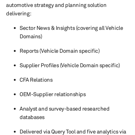
automotive strategy and planning solution
delivering:
Sector News & Insights (covering all Vehicle
Domains)
Reports (Vehicle Domain specific)
Supplier Profiles (Vehicle Domain specific)
CFA Relations
OEM-Supplier relationships
Analyst and survey-based researched
databases
Delivered via Query Tool and five analytics via