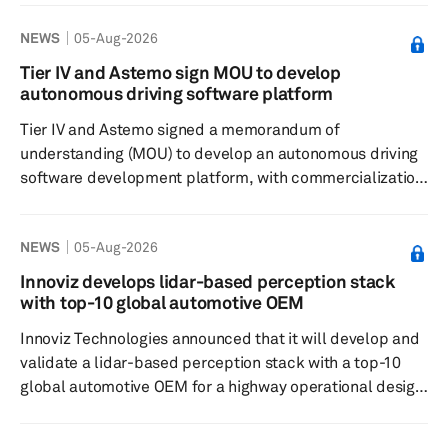
Professional reported on Aug. 4. The Indian unit of the
NEWS
05-Aug-2026
South Korean automaker said in its annual report that
localization supported cost competitiveness through the
Tier IV and Astemo sign MOU to develop
indigenization of high-value components and greater use
autonomous driving software platform
of locally produced steel. During fiscal year 2025/26,
Tier IV and Astemo signed a memorandum of
HMIL loca...
understanding (MOU) to develop an autonomous driving
software development platform, with commercialization
targeted around 2030. The companies will use Tier IV’s
Co-MLOps collaborative data-sharing technology to
NEWS
05-Aug-2026
build Astemo’s next-generation platform to develop
production-quality, end-to-end autonomous driving AI
Innoviz develops lidar-based perception stack
models. Astemo aims to deploy those models in
with top-10 global automotive OEM
passenger vehicles in the early 2030s. End-to-end
Innoviz Technologies announced that it will develop and
autonomous-driving AI models integra...
validate a lidar-based perception stack with a top-10
global automotive OEM for a highway operational design
domain (ODD). The collaboration will explore the
potential use of the stack in the OEM’s future programs.