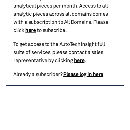
analytical pieces per month. Access to all
analytic pieces across all domains comes
with a subscription to All Domains. Please
click
here
to subscribe.
To get access to the AutoTechInsight full
suite of services, please contact a sales
representative by clicking
here
.
Already a subscriber?
Please log in here