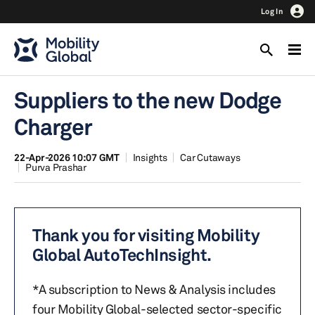
Log In
Suppliers to the new Dodge
Charger
22-Apr-2026 10:07 GMT
Insights
Car Cutaways
Purva Prashar
Thank you for visiting Mobility
Global AutoTechInsight.
*A subscription to News & Analysis includes
four Mobility Global-selected sector-specific