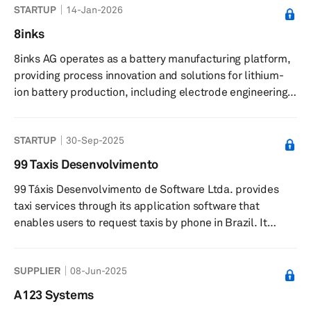
STARTUP
14-Jan-2026
manufacturing, renewable energy, aerospace, and
consumer electronics. It offers angular metal powders
8inks
for thermal spray, press and sinter, metal injection
8inks AG operates as a battery manufacturing platform,
molding, and hot and cold isostatic pressing, as well as
providing process innovation and solutions for lithium-
plasma synthesis and microwave plasm...
ion battery production, including electrode engineering
and multi-layer coating technologies. The company
offers a battery manufacturing platform featuring multi-
STARTUP
30-Sep-2025
layer curtain coating technology for electrode
production, pilot projects to demonstrate process
99 Taxis Desenvolvimento
impact, and end-to-end validation services from cell
99 Táxis Desenvolvimento de Software Ltda. provides
design to pouch cell assembly. It provides electrode
taxi services through its application software that
contract manufacturing an...
enables users to request taxis by phone in Brazil. It
offers its services through a platform that optimizes the
initial contact between drivers and passengers. The
SUPPLIER
08-Jun-2025
company’s platform allows registered passengers to
locate and contact drivers in their area to directly and
A123 Systems
exclusively request the provision of transportation