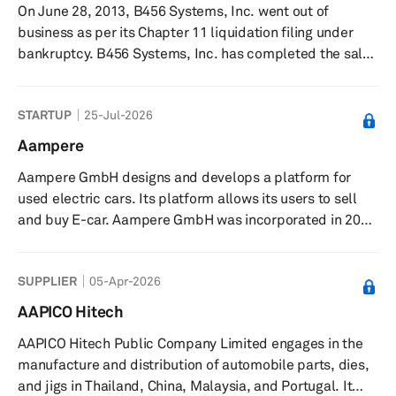
On June 28, 2013, B456 Systems, Inc. went out of
services. 99 Táxis Desenvolvimento de Software Ltda.
business as per its Chapter 11 liquidation filing under
was founded in ...
bankruptcy. B456 Systems, Inc. has completed the sale
of substantially all of its assets to Wanxiang America
Corporation and Navitas Systems LLC that was approved
STARTUP
25-Jul-2026
by the United States Bankruptcy Court for the District of
Delaware. Previously, it was engaged in the design,
Aampere
development, manufacture, and sale of rechargeable
Aampere GmbH designs and develops a platform for
lithium-ion batteries and energy storage systems
used electric cars. Its platform allows its users to sell
worldwide. The company...
and buy E-car. Aampere GmbH was incorporated in 2022
and is based in Deutschland, Germany.
SUPPLIER
05-Apr-2026
AAPICO Hitech
AAPICO Hitech Public Company Limited engages in the
manufacture and distribution of automobile parts, dies,
and jigs in Thailand, China, Malaysia, and Portugal. It