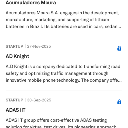
controllers. It offers a haptic library with over 200
Acumuladores Moura
sensations, design and engineering services for product
Acumuladores Moura S.A. engages in the development,
integration, the Skinetic haptic vest for virtual and
manufacture, marketing, and supporting of lithium
augmented reality experiences, and ...
batteries in Brazil. Its batteries are used in cars, sedans,
hatchbacks, pickup vehicles, station wagons, sport
utility vehicles, buses, trucks, tractors, agricultural
STARTUP
27-Nov-2025
machinery, diesel forklifts, motorbikes, scooters, quad
bikes, jet skis, telecommunications, and UPS/stabilizers.
AD Knight
The company’s batteries are also used in oil platforms,
A.D Knight is a company dedicated to transforming road
refineries, pipelines, renewable energy products,
safety and optimizing traffic management through
telephon...
innovative mobile phone technology. The company offer
state-of-the-art solutions to municipalities, road and
train operators, Departments of Transportation (DOTs),
STARTUP
30-Sep-2025
and asset owners, ensuring enhanced safety and
efficient traffic surveillance. With a team of specialists in
ADAS iiT
technology, engineering, and business, A.D Knight is
ADAS iiT group offers cost-effective ADAS testing
committed to creating safer environments for
solution for virtual test drives. Its pioneering approach