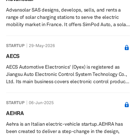
to improve battery performance, including cycle
Advansolar SAS designs, develops, sells, and rents a
stability, charge rate capability, and areal mass loading,
range of solar charging stations to serve the electric
and can be c...
mobility market in France. It offers SimPod Auto, a solar
charging station for recharging electric cars and
buildings with solar energy; SunPod XL, a solar shelter
STARTUP
29-May-2026
and charging station for charging electric cars; SimPod
Cyclo, an all-in-one solar station that allows users to
AECS
secure, manage, and recharge their electric bicycles on
AECS Automotive Electronics' (Oyex) is registered as
tourist sites and business areas; and SunPod Nomad, a
Jiangsu Auto Electronic Control System Technology Co.,
chargi...
Ltd. Its main business covers electronic control products
of new energy vehicles and traditional electric control
products of powered vehicles. AECS was incubated at
STARTUP
06-Jun-2025
Suzhou Automotive Research Institute of Tsinghua
University and has realized large-scale industrialization.
AEHRA
Aehra is an Italian electric-vehicle startup.AEHRA has
been created to deliver a step-change in the design,