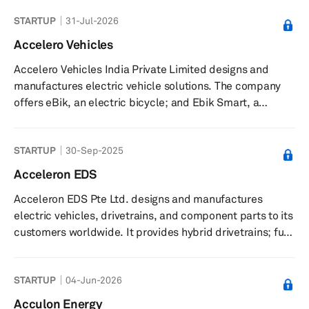
STARTUP
31-Jul-2026
Accelero Vehicles
Accelero Vehicles India Private Limited designs and
manufactures electric vehicle solutions. The company
offers eBik, an electric bicycle; and Ebik Smart, a
retrofittable engine that convert ordinary bicycles into
electric vehicles. It serves customers through authorized
STARTUP
30-Sep-2025
dealers. The company was incorporated in 2017 and is
based in Delhi, India.
Acceleron EDS
Acceleron EDS Pte Ltd. designs and manufactures
electric vehicles, drivetrains, and component parts to its
customers worldwide. It provides hybrid drivetrains; full
electric drivetrains; and vehicles, such as motorcycles,
two-seater sports cars, and five-seater family sedans.
STARTUP
04-Jun-2026
The company was founded in 2009 and is based in
Singapore.
Acculon Energy