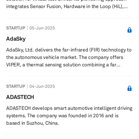
pedestrians, cyclists, j...
integrates Sensor Fusion, Hardware in the Loop (HiL),
V2X Communication, GNSS Simulation, and
Comprehensive Data Management Systems. Built on the
STARTUP
05-Jun-2025
robust NI platform, its innovative concept is geared to
expedite and enhance the safety of autonomous vehicle
AdaSky
deployment in the market.
AdaSky, Ltd. delivers the far-infrared (FIR) technology to
the autonomous vehicle market. The company offers
VIPER, a thermal sensing solution combining a far
infrared thermal camera with advanced machine vision
algorithms to allow the vehicle to sense and analyze its
STARTUP
04-Jun-2025
surroundings by passively collecting FIR signals through
detection of thermal energy radiated from objects and
ADASTECH
their body heat. Its sensing and perception solution
ADASTECH develops smart automotive intelligent driving
allows autonomous vehicles to reliably detect, segment,
systems. The company was founded in 2016 and is
and analyze...
based in Suzhou, China.