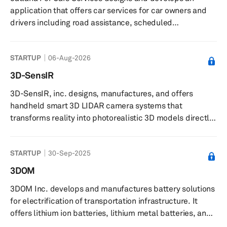
360Cabs Software Services Private Limited was founded
application that offers car services for car owners and
in 2012 and ...
drivers including road assistance, scheduled
maintenance, car enhancements, and a connection to
nearby service providers. The company was founded in
STARTUP
06-Aug-2026
2020 and is based in Cairo, Egypt.
3D-SensIR
3D-SensIR, inc. designs, manufactures, and offers
handheld smart 3D LIDAR camera systems that
transforms reality into photorealistic 3D models directly
on-site. The company offers complete 3D capture
solutions by integrating both hardware and software.
STARTUP
30-Sep-2025
Their patented smart handheld camera systems include
intelligent proprietary software integrated with multiple
3DOM
sensors. Proprietary software stitches data from
3DOM Inc. develops and manufactures battery solutions
multiple sensors cohesively to deliver 3D color image
for electrification of transportation infrastructure. It
data compatible with commercial 3...
offers lithium ion batteries, lithium metal batteries, and
solid-state batteries. The company was founded in 2014