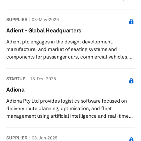
manufacturing process combined with its AI-based
optimization software improves the economics and
SUPPLIER
03-May-2026
performance of batteries, including increased energy
capacity, reduction in charging time, improved thermal
Adient - Global Headquarters
and mechanical stability, and longer lifetime. Its
Adient plc engages in the design, development,
technology can also be applied to consumer electronics,
manufacture, and market of seating systems and
stationary energy storage, av...
components for passenger cars, commercial vehicles,
and light trucks in United States. Its automotive seating
solutions include complete seating systems,
STARTUP
18-Dec-2025
mechanisms, frames, foams, head restraints, armrests,
and trim covers. The company serves automotive original
Adiona
equipment manufacturers in North America and South
Adiona Pty Ltd provides logistics software focused on
America; Europe, Middle East, and Africa; and Asia.
delivery route planning, optimisation, and fleet
Adient plc was incorporated in 2016 and...
management using artificial intelligence and real-time
data. The company offers an AI-powered delivery route
planning and optimisation engine that uses machine
SUPPLIER
08-Jun-2025
learning and real traffic data to lower delivery costs and