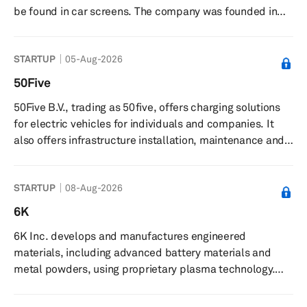
be found in car screens. The company was founded in
2020 and is based in Munich, Germany.
STARTUP
05-Aug-2026
50Five
50Five B.V., trading as 50five, offers charging solutions
for electric vehicles for individuals and companies. It
also offers infrastructure installation, maintenance and
repair, charge point operator solutions, e-mobility
services, financing, and energy management services.
STARTUP
08-Aug-2026
50Five B.V. was founded in 2016 and is based in 's-
Hertogenbosch, the Netherlands.
6K
6K Inc. develops and manufactures engineered
materials, including advanced battery materials and
metal powders, using proprietary plasma technology.
The company produces advanced battery materials and
premium metal powders for applications in additive