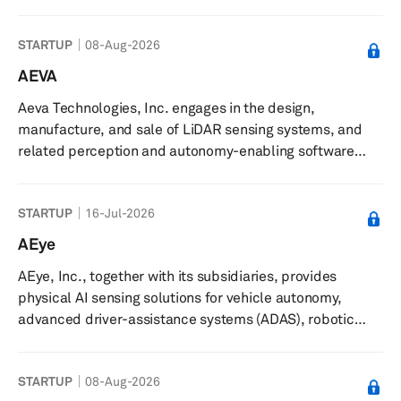
management, and maintenance of charging stations. The
company delivers certified hardware solutions,
STARTUP
08-Aug-2026
installation oversight, and adaptable ownership options,
along with management and maintenance services. It
AEVA
offers ongoing technical support, regular inspections,
Aeva Technologies, Inc. engages in the design,
software updates, and prompt response to technical
manufacture, and sale of LiDAR sensing systems, and
issues to ensure reliab...
related perception and autonomy-enabling software
solutions in North America, Europe, Oceania, and Asia.
The company develops its products using frequency
STARTUP
16-Jul-2026
modulated continuous wave (FMCW) sensing technology.
It also offers Aeva Omni, a wide-view short-range 4D
AEye
LiDAR; Aeva Atlas, a orion long-range 4D LiDAR with data
AEye, Inc., together with its subsidiaries, provides
and power over ethernet; CityOS, a AI operating system
physical AI sensing solutions for vehicle autonomy,
for real-time traffic intell...
advanced driver-assistance systems (ADAS), robotic
vision applications, and non-automotive applications in
the United States, Europe, and the Asia Pacific. The
STARTUP
08-Aug-2026
company offers Apollo, an intelligent sensing lidar