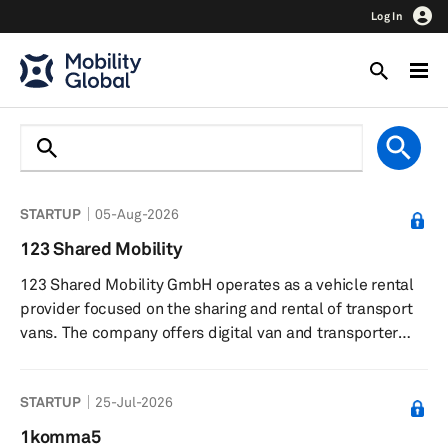
Log In
STARTUP
05-Aug-2026
123 Shared Mobility
123 Shared Mobility GmbH operates as a vehicle rental
provider focused on the sharing and rental of transport
vans. The company offers digital van and transporter
sharing services, enabling customers to rent vehicles
online for flexible periods and manage bookings through
STARTUP
25-Jul-2026
an app. Customers can pick up and return vehicles at
any time, with unlimited mileage within Austria and
1komma5