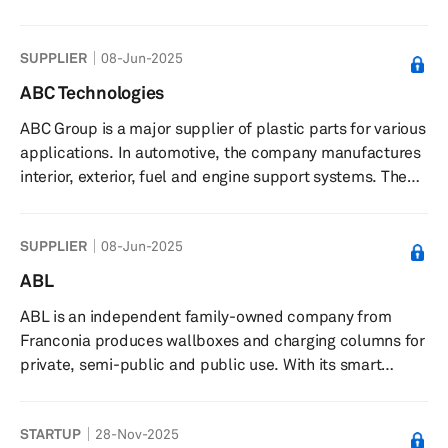
operates through three segments: Manufacture of Auto
Parts; Sales of Automobiles and Provision of
SUPPLIER
08-Jun-2025
Automobiles Repair Service; and Others. The company
offers pressed and stamped body parts, including floor
ABC Technologies
parts, cross members, side sills, brackets, clips, and
ABC Group is a major supplier of plastic parts for various
sub-assembly parts; chassis frame components; banjo
applications. In automotive, the company manufactures
type housing axles; plas...
interior, exterior, fuel and engine support systems. The
company’s interior product line includes floor consoles,
interior trim, seat backs, door panels; and exterior
SUPPLIER
08-Jun-2025
product portfolio comprises spoilers, bumper systems,
body side molding, roof ditch molding, among others. In
ABL
addition, ABC provides HVAC distribution systems such
ABL is an independent family-owned company from
as defroster, auxiliary, battery cooling, brake coolin...
Franconia produces wallboxes and charging columns for
private, semi-public and public use. With its smart
charging solutions, ABL is becoming a trend-setting
player in the energy transition
STARTUP
28-Nov-2025