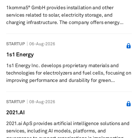
across Europe, and no additional costs for extra
1komma5° GmbH provides installation and other
kilometers. The company partners with retail locations,
services related to solar, electricity storage, and
including home im...
charging infrastructure. The company offers energy
storage, charging, and heat pump systems, enabling
private households and companies to dispense with the
STARTUP
06-Aug-2026
use of fossil fuels in the areas of electricity, heat, and
mobility. The company was incorporated in 2021 and is
1s1 Energy
based in Hamburg, Germany with additional locations in
1s1 Energy Inc. develops proprietary materials and
Germany, Sweden, Finland, and Australia.
technologies for electrolyzers and fuel cells, focusing on
improving performance and durability for green
hydrogen production. The company provides boron-
based materials for use in electrolyzers and fuel cell
STARTUP
08-Aug-2026
components, and offers electrolyzers designed to
enhance efficiency and durability in green hydrogen
2021.AI
production. It supplies advanced materials to fuel cell
2021.ai ApS provides artificial intelligence solutions and
manufacturers and collaborates with partners on
services, including AI models, platforms, and
piloting electrolysis stacks. The c...