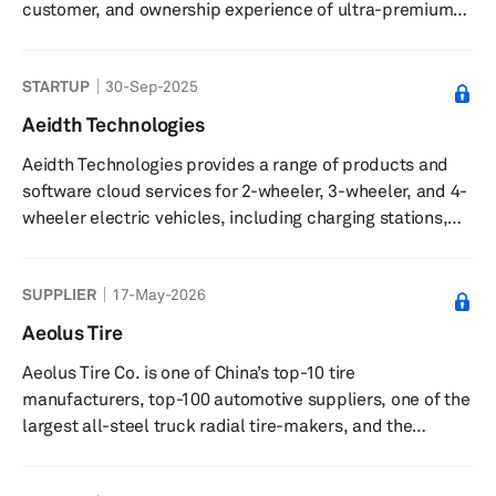
customer, and ownership experience of ultra-premium
electric vehicles (EVs). It is a privately funded global
company that disrupts the existing automotive
STARTUP
30-Sep-2025
ecosystem by distilling the values of Italian design,
world-class engineering and American customer service
Aeidth Technologies
to leverage the advantages of next-generation EV
Aeidth Technologies provides a range of products and
powertrain packaging and technology.
software cloud services for 2-wheeler, 3-wheeler, and 4-
wheeler electric vehicles, including charging stations,
battery management systems, and onboard chargers.
SUPPLIER
17-May-2026
Aeolus Tire
Aeolus Tire Co. is one of China’s top-10 tire
manufacturers, top-100 automotive suppliers, one of the
largest all-steel truck radial tire-makers, and the
country's biggest engineering-vehicle tire manufacturer.
Aeolus Tire primarily manufactures seven categories and