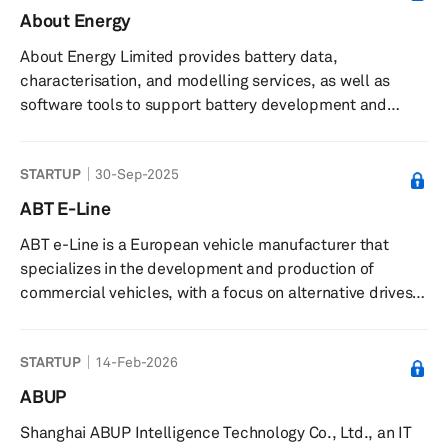
About Energy
About Energy Limited provides battery data,
characterisation, and modelling services, as well as
software tools to support battery development and
commercialisation. The company offers battery cell
characterisation services using specialist measurement
STARTUP
30-Sep-2025
techniques and data collection, along with software
tools and models such as thermal and degradation
ABT E-Line
models, and a library of commercial cell data for
ABT e-Line is a European vehicle manufacturer that
simulation, design, and management of battery systems.
specializes in the development and production of
It supplies teardown analysis reports of ...
commercial vehicles, with a focus on alternative drives
for end customers, suppliers, and manufacturers. The
company is accredited in Europe and has several large
STARTUP
14-Feb-2026
series approvals. They have been involved in developing
electric vehicles for over a decade, including the
ABUP
electrified variants of the Caddy and Transporter in
Shanghai ABUP Intelligence Technology Co., Ltd., an IT
cooperation with Volkswagen Commercial Vehicles. ABT