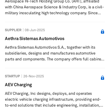
Aerospace Hi-Tech Holding Group Co. (AHT), affiliated
in 1998 and is based in Shanghai, China.
with China Aerospace Science & Industry Corp, is a civil-
military inosculating high technology company. Since
April 1999, AHT has been listed on the Shenzhen Stock
Exchange, under stock symbol "Hangtian Keji"
SUPPLIER
08-Jun-2025
(Aerospace Hi-Tech) and stock code 000901. The
company is present in 31 provinces in China as well as 30
Aethra Sistemas Automotivos
countries and regions around the world.
Aethra Sistemas Automotivos S.A., together with its
subsidiaries, designs and manufactures automotive
parts and components. The company offers full cabins,
welded assemblies, stamped parts and tools, hot
stamping, roll forming products, bumpers, cross car
STARTUP
26-Nov-2025
beams, heat shields, fuel tanks, filler pipes, suspension
systems, roof racks, and special parts. It offers its
AEV Charging
products for automotive and aerospace industries in
AEV Charging, Inc designs, deploys, and operates
Brazil and internationally. Aethra Sistemas Automotivos
electric vehicle charging infrastructure, providing end-
S.A. was formerly known ...
to-end solutions that include engineering, installation,