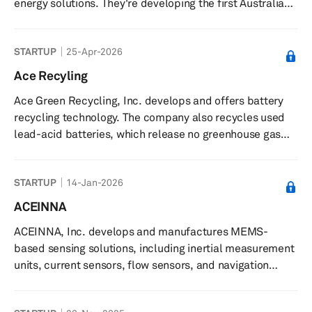
energy solutions. They're developing the first Australian-
built light commercial electric vehicles to challenge the
fossil fuel economy, while also implementing home
STARTUP
25-Apr-2026
battery stations to provide safe and secure residential
energy storage. The company positions itself as a key
Ace Recyling
player in Australia's transition to sustainable energy and
Ace Green Recycling, Inc. develops and offers battery
electric transportation.
recycling technology. The company also recycles used
lead-acid batteries, which release no greenhouse gas
emissions. ACE Green Recycling, Inc. has a partnership
with Pondy Oxides & Chemicals. The company was
STARTUP
14-Jan-2026
incorporated in 2021 and is based in Houston, Texas with
additional offices in Taiwan; Singapore; and Ghaziabad,
ACEINNA
and New Delhi, India.
ACEINNA, Inc. develops and manufactures MEMS-
based sensing solutions, including inertial measurement
units, current sensors, flow sensors, and navigation
systems. The company provides MEMS-based products
such as inertial measurement units (IMUs), current