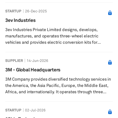
and is based in Yokohama, Japan with an additional
STARTUP
26-Dec-2025
office in Tokyo, Japan.
3ev Industries
3ev Industries Private Limited designs, develops,
manufactures, and operates three-wheel electric
vehicles and provides electric conversion kits for
internal combustion engine rickshaws. The company
offers ICAT-certified and ARAI-certified electric
SUPPLIER
14-Jun-2026
conversion kits, such as the L5 E30, enabling rickshaw
owners to convert vehicles to electric power. It delivers
3M - Global Headquarters
micro-mobility and hyper-local connectivity solutions,
3M Company provides diversified technology services in
including professional services for passenger transport,
the America, the Asia Pacific, Europe, the Middle East,
small-parcel deliveries, a...
Africa, and internationally. It operates through three
segments: Safety and Industrial, Transportation and
Electronics, and Consumer. The Safety and Industrial
STARTUP
02-Jul-2026
segment provides industrial abrasives and finishing for
metalworking applications; autobody repair solutions;