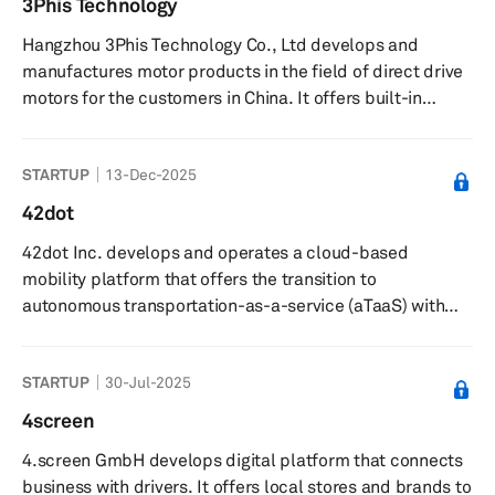
3Phis Technology
industrial specialty products, such as personal hygiene
Hangzhou 3Phis Technology Co., Ltd develops and
products, masking, and packaging materials; electrical
manufactures motor products in the field of direct drive
products...
motors for the customers in China. It offers built-in
permanent magnet/asynchronous motor stator and rotor,
electric spindle frame motors, permanent magnet
STARTUP
13-Dec-2025
synchronous servo motors, permanent magnet spindle
servo motors, general frame size permanent magnet
42dot
servo energy-saving motors, motorized spindle
42dot Inc. develops and operates a cloud-based
frameless motors, precision motorized spindle drives,
mobility platform that offers the transition to
fuel cell blower control modules, and ...
autonomous transportation-as-a-service (aTaaS) with
diversified self-driving ground and airborne vehicles. The
company was founded in 2019 and is based in Seoul,
STARTUP
30-Jul-2025
South Korea. 42dot Inc. operates as a subsidiary of
Hyundai Motor Company.
4screen
4.screen GmbH develops digital platform that connects
business with drivers. It offers local stores and brands to