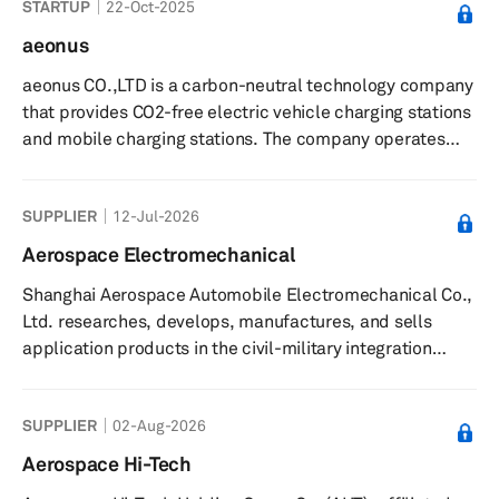
STARTUP
22-Oct-2025
more than 500 types of tires, such as radial off-the-road
tires, radial tires for light- and heavy-duty trucks and
aeonus
buses, bias tires for trucks and buses, and tires for
aeonus CO.,LTD is a carbon-neutral technology company
military and industry applications. Annual production
that provides CO2-free electric vehicle charging stations
capacity...
and mobile charging stations. The company operates
indego, a mobile energy storage system or ESS made
from electric vehicle batteries, and RE-100, a carbon-
SUPPLIER
12-Jul-2026
neutral technology subscription service that provides
companies with either short-term or mid-to-long-term
Aerospace Electromechanical
plans and strategies for implementing carbon neutrality.
Shanghai Aerospace Automobile Electromechanical Co.,
It also provides e-Gopang ESS Solution for stations
Ltd. researches, develops, manufactures, and sells
made of used bat...
application products in the civil-military integration
fields in China and internationally. It also engages in the
integration of polysilicon, solar cells, battery packs, and
SUPPLIER
02-Aug-2026
photovoltaic energy storage systems; and air
conditioning systems, EPS and other automotive
Aerospace Hi-Tech
electronic system products. The company was founded