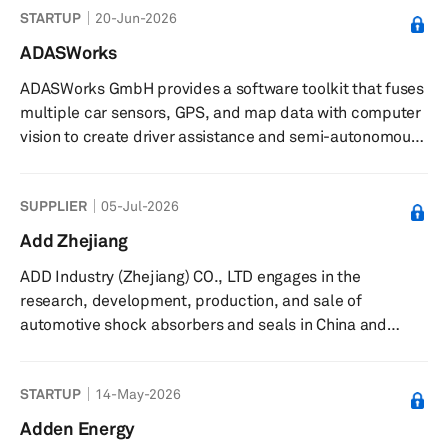
STARTUP
20-Jun-2026
ADASWorks
ADASWorks GmbH provides a software toolkit that fuses
multiple car sensors, GPS, and map data with computer
vision to create driver assistance and semi-autonomous
systems. Its software toolkit can be used for pedestrian
detection and tracking, lane and car detection, and
SUPPLIER
05-Jul-2026
trajectory control, as well as intelligent reversing with
video-only solution. The company was founded in 2014
Add Zhejiang
and is headquartered in Budapest, Hungary.
ADD Industry (Zhejiang) CO., LTD engages in the
research, development, production, and sale of
automotive shock absorbers and seals in China and
internationally. It offers twin-tube shock absorbers, strut
cartridges, shock absorbers with spring seats, struts,
STARTUP
14-May-2026
airbag shock absorbers, strut assemblies, steering
dampers, adjustable shock absorbers, and cabin
Adden Energy
dampers. The company also provides engine seals,