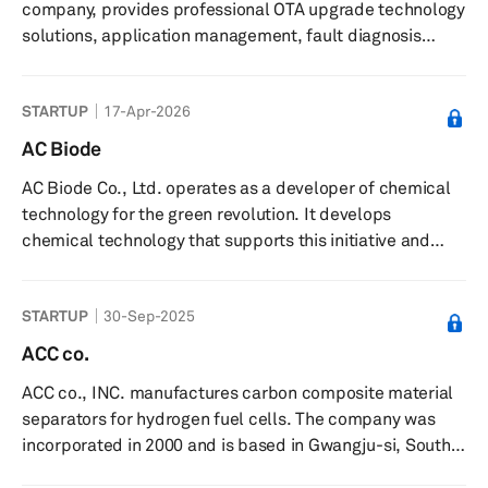
company, provides professional OTA upgrade technology
e -Line is known for its...
solutions, application management, fault diagnosis
solutions, and customized services to partners in the
automotive and IoT domains. It offers infotainment
STARTUP
17-Apr-2026
automotive information system upgrades, such as
entertainment, services, mobile communications,
AC Biode
information processing, and GPS navigation; intelligent
AC Biode Co., Ltd. operates as a developer of chemical
vehicle equipment upgrades that include power, safety,
technology for the green revolution. It develops
chassis, and body control sy...
chemical technology that supports this initiative and
offers partnership opportunities for innovative cleantech
projects to help scale them up.
STARTUP
30-Sep-2025
ACC co.
ACC co., INC. manufactures carbon composite material
separators for hydrogen fuel cells. The company was
incorporated in 2000 and is based in Gwangju-si, South
Korea.