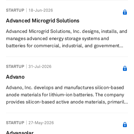
(AI) accelerators, microprocessors, and graphics
STARTUP
18-Jun-2026
processing units (GPUs) as standalone devices or as
incorporated into accelerated processing units,
Advanced Microgrid Solutions
chipsets, and data center and professional GPUs; and
Advanced Microgrid Solutions, Inc. designs, installs, and
embedded processors and semi-custom system-on-
manages advanced energy storage systems and
chip (SoC) products, microprocessor and SoC develo...
batteries for commercial, industrial, and government
building owners. The company designs and builds utility-
scale energy storage projects using technology,
STARTUP
31-Jul-2026
advanced data analytics, and engineering partners. It
uses advanced energy storage, load control
Advano
technologies, and data analytics to design, build, and
Advano, Inc. develops and manufactures silicon-based
operate customized fleets of energy storage for large
anode materials for lithium-ion batteries. The company
commercial and industrial users and...
provides silicon-based active anode materials, primarily
for electric vehicle applications, and offers proprietary
silicon-carbon composite materials under the RealSi
STARTUP
27-May-2026
brand as ""drop-in"" solutions for existing battery
manufacturing processes. These materials are designed
Advansolar