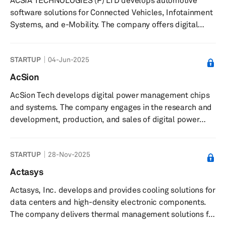
ACSIA TECHNOLOGIES (P) LTD develops automotive
traceability of parts across production lines and
software solutions for Connected Vehicles, Infotainment
facilities, integrates with tools ...
Systems, and e-Mobility. The company offers digital
cockpit and display development, telematics, and
cybersecurity consulting services. It serves businesses in
STARTUP
04-Jun-2025
major automotive markets including Detroit, Munich,
Hyogo, and Thiruvananthapuram. The company is based
AcSion
in Thiruvananthapuram, India with offices in Detroit,
AcSion Tech develops digital power management chips
Munich, and Hyogo.
and systems. The company engages in the research and
development, production, and sales of digital power
management chips and systems in the fields of high-end
automotive electronics, industrial-grade high-power
STARTUP
28-Nov-2025
power supplies, and commercial high-power power
supplies. The company was founded in 2019 and is
Actasys
based in Nanjing, China.
Actasys, Inc. develops and provides cooling solutions for
data centers and high-density electronic components.
The company delivers thermal management solutions for