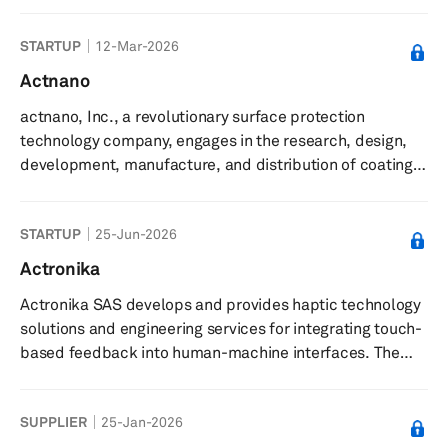
data centers, focusing on cooling components such as
network interface cards, data processing units,
STARTUP
12-Mar-2026
switches, and optical cables. It offers small form
actuators for spot cooling, designed for dense server
Actnano
environments, and provides software-driven solutions
actnano, Inc., a revolutionary surface protection
that adapt dynamically to optimize cooling efficiency
technology company, engages in the research, design,
and minimize energy us...
development, manufacture, and distribution of coatings,
surface treatments, and other material applications. The
company’s advanced coating technologies provide
STARTUP
25-Jun-2026
critical protection for electronics, enabling enhanced
durability and performance across a range of
Actronika
applications. It provides solutions to the automotive,
Actronika SAS develops and provides haptic technology
consumer electronics, medical, solar, industrial
solutions and engineering services for integrating touch-
electronics, and optical secto...
based feedback into human-machine interfaces. The
company delivers haptic technology solutions that
enable touch functionality in devices such as
SUPPLIER
25-Jan-2026
smartphones, vehicle touchscreens, and game