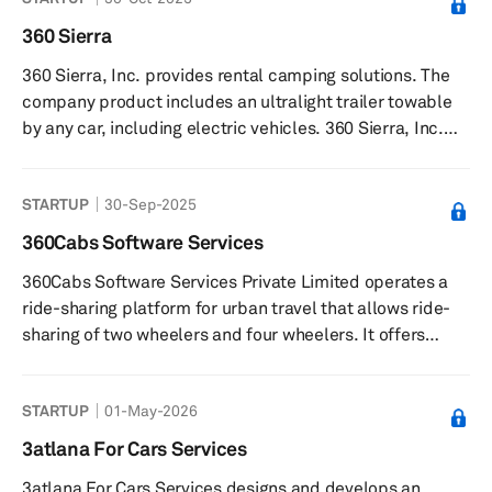
time data analysis, and fleet management. The company
also provides car and scooter rental and car-sharing
360 Sierra
solutions. The company was founded in 2015 and is
360 Sierra, Inc. provides rental camping solutions. The
based in Rome, Italy.
company product includes an ultralight trailer towable
by any car, including electric vehicles. 360 Sierra, Inc.
was founded in 2022 and is based in Bend, Oregon.
STARTUP
30-Sep-2025
360Cabs Software Services
360Cabs Software Services Private Limited operates a
ride-sharing platform for urban travel that allows ride-
sharing of two wheelers and four wheelers. It offers
360Ride, an app that allows users to avail shared rides
to or from the airport; share rides within the city; enjoy
STARTUP
01-May-2026
inter-city travel with shared-rides; and offer rides to
verified co-travelers with common destinations. The
3atlana For Cars Services
company was formerly known as myprepaidtaxi.com.
3atlana For Cars Services designs and develops an