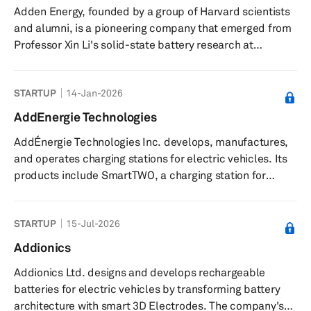
Adden Energy, founded by a group of Harvard scientists
rubber shock absorbers, and other auto parts. ADD
and alumni, is a pioneering company that emerged from
Industry (Zhejiang) CO., LTD was founded in...
Professor Xin Li's solid-state battery research at
Harvard's School of Engineering and Applied Sciences in
2015. Notably, the company's journey has been marked
STARTUP
14-Jan-2026
by impactful innovations in this field, driven by the
leadership of doctoral students William Fitzhugh and
AddEnergie Technologies
Luhan Ye. With the guidance of Fred Hu, a Harvard
AddÉnergie Technologies Inc. develops, manufactures,
economics PhD and the Founder of Primavera Capital,
and operates charging stations for electric vehicles. Its
Adden Energy successfu...
products include SmartTWO, a charging station for
commercial and industrial use; CoRe+, a charging
station for private areas like workplaces, car fleets, and
STARTUP
15-Jul-2026
multi-residential buildings; SmartDC, a direct current
charger for commercial and industrial uses; and a
Addionics
Curbside Charger. The company offers FLO network and
Addionics Ltd. designs and develops rechargeable
Electric Circuit, a network of charging stations that
batteries for electric vehicles by transforming battery
enables the operat...
architecture with smart 3D Electrodes. The company's