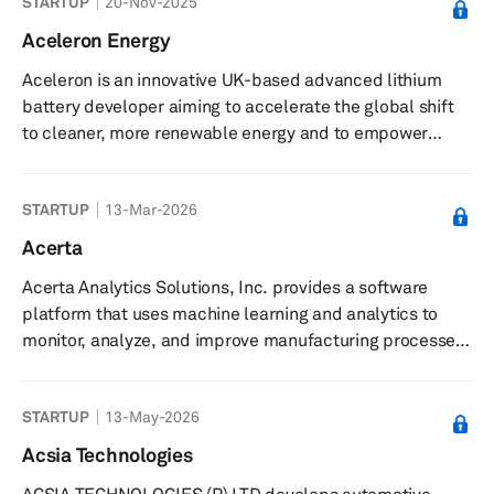
STARTUP
20-Nov-2025
sensors, and real-time kinematic (RTK) navigation
systems. Product offerings include MHz bandwidth
Aceleron Energy
magneto-resistance based electric current sensors,
Aceleron is an innovative UK-based advanced lithium
open source IMUs, centimeter-precision positioning
battery developer aiming to accelerate the global shift
services, the MCX1101 isolated AMR current s...
to cleaner, more renewable energy and to empower
people to benefit from sustainable battery technology.
With a presence in the UK, Caribbean and East Africa,
STARTUP
13-Mar-2026
the startup builds innovative storage technology that
makes it possible to easily service lithium battery packs,
Acerta
to upgrade features and capabilities at will, and to avoid
Acerta Analytics Solutions, Inc. provides a software
expensive take back and disposal costs by continuously
platform that uses machine learning and analytics to
refilli...
monitor, analyze, and improve manufacturing processes
and product quality. The company offers LinePulse, a
platform featuring real-time statistical process control,
STARTUP
13-May-2026
machine learning-powered anomaly detection, and
automated root cause analysis for discrete
Acsia Technologies
manufacturing processes. LinePulse enables end-to-end