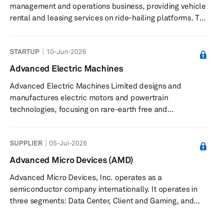
management and operations business, providing vehicle
rental and leasing services on ride-hailing platforms. The
company offers fleet operations services on the Uber
platform, corporate rentals, and long-term vehicle
STARTUP
10-Jun-2026
leasing. Its fleet is maintained and equipped with
technology to support reliability and efficiency. Advance
Advanced Electric Machines
Mobility also provides bespoke consultations for clients
Advanced Electric Machines Limited designs and
interested in enhancing fleet capabilities. The company
manufactures electric motors and powertrain
serves corp...
technologies, focusing on rare-earth free and
sustainable solutions. The company produces magnet-
free electric motors and powertrain systems for
SUPPLIER
05-Jul-2026
automotive, commercial vehicles, off-highway,
aerospace, and marine applications. Its products
Advanced Micro Devices (AMD)
include electric motors that eliminate rare earth
Advanced Micro Devices, Inc. operates as a
materials and copper, transmission components
semiconductor company internationally. It operates in
designed for lower mass and reduced acoustic noise,
three segments: Data Center, Client and Gaming, and
and bespoke solutions...
Embedded. The company offers artificial intelligence