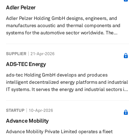
reduce vehicle emissions. Its platform enables real-time
Adler Pelzer
data management, workflow integration, and driver
Adler Pelzer Holding GmbH designs, engineers, and
connectivity through a mobile app for on-the-go route
manufactures acoustic and thermal components and
adjustments. The ...
systems for the automotive sector worldwide. The
company offers materials, including polyurethane
foams, fibres, thermoplastic polymers and compounds,
SUPPLIER
21-Apr-2026
and composites; compounded injection moulding
solutions, hot moulding processes, and composites; and
ADS-TEC Energy
engine compartments, dash inners, interior trims, interior
ads-tec Holding GmbH develops and produces
insulations, floor carpets, trunks, and exterior
intelligent decentralized energy platforms and industrial
components. The company was formerly know...
IT systems. It serves the energy and industrial sectors in
Germany. The company was founded in 1980 and is
based in Nürtingen, Germany.
STARTUP
10-Apr-2026
Advance Mobility
Advance Mobility Private Limited operates a fleet