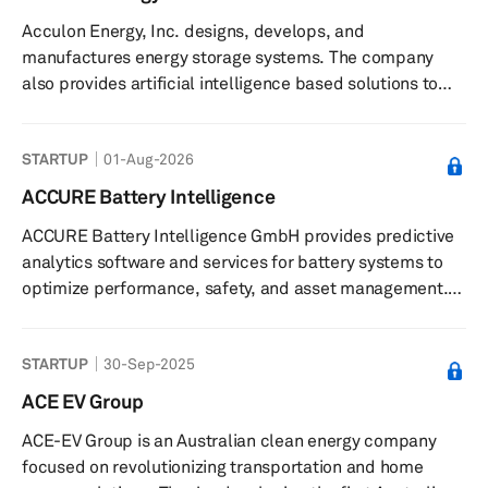
Acculon Energy, Inc. designs, develops, and
manufactures energy storage systems. The company
also provides artificial intelligence based solutions to
accelerate and de-risk lithium-ion and electrification
solutions. Acculon Energy, Inc. was founded in 2009 and
STARTUP
01-Aug-2026
is based in Columbus, Ohio.
ACCURE Battery Intelligence
ACCURE Battery Intelligence GmbH provides predictive
analytics software and services for battery systems to
optimize performance, safety, and asset management.
The company offers a predictive battery analytics
platform that uses artificial intelligence and expert
STARTUP
30-Sep-2025
knowledge to analyze battery data for performance,
safety, and compliance management. Its software
ACE EV Group
solutions support monitoring battery health, predicting
ACE-EV Group is an Australian clean energy company
degradation, identifying potential risks such as thermal
focused on revolutionizing transportation and home
events, and managing tas...