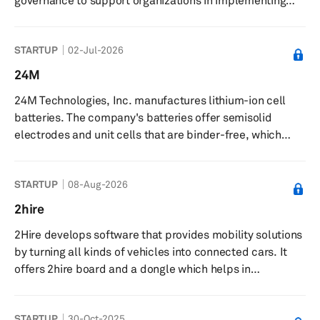
governance to support organizations in implementing
and managing AI. The company offers products and
services focused on ethical use, implementation, and
STARTUP
02-Jul-2026
governance of artificial intelligence and disruptive
technologies. The Grace AI platform centralizes AI
24M
operations, supporting development, deployment, and
24M Technologies, Inc. manufactures lithium-ion cell
management of AI models with governance features. The
batteries. The company's batteries offer semisolid
company delivers forecasting mo...
electrodes and unit cells that are binder-free, which
eliminates the need for hydro or pyrometallurgical
processes for battery recycling and helps direct in-plant
STARTUP
08-Aug-2026
reuse of active material for end-of-life recycling. It
provides services in the fields of electric mobility,
2hire
aerospace, stationary power, and lead-acid
2Hire develops software that provides mobility solutions
replacement. 24M Technologies, Inc. was incorporated
by turning all kinds of vehicles into connected cars. It
in 2010 and is based in Camb...
offers 2hire board and a dongle which helps in
interaction with the vehicle by application. It equips
vehicles with plug-and-play devices, smartphones, real-
STARTUP
30-Oct-2025