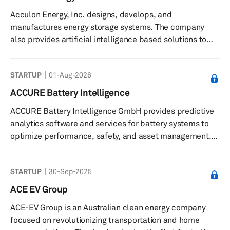
Acculon Energy, Inc. designs, develops, and
manufactures energy storage systems. The company
also provides artificial intelligence based solutions to
accelerate and de-risk lithium-ion and electrification
solutions. Acculon Energy, Inc. was founded in 2009 and
STARTUP
01-Aug-2026
is based in Columbus, Ohio.
ACCURE Battery Intelligence
ACCURE Battery Intelligence GmbH provides predictive
analytics software and services for battery systems to
optimize performance, safety, and asset management.
The company offers a predictive battery analytics
platform that uses artificial intelligence and expert
STARTUP
30-Sep-2025
knowledge to analyze battery data for performance,
safety, and compliance management. Its software
ACE EV Group
solutions support monitoring battery health, predicting
ACE-EV Group is an Australian clean energy company
degradation, identifying potential risks such as thermal
focused on revolutionizing transportation and home
events, and managing tas...