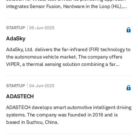
pedestrians, cyclists, j...
integrates Sensor Fusion, Hardware in the Loop (HiL),
V2X Communication, GNSS Simulation, and
Comprehensive Data Management Systems. Built on the
STARTUP
05-Jun-2025
robust NI platform, its innovative concept is geared to
expedite and enhance the safety of autonomous vehicle
AdaSky
deployment in the market.
AdaSky, Ltd. delivers the far-infrared (FIR) technology to
the autonomous vehicle market. The company offers
VIPER, a thermal sensing solution combining a far
infrared thermal camera with advanced machine vision
algorithms to allow the vehicle to sense and analyze its
STARTUP
04-Jun-2025
surroundings by passively collecting FIR signals through
detection of thermal energy radiated from objects and
ADASTECH
their body heat. Its sensing and perception solution
ADASTECH develops smart automotive intelligent driving
allows autonomous vehicles to reliably detect, segment,
systems. The company was founded in 2016 and is
and analyze...
based in Suzhou, China.