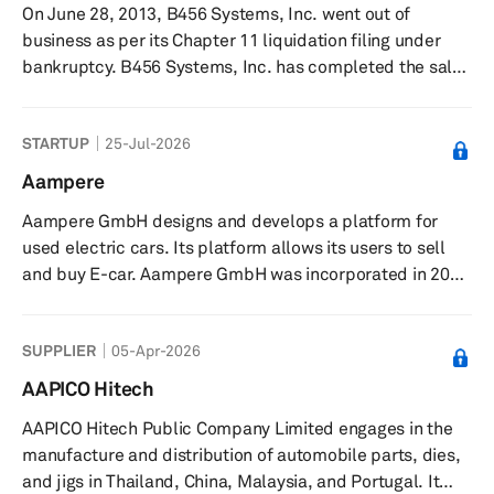
On June 28, 2013, B456 Systems, Inc. went out of
services. 99 Táxis Desenvolvimento de Software Ltda.
business as per its Chapter 11 liquidation filing under
was founded in ...
bankruptcy. B456 Systems, Inc. has completed the sale
of substantially all of its assets to Wanxiang America
Corporation and Navitas Systems LLC that was approved
STARTUP
25-Jul-2026
by the United States Bankruptcy Court for the District of
Delaware. Previously, it was engaged in the design,
Aampere
development, manufacture, and sale of rechargeable
Aampere GmbH designs and develops a platform for
lithium-ion batteries and energy storage systems
used electric cars. Its platform allows its users to sell
worldwide. The company...
and buy E-car. Aampere GmbH was incorporated in 2022
and is based in Deutschland, Germany.
SUPPLIER
05-Apr-2026
AAPICO Hitech
AAPICO Hitech Public Company Limited engages in the
manufacture and distribution of automobile parts, dies,
and jigs in Thailand, China, Malaysia, and Portugal. It