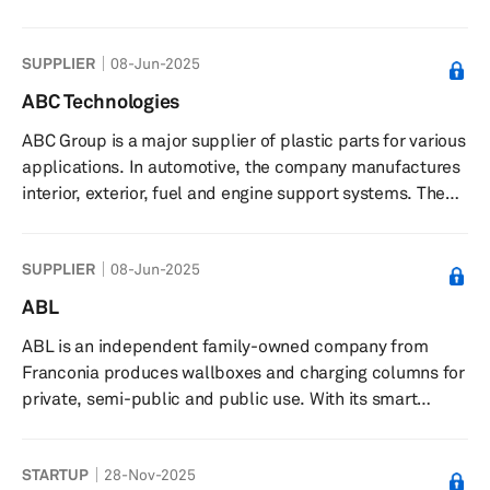
operates through three segments: Manufacture of Auto
Parts; Sales of Automobiles and Provision of
SUPPLIER
08-Jun-2025
Automobiles Repair Service; and Others. The company
offers pressed and stamped body parts, including floor
ABC Technologies
parts, cross members, side sills, brackets, clips, and
ABC Group is a major supplier of plastic parts for various
sub-assembly parts; chassis frame components; banjo
applications. In automotive, the company manufactures
type housing axles; plas...
interior, exterior, fuel and engine support systems. The
company’s interior product line includes floor consoles,
interior trim, seat backs, door panels; and exterior
SUPPLIER
08-Jun-2025
product portfolio comprises spoilers, bumper systems,
body side molding, roof ditch molding, among others. In
ABL
addition, ABC provides HVAC distribution systems such
ABL is an independent family-owned company from
as defroster, auxiliary, battery cooling, brake coolin...
Franconia produces wallboxes and charging columns for
private, semi-public and public use. With its smart
charging solutions, ABL is becoming a trend-setting
player in the energy transition
STARTUP
28-Nov-2025