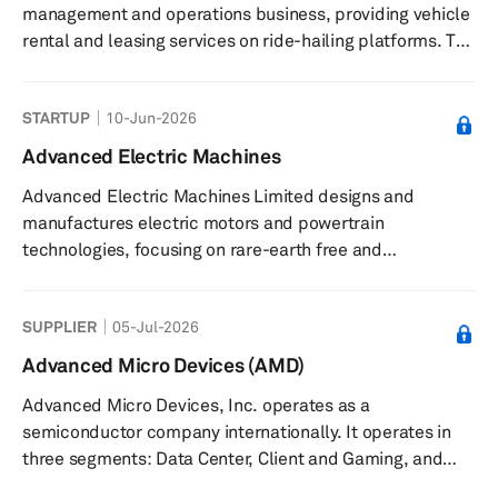
management and operations business, providing vehicle
rental and leasing services on ride-hailing platforms. The
company offers fleet operations services on the Uber
platform, corporate rentals, and long-term vehicle
STARTUP
10-Jun-2026
leasing. Its fleet is maintained and equipped with
technology to support reliability and efficiency. Advance
Advanced Electric Machines
Mobility also provides bespoke consultations for clients
Advanced Electric Machines Limited designs and
interested in enhancing fleet capabilities. The company
manufactures electric motors and powertrain
serves corp...
technologies, focusing on rare-earth free and
sustainable solutions. The company produces magnet-
free electric motors and powertrain systems for
SUPPLIER
05-Jul-2026
automotive, commercial vehicles, off-highway,
aerospace, and marine applications. Its products
Advanced Micro Devices (AMD)
include electric motors that eliminate rare earth
Advanced Micro Devices, Inc. operates as a
materials and copper, transmission components
semiconductor company internationally. It operates in
designed for lower mass and reduced acoustic noise,
three segments: Data Center, Client and Gaming, and
and bespoke solutions...
Embedded. The company offers artificial intelligence