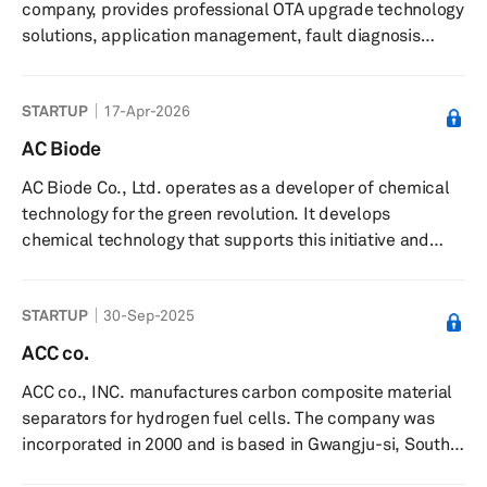
company, provides professional OTA upgrade technology
e -Line is known for its...
solutions, application management, fault diagnosis
solutions, and customized services to partners in the
automotive and IoT domains. It offers infotainment
STARTUP
17-Apr-2026
automotive information system upgrades, such as
entertainment, services, mobile communications,
AC Biode
information processing, and GPS navigation; intelligent
AC Biode Co., Ltd. operates as a developer of chemical
vehicle equipment upgrades that include power, safety,
technology for the green revolution. It develops
chassis, and body control sy...
chemical technology that supports this initiative and
offers partnership opportunities for innovative cleantech
projects to help scale them up.
STARTUP
30-Sep-2025
ACC co.
ACC co., INC. manufactures carbon composite material
separators for hydrogen fuel cells. The company was
incorporated in 2000 and is based in Gwangju-si, South
Korea.