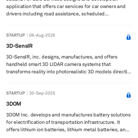
360Cabs Software Services Private Limited was founded
application that offers car services for car owners and
in 2012 and ...
drivers including road assistance, scheduled
maintenance, car enhancements, and a connection to
nearby service providers. The company was founded in
STARTUP
06-Aug-2026
2020 and is based in Cairo, Egypt.
3D-SensIR
3D-SensIR, inc. designs, manufactures, and offers
handheld smart 3D LIDAR camera systems that
transforms reality into photorealistic 3D models directly
on-site. The company offers complete 3D capture
solutions by integrating both hardware and software.
STARTUP
30-Sep-2025
Their patented smart handheld camera systems include
intelligent proprietary software integrated with multiple
3DOM
sensors. Proprietary software stitches data from
3DOM Inc. develops and manufactures battery solutions
multiple sensors cohesively to deliver 3D color image
for electrification of transportation infrastructure. It
data compatible with commercial 3...
offers lithium ion batteries, lithium metal batteries, and
solid-state batteries. The company was founded in 2014