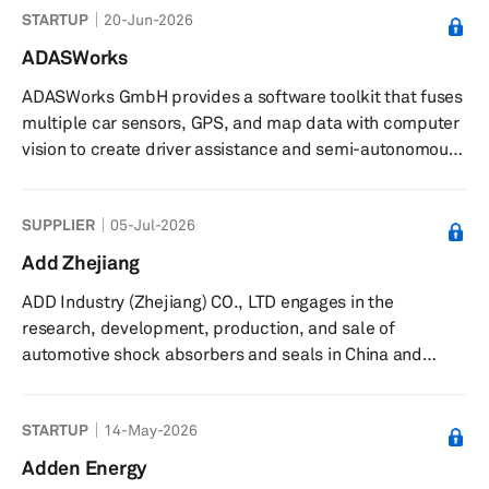
STARTUP
20-Jun-2026
ADASWorks
ADASWorks GmbH provides a software toolkit that fuses
multiple car sensors, GPS, and map data with computer
vision to create driver assistance and semi-autonomous
systems. Its software toolkit can be used for pedestrian
detection and tracking, lane and car detection, and
SUPPLIER
05-Jul-2026
trajectory control, as well as intelligent reversing with
video-only solution. The company was founded in 2014
Add Zhejiang
and is headquartered in Budapest, Hungary.
ADD Industry (Zhejiang) CO., LTD engages in the
research, development, production, and sale of
automotive shock absorbers and seals in China and
internationally. It offers twin-tube shock absorbers, strut
cartridges, shock absorbers with spring seats, struts,
STARTUP
14-May-2026
airbag shock absorbers, strut assemblies, steering
dampers, adjustable shock absorbers, and cabin
Adden Energy
dampers. The company also provides engine seals,