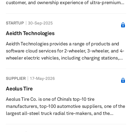
customer, and ownership experience of ultra-premium
electric vehicles (EVs). It is a privately funded global
company that disrupts the existing automotive
STARTUP
30-Sep-2025
ecosystem by distilling the values of Italian design,
world-class engineering and American customer service
Aeidth Technologies
to leverage the advantages of next-generation EV
Aeidth Technologies provides a range of products and
powertrain packaging and technology.
software cloud services for 2-wheeler, 3-wheeler, and 4-
wheeler electric vehicles, including charging stations,
battery management systems, and onboard chargers.
SUPPLIER
17-May-2026
Aeolus Tire
Aeolus Tire Co. is one of China’s top-10 tire
manufacturers, top-100 automotive suppliers, one of the
largest all-steel truck radial tire-makers, and the
country's biggest engineering-vehicle tire manufacturer.
Aeolus Tire primarily manufactures seven categories and