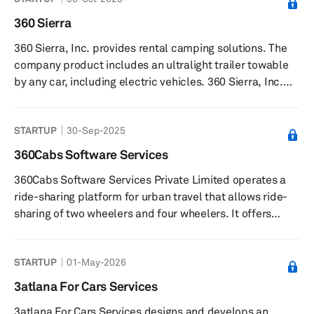
time data analysis, and fleet management. The company
also provides car and scooter rental and car-sharing
360 Sierra
solutions. The company was founded in 2015 and is
360 Sierra, Inc. provides rental camping solutions. The
based in Rome, Italy.
company product includes an ultralight trailer towable
by any car, including electric vehicles. 360 Sierra, Inc.
was founded in 2022 and is based in Bend, Oregon.
STARTUP
30-Sep-2025
360Cabs Software Services
360Cabs Software Services Private Limited operates a
ride-sharing platform for urban travel that allows ride-
sharing of two wheelers and four wheelers. It offers
360Ride, an app that allows users to avail shared rides
to or from the airport; share rides within the city; enjoy
STARTUP
01-May-2026
inter-city travel with shared-rides; and offer rides to
verified co-travelers with common destinations. The
3atlana For Cars Services
company was formerly known as myprepaidtaxi.com.
3atlana For Cars Services designs and develops an