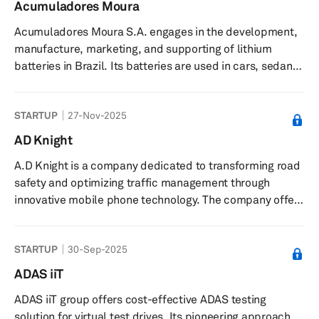
controllers. It offers a haptic library with over 200
Acumuladores Moura
sensations, design and engineering services for product
Acumuladores Moura S.A. engages in the development,
integration, the Skinetic haptic vest for virtual and
manufacture, marketing, and supporting of lithium
augmented reality experiences, and ...
batteries in Brazil. Its batteries are used in cars, sedans,
hatchbacks, pickup vehicles, station wagons, sport
utility vehicles, buses, trucks, tractors, agricultural
STARTUP
27-Nov-2025
machinery, diesel forklifts, motorbikes, scooters, quad
bikes, jet skis, telecommunications, and UPS/stabilizers.
AD Knight
The company’s batteries are also used in oil platforms,
A.D Knight is a company dedicated to transforming road
refineries, pipelines, renewable energy products,
safety and optimizing traffic management through
telephon...
innovative mobile phone technology. The company offer
state-of-the-art solutions to municipalities, road and
train operators, Departments of Transportation (DOTs),
STARTUP
30-Sep-2025
and asset owners, ensuring enhanced safety and
efficient traffic surveillance. With a team of specialists in
ADAS iiT
technology, engineering, and business, A.D Knight is
ADAS iiT group offers cost-effective ADAS testing
committed to creating safer environments for
solution for virtual test drives. Its pioneering approach