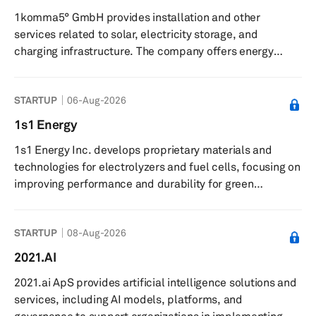
across Europe, and no additional costs for extra
1komma5° GmbH provides installation and other
kilometers. The company partners with retail locations,
services related to solar, electricity storage, and
including home im...
charging infrastructure. The company offers energy
storage, charging, and heat pump systems, enabling
private households and companies to dispense with the
STARTUP
06-Aug-2026
use of fossil fuels in the areas of electricity, heat, and
mobility. The company was incorporated in 2021 and is
1s1 Energy
based in Hamburg, Germany with additional locations in
1s1 Energy Inc. develops proprietary materials and
Germany, Sweden, Finland, and Australia.
technologies for electrolyzers and fuel cells, focusing on
improving performance and durability for green
hydrogen production. The company provides boron-
based materials for use in electrolyzers and fuel cell
STARTUP
08-Aug-2026
components, and offers electrolyzers designed to
enhance efficiency and durability in green hydrogen
2021.AI
production. It supplies advanced materials to fuel cell
2021.ai ApS provides artificial intelligence solutions and
manufacturers and collaborates with partners on
services, including AI models, platforms, and
piloting electrolysis stacks. The c...