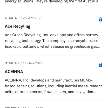
energy solutions. They're developing the first Australian-
built light commercial electric vehicles to challenge the
fossil fuel economy, while also implementing home
STARTUP
25-Apr-2026
battery stations to provide safe and secure residential
energy storage. The company positions itself as a key
Ace Recyling
player in Australia's transition to sustainable energy and
Ace Green Recycling, Inc. develops and offers battery
electric transportation.
recycling technology. The company also recycles used
lead-acid batteries, which release no greenhouse gas
emissions. ACE Green Recycling, Inc. has a partnership
with Pondy Oxides & Chemicals. The company was
STARTUP
14-Jan-2026
incorporated in 2021 and is based in Houston, Texas with
additional offices in Taiwan; Singapore; and Ghaziabad,
ACEINNA
and New Delhi, India.
ACEINNA, Inc. develops and manufactures MEMS-
based sensing solutions, including inertial measurement
units, current sensors, flow sensors, and navigation
systems. The company provides MEMS-based products
such as inertial measurement units (IMUs), current