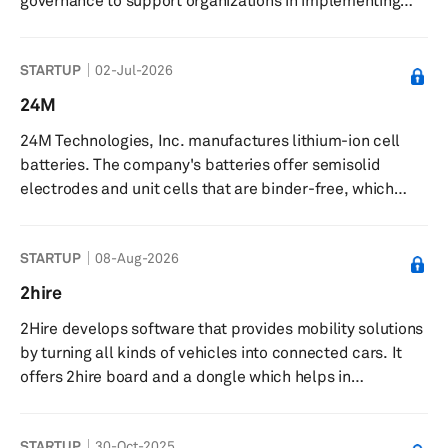
governance to support organizations in implementing
and managing AI. The company offers products and
services focused on ethical use, implementation, and
STARTUP
02-Jul-2026
governance of artificial intelligence and disruptive
technologies. The Grace AI platform centralizes AI
24M
operations, supporting development, deployment, and
24M Technologies, Inc. manufactures lithium-ion cell
management of AI models with governance features. The
batteries. The company's batteries offer semisolid
company delivers forecasting mo...
electrodes and unit cells that are binder-free, which
eliminates the need for hydro or pyrometallurgical
processes for battery recycling and helps direct in-plant
STARTUP
08-Aug-2026
reuse of active material for end-of-life recycling. It
provides services in the fields of electric mobility,
2hire
aerospace, stationary power, and lead-acid
2Hire develops software that provides mobility solutions
replacement. 24M Technologies, Inc. was incorporated
by turning all kinds of vehicles into connected cars. It
in 2010 and is based in Camb...
offers 2hire board and a dongle which helps in
interaction with the vehicle by application. It equips
vehicles with plug-and-play devices, smartphones, real-
STARTUP
30-Oct-2025