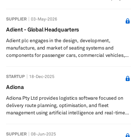
manufacturing process combined with its AI-based
optimization software improves the economics and
SUPPLIER
03-May-2026
performance of batteries, including increased energy
capacity, reduction in charging time, improved thermal
Adient - Global Headquarters
and mechanical stability, and longer lifetime. Its
Adient plc engages in the design, development,
technology can also be applied to consumer electronics,
manufacture, and market of seating systems and
stationary energy storage, av...
components for passenger cars, commercial vehicles,
and light trucks in United States. Its automotive seating
solutions include complete seating systems,
STARTUP
18-Dec-2025
mechanisms, frames, foams, head restraints, armrests,
and trim covers. The company serves automotive original
Adiona
equipment manufacturers in North America and South
Adiona Pty Ltd provides logistics software focused on
America; Europe, Middle East, and Africa; and Asia.
delivery route planning, optimisation, and fleet
Adient plc was incorporated in 2016 and...
management using artificial intelligence and real-time
data. The company offers an AI-powered delivery route
planning and optimisation engine that uses machine
SUPPLIER
08-Jun-2025
learning and real traffic data to lower delivery costs and