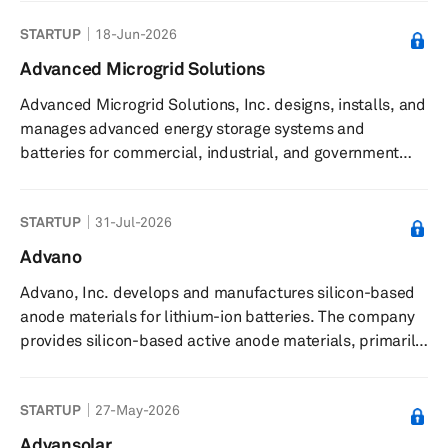
(AI) accelerators, microprocessors, and graphics
STARTUP
18-Jun-2026
processing units (GPUs) as standalone devices or as
incorporated into accelerated processing units,
Advanced Microgrid Solutions
chipsets, and data center and professional GPUs; and
Advanced Microgrid Solutions, Inc. designs, installs, and
embedded processors and semi-custom system-on-
manages advanced energy storage systems and
chip (SoC) products, microprocessor and SoC develo...
batteries for commercial, industrial, and government
building owners. The company designs and builds utility-
scale energy storage projects using technology,
STARTUP
31-Jul-2026
advanced data analytics, and engineering partners. It
uses advanced energy storage, load control
Advano
technologies, and data analytics to design, build, and
Advano, Inc. develops and manufactures silicon-based
operate customized fleets of energy storage for large
anode materials for lithium-ion batteries. The company
commercial and industrial users and...
provides silicon-based active anode materials, primarily
for electric vehicle applications, and offers proprietary
silicon-carbon composite materials under the RealSi
STARTUP
27-May-2026
brand as ""drop-in"" solutions for existing battery
manufacturing processes. These materials are designed
Advansolar