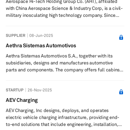
Aerospace Hi-Tech Holding Group Co. (AHT), affiliated
in 1998 and is based in Shanghai, China.
with China Aerospace Science & Industry Corp, is a civil-
military inosculating high technology company. Since
April 1999, AHT has been listed on the Shenzhen Stock
Exchange, under stock symbol "Hangtian Keji"
SUPPLIER
08-Jun-2025
(Aerospace Hi-Tech) and stock code 000901. The
company is present in 31 provinces in China as well as 30
Aethra Sistemas Automotivos
countries and regions around the world.
Aethra Sistemas Automotivos S.A., together with its
subsidiaries, designs and manufactures automotive
parts and components. The company offers full cabins,
welded assemblies, stamped parts and tools, hot
stamping, roll forming products, bumpers, cross car
STARTUP
26-Nov-2025
beams, heat shields, fuel tanks, filler pipes, suspension
systems, roof racks, and special parts. It offers its
AEV Charging
products for automotive and aerospace industries in
AEV Charging, Inc designs, deploys, and operates
Brazil and internationally. Aethra Sistemas Automotivos
electric vehicle charging infrastructure, providing end-
S.A. was formerly known ...
to-end solutions that include engineering, installation,