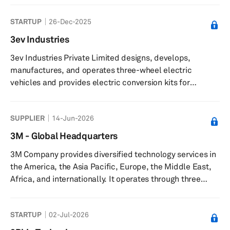
and is based in Yokohama, Japan with an additional
STARTUP
26-Dec-2025
office in Tokyo, Japan.
3ev Industries
3ev Industries Private Limited designs, develops,
manufactures, and operates three-wheel electric
vehicles and provides electric conversion kits for
internal combustion engine rickshaws. The company
offers ICAT-certified and ARAI-certified electric
SUPPLIER
14-Jun-2026
conversion kits, such as the L5 E30, enabling rickshaw
owners to convert vehicles to electric power. It delivers
3M - Global Headquarters
micro-mobility and hyper-local connectivity solutions,
3M Company provides diversified technology services in
including professional services for passenger transport,
the America, the Asia Pacific, Europe, the Middle East,
small-parcel deliveries, a...
Africa, and internationally. It operates through three
segments: Safety and Industrial, Transportation and
Electronics, and Consumer. The Safety and Industrial
STARTUP
02-Jul-2026
segment provides industrial abrasives and finishing for
metalworking applications; autobody repair solutions;