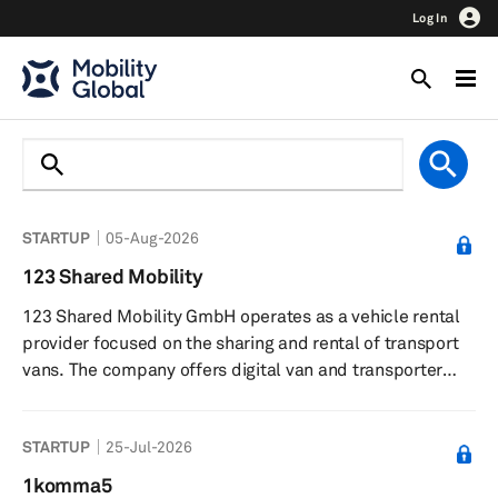
Log In
STARTUP
05-Aug-2026
123 Shared Mobility
123 Shared Mobility GmbH operates as a vehicle rental
provider focused on the sharing and rental of transport
vans. The company offers digital van and transporter
sharing services, enabling customers to rent vehicles
online for flexible periods and manage bookings through
STARTUP
25-Jul-2026
an app. Customers can pick up and return vehicles at
any time, with unlimited mileage within Austria and
1komma5