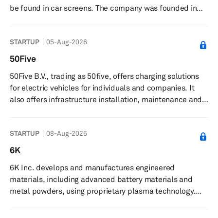
be found in car screens. The company was founded in
2020 and is based in Munich, Germany.
STARTUP
05-Aug-2026
50Five
50Five B.V., trading as 50five, offers charging solutions
for electric vehicles for individuals and companies. It
also offers infrastructure installation, maintenance and
repair, charge point operator solutions, e-mobility
services, financing, and energy management services.
STARTUP
08-Aug-2026
50Five B.V. was founded in 2016 and is based in 's-
Hertogenbosch, the Netherlands.
6K
6K Inc. develops and manufactures engineered
materials, including advanced battery materials and
metal powders, using proprietary plasma technology.
The company produces advanced battery materials and
premium metal powders for applications in additive