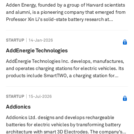
Adden Energy, founded by a group of Harvard scientists
rubber shock absorbers, and other auto parts. ADD
and alumni, is a pioneering company that emerged from
Industry (Zhejiang) CO., LTD was founded in...
Professor Xin Li's solid-state battery research at
Harvard's School of Engineering and Applied Sciences in
2015. Notably, the company's journey has been marked
STARTUP
14-Jan-2026
by impactful innovations in this field, driven by the
leadership of doctoral students William Fitzhugh and
AddEnergie Technologies
Luhan Ye. With the guidance of Fred Hu, a Harvard
AddÉnergie Technologies Inc. develops, manufactures,
economics PhD and the Founder of Primavera Capital,
and operates charging stations for electric vehicles. Its
Adden Energy successfu...
products include SmartTWO, a charging station for
commercial and industrial use; CoRe+, a charging
station for private areas like workplaces, car fleets, and
STARTUP
15-Jul-2026
multi-residential buildings; SmartDC, a direct current
charger for commercial and industrial uses; and a
Addionics
Curbside Charger. The company offers FLO network and
Addionics Ltd. designs and develops rechargeable
Electric Circuit, a network of charging stations that
batteries for electric vehicles by transforming battery
enables the operat...
architecture with smart 3D Electrodes. The company's