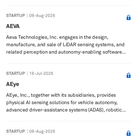
management, and maintenance of charging stations. The
company delivers certified hardware solutions,
STARTUP
08-Aug-2026
installation oversight, and adaptable ownership options,
along with management and maintenance services. It
AEVA
offers ongoing technical support, regular inspections,
Aeva Technologies, Inc. engages in the design,
software updates, and prompt response to technical
manufacture, and sale of LiDAR sensing systems, and
issues to ensure reliab...
related perception and autonomy-enabling software
solutions in North America, Europe, Oceania, and Asia.
The company develops its products using frequency
STARTUP
16-Jul-2026
modulated continuous wave (FMCW) sensing technology.
It also offers Aeva Omni, a wide-view short-range 4D
AEye
LiDAR; Aeva Atlas, a orion long-range 4D LiDAR with data
AEye, Inc., together with its subsidiaries, provides
and power over ethernet; CityOS, a AI operating system
physical AI sensing solutions for vehicle autonomy,
for real-time traffic intell...
advanced driver-assistance systems (ADAS), robotic
vision applications, and non-automotive applications in
the United States, Europe, and the Asia Pacific. The
STARTUP
08-Aug-2026
company offers Apollo, an intelligent sensing lidar