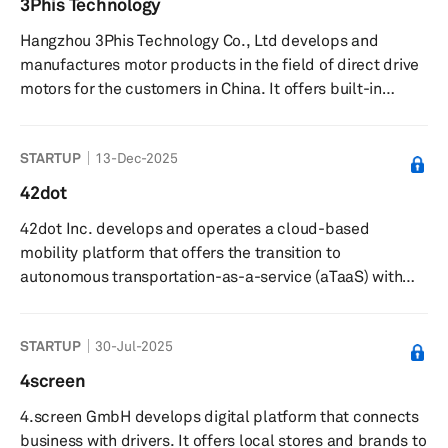
3Phis Technology
industrial specialty products, such as personal hygiene
Hangzhou 3Phis Technology Co., Ltd develops and
products, masking, and packaging materials; electrical
manufactures motor products in the field of direct drive
products...
motors for the customers in China. It offers built-in
permanent magnet/asynchronous motor stator and rotor,
electric spindle frame motors, permanent magnet
STARTUP
13-Dec-2025
synchronous servo motors, permanent magnet spindle
servo motors, general frame size permanent magnet
42dot
servo energy-saving motors, motorized spindle
42dot Inc. develops and operates a cloud-based
frameless motors, precision motorized spindle drives,
mobility platform that offers the transition to
fuel cell blower control modules, and ...
autonomous transportation-as-a-service (aTaaS) with
diversified self-driving ground and airborne vehicles. The
company was founded in 2019 and is based in Seoul,
STARTUP
30-Jul-2025
South Korea. 42dot Inc. operates as a subsidiary of
Hyundai Motor Company.
4screen
4.screen GmbH develops digital platform that connects
business with drivers. It offers local stores and brands to