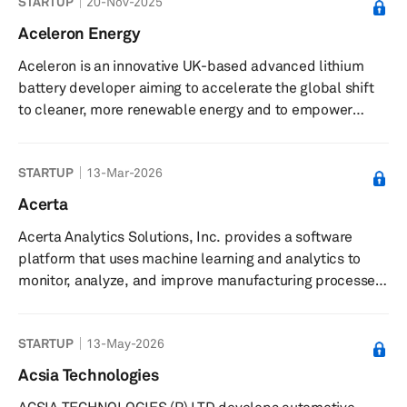
STARTUP
20-Nov-2025
sensors, and real-time kinematic (RTK) navigation
systems. Product offerings include MHz bandwidth
Aceleron Energy
magneto-resistance based electric current sensors,
Aceleron is an innovative UK-based advanced lithium
open source IMUs, centimeter-precision positioning
battery developer aiming to accelerate the global shift
services, the MCX1101 isolated AMR current s...
to cleaner, more renewable energy and to empower
people to benefit from sustainable battery technology.
With a presence in the UK, Caribbean and East Africa,
STARTUP
13-Mar-2026
the startup builds innovative storage technology that
makes it possible to easily service lithium battery packs,
Acerta
to upgrade features and capabilities at will, and to avoid
Acerta Analytics Solutions, Inc. provides a software
expensive take back and disposal costs by continuously
platform that uses machine learning and analytics to
refilli...
monitor, analyze, and improve manufacturing processes
and product quality. The company offers LinePulse, a
platform featuring real-time statistical process control,
STARTUP
13-May-2026
machine learning-powered anomaly detection, and
automated root cause analysis for discrete
Acsia Technologies
manufacturing processes. LinePulse enables end-to-end