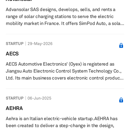
to improve battery performance, including cycle
Advansolar SAS designs, develops, sells, and rents a
stability, charge rate capability, and areal mass loading,
range of solar charging stations to serve the electric
and can be c...
mobility market in France. It offers SimPod Auto, a solar
charging station for recharging electric cars and
buildings with solar energy; SunPod XL, a solar shelter
STARTUP
29-May-2026
and charging station for charging electric cars; SimPod
Cyclo, an all-in-one solar station that allows users to
AECS
secure, manage, and recharge their electric bicycles on
AECS Automotive Electronics' (Oyex) is registered as
tourist sites and business areas; and SunPod Nomad, a
Jiangsu Auto Electronic Control System Technology Co.,
chargi...
Ltd. Its main business covers electronic control products
of new energy vehicles and traditional electric control
products of powered vehicles. AECS was incubated at
STARTUP
06-Jun-2025
Suzhou Automotive Research Institute of Tsinghua
University and has realized large-scale industrialization.
AEHRA
Aehra is an Italian electric-vehicle startup.AEHRA has
been created to deliver a step-change in the design,