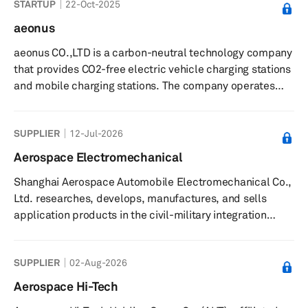
STARTUP
22-Oct-2025
more than 500 types of tires, such as radial off-the-road
tires, radial tires for light- and heavy-duty trucks and
aeonus
buses, bias tires for trucks and buses, and tires for
aeonus CO.,LTD is a carbon-neutral technology company
military and industry applications. Annual production
that provides CO2-free electric vehicle charging stations
capacity...
and mobile charging stations. The company operates
indego, a mobile energy storage system or ESS made
from electric vehicle batteries, and RE-100, a carbon-
SUPPLIER
12-Jul-2026
neutral technology subscription service that provides
companies with either short-term or mid-to-long-term
Aerospace Electromechanical
plans and strategies for implementing carbon neutrality.
Shanghai Aerospace Automobile Electromechanical Co.,
It also provides e-Gopang ESS Solution for stations
Ltd. researches, develops, manufactures, and sells
made of used bat...
application products in the civil-military integration
fields in China and internationally. It also engages in the
integration of polysilicon, solar cells, battery packs, and
SUPPLIER
02-Aug-2026
photovoltaic energy storage systems; and air
conditioning systems, EPS and other automotive
Aerospace Hi-Tech
electronic system products. The company was founded