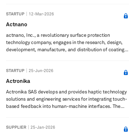
data centers, focusing on cooling components such as
network interface cards, data processing units,
STARTUP
12-Mar-2026
switches, and optical cables. It offers small form
actuators for spot cooling, designed for dense server
Actnano
environments, and provides software-driven solutions
actnano, Inc., a revolutionary surface protection
that adapt dynamically to optimize cooling efficiency
technology company, engages in the research, design,
and minimize energy us...
development, manufacture, and distribution of coatings,
surface treatments, and other material applications. The
company’s advanced coating technologies provide
STARTUP
25-Jun-2026
critical protection for electronics, enabling enhanced
durability and performance across a range of
Actronika
applications. It provides solutions to the automotive,
Actronika SAS develops and provides haptic technology
consumer electronics, medical, solar, industrial
solutions and engineering services for integrating touch-
electronics, and optical secto...
based feedback into human-machine interfaces. The
company delivers haptic technology solutions that
enable touch functionality in devices such as
SUPPLIER
25-Jan-2026
smartphones, vehicle touchscreens, and game