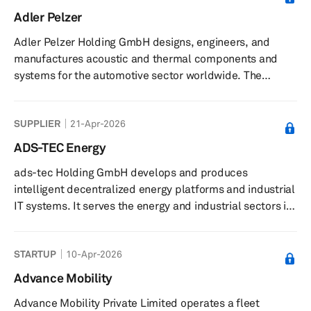
reduce vehicle emissions. Its platform enables real-time
Adler Pelzer
data management, workflow integration, and driver
Adler Pelzer Holding GmbH designs, engineers, and
connectivity through a mobile app for on-the-go route
manufactures acoustic and thermal components and
adjustments. The ...
systems for the automotive sector worldwide. The
company offers materials, including polyurethane
foams, fibres, thermoplastic polymers and compounds,
SUPPLIER
21-Apr-2026
and composites; compounded injection moulding
solutions, hot moulding processes, and composites; and
ADS-TEC Energy
engine compartments, dash inners, interior trims, interior
ads-tec Holding GmbH develops and produces
insulations, floor carpets, trunks, and exterior
intelligent decentralized energy platforms and industrial
components. The company was formerly know...
IT systems. It serves the energy and industrial sectors in
Germany. The company was founded in 1980 and is
based in Nürtingen, Germany.
STARTUP
10-Apr-2026
Advance Mobility
Advance Mobility Private Limited operates a fleet