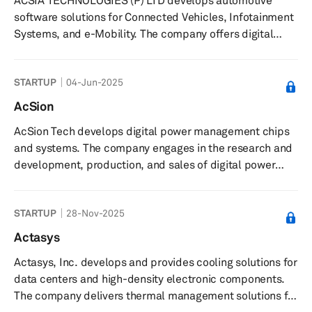
ACSIA TECHNOLOGIES (P) LTD develops automotive
traceability of parts across production lines and
software solutions for Connected Vehicles, Infotainment
facilities, integrates with tools ...
Systems, and e-Mobility. The company offers digital
cockpit and display development, telematics, and
cybersecurity consulting services. It serves businesses in
STARTUP
04-Jun-2025
major automotive markets including Detroit, Munich,
Hyogo, and Thiruvananthapuram. The company is based
AcSion
in Thiruvananthapuram, India with offices in Detroit,
AcSion Tech develops digital power management chips
Munich, and Hyogo.
and systems. The company engages in the research and
development, production, and sales of digital power
management chips and systems in the fields of high-end
automotive electronics, industrial-grade high-power
STARTUP
28-Nov-2025
power supplies, and commercial high-power power
supplies. The company was founded in 2019 and is
Actasys
based in Nanjing, China.
Actasys, Inc. develops and provides cooling solutions for
data centers and high-density electronic components.
The company delivers thermal management solutions for