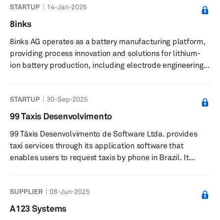
STARTUP
14-Jan-2026
manufacturing, renewable energy, aerospace, and
consumer electronics. It offers angular metal powders
8inks
for thermal spray, press and sinter, metal injection
8inks AG operates as a battery manufacturing platform,
molding, and hot and cold isostatic pressing, as well as
providing process innovation and solutions for lithium-
plasma synthesis and microwave plasm...
ion battery production, including electrode engineering
and multi-layer coating technologies. The company
offers a battery manufacturing platform featuring multi-
STARTUP
30-Sep-2025
layer curtain coating technology for electrode
production, pilot projects to demonstrate process
99 Taxis Desenvolvimento
impact, and end-to-end validation services from cell
99 Táxis Desenvolvimento de Software Ltda. provides
design to pouch cell assembly. It provides electrode
taxi services through its application software that
contract manufacturing an...
enables users to request taxis by phone in Brazil. It
offers its services through a platform that optimizes the
initial contact between drivers and passengers. The
SUPPLIER
08-Jun-2025
company’s platform allows registered passengers to
locate and contact drivers in their area to directly and
A123 Systems
exclusively request the provision of transportation