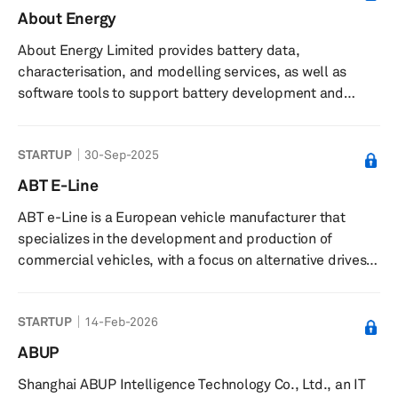
About Energy
About Energy Limited provides battery data,
characterisation, and modelling services, as well as
software tools to support battery development and
commercialisation. The company offers battery cell
characterisation services using specialist measurement
STARTUP
30-Sep-2025
techniques and data collection, along with software
tools and models such as thermal and degradation
ABT E-Line
models, and a library of commercial cell data for
ABT e-Line is a European vehicle manufacturer that
simulation, design, and management of battery systems.
specializes in the development and production of
It supplies teardown analysis reports of ...
commercial vehicles, with a focus on alternative drives
for end customers, suppliers, and manufacturers. The
company is accredited in Europe and has several large
STARTUP
14-Feb-2026
series approvals. They have been involved in developing
electric vehicles for over a decade, including the
ABUP
electrified variants of the Caddy and Transporter in
Shanghai ABUP Intelligence Technology Co., Ltd., an IT
cooperation with Volkswagen Commercial Vehicles. ABT