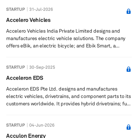
STARTUP
31-Jul-2026
Accelero Vehicles
Accelero Vehicles India Private Limited designs and
manufactures electric vehicle solutions. The company
offers eBik, an electric bicycle; and Ebik Smart, a
retrofittable engine that convert ordinary bicycles into
electric vehicles. It serves customers through authorized
STARTUP
30-Sep-2025
dealers. The company was incorporated in 2017 and is
based in Delhi, India.
Acceleron EDS
Acceleron EDS Pte Ltd. designs and manufactures
electric vehicles, drivetrains, and component parts to its
customers worldwide. It provides hybrid drivetrains; full
electric drivetrains; and vehicles, such as motorcycles,
two-seater sports cars, and five-seater family sedans.
STARTUP
04-Jun-2026
The company was founded in 2009 and is based in
Singapore.
Acculon Energy