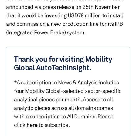
announced via press release on 25th November
that it would be investing USD79 million to install
and commission a new production line for its IPB
(Integrated Power Brake) system.
Thank you for visiting Mobility
Global AutoTechInsight.
*A subscription to News & Analysis includes
four Mobility Global-selected sector-specific
analytical pieces per month. Access to all
analytic pieces across all domains comes
with a subscription to All Domains. Please
click
here
to subscribe.