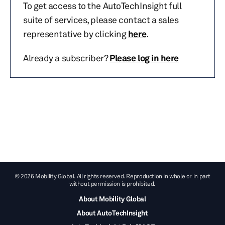
To get access to the AutoTechInsight full
suite of services, please contact a sales
representative by clicking
here
.
Already a subscriber?
Please log in here
© 2026 Mobility Global. All rights reserved. Reproduction in whole or in part
without permission is prohibited.
About Mobility Global
About AutoTechInsight