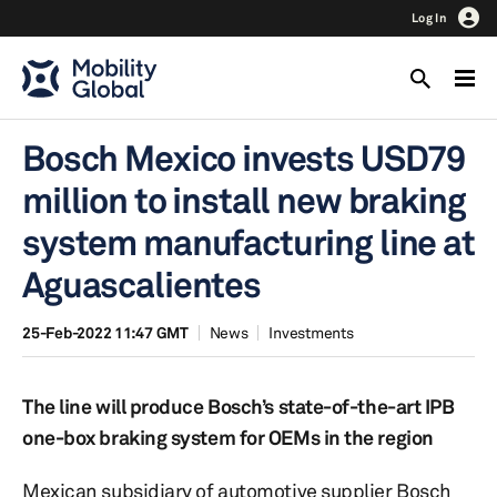
Log In
Bosch Mexico invests USD79
million to install new braking
system manufacturing line at
Aguascalientes
25-Feb-2022 11:47 GMT
News
Investments
The line will produce Bosch’s state-of-the-art IPB
one-box braking system for OEMs in the region
Mexican subsidiary of automotive supplier Bosch