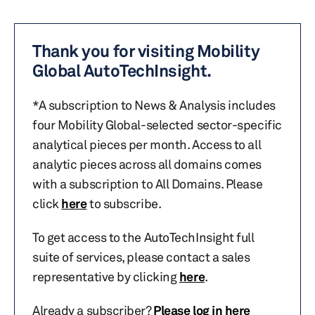
Thank you for visiting Mobility
Global AutoTechInsight.
*A subscription to News & Analysis includes
four Mobility Global-selected sector-specific
analytical pieces per month. Access to all
analytic pieces across all domains comes
with a subscription to All Domains. Please
click
here
to subscribe.
To get access to the AutoTechInsight full
suite of services, please contact a sales
representative by clicking
here
.
Already a subscriber?
Please log in here