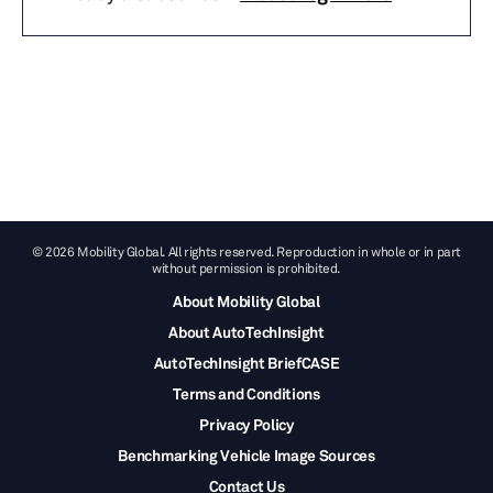
© 2026 Mobility Global. All rights reserved. Reproduction in whole or in part
without permission is prohibited.
About Mobility Global
About AutoTechInsight
AutoTechInsight BriefCASE
Terms and Conditions
Privacy Policy
Benchmarking Vehicle Image Sources
Contact Us