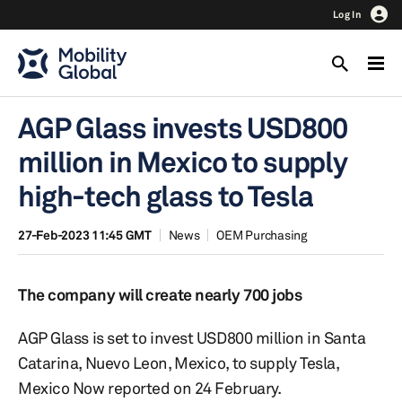
Log In
AGP Glass invests USD800
million in Mexico to supply
high-tech glass to Tesla
27-Feb-2023 11:45 GMT
News
OEM Purchasing
The company will create nearly 700 jobs
AGP Glass is set to invest USD800 million in Santa
Catarina, Nuevo Leon, Mexico, to supply Tesla,
Mexico Now reported on 24 February.