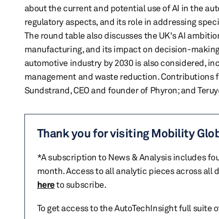
about the current and potential use of AI in the aut
regulatory aspects, and its role in addressing spec
The round table also discusses the UK's AI ambition
manufacturing, and its impact on decision-making p
automotive industry by 2030 is also considered, inc
management and waste reduction. Contributions fr
Sundstrand, CEO and founder of Phyron; and Teruyo
Thank you for visiting Mobility Glo
*A subscription to News & Analysis includes fou
month. Access to all analytic pieces across all
here
to subscribe.
To get access to the AutoTechInsight full suite 