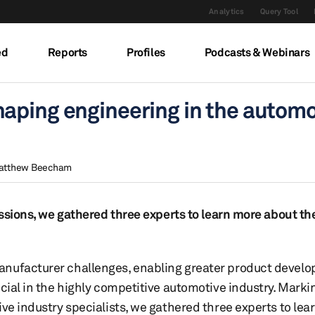
Analytics
Query Tool
ed
Reports
Profiles
Podcasts & Webinars
aping engineering in the automo
atthew Beecham
cussions, we gathered three experts to learn more about t
anufacturer challenges, enabling greater product devel
cial in the highly competitive automotive industry. Marking
ive industry specialists, we gathered three experts to lea