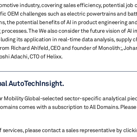
omotive industry, covering sales efficiency, potential job 
ific OEM challenges such as electric powertrains and batt
s, the potential benefits of AI in product engineering an
rocesses. The We also consider the future vision of AI in
luding its application in real-time data analysis, supply 
om Richard Ahlfeld, CEO and founder of Monolith;, Joha
shi Adachi, CTO of Helixx.
bal AutoTechInsight.
r Mobility Global-selected sector-specific analytical pie
 domains comes with a subscription to All Domains. Please 
of services, please contact a sales representative by click