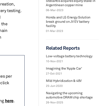
Stellantis acquires equity stake in
creation,
Argentinean copper mine
ery testing.
06-Mar-2023
d
Honda and LG Energy Solution
break ground on JV EV battery
 the
facility
chain
01-Mar-2023
n
Related Reports
Low-voltage battery technology
10-Nov-2021
Imagining the ‘Apple Car’
27-Oct-2021
ces per
Mild Hybridization & 48V
click
25-Jun-2020
Navigating the upcoming
automotive DRAM chip shortage
ing
here
.
26-Nov-2025