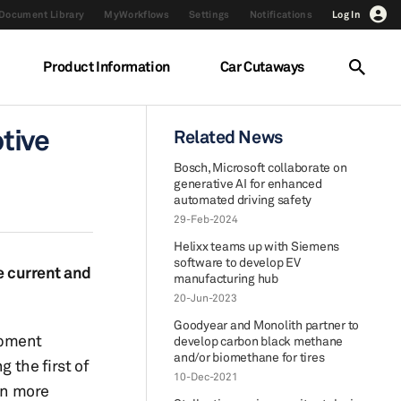
Document Library
MyWorkflows
Settings
Notifications
Log In
Product Information
Car Cutaways
tive
Related News
Bosch, Microsoft collaborate on
generative AI for enhanced
automated driving safety
29-Feb-2024
Helixx teams up with Siemens
software to develop EV
he current and
manufacturing hub
20-Jun-2023
Goodyear and Monolith partner to
opment
develop carbon black methane
and/or biomethane for tires
 the first of
10-Dec-2021
rn more