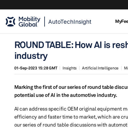
AutoTechInsight
MyFe
ROUND TABLE: How AI is resh
industry
01-Sep-2023 15:28 GMT
Insights
Artificial Intelligence
M
Marking the first of our series of round table dis
potential use of AI in the automotive industry.
AI can address specific OEM original equipment m
efficiency and faster time to market, which are cru
our series of round table discussions with automot