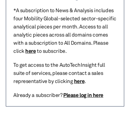
*A subscription to News & Analysis includes
four Mobility Global-selected sector-specific
analytical pieces per month. Access to all
analytic pieces across all domains comes
with a subscription to All Domains. Please
click
here
to subscribe.
To get access to the AutoTechInsight full
suite of services, please contact a sales
representative by clicking
here
.
Already a subscriber?
Please log in here