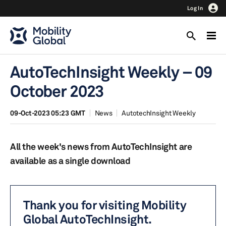
Log In
AutoTechInsight Weekly – 09
October 2023
09-Oct-2023 05:23 GMT
News
AutotechInsight Weekly
All the week's news from AutoTechInsight are
available as a single download
Thank you for visiting Mobility
Global AutoTechInsight.