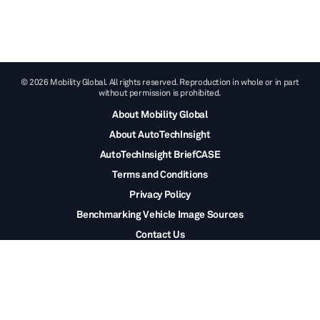
© 2026 Mobility Global. All rights reserved. Reproduction in whole or in part
without permission is prohibited.
About Mobility Global
About AutoTechInsight
AutoTechInsight BriefCASE
Terms and Conditions
Privacy Policy
Benchmarking Vehicle Image Sources
Contact Us