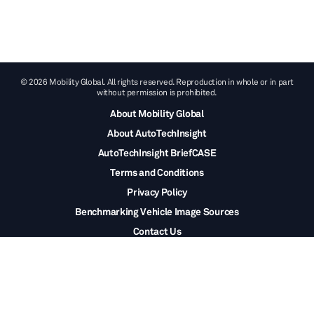
© 2026 Mobility Global. All rights reserved. Reproduction in whole or in part
without permission is prohibited.
About Mobility Global
About AutoTechInsight
AutoTechInsight BriefCASE
Terms and Conditions
Privacy Policy
Benchmarking Vehicle Image Sources
Contact Us