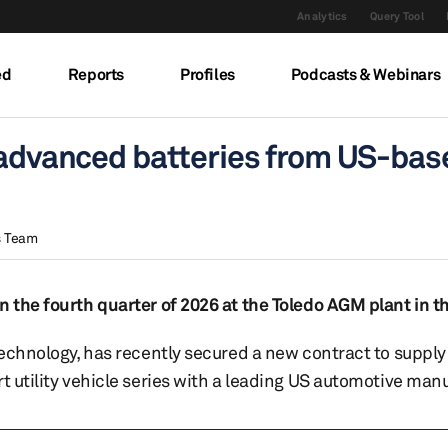
Analytics
Query Tool
ed
Reports
Profiles
Podcasts & Webinars
r advanced batteries from US-bas
s Team
n the fourth quarter of 2026 at the Toledo AGM plant in t
 technology, has recently secured a new contract to suppl
t utility vehicle series with a leading US automotive man