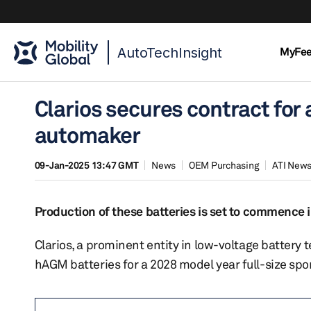
AutoTechInsight
MyFe
Clarios secures contract fo
automaker
09-Jan-2025 13:47 GMT
News
OEM Purchasing
ATI New
Production of these batteries is set to commence i
Clarios, a prominent entity in low-voltage battery
hAGM batteries for a 2028 model year full-size spor