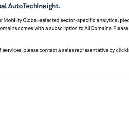
bal AutoTechInsight.
r Mobility Global-selected sector-specific analytical pie
 domains comes with a subscription to All Domains. Please 
of services, please contact a sales representative by click