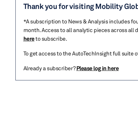
Thank you for visiting Mobility Glo
*A subscription to News & Analysis includes fou
month. Access to all analytic pieces across all
here
to subscribe.
To get access to the AutoTechInsight full suite 
Already a subscriber?
Please log in here