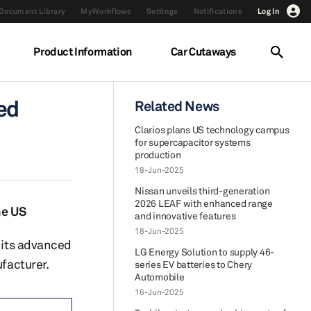
Document Library
MyWorkflows
Settings
Notifications
Log In
Product Information
Car Cutaways
ed
Related News
Clarios plans US technology campus
for supercapacitor systems
production
18-Jun-2025
Nissan unveils third-generation
2026 LEAF with enhanced range
he US
and innovative features
18-Jun-2025
y its advanced
LG Energy Solution to supply 46-
ufacturer.
series EV batteries to Chery
Automobile
16-Jun-2025