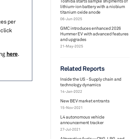
Toshiba starts sample shipments of
lithium-ion battery with a niobium
titanium oxide anode
06-Jun-2025
ces per
GMC introduces enhanced 2026
click
Hummer EV with advanced features
and upgrades
21-May-2025
ing
here
.
Related Reports
Inside the US - Supply chain and
technology dynamics
14-Jan-2022
New BEV market entrants
15-Nov-2021
L4 autonomous vehicle
announcement tracker
27-Jul-2021
Alternative fuels—CNG, LPG, and