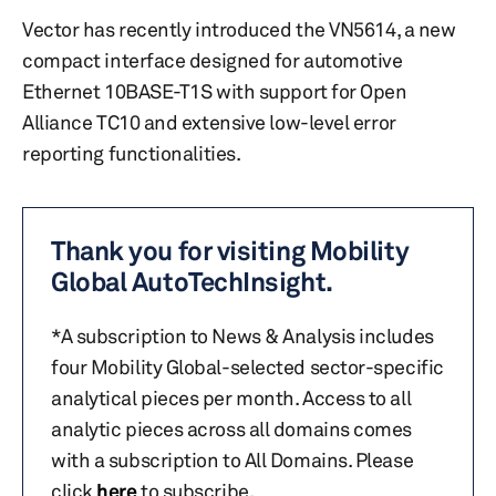
Vector has recently introduced the VN5614, a new
compact interface designed for automotive
Ethernet 10BASE-T1S with support for Open
Alliance TC10 and extensive low-level error
reporting functionalities.
Thank you for visiting Mobility
Global AutoTechInsight.
*A subscription to News & Analysis includes
four Mobility Global-selected sector-specific
analytical pieces per month. Access to all
analytic pieces across all domains comes
with a subscription to All Domains. Please
click
here
to subscribe.