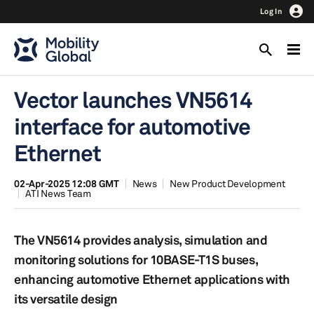
Log In
Vector launches VN5614
interface for automotive
Ethernet
02-Apr-2025 12:08 GMT
News
New Product Development
ATI News Team
The VN5614 provides analysis, simulation and
monitoring solutions for 10BASE-T1S buses,
enhancing automotive Ethernet applications with
its versatile design