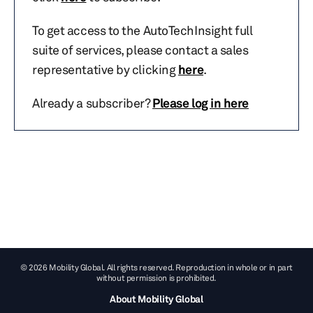
To get access to the AutoTechInsight full
suite of services, please contact a sales
representative by clicking
here
.
Already a subscriber?
Please log in here
© 2026 Mobility Global. All rights reserved. Reproduction in whole or in part
without permission is prohibited.
About Mobility Global