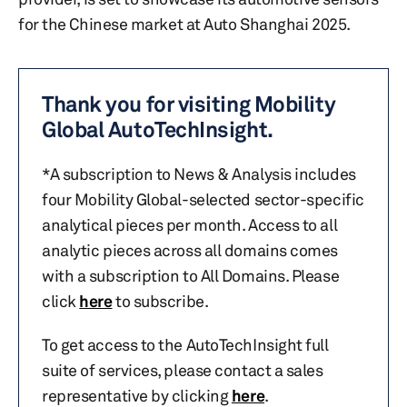
for the Chinese market at Auto Shanghai 2025.
Thank you for visiting Mobility
Global AutoTechInsight.
*A subscription to News & Analysis includes
four Mobility Global-selected sector-specific
analytical pieces per month. Access to all
analytic pieces across all domains comes
with a subscription to All Domains. Please
click
here
to subscribe.
To get access to the AutoTechInsight full
suite of services, please contact a sales
representative by clicking
here
.