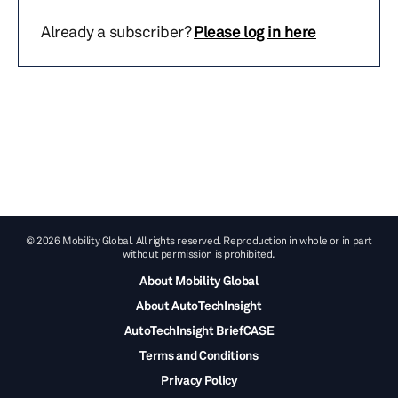
Already a subscriber?
Please log in here
© 2026 Mobility Global. All rights reserved. Reproduction in whole or in part
without permission is prohibited.
About Mobility Global
About AutoTechInsight
AutoTechInsight BriefCASE
Terms and Conditions
Privacy Policy