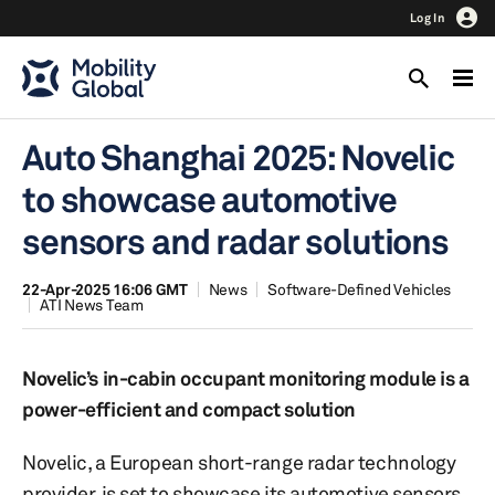
Log In
Auto Shanghai 2025: Novelic
to showcase automotive
sensors and radar solutions
22-Apr-2025 16:06 GMT
News
Software-Defined Vehicles
ATI News Team
Novelic’s in-cabin occupant monitoring module is a
power-efficient and compact solution
Novelic, a European short-range radar technology
provider, is set to showcase its automotive sensors