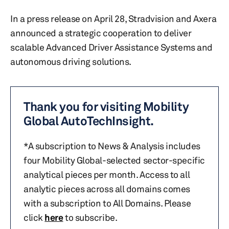
In a press release on April 28, Stradvision and Axera
announced a strategic cooperation to deliver
scalable Advanced Driver Assistance Systems and
autonomous driving solutions.
Thank you for visiting Mobility
Global AutoTechInsight.
*A subscription to News & Analysis includes
four Mobility Global-selected sector-specific
analytical pieces per month. Access to all
analytic pieces across all domains comes
with a subscription to All Domains. Please
click
here
to subscribe.