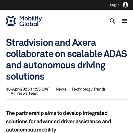
Log In
Stradvision and Axera
collaborate on scalable ADAS
and autonomous driving
solutions
30-Apr-2025 11:55 GMT
News
Technology Trends
ATI News Team
The partnership aims to develop integrated
solutions for advanced driver assistance and
autonomous mobility