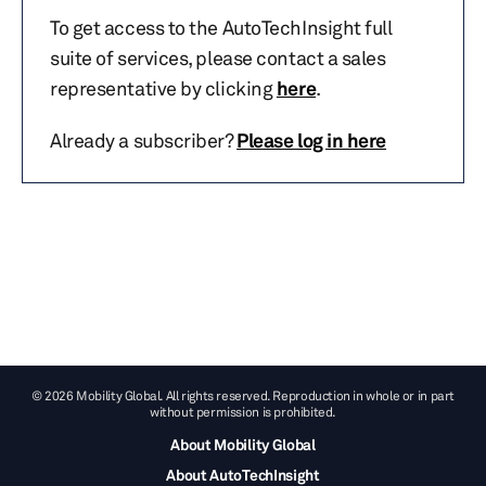
To get access to the AutoTechInsight full
suite of services, please contact a sales
representative by clicking
here
.
Already a subscriber?
Please log in here
© 2026 Mobility Global. All rights reserved. Reproduction in whole or in part
without permission is prohibited.
About Mobility Global
About AutoTechInsight