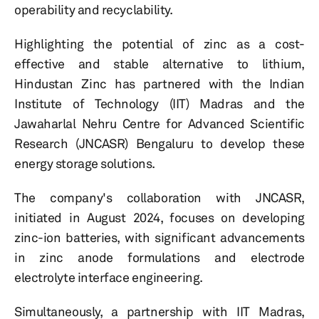
operability and recyclability.
Highlighting the potential of zinc as a cost-
effective and stable alternative to lithium,
Hindustan Zinc has partnered with the Indian
Institute of Technology (IIT) Madras and the
Jawaharlal Nehru Centre for Advanced Scientific
Research (JNCASR) Bengaluru to develop these
energy storage solutions.
The company's collaboration with JNCASR,
initiated in August 2024, focuses on developing
zinc-ion batteries, with significant advancements
in zinc anode formulations and electrode
electrolyte interface engineering.
Simultaneously, a partnership with IIT Madras,