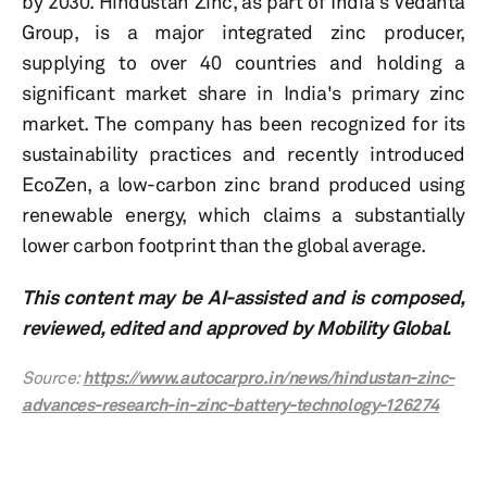
by 2030. Hindustan Zinc, as part of India's Vedanta
Group, is a major integrated zinc producer,
supplying to over 40 countries and holding a
significant market share in India's primary zinc
market. The company has been recognized for its
sustainability practices and recently introduced
EcoZen, a low-carbon zinc brand produced using
renewable energy, which claims a substantially
lower carbon footprint than the global average.
This content may be AI-assisted and is composed,
reviewed, edited and approved by Mobility Global.
Source:
https://www.autocarpro.in/news/hindustan-zinc-
advances-research-in-zinc-battery-technology-126274