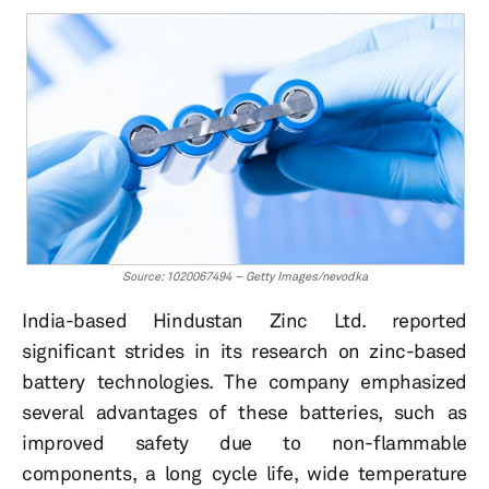
Source: 1020067494 – Getty Images/nevodka
India-based Hindustan Zinc Ltd. reported
significant strides in its research on zinc-based
battery technologies. The company emphasized
several advantages of these batteries, such as
improved safety due to non-flammable
components, a long cycle life, wide temperature