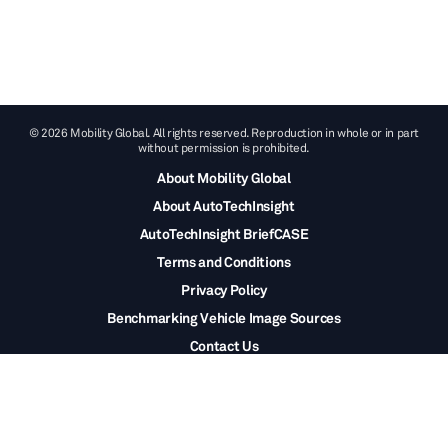
© 2026 Mobility Global. All rights reserved. Reproduction in whole or in part
without permission is prohibited.
About Mobility Global
About AutoTechInsight
AutoTechInsight BriefCASE
Terms and Conditions
Privacy Policy
Benchmarking Vehicle Image Sources
Contact Us