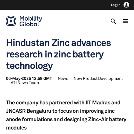
Log In
Hindustan Zinc advances
research in zinc battery
technology
06-May-2025 12:59 GMT
News
New Product Development
ATI News Team
The company has partnered with IIT Madras and
JNCASR Bengaluru to focus on improving zinc
anode formulations and designing Zinc-Air battery
modules