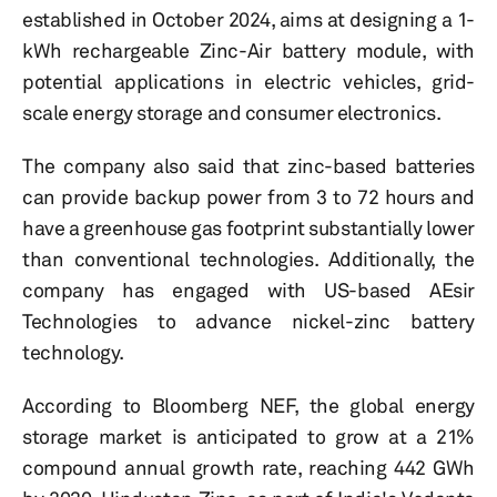
established in October 2024, aims at designing a 1-
kWh rechargeable Zinc-Air battery module, with
potential applications in electric vehicles, grid-
scale energy storage and consumer electronics.
The company also said that zinc-based batteries
can provide backup power from 3 to 72 hours and
have a greenhouse gas footprint substantially lower
than conventional technologies. Additionally, the
company has engaged with US-based AEsir
Technologies to advance nickel-zinc battery
technology.
According to Bloomberg NEF, the global energy
storage market is anticipated to grow at a 21%
compound annual growth rate, reaching 442 GWh