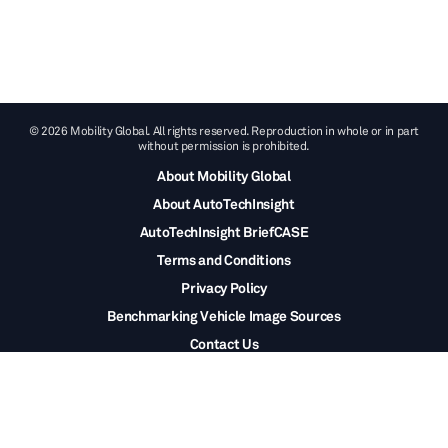
© 2026 Mobility Global. All rights reserved. Reproduction in whole or in part
without permission is prohibited.
About Mobility Global
About AutoTechInsight
AutoTechInsight BriefCASE
Terms and Conditions
Privacy Policy
Benchmarking Vehicle Image Sources
Contact Us