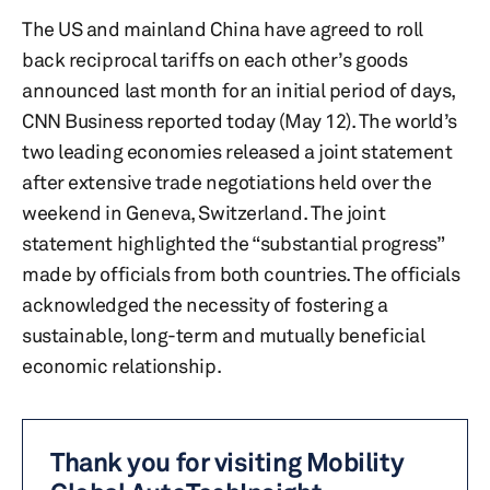
The US and mainland China have agreed to roll
back reciprocal tariffs on each other’s goods
announced last month for an initial period of days,
CNN Business reported today (May 12). The world’s
two leading economies released a joint statement
after extensive trade negotiations held over the
weekend in Geneva, Switzerland. The joint
statement highlighted the “substantial progress”
made by officials from both countries. The officials
acknowledged the necessity of fostering a
sustainable, long-term and mutually beneficial
economic relationship.
Thank you for visiting Mobility