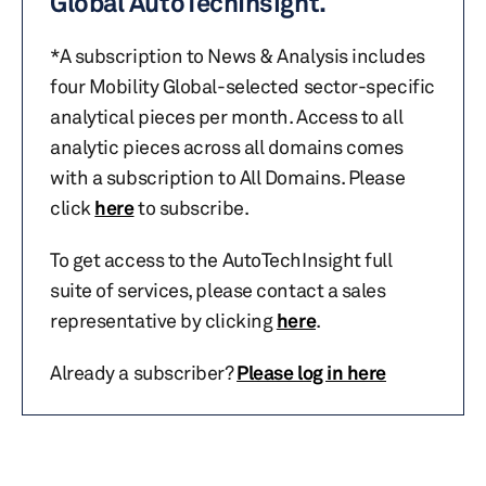
Global AutoTechInsight.
*A subscription to News & Analysis includes
four Mobility Global-selected sector-specific
analytical pieces per month. Access to all
analytic pieces across all domains comes
with a subscription to All Domains. Please
click
here
to subscribe.
To get access to the AutoTechInsight full
suite of services, please contact a sales
representative by clicking
here
.
Already a subscriber?
Please log in here