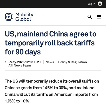
Log In
US, mainland China agree to
temporarily roll back tariffs
for 90 days
13-May-2025 12:31 GMT
News
Policy & Regulation
ATI News Team
The US will temporarily reduce its overall tariffs on
Chinese goods from 145% to 30%, and mainland
China will cut its tariffs on American imports from
125% to 10%