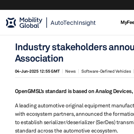
AutoTechInsight
MyFe
Industry stakeholders anno
Association
04-Jun-2025 12:55 GMT
News
Software-Defined Vehicles
OpenGMSL’s standard is based on Analog Devices, I
A leading automotive original equipment manufact
with ecosystem partners, announced the formation 
to establish serializer/deserializer (SerDes) tran
standard across the automotive ecosystem.