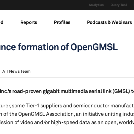
Analytics
Query Tool
ed
Reports
Profiles
Podcasts & Webinars
unce formation of OpenGMSL
ATI News Team
nc.’s road-proven gigabit multimedia serial link (GMSL) 
urer, some Tier-1 suppliers and semiconductor manufactu
of the OpenGMSL Association, an initiative uniting indu
smission of video and/or high-speed data as an open, worl