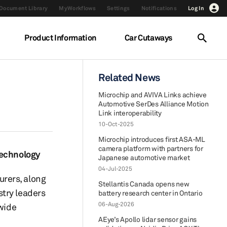
Document Library
MyWorkflows
Settings
Notifications
Log In
Product Information
Car Cutaways
Related News
Microchip and AVIVA Links achieve
Automotive SerDes Alliance Motion
Link interoperability
10-Oct-2025
Microchip introduces first ASA-ML
camera platform with partners for
technology
Japanese automotive market
04-Jul-2025
rers, along
Stellantis Canada opens new
stry leaders
battery research center in Ontario
06-Aug-2026
dwide
AEye’s Apollo lidar sensor gains