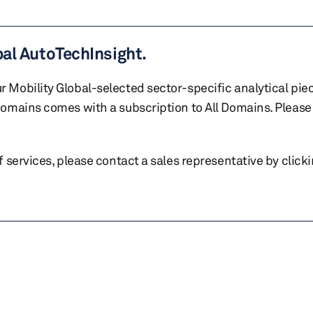
bal AutoTechInsight.
r Mobility Global-selected sector-specific analytical pie
 domains comes with a subscription to All Domains. Please 
of services, please contact a sales representative by click