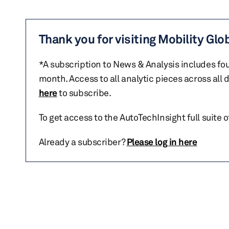
Thank you for visiting Mobility Glo
*A subscription to News & Analysis includes fou
month. Access to all analytic pieces across all
here
to subscribe.
To get access to the AutoTechInsight full suite 
Already a subscriber?
Please log in here