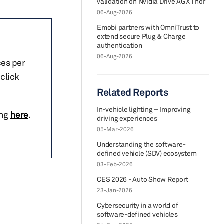
validation on Nvidia Drive AGX Thor
06-Aug-2026
Emobi partners with OmniTrust to
extend secure Plug & Charge
authentication
06-Aug-2026
ces per
click
Related Reports
In-vehicle lighting – Improving
ing
here
.
driving experiences
05-Mar-2026
Understanding the software-
defined vehicle (SDV) ecosystem
03-Feb-2026
CES 2026 - Auto Show Report
23-Jan-2026
Cybersecurity in a world of
software-defined vehicles