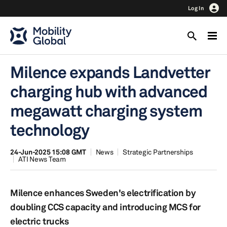
Log In
Milence expands Landvetter
charging hub with advanced
megawatt charging system
technology
24-Jun-2025 15:08 GMT
News
Strategic Partnerships
ATI News Team
Milence enhances Sweden's electrification by
doubling CCS capacity and introducing MCS for
electric trucks