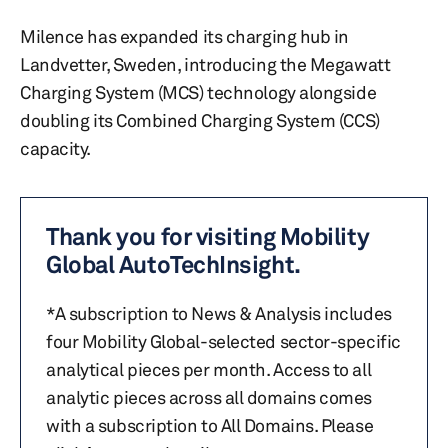
Milence has expanded its charging hub in
Landvetter, Sweden, introducing the Megawatt
Charging System (MCS) technology alongside
doubling its Combined Charging System (CCS)
capacity.
Thank you for visiting Mobility
Global AutoTechInsight.
*A subscription to News & Analysis includes
four Mobility Global-selected sector-specific
analytical pieces per month. Access to all
analytic pieces across all domains comes
with a subscription to All Domains. Please