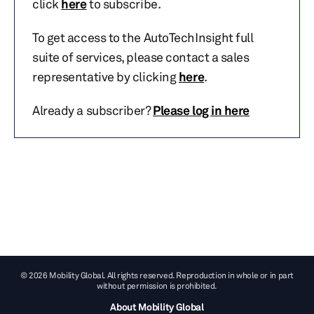
click
here
to subscribe.
To get access to the AutoTechInsight full
suite of services, please contact a sales
representative by clicking
here
.
Already a subscriber?
Please log in here
© 2026 Mobility Global. All rights reserved. Reproduction in whole or in part
without permission is prohibited.
About Mobility Global