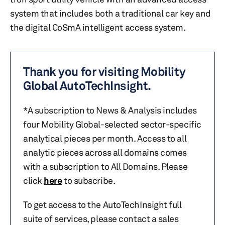
system that includes both a traditional car key and
the digital CoSmA intelligent access system.
Thank you for visiting Mobility
Global AutoTechInsight.
*A subscription to News & Analysis includes
four Mobility Global-selected sector-specific
analytical pieces per month. Access to all
analytic pieces across all domains comes
with a subscription to All Domains. Please
click
here
to subscribe.
To get access to the AutoTechInsight full
suite of services, please contact a sales