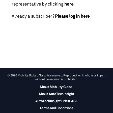
representative by clicking
here
.
Already a subscriber?
Please log in here
© 2026 Mobility Global. All rights reserved. Reproduction in whole or in part
without permission is prohibited.
About Mobility Global
About AutoTechInsight
AutoTechInsight BriefCASE
Terms and Conditions