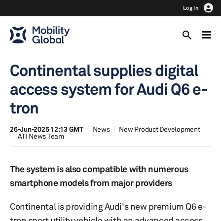
Log In
Continental supplies digital
access system for Audi Q6 e-
tron
26-Jun-2025 12:13 GMT
News
New Product Development
ATI News Team
The system is also compatible with numerous
smartphone models from major providers
Continental is providing Audi's new premium Q6 e-
tron sport utility vehicle with an advanced access