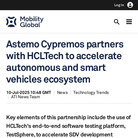
Log In
Astemo Cypremos partners
with HCLTech to accelerate
autonomous and smart
vehicles ecosystem
10-Jul-2025 10:48 GMT
News
Technology Trends
ATI News Team
Key elements of this partnership include the use of
HCLTech's end-to-end software testing platform,
TestSphere, to accelerate SDV development