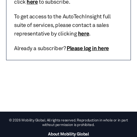
click
here
to subscribe.
To get access to the AutoTechInsight full
suite of services, please contact a sales
representative by clicking
here
.
Already a subscriber?
Please log in here
© 2026 Mobility Global. All rights reserved. Reproduction in whole or in part
without permission is prohibited.
About Mobility Global