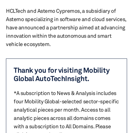
HCLTech and Astemo Cypremos, a subsidiary of
Astemo specializing in software and cloud services,
have announced a partnership aimed at advancing
innovation within the autonomous and smart
vehicle ecosystem.
Thank you for visiting Mobility
Global AutoTechInsight.
*A subscription to News & Analysis includes
four Mobility Global-selected sector-specific
analytical pieces per month. Access to all
analytic pieces across all domains comes
with a subscription to All Domains. Please