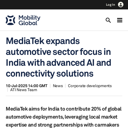
Log In
MediaTek expands
automotive sector focus in
India with advanced AI and
connectivity solutions
10-Jul-2025 14:00 GMT
News
Corporate developments
ATI News Team
MediaTek aims for India to contribute 20% of global
automotive deployments, leveraging local market
expertise and strong partnerships with carmakers