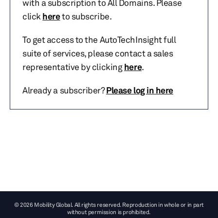
with a subscription to All Domains. Please
click
here
to subscribe.
To get access to the AutoTechInsight full
suite of services, please contact a sales
representative by clicking
here
.
Already a subscriber?
Please log in here
© 2026 Mobility Global. All rights reserved. Reproduction in whole or in part
without permission is prohibited.