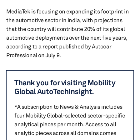
MediaTek is focusing on expanding its footprint in
the automotive sector in India, with projections
that the country will contribute 20% of its global
automotive deployments over the next five years,
according to a report published by Autocar
Professional on July 9.
Thank you for visiting Mobility
Global AutoTechInsight.
*A subscription to News & Analysis includes
four Mobility Global-selected sector-specific
analytical pieces per month. Access to all
analytic pieces across all domains comes