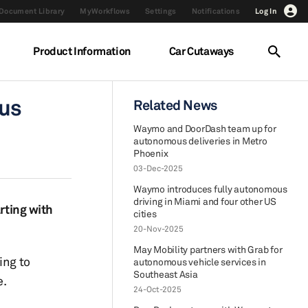
Document Library
MyWorkflows
Settings
Notifications
Log In
Product Information
Car Cutaways
ous
Related News
Waymo and DoorDash team up for
autonomous deliveries in Metro
Phoenix
03-Dec-2025
Waymo introduces fully autonomous
driving in Miami and four other US
rting with
cities
20-Nov-2025
May Mobility partners with Grab for
ing to
autonomous vehicle services in
Southeast Asia
e.
24-Oct-2025