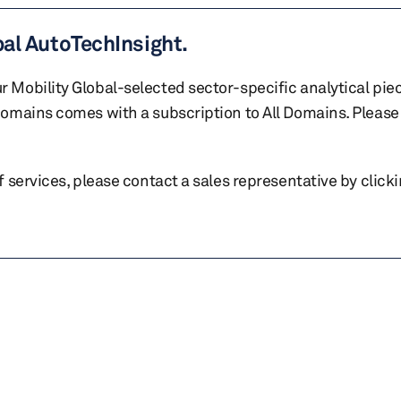
bal AutoTechInsight.
r Mobility Global-selected sector-specific analytical pie
 domains comes with a subscription to All Domains. Please 
of services, please contact a sales representative by click