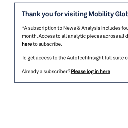
Thank you for visiting Mobility Glo
*A subscription to News & Analysis includes fou
month. Access to all analytic pieces across all
here
to subscribe.
To get access to the AutoTechInsight full suite 
Already a subscriber?
Please log in here