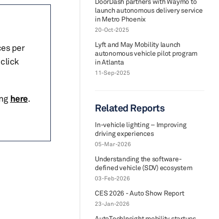
DoorDash partners with Waymo to
launch autonomous delivery service
in Metro Phoenix
20-Oct-2025
Lyft and May Mobility launch
ces per
autonomous vehicle pilot program
click
in Atlanta
11-Sep-2025
ing
here
.
Related Reports
In-vehicle lighting – Improving
driving experiences
05-Mar-2026
Understanding the software-
defined vehicle (SDV) ecosystem
03-Feb-2026
CES 2026 - Auto Show Report
23-Jan-2026
AutoTechInsight mobility startups