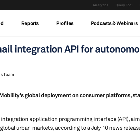
Analytics
Query Tool
ed
Reports
Profiles
Podcasts & Webinars
ail integration API for autonom
ws Team
bility's global deployment on consumer platforms, sta
 integration application programming interface (API), aim
global urban markets, according to a July 10 news releas