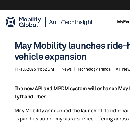
AutoTechInsight
MyFe
May Mobility launches ride-h
vehicle expansion
11-Jul-2025 11:52 GMT
News
Technology Trends
ATI Ne
The new API and MPDM system will enhance May Mo
Lyft and Uber
May Mobility announced the launch of its ride-hail
expand its autonomy-as-a-service offering across 