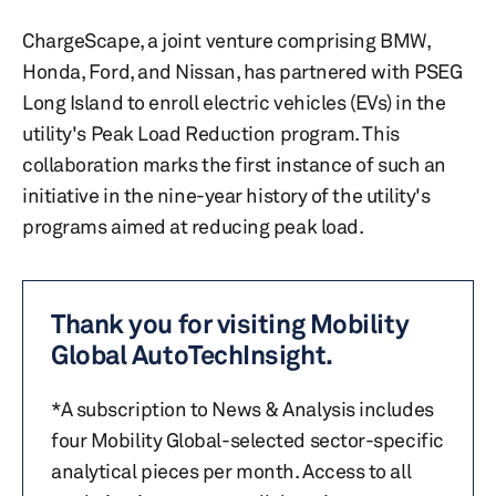
ChargeScape, a joint venture comprising BMW,
Honda, Ford, and Nissan, has partnered with PSEG
Long Island to enroll electric vehicles (EVs) in the
utility's Peak Load Reduction program. This
collaboration marks the first instance of such an
initiative in the nine-year history of the utility's
programs aimed at reducing peak load.
Thank you for visiting Mobility
Global AutoTechInsight.
*A subscription to News & Analysis includes
four Mobility Global-selected sector-specific
analytical pieces per month. Access to all