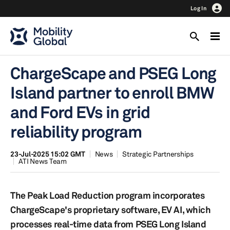
Log In
ChargeScape and PSEG Long
Island partner to enroll BMW
and Ford EVs in grid
reliability program
23-Jul-2025 15:02 GMT
News
Strategic Partnerships
ATI News Team
The Peak Load Reduction program incorporates
ChargeScape's proprietary software, EV AI, which
processes real-time data from PSEG Long Island