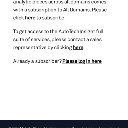
analytic pieces across all domains comes
with a subscription to All Domains. Please
click
here
to subscribe.
To get access to the AutoTechInsight full
suite of services, please contact a sales
representative by clicking
here
.
Already a subscriber?
Please log in here