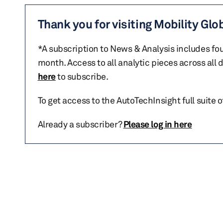
Thank you for visiting Mobility Glo
*A subscription to News & Analysis includes fou
month. Access to all analytic pieces across all
here
to subscribe.
To get access to the AutoTechInsight full suite 
Already a subscriber?
Please log in here