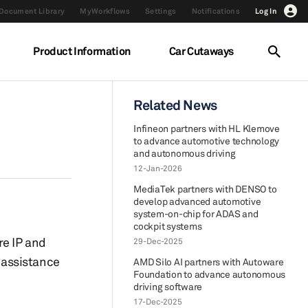
Document Library
MyWorkflows
Settings
Notifications
Log In
Product Information
Car Cutaways
I
Related News
Infineon partners with HL Klemove
to advance automotive technology
and autonomous driving
12-Jan-2026
MediaTek partners with DENSO to
develop advanced automotive
system-on-chip for ADAS and
cockpit systems
re IP and
29-Dec-2025
 assistance
AMD Silo AI partners with Autoware
Foundation to advance autonomous
driving software
17-Dec-2025