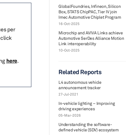
GlobalFoundries, Infineon, Silicon
Box, STATS ChipPAC, Tier IV join
Imec Automotive Chiplet Program
16-Oct-2025
ces per
Microchip and AVIVA Links achieve
click
Automotive SerDes Alliance Motion
Link interoperability
10-Oct-2025
ing
here
.
Related Reports
L4 autonomous vehicle
announcement tracker
27-Jul-2021
In-vehicle lighting – Improving
driving experiences
05-Mar-2026
Understanding the software-
defined vehicle (SDV) ecosystem