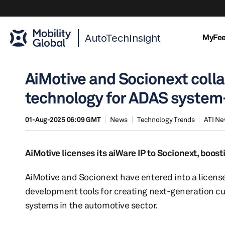
AutoTechInsight
MyFe
AiMotive and Socionext coll
technology for ADAS system
01-Aug-2025 06:09 GMT
News
Technology Trends
ATI N
AiMotive licenses its aiWare IP to Socionext, boo
AiMotive and Socionext have entered into a license
development tools for creating next-generation c
systems in the automotive sector.