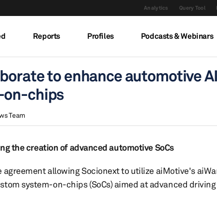
Analytics
Query Tool
ed
Reports
Profiles
Podcasts & Webinars
aborate to enhance automotive A
-on-chips
ews Team
sting the creation of advanced automotive SoCs
 agreement allowing Socionext to utilize aiMotive's aiWa
ustom system-on-chips (SoCs) aimed at advanced driving