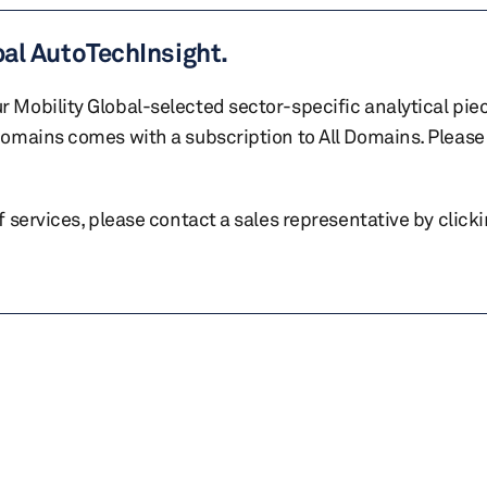
bal AutoTechInsight.
r Mobility Global-selected sector-specific analytical pie
 domains comes with a subscription to All Domains. Please 
of services, please contact a sales representative by click