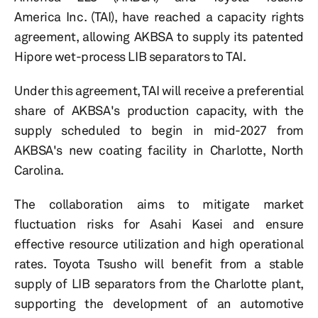
America Inc. (TAI), have reached a capacity rights
agreement, allowing AKBSA to supply its patented
Hipore wet-process LIB separators to TAI.
Under this agreement, TAI will receive a preferential
share of AKBSA's production capacity, with the
supply scheduled to begin in mid-2027 from
AKBSA's new coating facility in Charlotte, North
Carolina.
The collaboration aims to mitigate market
fluctuation risks for Asahi Kasei and ensure
effective resource utilization and high operational
rates. Toyota Tsusho will benefit from a stable
supply of LIB separators from the Charlotte plant,
supporting the development of an automotive