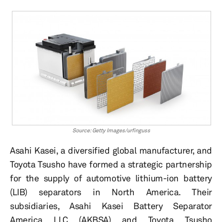
Source: Getty Images/urfinguss
Asahi Kasei, a diversified global manufacturer, and
Toyota Tsusho have formed a strategic partnership
for the supply of automotive lithium-ion battery
(LIB) separators in North America. Their
subsidiaries, Asahi Kasei Battery Separator
America LLC (AKBSA) and Toyota Tsusho