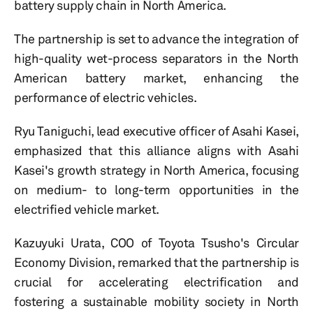
battery supply chain in North America.
The partnership is set to advance the integration of
high-quality wet-process separators in the North
American battery market, enhancing the
performance of electric vehicles.
Ryu Taniguchi, lead executive officer of Asahi Kasei,
emphasized that this alliance aligns with Asahi
Kasei's growth strategy in North America, focusing
on medium- to long-term opportunities in the
electrified vehicle market.
Kazuyuki Urata, COO of Toyota Tsusho's Circular
Economy Division, remarked that the partnership is
crucial for accelerating electrification and
fostering a sustainable mobility society in North