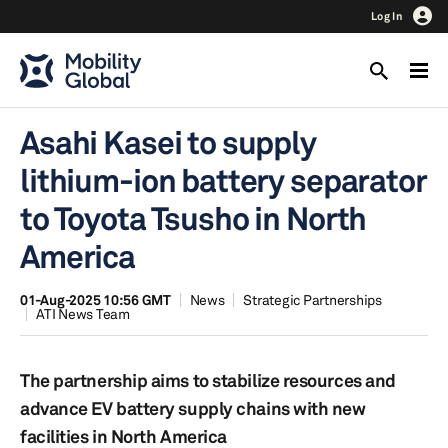
Log In
Asahi Kasei to supply
lithium-ion battery separator
to Toyota Tsusho in North
America
01-Aug-2025 10:56 GMT
News
Strategic Partnerships
ATI News Team
The partnership aims to stabilize resources and
advance EV battery supply chains with new
facilities in North America