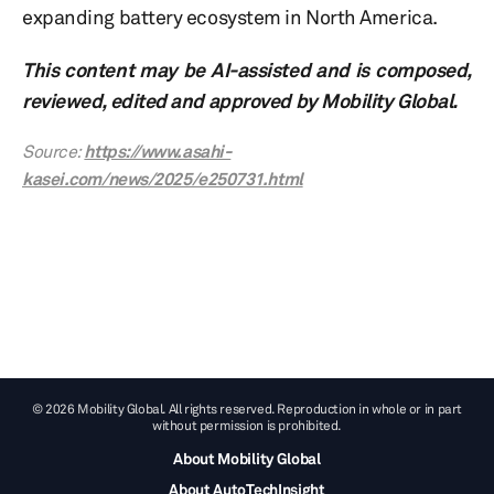
expanding battery ecosystem in North America.
This content may be AI-assisted and is composed,
reviewed, edited and approved by Mobility Global.
Source:
https://www.asahi-
kasei.com/news/2025/e250731.html
© 2026 Mobility Global. All rights reserved. Reproduction in whole or in part
without permission is prohibited.
About Mobility Global
About AutoTechInsight