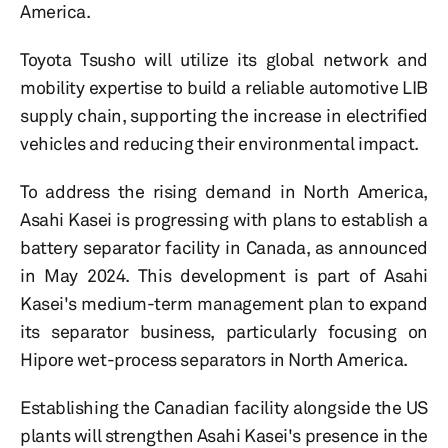
America.
Toyota Tsusho will utilize its global network and
mobility expertise to build a reliable automotive LIB
supply chain, supporting the increase in electrified
vehicles and reducing their environmental impact.
To address the rising demand in North America,
Asahi Kasei is progressing with plans to establish a
battery separator facility in Canada, as announced
in May 2024. This development is part of Asahi
Kasei's medium-term management plan to expand
its separator business, particularly focusing on
Hipore wet-process separators in North America.
Establishing the Canadian facility alongside the US
plants will strengthen Asahi Kasei's presence in the