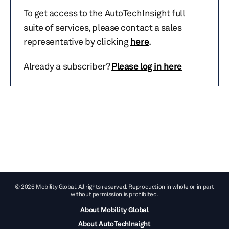
To get access to the AutoTechInsight full
suite of services, please contact a sales
representative by clicking
here
.
Already a subscriber?
Please log in here
© 2026 Mobility Global. All rights reserved. Reproduction in whole or in part
without permission is prohibited.
About Mobility Global
About AutoTechInsight