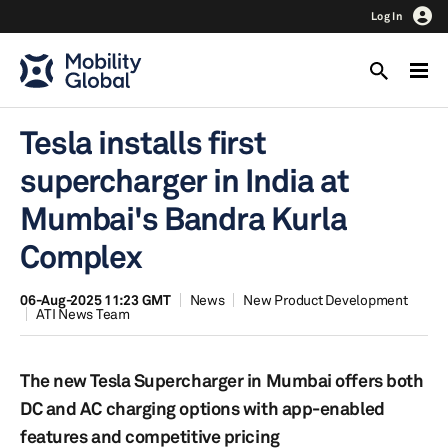
Log In
Tesla installs first
supercharger in India at
Mumbai's Bandra Kurla
Complex
06-Aug-2025 11:23 GMT
News
New Product Development
ATI News Team
The new Tesla Supercharger in Mumbai offers both
DC and AC charging options with app-enabled
features and competitive pricing