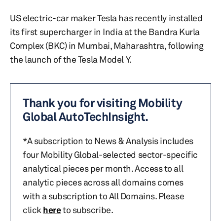
US electric-car maker Tesla has recently installed
its first supercharger in India at the Bandra Kurla
Complex (BKC) in Mumbai, Maharashtra, following
the launch of the Tesla Model Y.
Thank you for visiting Mobility
Global AutoTechInsight.
*A subscription to News & Analysis includes
four Mobility Global-selected sector-specific
analytical pieces per month. Access to all
analytic pieces across all domains comes
with a subscription to All Domains. Please
click
here
to subscribe.