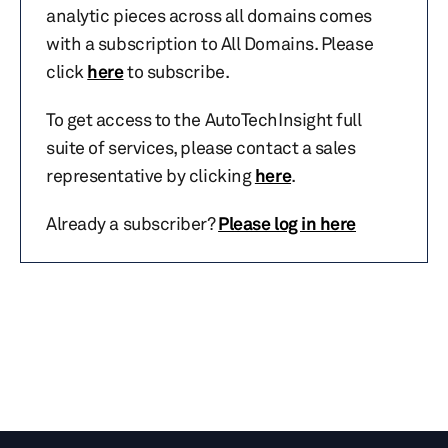
analytic pieces across all domains comes
with a subscription to All Domains. Please
click
here
to subscribe.
To get access to the AutoTechInsight full
suite of services, please contact a sales
representative by clicking
here
.
Already a subscriber?
Please log in here