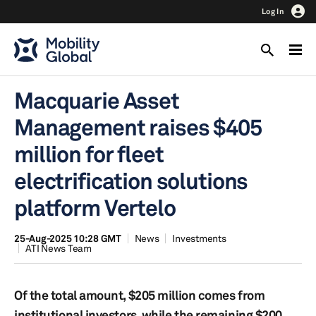
Log In
Macquarie Asset
Management raises $405
million for fleet
electrification solutions
platform Vertelo
25-Aug-2025 10:28 GMT
News
Investments
ATI News Team
Of the total amount, $205 million comes from
institutional investors, while the remaining $200