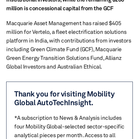
million is concessional capital from the GCF
Macquarie Asset Management has raised $405
million for Vertelo, a fleet electrification solutions
platform in India, with contributions from investors
including Green Climate Fund (GCF), Macquarie
Green Energy Transition Solutions Fund, Allianz
Global Investors and Australian Ethical.
Thank you for visiting Mobility
Global AutoTechInsight.
*A subscription to News & Analysis includes
four Mobility Global-selected sector-specific
analytical pieces per month. Access to all