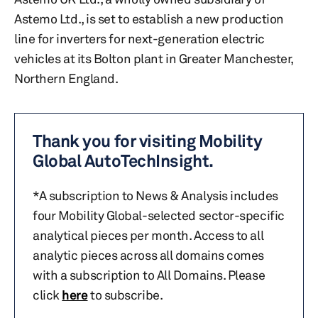
Astemo Ltd., is set to establish a new production
line for inverters for next-generation electric
vehicles at its Bolton plant in Greater Manchester,
Northern England.
Thank you for visiting Mobility
Global AutoTechInsight.
*A subscription to News & Analysis includes
four Mobility Global-selected sector-specific
analytical pieces per month. Access to all
analytic pieces across all domains comes
with a subscription to All Domains. Please
click
here
to subscribe.