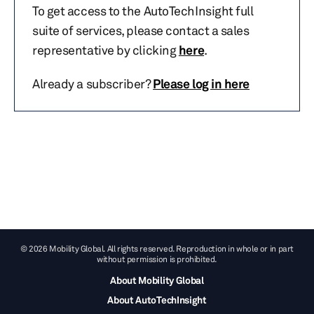
To get access to the AutoTechInsight full
suite of services, please contact a sales
representative by clicking
here
.
Already a subscriber?
Please log in here
© 2026 Mobility Global. All rights reserved. Reproduction in whole or in part
without permission is prohibited.
About Mobility Global
About AutoTechInsight