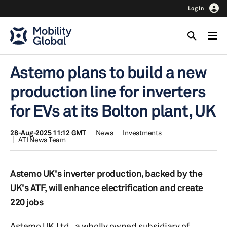
Log In
Astemo plans to build a new
production line for inverters
for EVs at its Bolton plant, UK
28-Aug-2025 11:12 GMT
News
Investments
ATI News Team
Astemo UK's inverter production, backed by the
UK's ATF, will enhance electrification and create
220 jobs
Astemo UK Ltd., a wholly owned subsidiary of