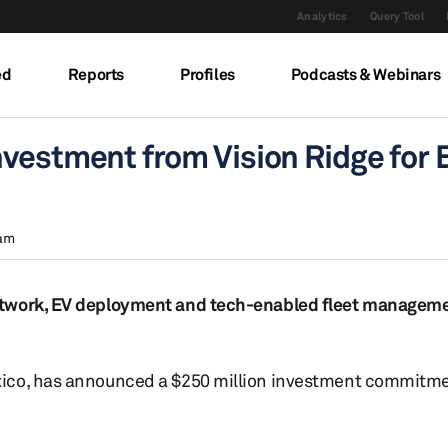
Analytics
Query Tool
ed
Reports
Profiles
Podcasts & Webinars
nvestment from Vision Ridge for 
eam
etwork, EV deployment and tech-enabled fleet manageme
xico, has announced a $250 million investment commitme