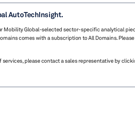
bal AutoTechInsight.
r Mobility Global-selected sector-specific analytical pie
 domains comes with a subscription to All Domains. Please 
of services, please contact a sales representative by click