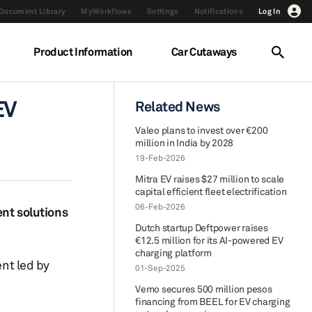
Document Library
MyWorkflows
Settings
Notifications
Log In
Product Information
Car Cutaways
EV
Related News
Valeo plans to invest over €200
million in India by 2028
19-Feb-2026
Mitra EV raises $27 million to scale
capital efficient fleet electrification
06-Feb-2026
nt solutions
Dutch startup Deftpower raises
€12.5 million for its AI-powered EV
charging platform
nt led by
01-Sep-2025
Vemo secures 500 million pesos
financing from BEEL for EV charging