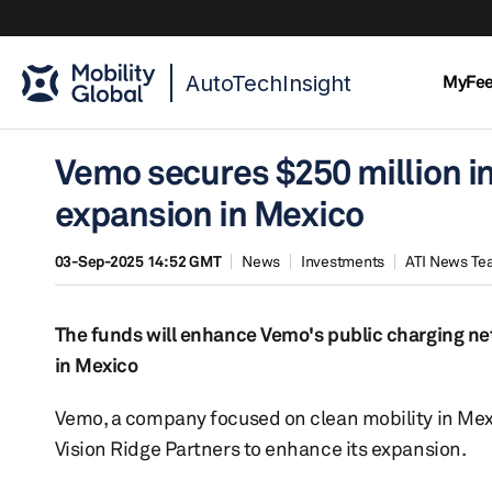
AutoTechInsight
MyFe
Vemo secures $250 million i
expansion in Mexico
03-Sep-2025 14:52 GMT
News
Investments
ATI News T
The funds will enhance Vemo's public charging n
in Mexico
Vemo, a company focused on clean mobility in Me
Vision Ridge Partners to enhance its expansion.