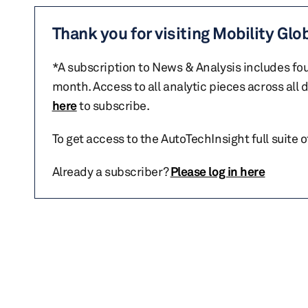
Thank you for visiting Mobility Glo
*A subscription to News & Analysis includes fou
month. Access to all analytic pieces across all
here
to subscribe.
To get access to the AutoTechInsight full suite 
Already a subscriber?
Please log in here