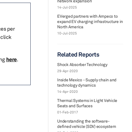
network expansion
14-Jul-2025
EVerged partners with Ampeco to
expand EV charging infrastructure in
North America
ces per
10-Jul-2025
click
Related Reports
ing
here
.
Shock Absorber Technology
29-Apr-2020
Inside Mexico - Supply chain and
technology dynamics
14-Apr-2020
Thermal Systems in Light Vehicle
Seats and Surfaces
01-Feb-2017
Understanding the software-
defined vehicle (SDV) ecosystem