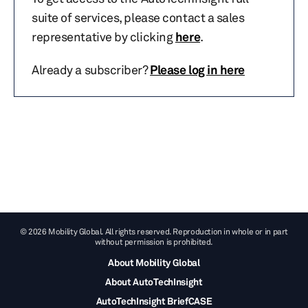
suite of services, please contact a sales
representative by clicking
here
.
Already a subscriber?
Please log in here
© 2026 Mobility Global. All rights reserved. Reproduction in whole or in part
without permission is prohibited.
About Mobility Global
About AutoTechInsight
AutoTechInsight BriefCASE