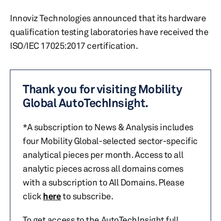
Innoviz Technologies announced that its hardware
qualification testing laboratories have received the
ISO/IEC 17025:2017 certification.
Thank you for visiting Mobility
Global AutoTechInsight.
*A subscription to News & Analysis includes
four Mobility Global-selected sector-specific
analytical pieces per month. Access to all
analytic pieces across all domains comes
with a subscription to All Domains. Please
click
here
to subscribe.
To get access to the AutoTechInsight full