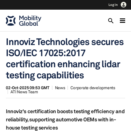
Log In
Innoviz Technologies secures
ISO/IEC 17025:2017
certification enhancing lidar
testing capabilities
02-Oct-2025 09:53 GMT
News
Corporate developments
ATI News Team
Innoviz's certification boosts testing efficiency and
reliability, supporting automotive OEMs with in-
house testing services