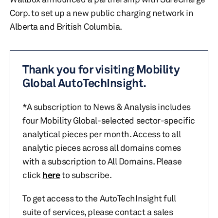
Corp. to set up a new public charging network in
Alberta and British Columbia.
Thank you for visiting Mobility
Global AutoTechInsight.
*A subscription to News & Analysis includes
four Mobility Global-selected sector-specific
analytical pieces per month. Access to all
analytic pieces across all domains comes
with a subscription to All Domains. Please
click
here
to subscribe.
To get access to the AutoTechInsight full
suite of services, please contact a sales