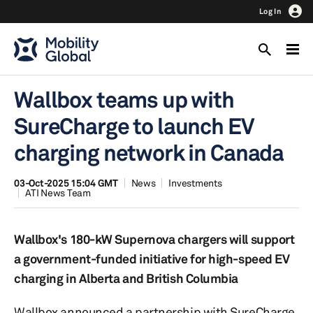
Log In
Wallbox teams up with
SureCharge to launch EV
charging network in Canada
03-Oct-2025 15:04 GMT
News
Investments
ATI News Team
Wallbox's 180-kW Supernova chargers will support
a government-funded initiative for high-speed EV
charging in Alberta and British Columbia
Wallbox announced a partnership with SureCharge