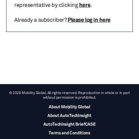
representative by clicking
here
.
Already a subscriber?
Please log in here
© 2026 Mobility Global. All rights reserved. Reproduction in whole or in part
without permission is prohibited.
About Mobility Global
About AutoTechInsight
AutoTechInsight BriefCASE
Terms and Conditions